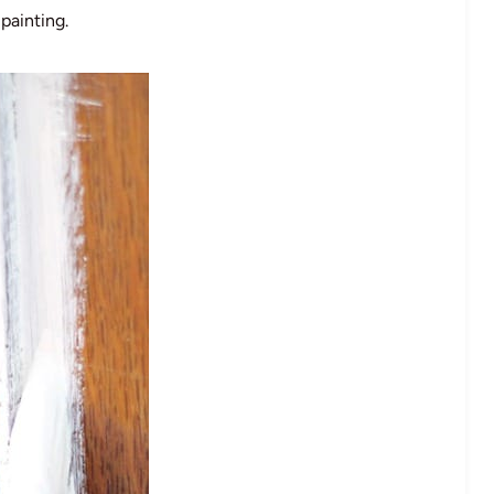
painting.