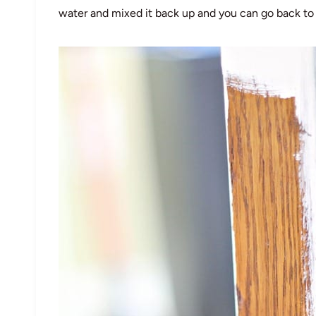
water and mixed it back up and you can go back to 