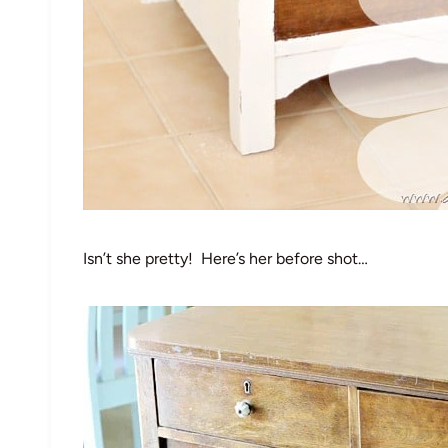
Isn’t she pretty! Here’s her before shot…