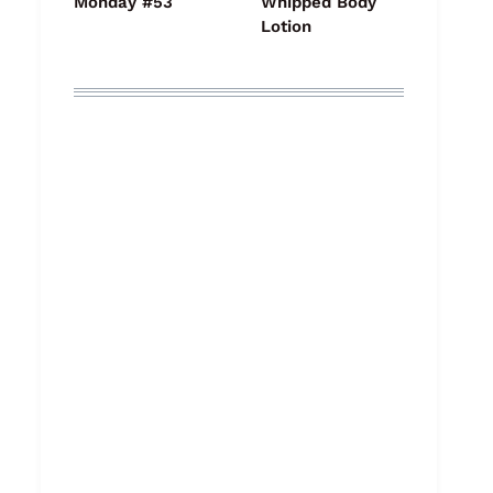
Monday #53
Whipped Body
Lotion