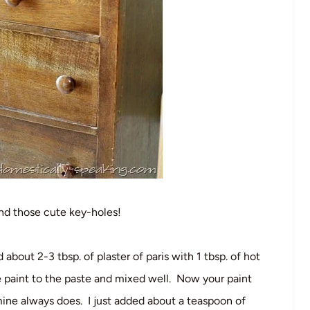
and those cute key-holes!
out 2-3 tbsp. of plaster of paris with 1 tbsp. of hot
 paint to the paste and mixed well. Now your paint
 mine always does. I just added about a teaspoon of