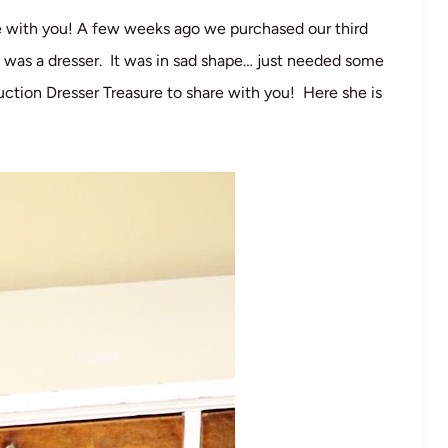
re with you! A few weeks ago we purchased our third
 was a dresser. It was in sad shape… just needed some
uction Dresser Treasure to share with you! Here she is