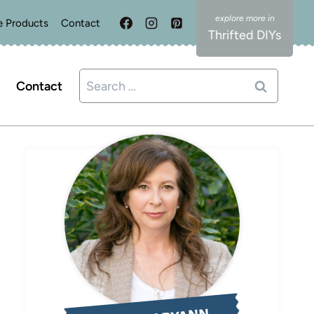
e Products
Contact
Thrifted DIYs
Search
Contact
for: