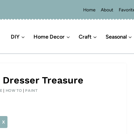
Home
About
Favorit
DIY
Home Decor
Craft
Seasonal
 Dresser Treasure
E
|
HOW TO
|
PAINT
X