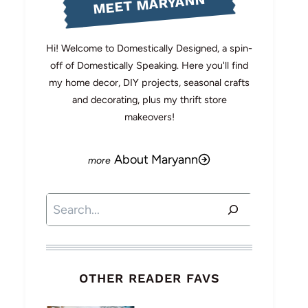
MEET MARYANN
Hi! Welcome to Domestically Designed, a spin-
off of Domestically Speaking. Here you'll find
my home decor, DIY projects, seasonal crafts
and decorating, plus my thrift store
makeovers!
About Maryann
Search
OTHER READER FAVS