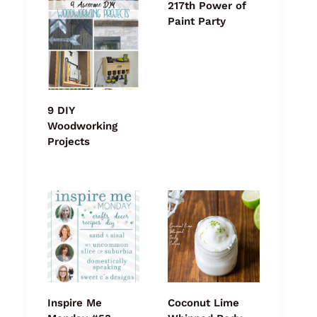
217th Power of
Paint Party
9 DIY
Woodworking
Projects
Inspire Me
Coconut Lime