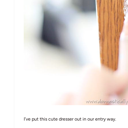
I’ve put this cute dresser out in our entry way.