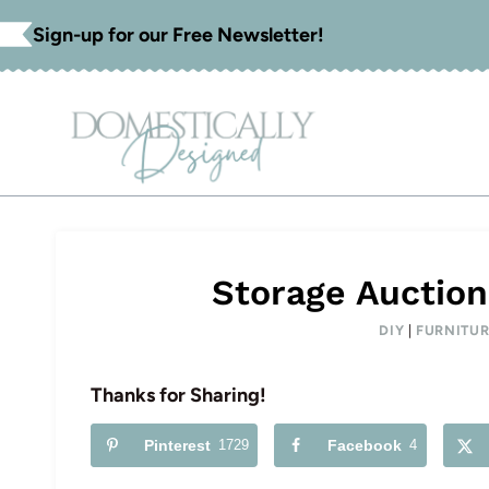
Skip
Sign-up for our Free Newsletter!
to
content
Storage Auction
DIY
|
FURNITUR
Thanks for Sharing!
Pinterest
1729
Facebook
4