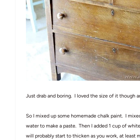
Just drab and boring. I loved the size of it though 
So I mixed up some homemade chalk paint. I mixed ab
water to make a paste. Then I added 1 cup of white
will probably start to thicken as you work, at least