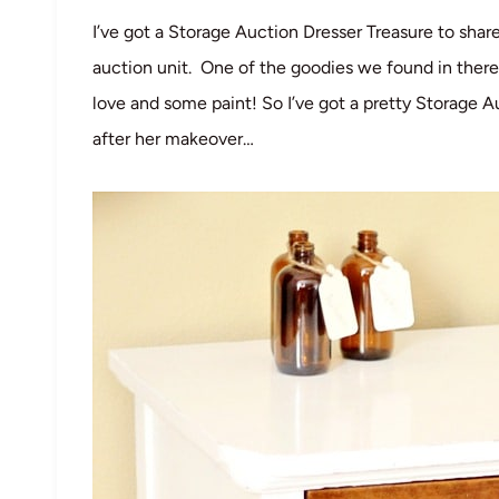
I’ve got a Storage Auction Dresser Treasure to sha
auction unit. One of the goodies we found in there
love and some paint! So I’ve got a pretty Storage A
after her makeover…