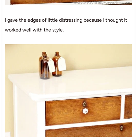
I gave the edges of little distressing because I thought it
worked well with the style.