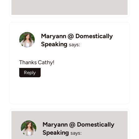
Maryann @ Domestically
Speaking
says:
Thanks Cathy!
Reply
Maryann @ Domestically
Speaking
says: