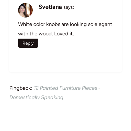
Svetlana
says:
White color knobs are looking so elegant
with the wood. Loved it.
Reply
Pingback:
12 Painted Furniture Pieces -
Domestically Speaking