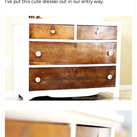
I’ve put this cute dresser out in our entry way.