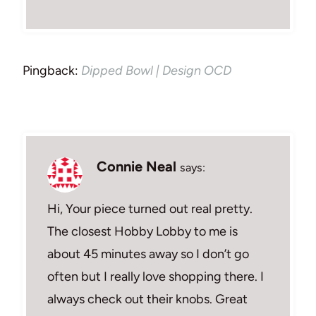
Pingback:
Dipped Bowl | Design OCD
Connie Neal
says:
Hi, Your piece turned out real pretty.
The closest Hobby Lobby to me is
about 45 minutes away so I don’t go
often but I really love shopping there. I
always check out their knobs. Great