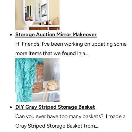
Storage Auction Mirror Makeover
Hi Friends! I’ve been working on updating some
more items that we found in a…
DIY Gray Striped Storage Basket
Can you ever have too many baskets? I made a
Gray Striped Storage Basket from…