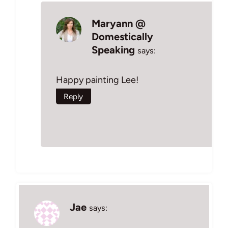
Maryann @
Domestically
Speaking
says:
Happy painting Lee!
Reply
Jae
says: