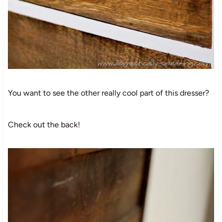
You want to see the other really cool part of this dresser?
Check out the back!