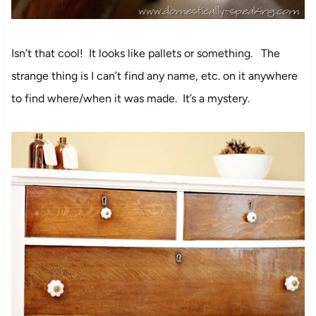
Isn’t that cool! It looks like pallets or something. The
strange thing is I can’t find any name, etc. on it anywhere
to find where/when it was made. It’s a mystery.