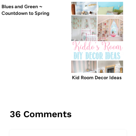
Blues and Green ~
Countdown to Spring
Kid Room Decor Ideas
36 Comments