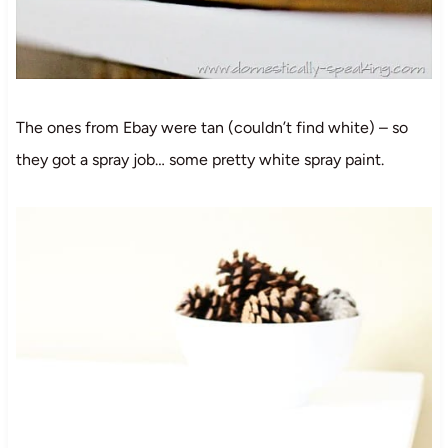
The ones from Ebay were tan (couldn’t find white) – so
they got a spray job… some pretty white spray paint.