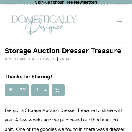
Sign-up for our Free Newsletter!
Skip
to
content
Storage Auction Dresser Treasure
DIY
|
FURNITURE
|
HOW TO
|
PAINT
Thanks for Sharing!
1729
4
I’ve got a Storage Auction Dresser Treasure to share with
you! A few weeks ago we purchased our third auction
unit. One of the goodies we found in there was a dresser.