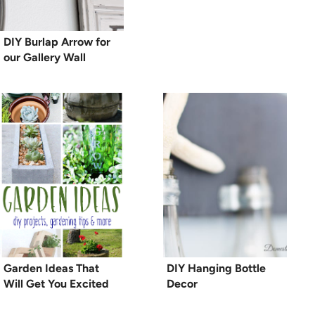
DIY Burlap Arrow for
our Gallery Wall
Garden Ideas That
DIY Hanging Bottle
Will Get You Excited
Decor