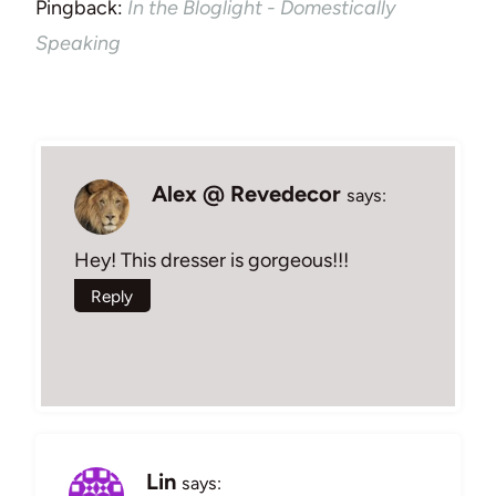
Pingback:
In the Bloglight - Domestically
Speaking
Alex @ Revedecor
says:
Hey! This dresser is gorgeous!!!
Reply
Lin
says: