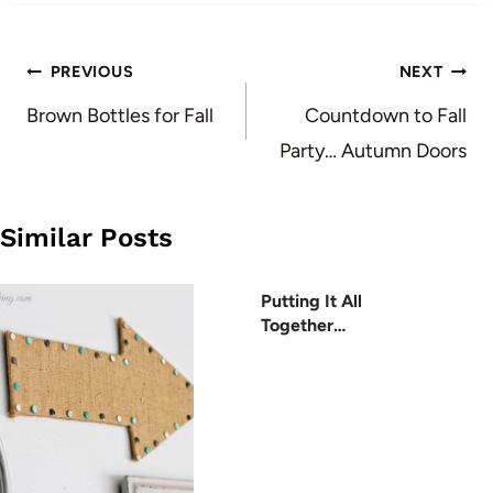
Post
PREVIOUS
NEXT
navigation
Brown Bottles for Fall
Countdown to Fall
Party… Autumn Doors
Similar Posts
Putting It All
Together…