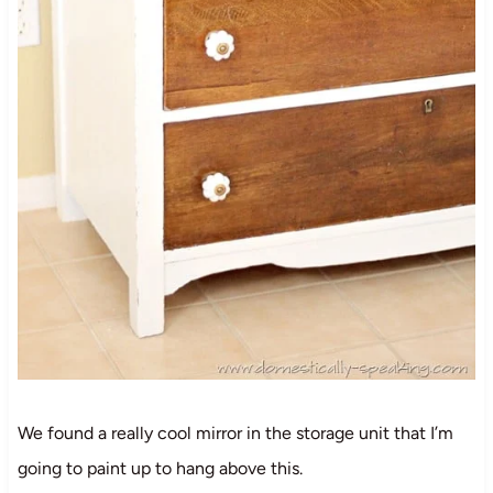
We found a really cool mirror in the storage unit that I’m
going to paint up to hang above this.