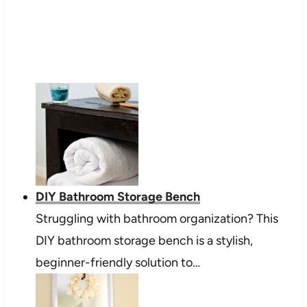
DIY Bathroom Storage Bench
Struggling with bathroom organization? This
DIY bathroom storage bench is a stylish,
beginner-friendly solution to…