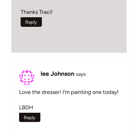
Thanks Traci!
Reply
lee Johnson
says:
Love the dresser! I’m painting one today!
LBDH
Reply