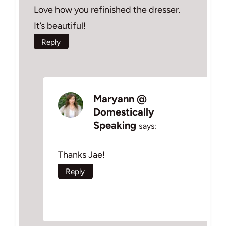
Love how you refinished the dresser.
It’s beautiful!
Reply
Maryann @
Domestically
Speaking
says:
Thanks Jae!
Reply