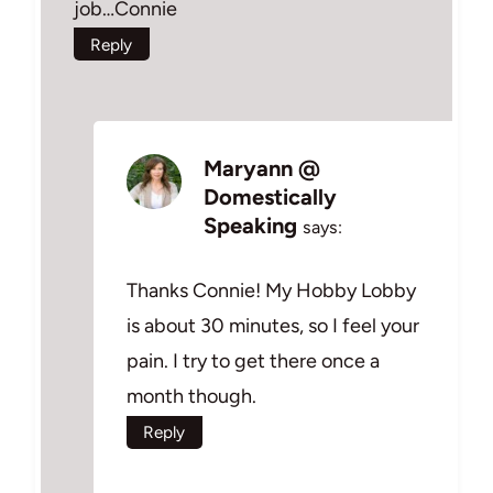
job…Connie
Reply
Maryann @
Domestically
Speaking
says:
Thanks Connie! My Hobby Lobby
is about 30 minutes, so I feel your
pain. I try to get there once a
month though.
Reply