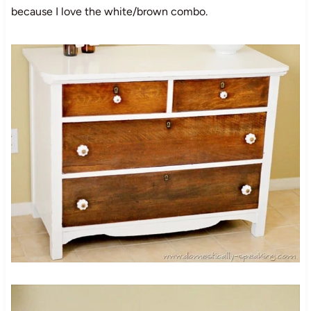
because I love the white/brown combo.