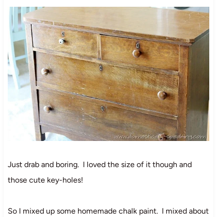
Just drab and boring. I loved the size of it though and
those cute key-holes!
So I mixed up some homemade chalk paint. I mixed about