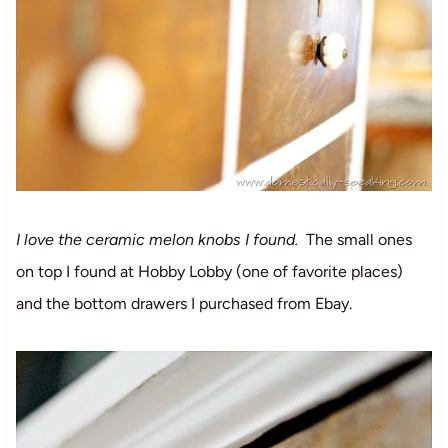
I love the ceramic melon knobs I found.
The small ones
on top I found at Hobby Lobby (one of favorite places)
and the bottom drawers I purchased from Ebay.