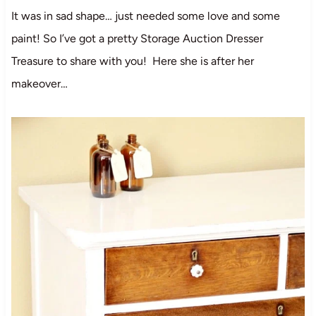
It was in sad shape… just needed some love and some
paint! So I’ve got a pretty Storage Auction Dresser
Treasure to share with you! Here she is after her
makeover…