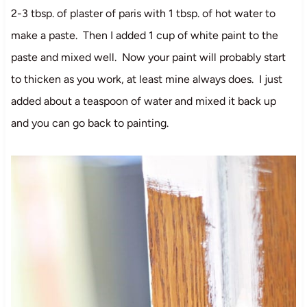
2-3 tbsp. of plaster of paris with 1 tbsp. of hot water to
make a paste. Then I added 1 cup of white paint to the
paste and mixed well. Now your paint will probably start
to thicken as you work, at least mine always does. I just
added about a teaspoon of water and mixed it back up
and you can go back to painting.