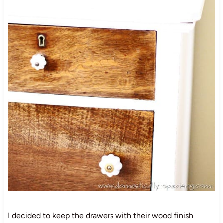
I decided to keep the drawers with their wood finish