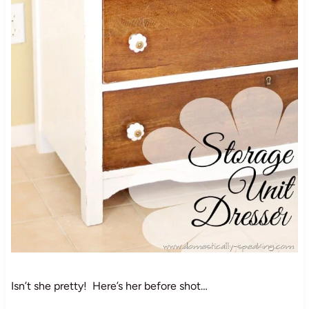
Isn’t she pretty! Here’s her before shot…