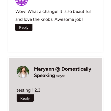
Wow! What a change! It is so beautiful
and love the knobs. Awesome job!
Reply
Maryann @ Domestically
Speaking
says:
testing 1,2,3
Reply