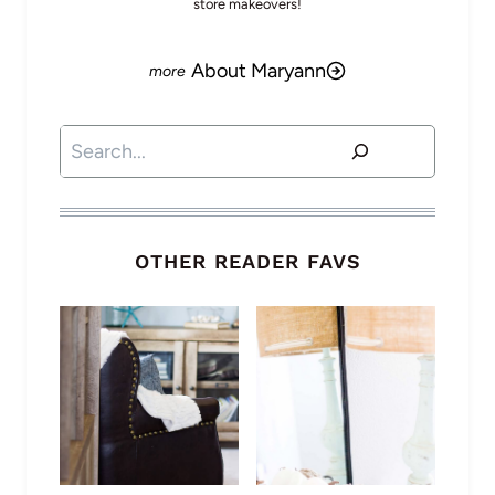
store makeovers!
About Maryann
Search
OTHER READER FAVS