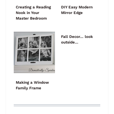
Creating a Reading
DIY Easy Modern
Nook in Your
Mirror Edge
Master Bedroom
Fall Decor… look
outside…
Making a Window
Family Frame