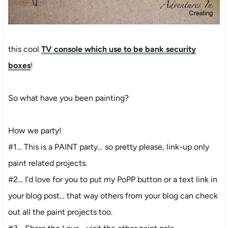
this cool
TV console which use to be bank security
boxes
!
So what have you been painting?
How we party!
#1… This is a PAINT party… so pretty please, link-up only
paint related projects.
#2… I’d love for you to put my PoPP button or a text link in
your blog post… that way others from your blog can check
out all the paint projects too.