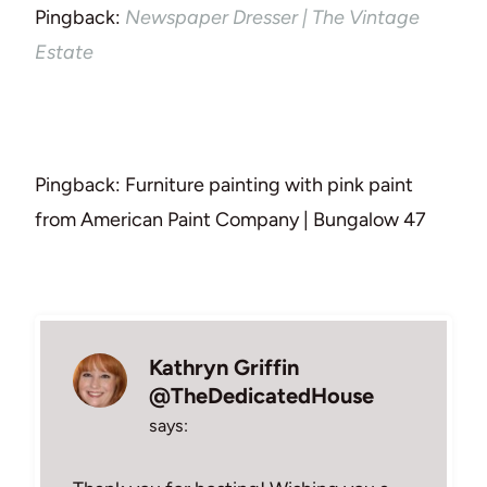
Pingback:
Newspaper Dresser | The Vintage
Estate
Pingback: Furniture painting with pink paint
from American Paint Company | Bungalow 47
Kathryn Griffin
@TheDedicatedHouse
says: