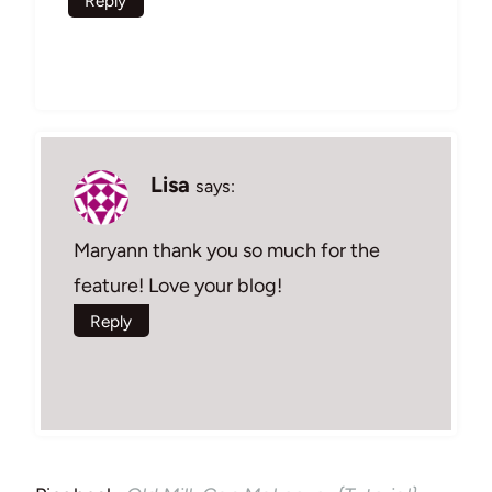
Reply
Lisa
says:
Maryann thank you so much for the
feature! Love your blog!
Reply