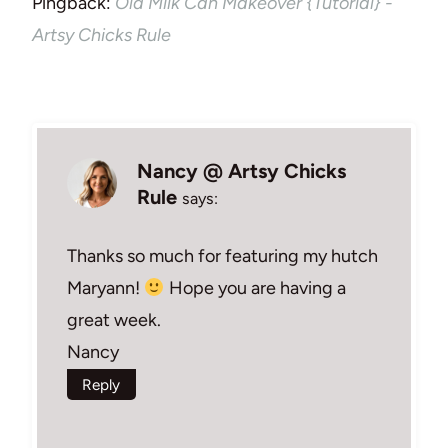
Pingback:
Old Milk Can Makeover {Tutorial} -
Artsy Chicks Rule
Nancy @ Artsy Chicks
Rule
says:
Thanks so much for featuring my hutch
Maryann!
Hope you are having a
great week.
Nancy
Reply