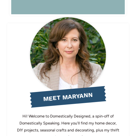
MEET MARYANN
Hi! Welcome to Domestically Designed, a spin-off of
Domestically Speaking. Here you'll find my home decor,
DIY projects, seasonal crafts and decorating, plus my thrift