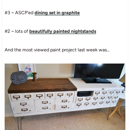
#3 ~ ASCP’ed
dining set in graphite
#2 ~ lots of
beautifully painted nightstands
And the most viewed paint project last week was…