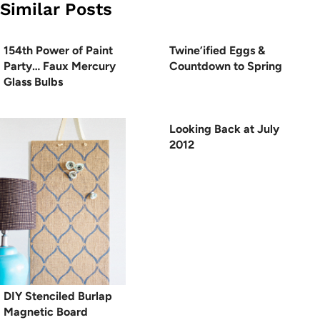
Similar Posts
154th Power of Paint
Twine’ified Eggs &
Party… Faux Mercury
Countdown to Spring
Glass Bulbs
Looking Back at July
2012
DIY Stenciled Burlap
Magnetic Board