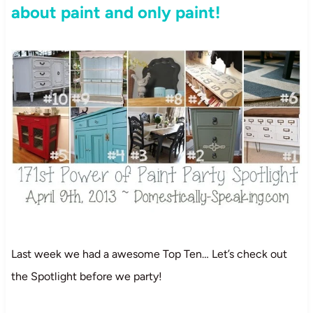
about paint and only paint!
Last week we had a awesome Top Ten… Let’s check out
the Spotlight before we party!