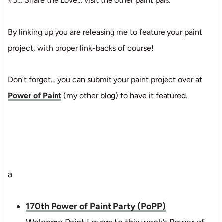
#3… Share the Love… visit the other paint pals.
By linking up you are releasing me to feature your paint
project, with proper link-backs of course!
Don’t forget… you can submit your paint project over at
Power of Paint
(my other blog) to have it featured.
a
170th Power of Paint Party (PoPP)