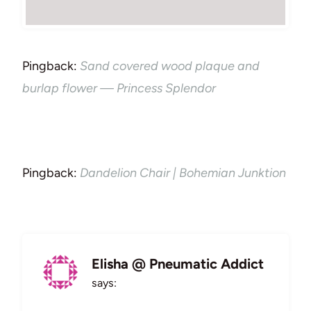
Pingback:
Sand covered wood plaque and
burlap flower — Princess Splendor
Pingback:
Dandelion Chair | Bohemian Junktion
Elisha @ Pneumatic Addict
says: