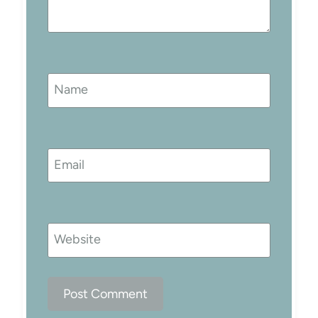
Name
Email
Website