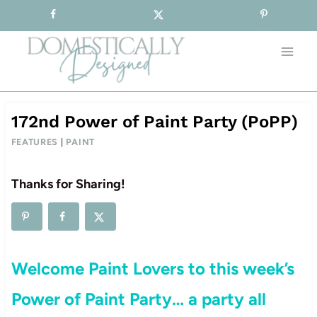
Sign-up for our Free Newsletter!
Skip
to
content
172nd Power of Paint Party (PoPP)
FEATURES
|
PAINT
Thanks for Sharing!
Welcome Paint Lovers to this week’s
Power of Paint Party… a party all