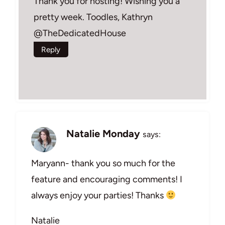
Thank you for hosting! Wishing you a
pretty week. Toodles, Kathryn
@TheDedicatedHouse
Reply
Natalie Monday
says:
Maryann- thank you so much for the
feature and encouraging comments! I
always enjoy your parties! Thanks
Natalie