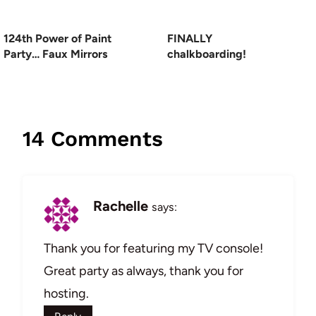
124th Power of Paint
FINALLY
Party… Faux Mirrors
chalkboarding!
14 Comments
Rachelle
says:
Thank you for featuring my TV console!
Great party as always, thank you for
hosting.