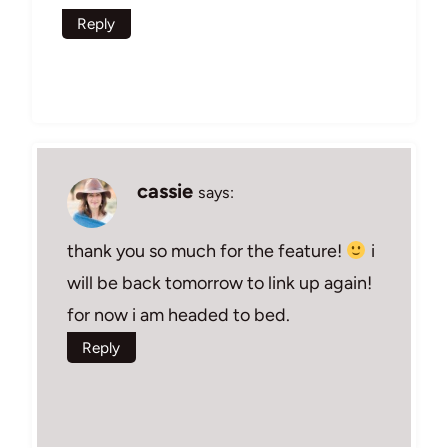
Reply
cassie
says:
thank you so much for the feature!
i
will be back tomorrow to link up again!
for now i am headed to bed.
Reply