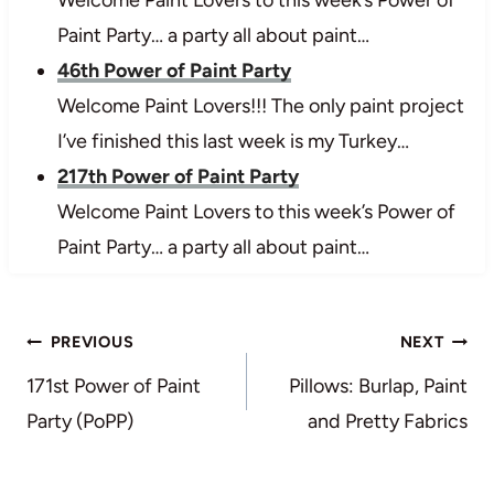
Welcome Paint Lovers to this week’s Power of
Paint Party… a party all about paint…
46th Power of Paint Party
Welcome Paint Lovers!!! The only paint project
I’ve finished this last week is my Turkey…
217th Power of Paint Party
Welcome Paint Lovers to this week’s Power of
Paint Party… a party all about paint…
Post
PREVIOUS
NEXT
navigation
171st Power of Paint
Pillows: Burlap, Paint
Party (PoPP)
and Pretty Fabrics