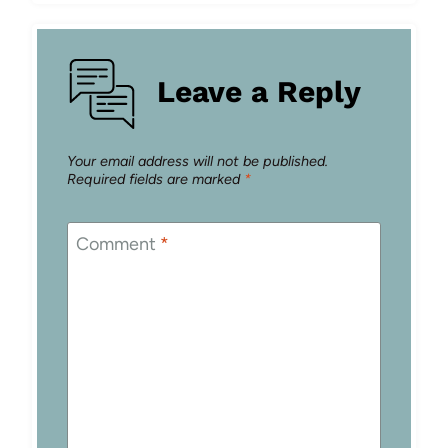
Leave a Reply
Your email address will not be published.
Required fields are marked
*
Comment
*