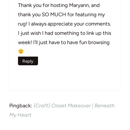
Thank you for hosting Maryann, and
thank you SO MUCH for featuring my
rug! I always appreciate your comments.
I just wish I had something to link up this
week! I’ll just have to have fun browsing
Reply
Pingback:
{Craft} Closet Makeover | Beneath
My Heart