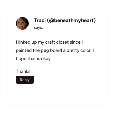
Traci (@beneathmyheart)
says:
I linked up my craft closet since I
painted the peg board a pretty color. I
hope that is okay.
Thanks!
Reply