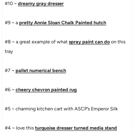
#10 ~
dreamy gray dresser
#9 ~ a
pretty Annie Sloan Chalk Painted hutch
#8 ~ a great example of what
spray paint can do
on this
tray
#7 ~
pallet numerical bench
#6 ~
cheery chevron painted rug
#5 ~
charming kitchen cart with ASCP’s Emperor Silk
#4 ~ love this
turquoise dresser turned media stand