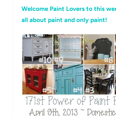
Welcome Paint Lovers to this wee
all about paint and only paint!