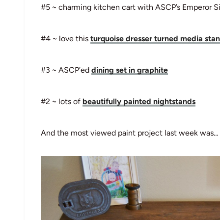
#5 ~
charming kitchen cart with ASCP’s Emperor Si
#4 ~ love this
turquoise dresser turned media sta
#3 ~ ASCP’ed
dining set in graphite
#2 ~ lots of
beautifully painted nightstands
And the most viewed paint project last week was…