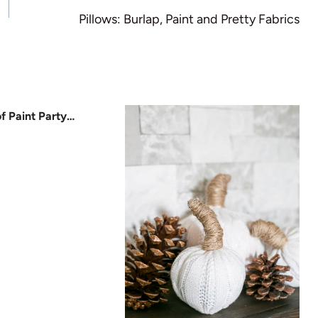
Pillows: Burlap, Paint and Pretty Fabrics
f Paint Party…