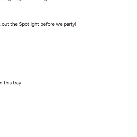
out the Spotlight before we party!
 this tray