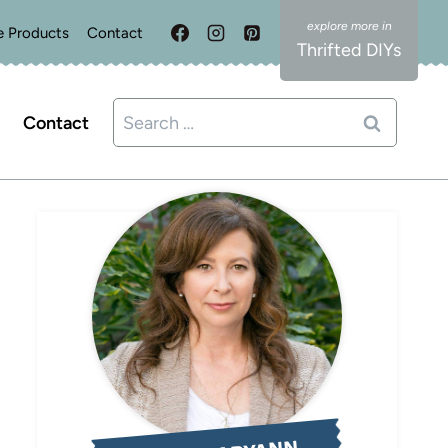
e Products
Contact
Thrifted DIYs
Search
Contact
for: