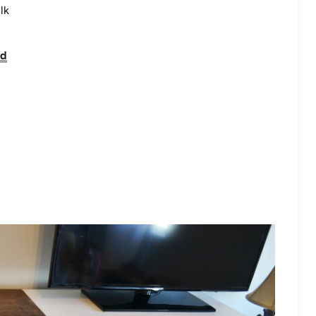
lk
nd