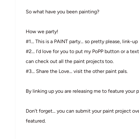
So what have you been painting?
How we party!
#1… This is a PAINT party… so pretty please, link-up 
#2… I’d love for you to put my PoPP button or a text
can check out all the paint projects too.
#3… Share the Love… visit the other paint pals.
By linking up you are releasing me to feature your p
Don’t forget… you can submit your paint project ov
featured.