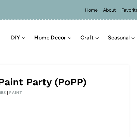
Home
About
Favorit
DIY
Home Decor
Craft
Seasonal
Paint Party (PoPP)
RES
|
PAINT