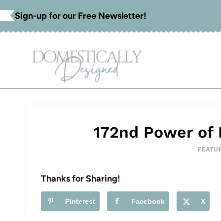
Skip
Sign-up for our Free Newsletter!
to
content
172nd Power of 
FEATU
Thanks for Sharing!
Pinterest
Facebook
X