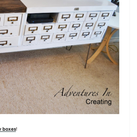
y boxes
!