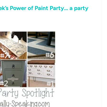
k’s Power of Paint Party… a party