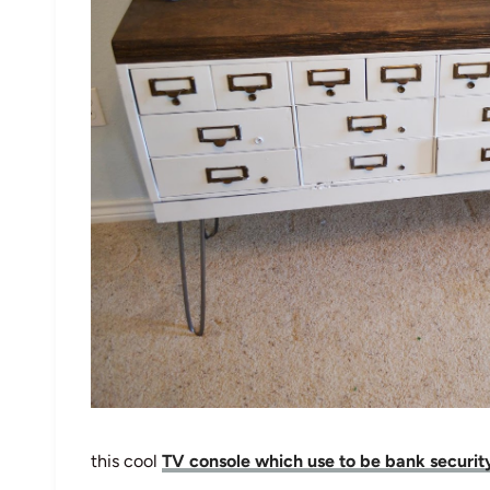
this cool
TV console which use to be bank securit