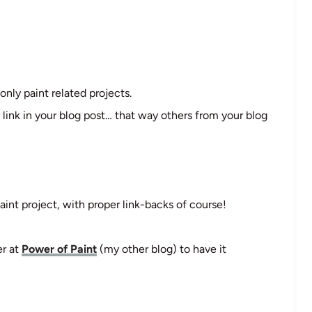
only paint related projects.
 link in your blog post… that way others from your blog
aint project, with proper link-backs of course!
er at
Power of Paint
(my other blog) to have it