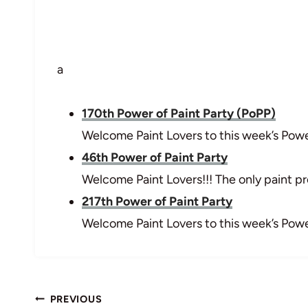
a
170th Power of Paint Party (PoPP)
Welcome Paint Lovers to this week’s Power
46th Power of Paint Party
Welcome Paint Lovers!!! The only paint pro
217th Power of Paint Party
Welcome Paint Lovers to this week’s Power
Post
PREVIOUS