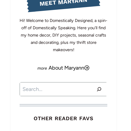
MEET MARYANN
Hi! Welcome to Domestically Designed, a spin-
off of Domestically Speaking. Here you'll find
my home decor, DIY projects, seasonal crafts
and decorating, plus my thrift store
makeovers!
About Maryann
Search
OTHER READER FAVS