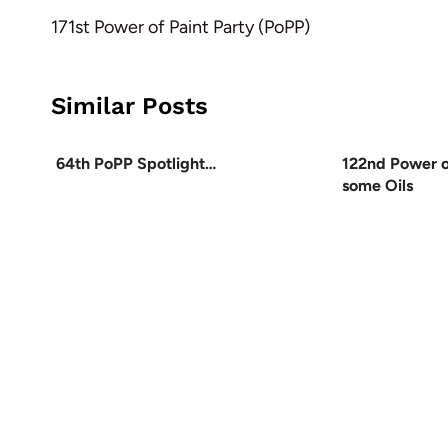
navigation
171st Power of Paint Party (PoPP)
Similar Posts
64th PoPP Spotlight…
122nd Power o
some Oils