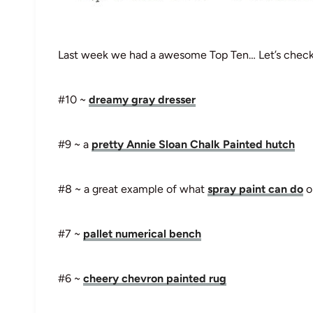
Last week we had a awesome Top Ten… Let’s check 
#10 ~
dreamy gray dresser
#9 ~ a
pretty Annie Sloan Chalk Painted hutch
#8 ~ a great example of what
spray paint can do
on
#7 ~
pallet numerical bench
#6 ~
cheery chevron painted rug