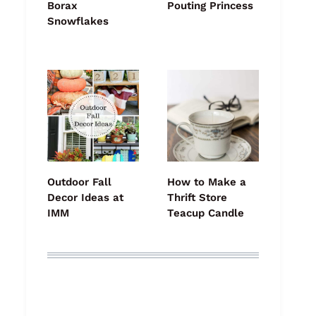
Borax
Pouting Princess
Snowflakes
Outdoor Fall
How to Make a
Decor Ideas at
Thrift Store
IMM
Teacup Candle