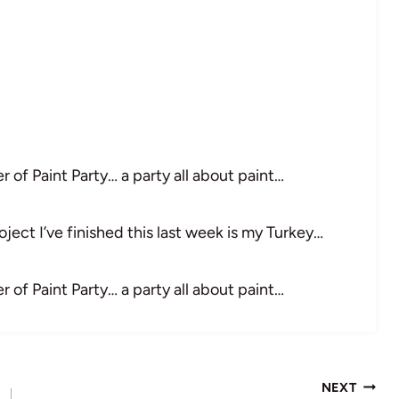
 of Paint Party… a party all about paint…
ject I’ve finished this last week is my Turkey…
 of Paint Party… a party all about paint…
NEXT