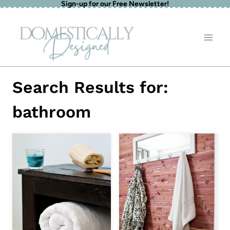
Sign-up for our Free Newsletter!
Skip
to
content
Search Results for:
bathroom