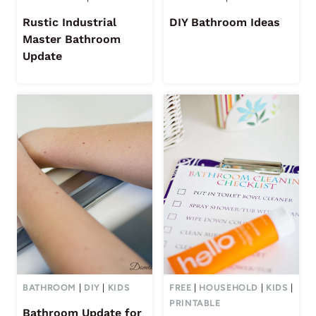
Rustic Industrial
DIY Bathroom Ideas
Master Bathroom
Update
BATHROOM
|
DIY
|
KIDS
FREE
|
HOUSEHOLD
|
KIDS
|
PRINTABLE
Bathroom Update for