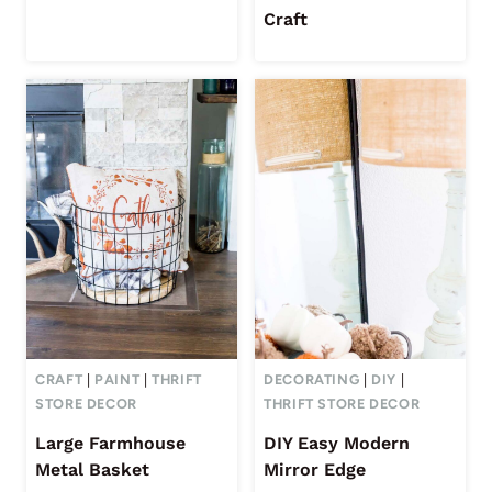
Craft
CRAFT
|
PAINT
|
THRIFT
DECORATING
|
DIY
|
STORE DECOR
THRIFT STORE DECOR
Large Farmhouse
DIY Easy Modern
Metal Basket
Mirror Edge