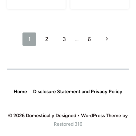
Page
Next
1
2
3
…
6
navigation
Page
Home
Disclosure Statement and Privacy Policy
© 2026 Domestically Designed • WordPress Theme by
Restored 316