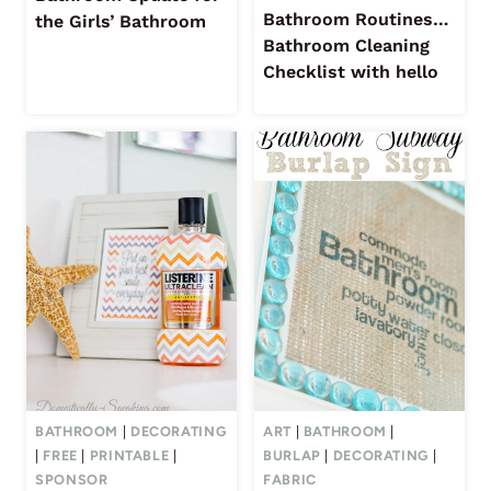
Bathroom Routines…
the Girls’ Bathroom
Bathroom Cleaning
Checklist with hello
BATHROOM
|
DECORATING
ART
|
BATHROOM
|
|
FREE
|
PRINTABLE
|
BURLAP
|
DECORATING
|
SPONSOR
FABRIC