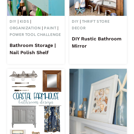
DIY
|
KIDS
|
DIY
|
THRIFT STORE
ORGANIZATION
|
PAINT
|
DECOR
POWER TOOL CHALLENGE
DIY Rustic Bathroom
Bathroom Storage |
Mirror
Nail Polish Shelf