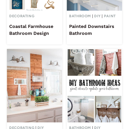
DECORATING
BATHROOM
|
DIY
|
PAINT
Coastal Farmhouse
Painted Downstairs
Bathroom Design
Bathroom
DECORATING
|
DIY
BATHROOM
|
DIY