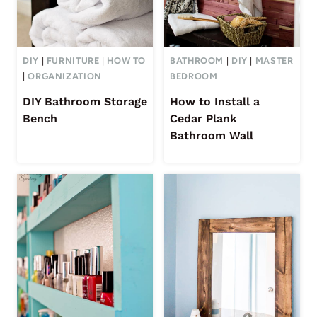
DIY
|
FURNITURE
|
HOW TO
BATHROOM
|
DIY
|
MASTER
|
ORGANIZATION
BEDROOM
DIY Bathroom Storage
How to Install a
Bench
Cedar Plank
Bathroom Wall