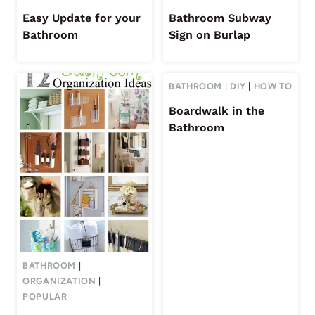
Easy Update for your
Bathroom Subway
Bathroom
Sign on Burlap
BATHROOM
|
DIY
|
HOW TO
Boardwalk in the
Bathroom
BATHROOM
|
ORGANIZATION
|
POPULAR