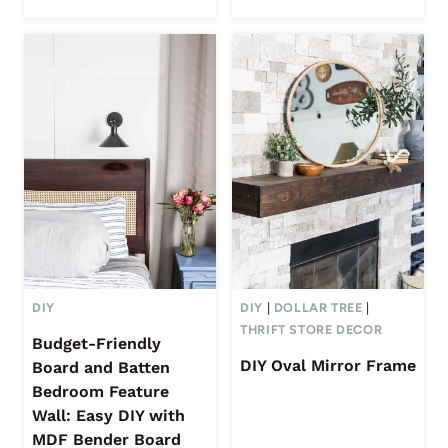
DIY
DIY
|
DOLLAR TREE
|
THRIFT STORE DECOR
Budget-Friendly
DIY Oval Mirror Frame
Board and Batten
Bedroom Feature
Wall: Easy DIY with
MDF Bender Board