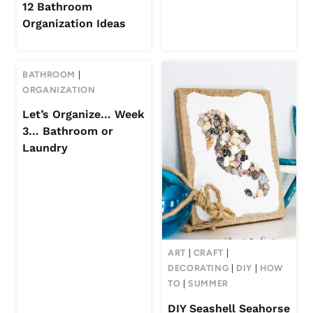
12 Bathroom
Organization Ideas
BATHROOM
|
ORGANIZATION
Let’s Organize… Week
3… Bathroom or
Laundry
ART
|
CRAFT
|
DECORATING
|
DIY
|
HOW
TO
|
SUMMER
DIY Seashell Seahorse