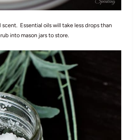
 scent. Essential oils will take less drops than
rub into mason jars to store.