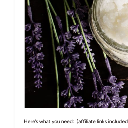
Here’s what you need: (affiliate links include