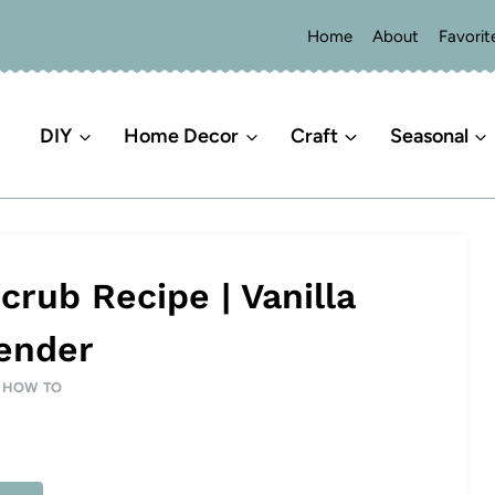
Home
About
Favorit
DIY
Home Decor
Craft
Seasonal
ub Recipe | Vanilla
ender
|
HOW TO