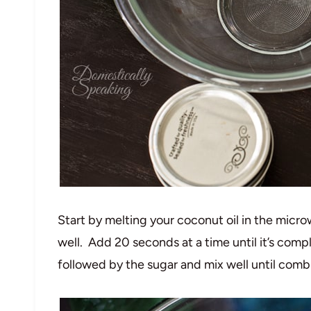
Start by melting your coconut oil in the micro
well. Add 20 seconds at a time until it’s comp
followed by the sugar and mix well until comb