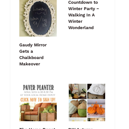
Countdown to
Winter Party ~
Walking In A
Winter
Wonderland
Gaudy Mirror
Gets a
Chalkboard
Makeover