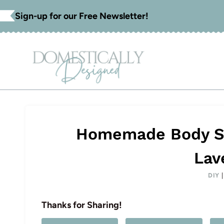
Skip
Sign-up for our Free Newsletter!
to
content
Homemade Body Scr
Lav
DIY
Thanks for Sharing!