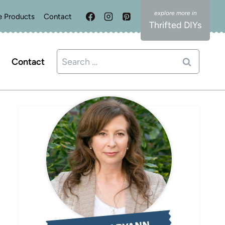
e Products
Contact
Thrifted DIYs
Search
Contact
for: