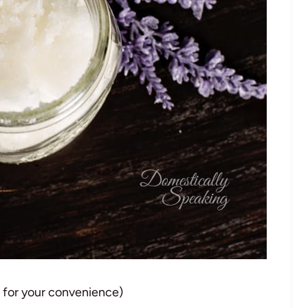
d for your convenience)