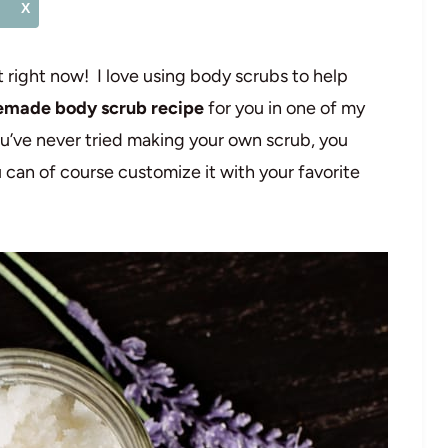
X
it right now! I love using body scrubs to help
made body scrub recipe
for you in one of my
ou’ve never tried making your own scrub, you
 can of course customize it with your favorite