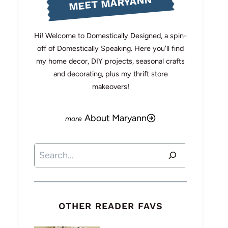
MEET MARYANN
Hi! Welcome to Domestically Designed, a spin-
off of Domestically Speaking. Here you'll find
my home decor, DIY projects, seasonal crafts
and decorating, plus my thrift store
makeovers!
About Maryann
Search
OTHER READER FAVS