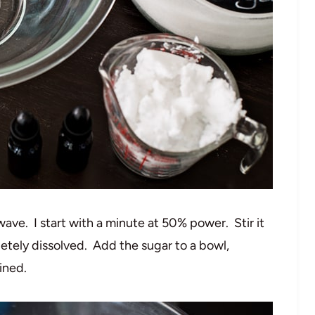
wave. I start with a minute at 50% power. Stir it
letely dissolved. Add the sugar to a bowl,
ined.