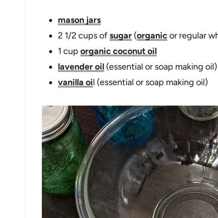
mason jars
2 1/2 cups of
sugar
(
organic
or regular wh
1 cup
organic coconut oil
lavender oil
(essential or soap making oil)
vanilla oi
l (essential or soap making oil)