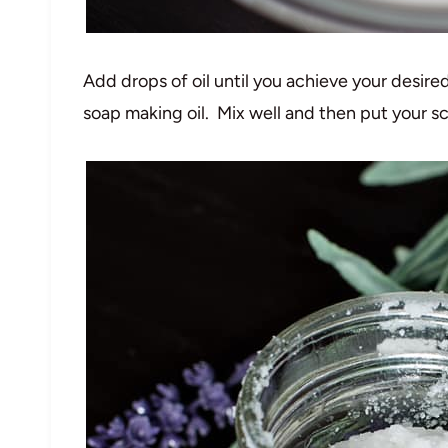
Add drops of oil until you achieve your desired
soap making oil. Mix well and then put your sc