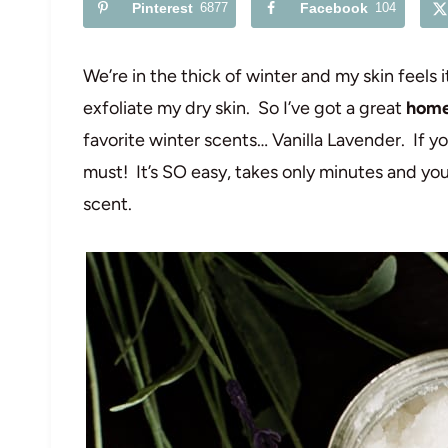
Pinterest
6877
Facebook
104
We’re in the thick of winter and my skin feels 
exfoliate my dry skin. So I’ve got a great
home
favorite winter scents… Vanilla Lavender. If y
must! It’s SO easy, takes only minutes and you
scent.