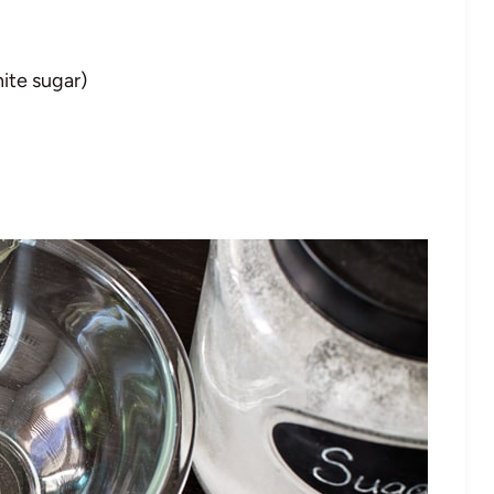
ite sugar)