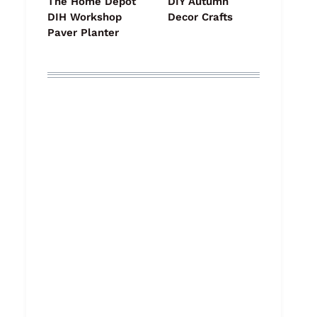
The Home Depot
DIY Autumn
DIH Workshop
Decor Crafts
Paver Planter