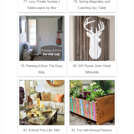
77. Lazy Purple Sunday |
78. Spring Magnolias and
Tablescapes by Bev
Catching Up | Table
79. Painting A Door The Easy
80. DIY Rustic Deer Head
Way
Silhouette
81. A Stroll Thru Life: Kilm
82. Fun with Annual Flowers