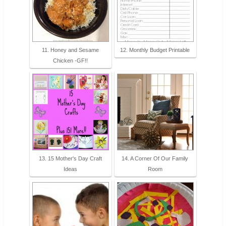
11. Honey and Sesame
12. Monthly Budget Printable
Chicken -GF!!
13. 15 Mother's Day Craft
14. A Corner Of Our Family
Ideas
Room