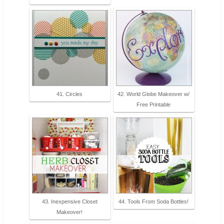
41. Circles
42. World Globe Makeover w/
Free Printable
43. Inexpensive Closet
44. Tools From Soda Bottles!
Makeover!