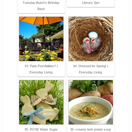
Tuesday:Butch’s Birthday
Literary Spri
Bash
33. Patio Possibilities? |
34. Dressed for Spring! |
Everyday Living
Everyday Living
35. ROSE Water Sugar
36. creamy leek potato soup