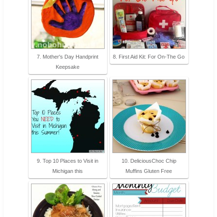
7. Mother's Day Handprint
8. First Aid Kit: For On-The Go
Keepsake
9. Top 10 Places to Visit in
10. DeliciousChoc Chip
Michigan this
Muffins Gluten Free