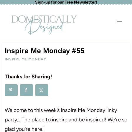
Sign-up for our Free Newsletter!
Skip
to
content
Inspire Me Monday #55
INSPIRE ME MONDAY
Thanks for Sharing!
Welcome to this week’s Inspire Me Monday linky
party… The place to inspire and be inspired! We’re so
glad you’re here!