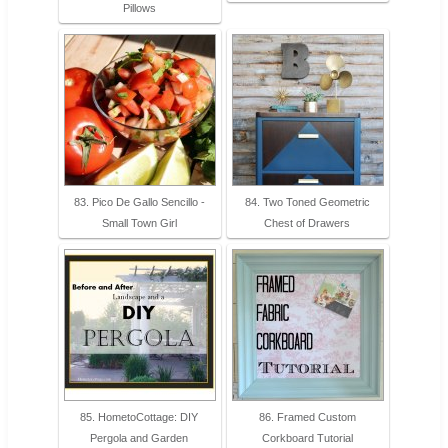
Pillows
83. Pico De Gallo Sencillo -
84. Two Toned Geometric
Small Town Girl
Chest of Drawers
85. HometoCottage: DIY
86. Framed Custom
Pergola and Garden
Corkboard Tutorial