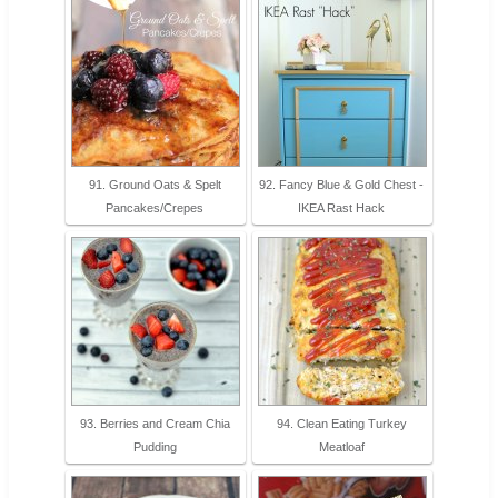
91. Ground Oats & Spelt
92. Fancy Blue & Gold Chest -
Pancakes/Crepes
IKEA Rast Hack
93. Berries and Cream Chia
94. Clean Eating Turkey
Pudding
Meatloaf