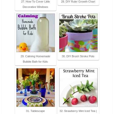
27. How To Cover Little
28. DIY Ruler Growth Chart
Decorative Windows
29. Calming Homemade
30. DIY Brush Stroke Pots
Bubble Bath for Kids
31. Tablescape
32. Strawberry Mint Iced Tea |