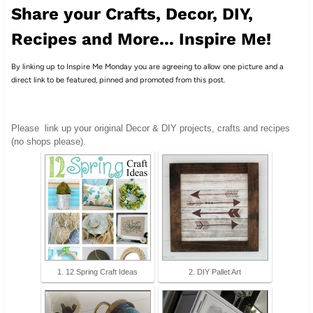
Share your Crafts, Decor, DIY,
Recipes and More... Inspire Me!
By linking up to Inspire Me Monday you are agreeing to allow one picture and a
direct link to be featured, pinned and promoted from this post.
Please
link up your original Decor & DIY projects, crafts and recipes
(no shops please).
1. 12 Spring Craft Ideas
2. DIY Pallet Art