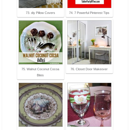
73. diy Pillow Covers
74. 7 Powerful Pinterest Tips
75. Walnut Coconut Cocoa
76. Closet Door Makeover
Bites