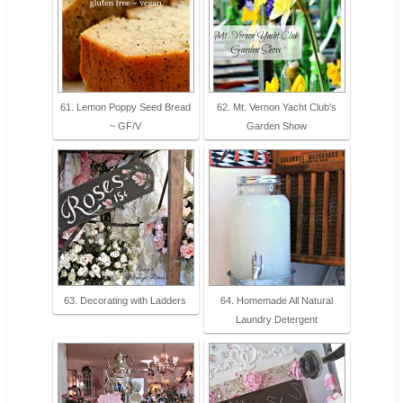
61. Lemon Poppy Seed Bread
62. Mt. Vernon Yacht Club's
~ GF/V
Garden Show
63. Decorating with Ladders
64. Homemade All Natural
Laundry Detergent