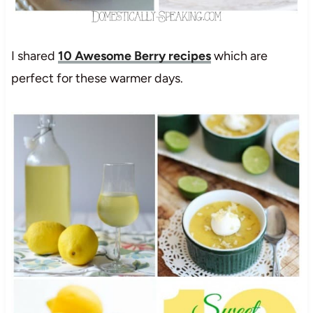
I shared
10 Awesome Berry recipes
which are
perfect for these warmer days.