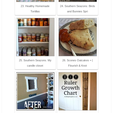
23. Healthy Homemade
24. Southern Seazons: Birds
Tortillas
and Bunnies Spri
25. Southern Seazons: My
26. Scones Oatcakes = |
candle closet
Flourish & Knot