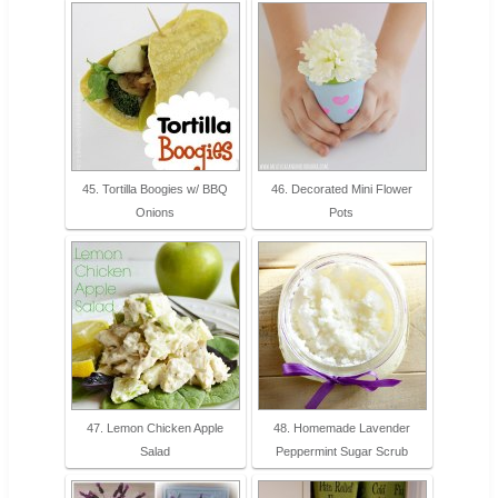
45. Tortilla Boogies w/ BBQ
46. Decorated Mini Flower
Onions
Pots
47. Lemon Chicken Apple
48. Homemade Lavender
Salad
Peppermint Sugar Scrub