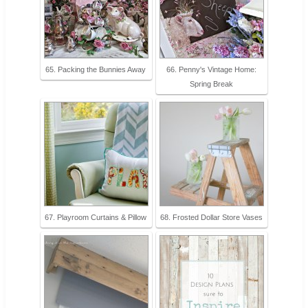
65. Packing the Bunnies Away
66. Penny's Vintage Home:
Spring Break
67. Playroom Curtains & Pillow
68. Frosted Dollar Store Vases