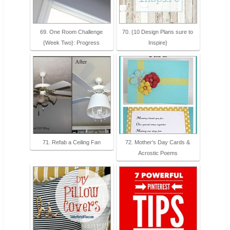
69. One Room Challenge
70. {10 Design Plans sure to
{Week Two}: Progress
Inspire}
71. Refab a Ceiling Fan
72. Mother’s Day Cards &
Acrostic Poems