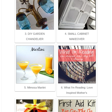
3. DIY GARDEN
4. SMALL CABINET
CHANDELIER
MAKEOVER
5. Mimosa Martini
6. What I'm Reading: Love
Inspired Mother's