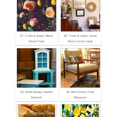
57. T-shirt & Jeans: Black
58. T-shirt & Jeans: Living
Floral Trend
Room Corner Upda
59. Small Display Cabinet
60. Mid-Century Chair
Revived
Makeover