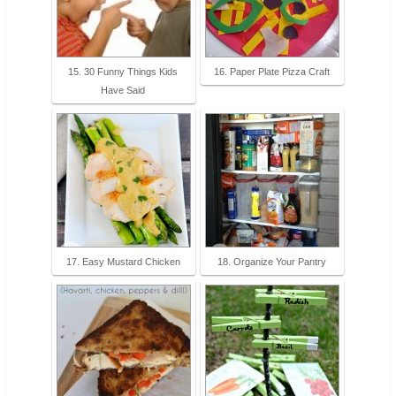
15. 30 Funny Things Kids
16. Paper Plate Pizza Craft
Have Said
17. Easy Mustard Chicken
18. Organize Your Pantry