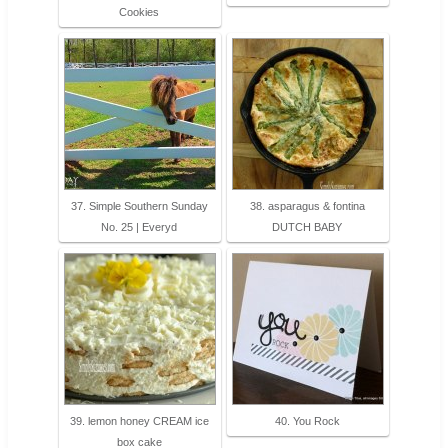
Cookies
37. Simple Southern Sunday
38. asparagus & fontina
No. 25 | Everyd
DUTCH BABY
39. lemon honey CREAM ice
40. You Rock
box cake