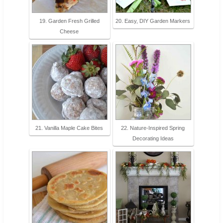
19. Garden Fresh Grilled
20. Easy, DIY Garden Markers
Cheese
21. Vanilla Maple Cake Bites
22. Nature-Inspired Spring
Decorating Ideas