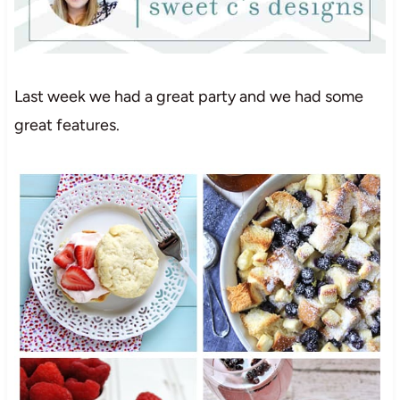
Last week we had a great party and we had some
great features.