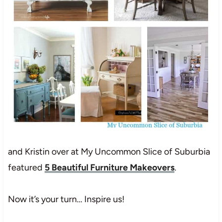
and Kristin over at My Uncommon Slice of Suburbia
featured
5 Beautiful Furniture Makeovers
.
Now it’s your turn… Inspire us!