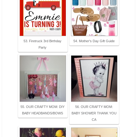
53. Firetruck 3rd Birthday
54. Mother's Day Gift Guide
Party
55. OUR CRAFTY MOM: DIY
56. OUR CRAFTY MOM:
BABY HEADBANDS/BOWS
BABY SHOWER THANK YOU
CA