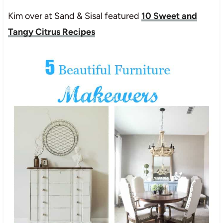
Kim over at Sand & Sisal featured
10 Sweet and
Tangy Citrus Recipes