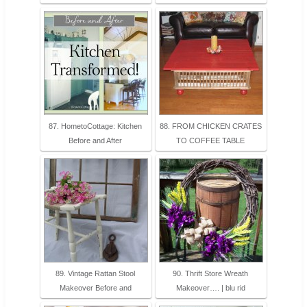
87. HometoCottage: Kitchen
88. FROM CHICKEN CRATES
Before and After
TO COFFEE TABLE
89. Vintage Rattan Stool
90. Thrift Store Wreath
Makeover Before and
Makeover…. | blu rid