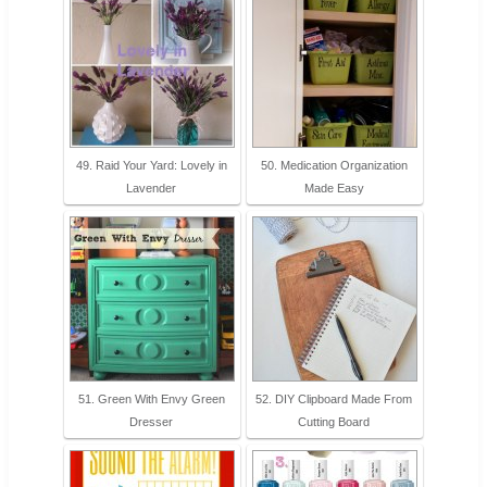
49. Raid Your Yard: Lovely in
50. Medication Organization
Lavender
Made Easy
51. Green With Envy Green
52. DIY Clipboard Made From
Dresser
Cutting Board