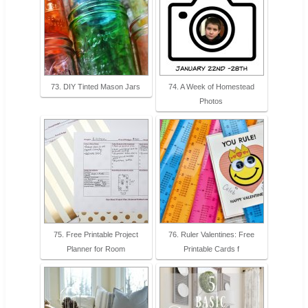
73. DIY Tinted Mason Jars
74. A Week of Homestead
Photos
75. Free Printable Project
76. Ruler Valentines: Free
Planner for Room
Printable Cards f