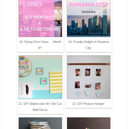
19. Flying First Class ... Worth
20. Foodie Delight in Panama
It?
City
21. DIY Watercolor Art: Die Cut
22. DIY Picture Hanger
Wall Decor