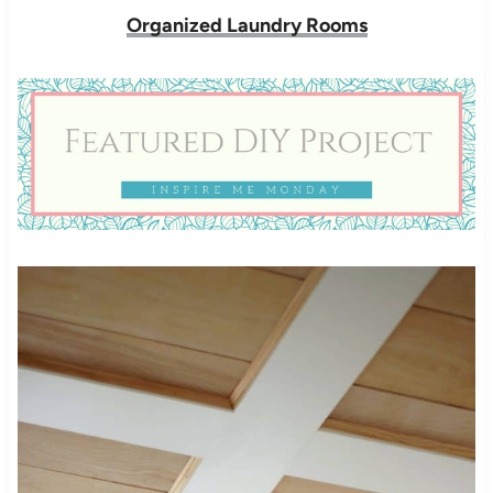
Organized Laundry Rooms