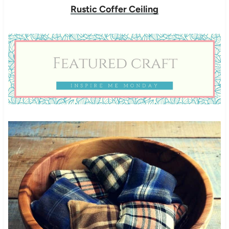
Rustic Coffer Ceiling