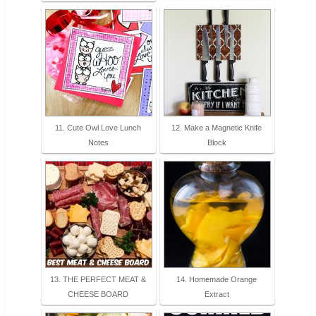
11. Cute Owl Love Lunch
12. Make a Magnetic Knife
Notes
Block
13. THE PERFECT MEAT &
14. Homemade Orange
CHEESE BOARD
Extract