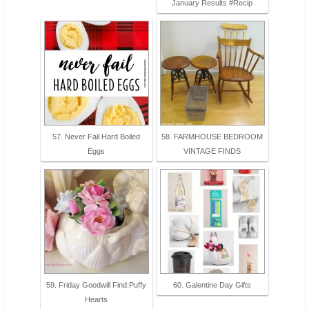
January Results #Recip
57. Never Fail Hard Boiled
58. FARMHOUSE BEDROOM
Eggs
VINTAGE FINDS
59. Friday Goodwill Find:Puffy
60. Galentine Day Gifts
Hearts