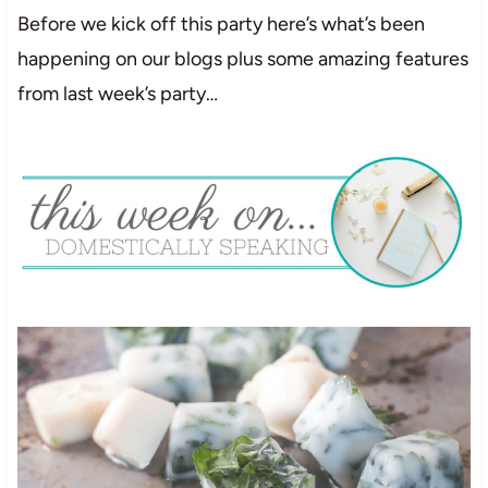
Before we kick off this party here’s what’s been
happening on our blogs plus some amazing features
from last week’s party…