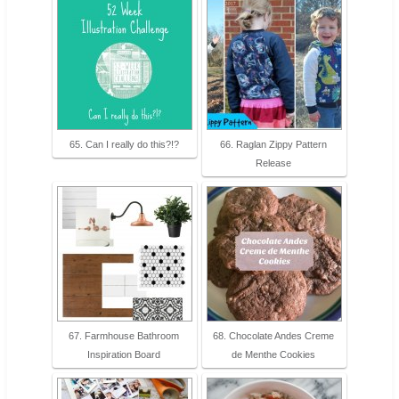
65. Can I really do this?!?
66. Raglan Zippy Pattern
Release
67. Farmhouse Bathroom
68. Chocolate Andes Creme
Inspiration Board
de Menthe Cookies