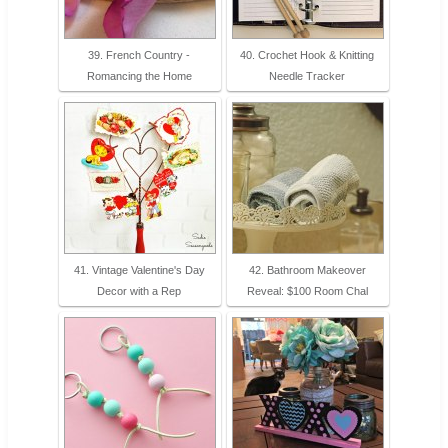
39. French Country -
40. Crochet Hook & Knitting
Romancing the Home
Needle Tracker
41. Vintage Valentine's Day
42. Bathroom Makeover
Decor with a Rep
Reveal: $100 Room Chal