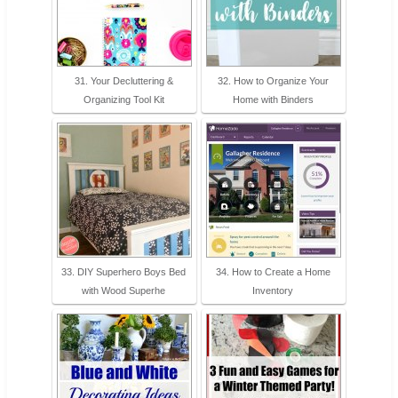
31. Your Decluttering &
32. How to Organize Your
Organizing Tool Kit
Home with Binders
33. DIY Superhero Boys Bed
34. How to Create a Home
with Wood Superhe
Inventory