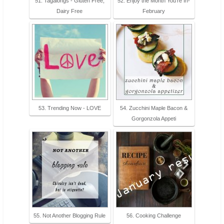
51. Tagalongs - Gluten Free,
52. Enjoy the Month You’re In-
Dairy Free
February
53. Trending Now - LOVE
54. Zucchini Maple Bacon &
Gorgonzola Appeti
55. Not Another Blogging Rule
56. Cooking Challenge