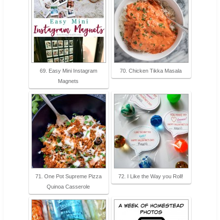
69. Easy Mini Instagram
70. Chicken Tikka Masala
Magnets
71. One Pot Supreme Pizza
72. I Like the Way you Roll!
Quinoa Casserole