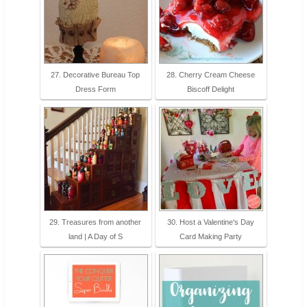
27. Decorative Bureau Top
28. Cherry Cream Cheese
Dress Form
Biscoff Delight
29. Treasures from another
30. Host a Valentine's Day
land | A Day of S
Card Making Party