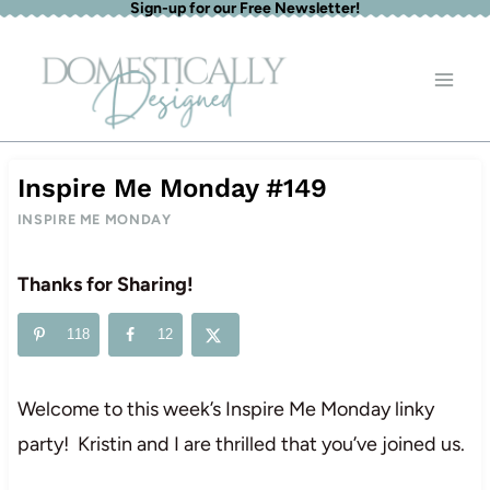
Sign-up for our Free Newsletter!
Skip
to
content
Inspire Me Monday #149
INSPIRE ME MONDAY
Thanks for Sharing!
118
12
Welcome to this week’s Inspire Me Monday linky
party! Kristin and I are thrilled that you’ve joined us.