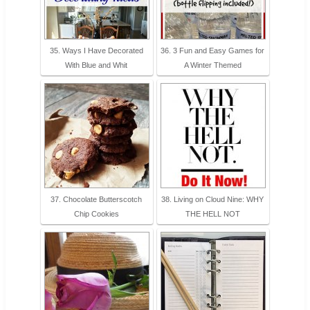
35. Ways I Have Decorated
36. 3 Fun and Easy Games for
With Blue and Whit
A Winter Themed
37. Chocolate Butterscotch
38. Living on Cloud Nine: WHY
Chip Cookies
THE HELL NOT