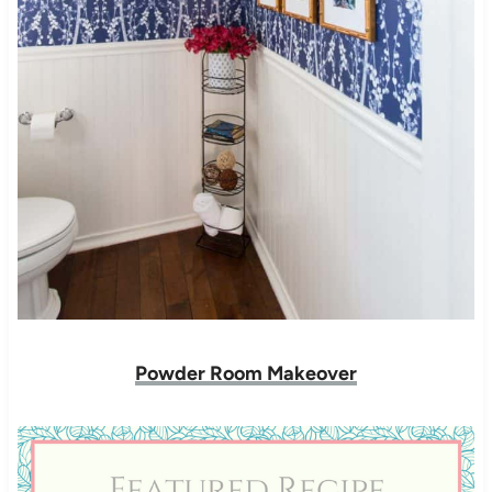
Powder Room Makeover