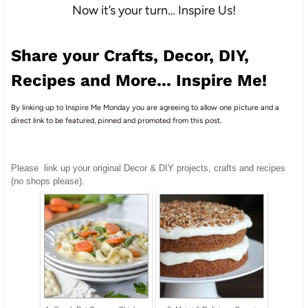
Now it’s your turn… Inspire Us!
Share your Crafts, Decor, DIY,
Recipes and More... Inspire Me!
By linking up to Inspire Me Monday you are agreeing to allow one picture and a
direct link to be featured, pinned and promoted from this post.
Please
link up your original Decor & DIY projects, crafts and recipes
(no shops please).