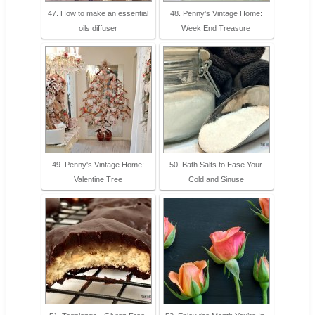
47. How to make an essential
48. Penny's Vintage Home:
oils diffuser
Week End Treasure
49. Penny's Vintage Home:
50. Bath Salts to Ease Your
Valentine Tree
Cold and Sinuse