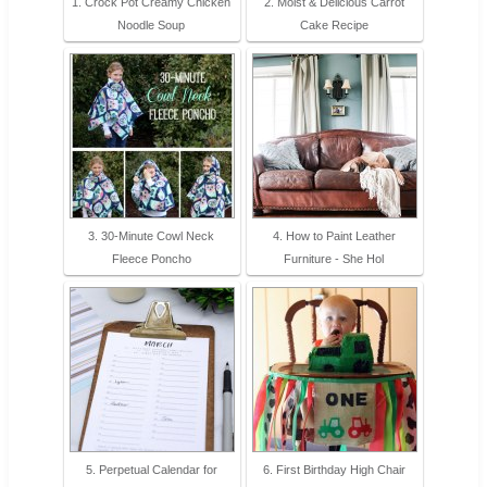
1. Crock Pot Creamy Chicken
2. Moist & Delicious Carrot
Noodle Soup
Cake Recipe
3. 30-Minute Cowl Neck
4. How to Paint Leather
Fleece Poncho
Furniture - She Hol
5. Perpetual Calendar for
6. First Birthday High Chair