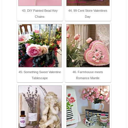
43. DIY Painted Bead Key
44. 99 Cent Store Valentines
Chains
Day
45. Something Sweet Valentine
46. Farmhouse meets
Tablescape
Romance Mantle