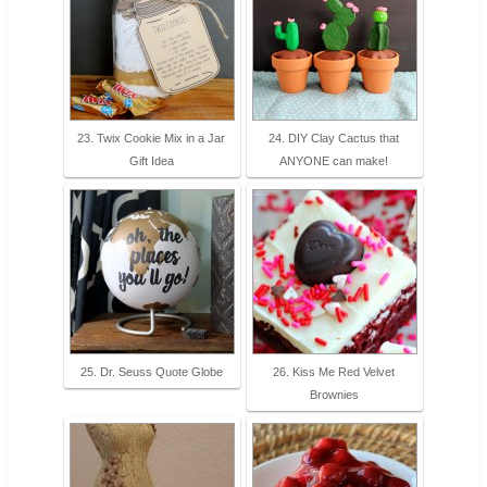
23. Twix Cookie Mix in a Jar
24. DIY Clay Cactus that
Gift Idea
ANYONE can make!
25. Dr. Seuss Quote Globe
26. Kiss Me Red Velvet
Brownies