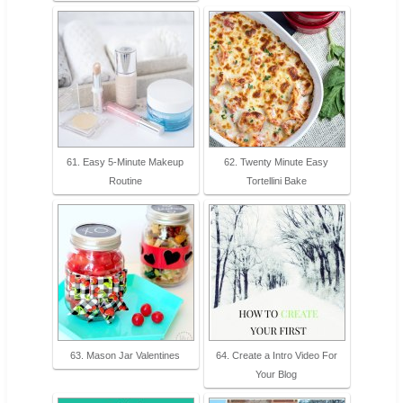
61. Easy 5-Minute Makeup
62. Twenty Minute Easy
Routine
Tortellini Bake
63. Mason Jar Valentines
64. Create a Intro Video For
Your Blog