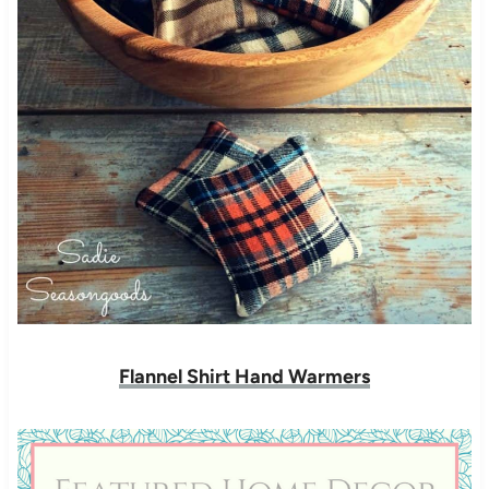
Flannel Shirt Hand Warmers