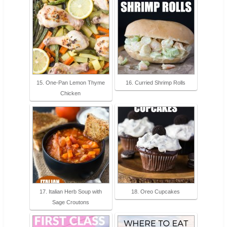
15. One-Pan Lemon Thyme
16. Curried Shrimp Rolls
Chicken
17. Italian Herb Soup with
18. Oreo Cupcakes
Sage Croutons