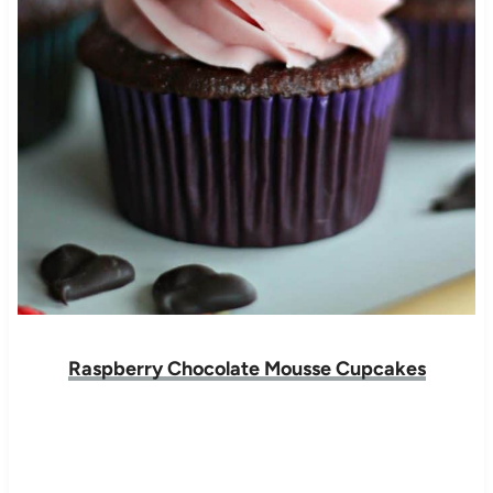
Raspberry Chocolate Mousse Cupcakes