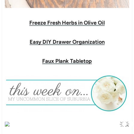
Freeze Fresh Herbs in Olive Oil
Easy DIY Drawer Organization
Faux Plank Tabletop