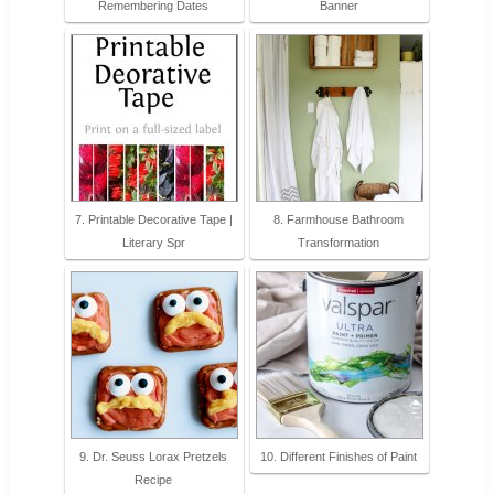
Remembering Dates
Banner
7. Printable Decorative Tape |
8. Farmhouse Bathroom
Literary Spr
Transformation
9. Dr. Seuss Lorax Pretzels
10. Different Finishes of Paint
Recipe