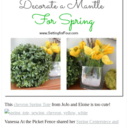
This
chevron Spring Tote
from JoJo and Eloise is too cute!
Vanessa At the Picket Fence shared her
Spring Centerpiece and