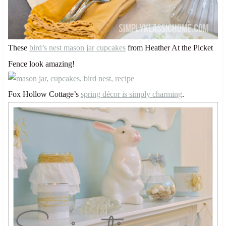
These
bird’s nest mason jar cupcakes
from Heather At the Picket
Fence look amazing!
Fox Hollow Cottage’s
spring décor is simply charming
.