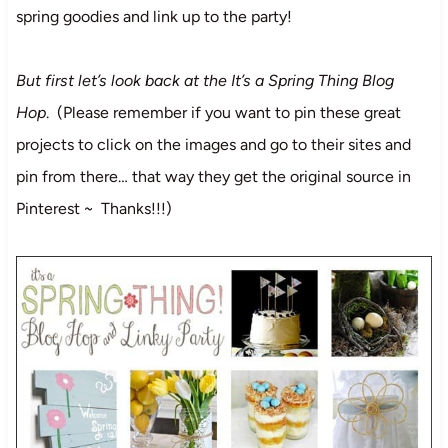
spring goodies and link up to the party!
But first let’s look back at the It’s a Spring Thing Blog
Hop
. (Please remember if you want to pin these great
projects to click on the images and go to their sites and
pin from there… that way they get the original source in
Pinterest ~ Thanks!!!)