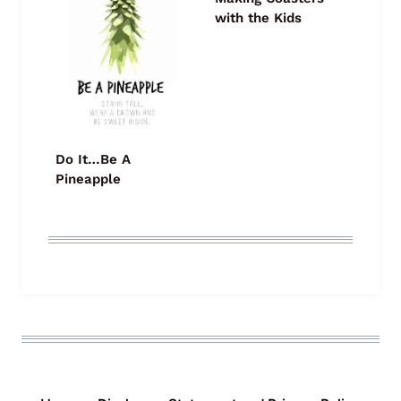
with the Kids
Do It…Be A
Pineapple