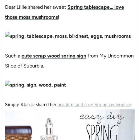
Dear Lillie shared her sweet
Spring tablescape… love
those moss mushrooms
!
Such a
cute scrap wood spring sign
from My Uncommon
Slice of Suburbia.
Simply Klassic shared her
beautiful and easy Spring centerpiece
.