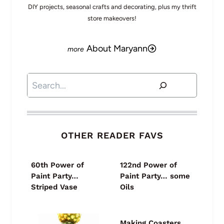
DIY projects, seasonal crafts and decorating, plus my thrift
store makeovers!
About Maryann
Search
OTHER READER FAVS
60th Power of
122nd Power of
Paint Party…
Paint Party… some
Striped Vase
Oils
Making Coasters