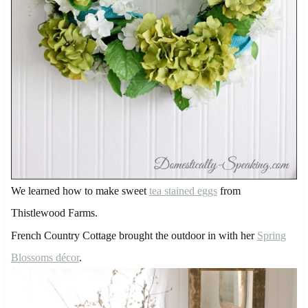
We learned how to make sweet
tea stained eggs
from
Thistlewood Farms.
French Country Cottage brought the outdoor in with her
Spring
Blossoms décor
.