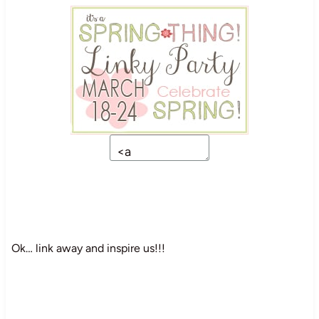
Ok… link away and inspire us!!!