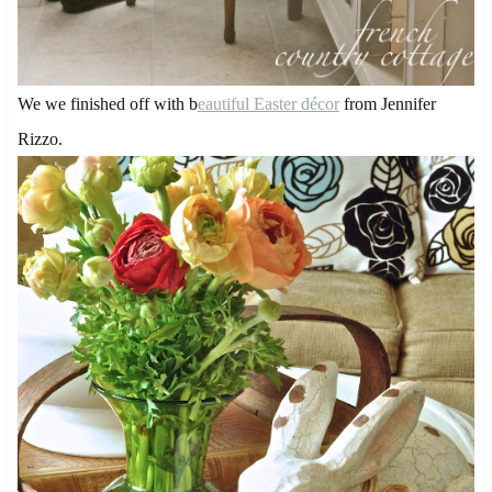
We we finished off with b
eautiful Easter décor
from Jennifer
Rizzo.