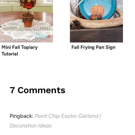
Mini Fall Topiary
Fall Frying Pan Sign
Tutorial
7 Comments
Pingback:
Paint Chip Easter Garland |
Decoration Ideas