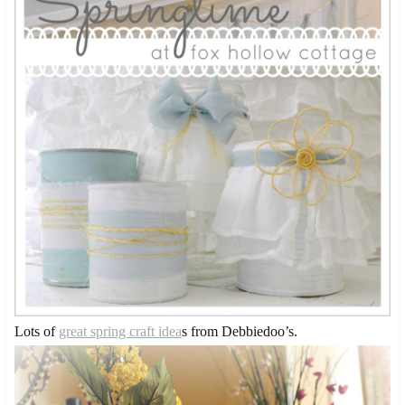
Lots of
great spring craft idea
s from Debbiedoo’s.