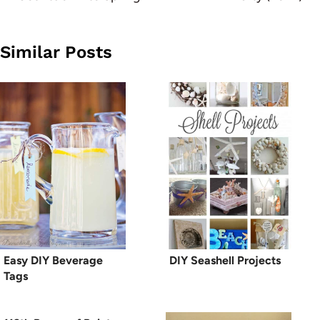
Similar Posts
Easy DIY Beverage
DIY Seashell Projects
Tags