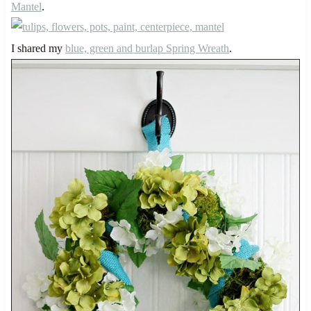
Mantel
.
I shared my
blue, green and burlap Spring Wreath
.