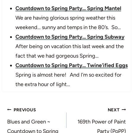
Countdown to Spring Party... Spring Mantel
We are having glorious spring weather this
weekend… sunny and temps in the 80’s. So…
Countdown to Spring Party... Spring Subway
After being on vacation this last week and the
fact that we had gorgeous Spring…
Countdown to Spring Party... Twine'ified Eggs
Spring is almost here! And I’m so excited for
the extra hour of light…
Post
PREVIOUS
NEXT
navigation
Blues and Green ~
169th Power of Paint
Countdown to Spring
Party (PoPP)