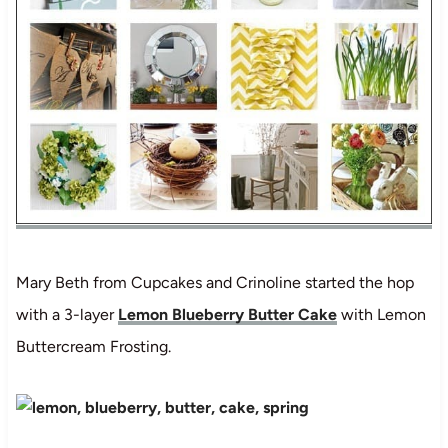
Mary Beth from Cupcakes and Crinoline started the hop
with a 3-layer
Lemon Blueberry Butter Cake
with Lemon
Buttercream Frosting.