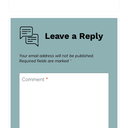
Leave a Reply
Your email address will not be published.
Required fields are marked
*
Comment
*