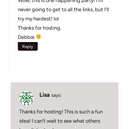
Wow, this is one happening party! I’m
never going to get to all the links, but I’ll
try my hardest! lol
Thanks for hosting.
Debbie
Reply
Lisa
says:
Thanks for hosting! This is such a fun
idea! I can’t wait to see what others