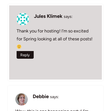
Jules Klimek
says:
Thank you for hosting! I’m so excited
for Spring looking at all of these posts!
Reply
Debbie
says: