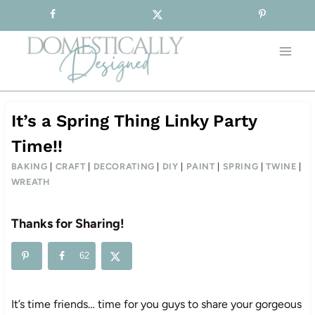
Sign-up for our Free Newsletter!
Skip
to
content
It’s a Spring Thing Linky Party
Time!!
BAKING
|
CRAFT
|
DECORATING
|
DIY
|
PAINT
|
SPRING
|
TWINE
|
WREATH
Thanks for Sharing!
62
It’s time friends… time for you guys to share your gorgeous