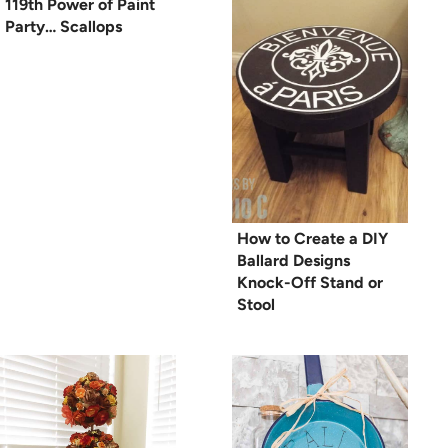
119th Power of Paint
Party… Scallops
How to Create a DIY
Ballard Designs
Knock-Off Stand or
Stool