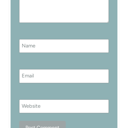
Name
Email
Website