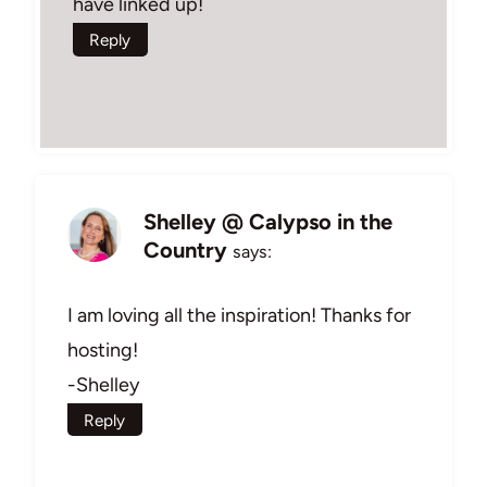
have linked up!
Reply
Shelley @ Calypso in the
Country
says:
I am loving all the inspiration! Thanks for
hosting!
-Shelley
Reply