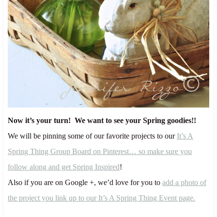
Now it’s your turn! We want to see your Spring goodies!!
We will be pinning some of our favorite projects to our
It’s A
Spring Thing Group Board on Pinterest… so make sure you
follow along and get Spring Inspired
!
Also if you are on Google +, we’d love for you to
add a photo of
the project you link up to our It’s A Spring Thing Event page.