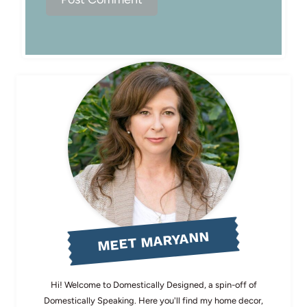
MEET MARYANN
Hi! Welcome to Domestically Designed, a spin-off of
Domestically Speaking. Here you'll find my home decor,