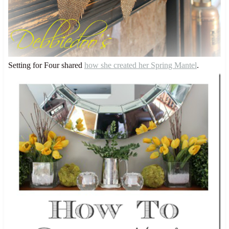
Setting for Four shared
how she created her Spring Mantel
.