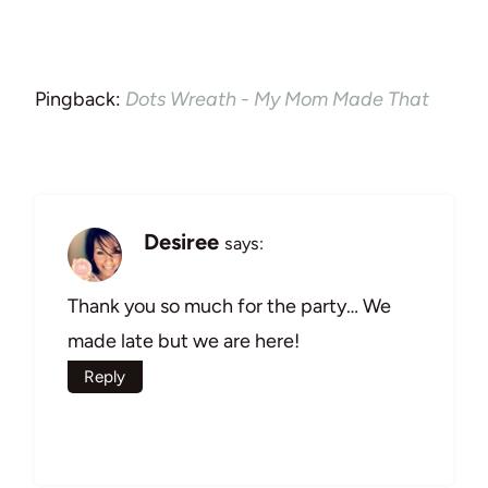
Pingback:
Dots Wreath - My Mom Made That
Desiree
says:
Thank you so much for the party… We
made late but we are here!
Reply