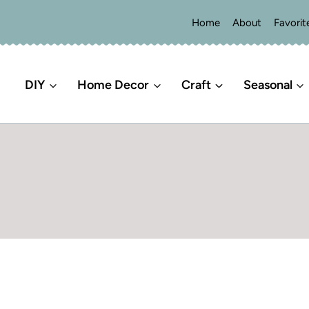
Home
About
Favorit
DIY
Home Decor
Craft
Seasonal