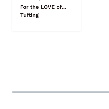
For the LOVE of…
Tufting