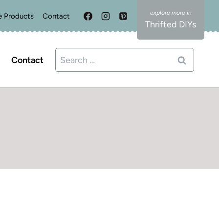
e Products
Contact
Thrifted DIYs
Search
Contact
for: