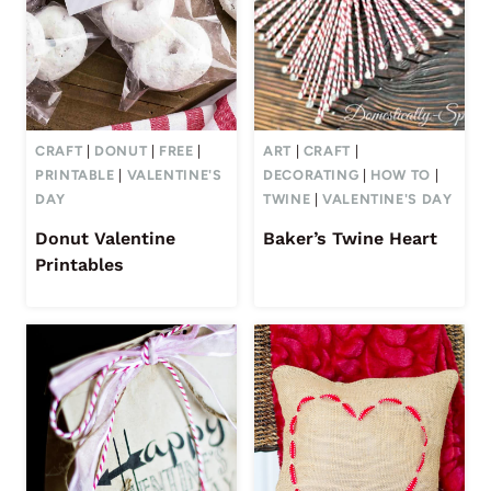
CRAFT
|
DONUT
|
FREE
|
ART
|
CRAFT
|
PRINTABLE
|
VALENTINE'S
DECORATING
|
HOW TO
|
DAY
TWINE
|
VALENTINE'S DAY
Donut Valentine
Baker’s Twine Heart
Printables