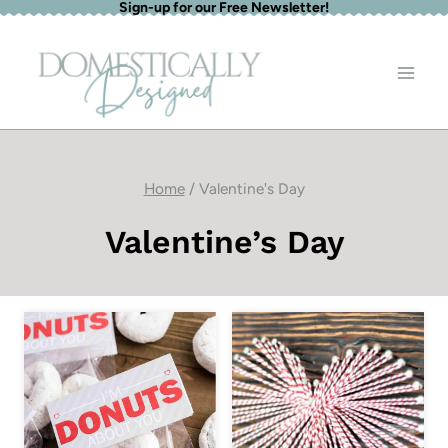
Sign-up for our Free Newsletter!
Skip
to
content
Home
/
Valentine's Day
Valentine’s Day