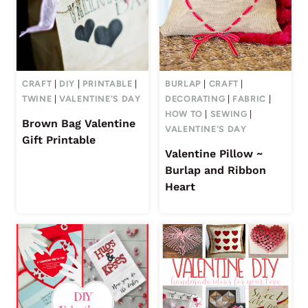
CRAFT
|
DIY
|
PRINTABLE
|
BURLAP
|
CRAFT
|
TWINE
|
VALENTINE'S DAY
DECORATING
|
FABRIC
|
HOW TO
|
SEWING
|
Brown Bag Valentine
VALENTINE'S DAY
Gift Printable
Valentine Pillow ~
Burlap and Ribbon
Heart