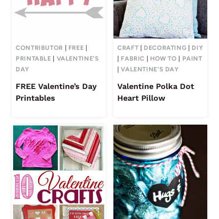
CONTRIBUTOR
|
FREE
|
CRAFT
|
DECORATING
|
DIY
PRINTABLE
|
VALENTINE'S
|
FABRIC
|
HOW TO
|
PAINT
DAY
|
VALENTINE'S DAY
FREE Valentine’s Day
Valentine Polka Dot
Printables
Heart Pillow