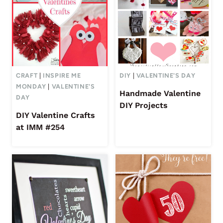
CRAFT
|
INSPIRE ME
DIY
|
VALENTINE'S DAY
MONDAY
|
VALENTINE'S
Handmade Valentine
DAY
DIY Projects
DIY Valentine Crafts
at IMM #254