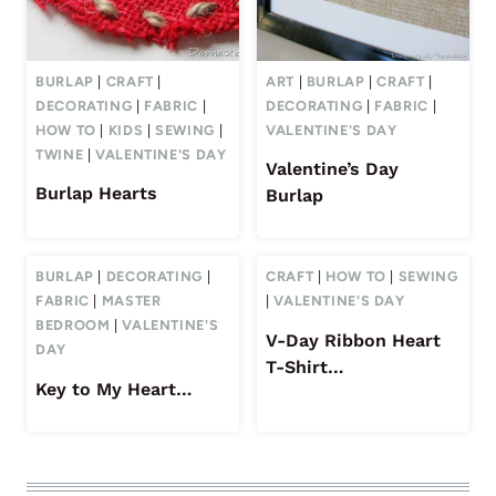
BURLAP
|
CRAFT
|
ART
|
BURLAP
|
CRAFT
|
DECORATING
|
FABRIC
|
DECORATING
|
FABRIC
|
HOW TO
|
KIDS
|
SEWING
|
VALENTINE'S DAY
TWINE
|
VALENTINE'S DAY
Valentine’s Day
Burlap Hearts
Burlap
BURLAP
|
DECORATING
|
CRAFT
|
HOW TO
|
SEWING
FABRIC
|
MASTER
|
VALENTINE'S DAY
BEDROOM
|
VALENTINE'S
V-Day Ribbon Heart
DAY
T-Shirt…
Key to My Heart…