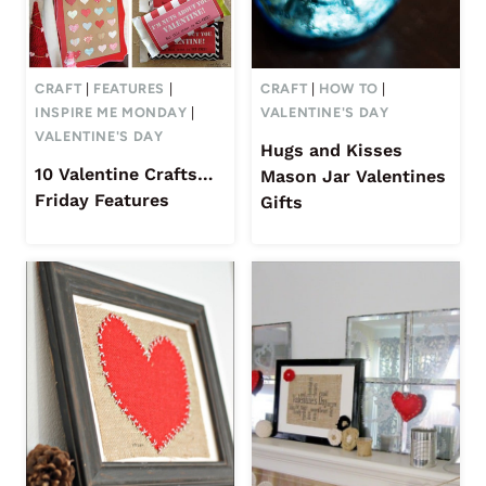
CRAFT
|
FEATURES
|
CRAFT
|
HOW TO
|
INSPIRE ME MONDAY
|
VALENTINE'S DAY
VALENTINE'S DAY
Hugs and Kisses
10 Valentine Crafts…
Mason Jar Valentines
Friday Features
Gifts