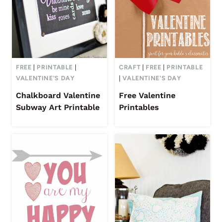
FREE
|
PRINTABLE
|
CRAFT
|
FREE
|
PRINTABLE
VALENTINE'S DAY
|
VALENTINE'S DAY
Chalkboard Valentine
Free Valentine
Subway Art Printable
Printables