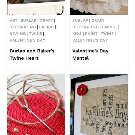
ART
|
BURLAP
|
CRAFT
|
BURLAP
|
CRAFT
|
DECORATING
|
FABRIC
|
DECORATING
|
FABRIC
|
SEWING
|
TWINE
|
KIDS
|
PAINT
|
TWINE
|
VALENTINE'S DAY
VALENTINE'S DAY
Burlap and Baker’s
Valentine’s Day
Twine Heart
Mantel