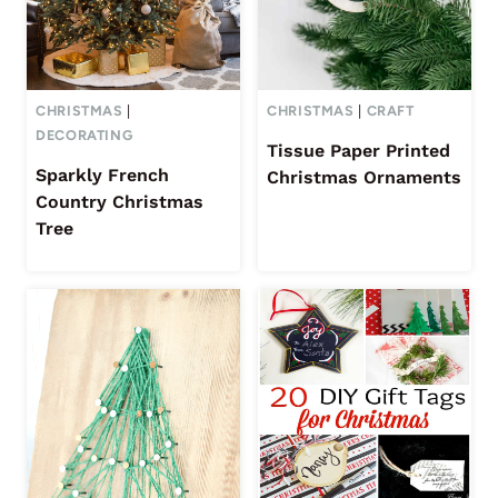
CHRISTMAS
|
CHRISTMAS
|
CRAFT
DECORATING
Tissue Paper Printed
Sparkly French
Christmas Ornaments
Country Christmas
Tree