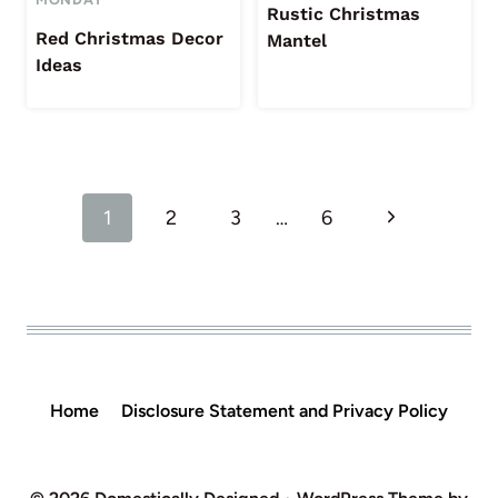
Rustic Christmas
Red Christmas Decor
Mantel
Ideas
Page
Next
1
2
3
…
6
navigation
Page
Home
Disclosure Statement and Privacy Policy