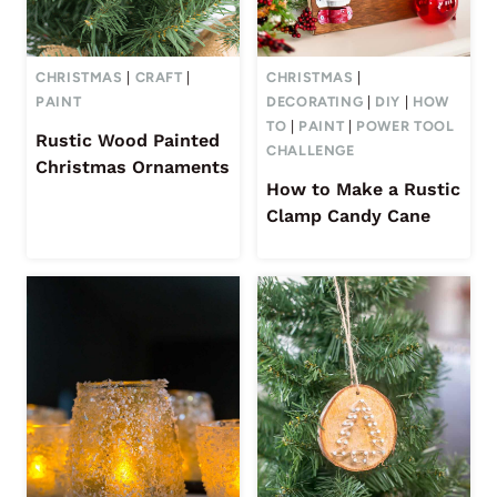
CHRISTMAS
|
CRAFT
|
CHRISTMAS
|
PAINT
DECORATING
|
DIY
|
HOW
TO
|
PAINT
|
POWER TOOL
Rustic Wood Painted
CHALLENGE
Christmas Ornaments
How to Make a Rustic
Clamp Candy Cane