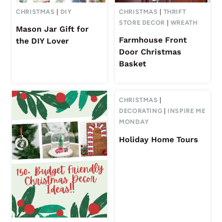
CHRISTMAS
|
DIY
CHRISTMAS
|
THRIFT
STORE DECOR
|
WREATH
Mason Jar Gift for
Farmhouse Front
the DIY Lover
Door Christmas
Basket
CHRISTMAS
|
DECORATING
|
INSPIRE ME
MONDAY
Holiday Home Tours