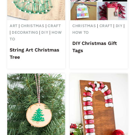
ART
|
CHRISTMAS
|
CRAFT
CHRISTMAS
|
CRAFT
|
DIY
|
|
DECORATING
|
DIY
|
HOW
HOW TO
TO
DIY Christmas Gift
String Art Christmas
Tags
Tree