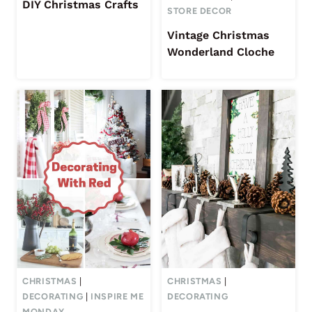
DIY Christmas Crafts
STORE DECOR
Vintage Christmas
Wonderland Cloche
CHRISTMAS
|
CHRISTMAS
|
DECORATING
|
INSPIRE ME
DECORATING
MONDAY