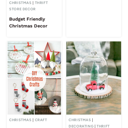
CHRISTMAS
|
THRIFT
STORE DECOR
Budget Friendly
Christmas Decor
CHRISTMAS
|
CRAFT
CHRISTMAS
|
DECORATING
|
THRIFT