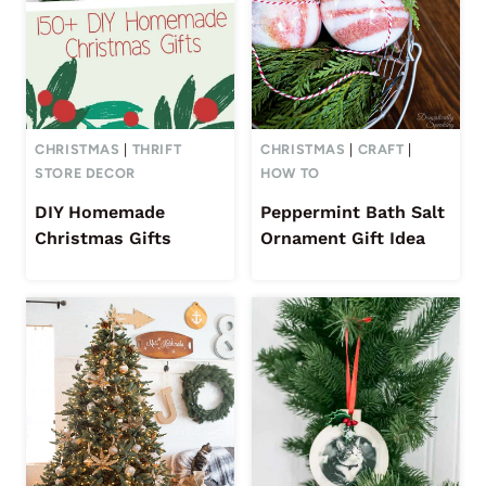
CHRISTMAS
|
THRIFT
CHRISTMAS
|
CRAFT
|
STORE DECOR
HOW TO
DIY Homemade
Peppermint Bath Salt
Christmas Gifts
Ornament Gift Idea