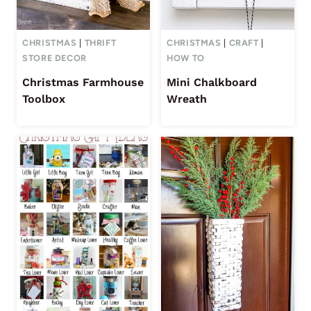
CHRISTMAS
|
THRIFT
CHRISTMAS
|
CRAFT
|
STORE DECOR
HOW TO
Christmas Farmhouse
Mini Chalkboard
Toolbox
Wreath