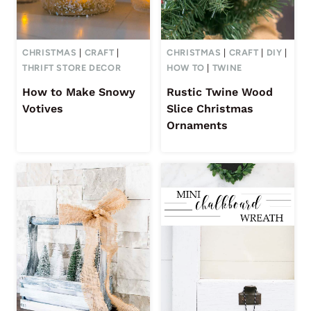
CHRISTMAS
|
CRAFT
|
CHRISTMAS
|
CRAFT
|
DIY
|
THRIFT STORE DECOR
HOW TO
|
TWINE
How to Make Snowy
Rustic Twine Wood
Votives
Slice Christmas
Ornaments