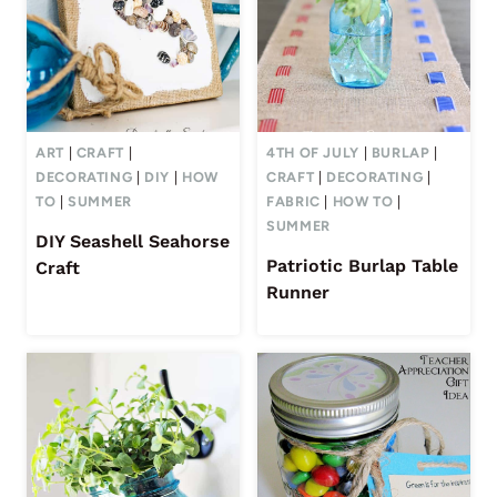
ART
|
CRAFT
|
4TH OF JULY
|
BURLAP
|
DECORATING
|
DIY
|
HOW
CRAFT
|
DECORATING
|
TO
|
SUMMER
FABRIC
|
HOW TO
|
SUMMER
DIY Seashell Seahorse
Patriotic Burlap Table
Craft
Runner