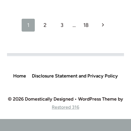
Page
Next
1
2
3
…
18
navigation
Page
Home
Disclosure Statement and Privacy Policy
© 2026 Domestically Designed • WordPress Theme by
Restored 316