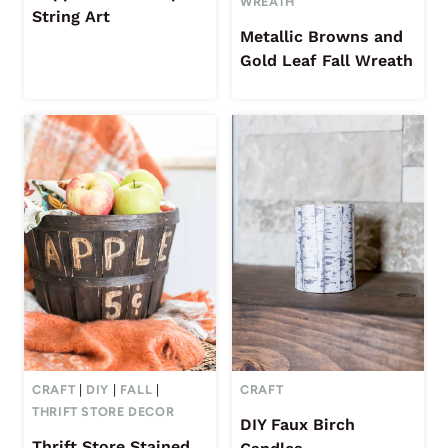
WREATH
String Art
Metallic Browns and
Gold Leaf Fall Wreath
CRAFT
|
DIY
|
FALL
|
CRAFT
THRIFT STORE DECOR
DIY Faux Birch
Thrift Store Stained