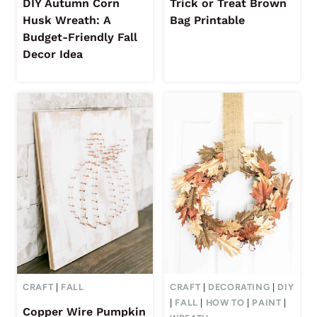
DIY Autumn Corn
Trick or Treat Brown
Husk Wreath: A
Bag Printable
Budget-Friendly Fall
Decor Idea
CRAFT
|
FALL
CRAFT
|
DECORATING
|
DIY
|
FALL
|
HOW TO
|
PAINT
|
Copper Wire Pumpkin