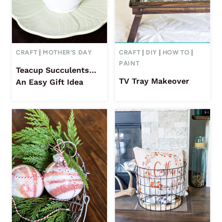
CRAFT
|
MOTHER'S DAY
CRAFT
|
DIY
|
HOW TO
|
PAINT
Teacup Succulents…
TV Tray Makeover
An Easy Gift Idea