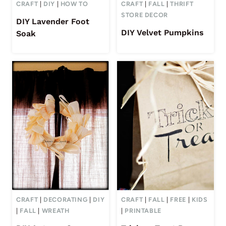
CRAFT
|
DIY
|
HOW TO
CRAFT
|
FALL
|
THRIFT
STORE DECOR
DIY Lavender Foot
DIY Velvet Pumpkins
Soak
CRAFT
|
DECORATING
|
DIY
CRAFT
|
FALL
|
FREE
|
KIDS
|
FALL
|
WREATH
|
PRINTABLE