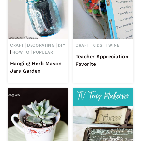
CRAFT
|
DECORATING
|
DIY
CRAFT
|
KIDS
|
TWINE
|
HOW TO
|
POPULAR
Teacher Appreciation
Hanging Herb Mason
Favorite
Jars Garden