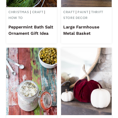
CHRISTMAS
|
CRAFT
|
CRAFT
|
PAINT
|
THRIFT
HOW TO
STORE DECOR
Peppermint Bath Salt
Large Farmhouse
Ornament Gift Idea
Metal Basket