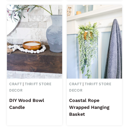
CRAFT
|
THRIFT STORE
CRAFT
|
THRIFT STORE
DECOR
DECOR
DIY Wood Bowl
Coastal Rope
Candle
Wrapped Hanging
Basket