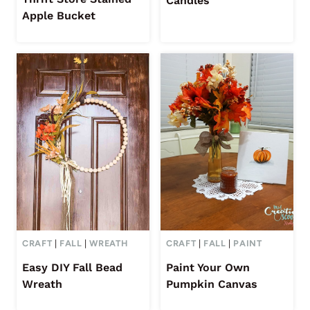
Candles
Apple Bucket
CRAFT
|
FALL
|
WREATH
CRAFT
|
FALL
|
PAINT
Easy DIY Fall Bead
Paint Your Own
Wreath
Pumpkin Canvas