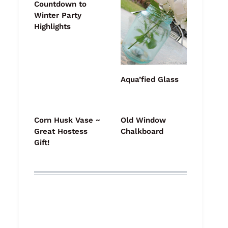
Countdown to
Winter Party
Highlights
Aqua’fied Glass
Corn Husk Vase ~
Old Window
Great Hostess
Chalkboard
Gift!