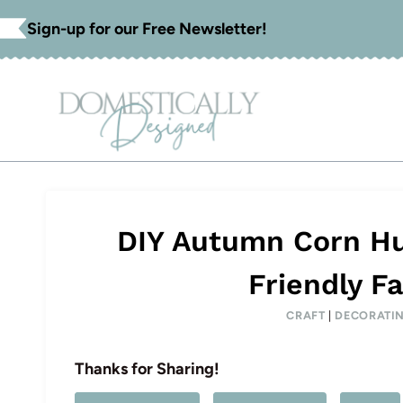
Skip
Sign-up for our Free Newsletter!
to
content
DIY Autumn Corn Hu
Friendly Fa
CRAFT
|
DECORATI
Thanks for Sharing!