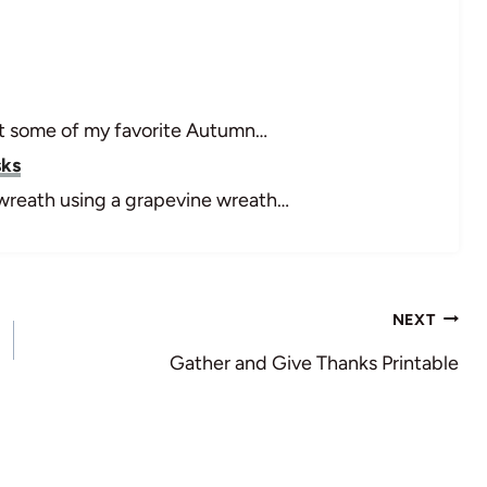
 got some of my favorite Autumn…
sks
l wreath using a grapevine wreath…
NEXT
Gather and Give Thanks Printable