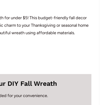
 for under $5! This budget-friendly fall decor
tic charm to your Thanksgiving or seasonal home
eautiful wreath using affordable materials.
ur DIY Fall Wreath
vided for your convenience.