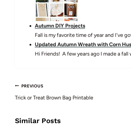
Autumn DIY Projects
Fall is my favorite time of year and I've
Updated Autumn Wreath with Corn Hu
Hi Friends! A few years ago I made a fal
Post
PREVIOUS
navigation
Trick or Treat Brown Bag Printable
Similar Posts