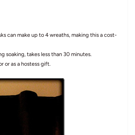
ks can make up to 4 wreaths, making this a cost-
ing soaking, takes less than 30 minutes.
r or as a hostess gift.