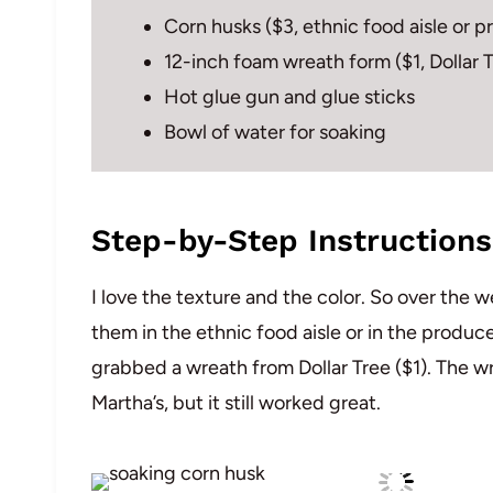
Corn husks ($3, ethnic food aisle or 
12-inch foam wreath form ($1, Dollar 
Hot glue gun and glue sticks
Bowl of water for soaking
Step-by-Step Instructions
I love the texture and the color. So over the
them in the ethnic food aisle or in the produce
grabbed a wreath from Dollar Tree ($1). The wr
Martha’s, but it still worked great.