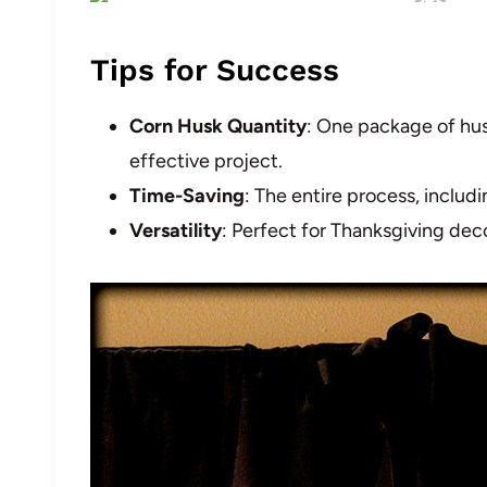
Tips for Success
Corn Husk Quantity
: One package of hus
effective project.
Time-Saving
: The entire process, includ
Versatility
: Perfect for Thanksgiving deco