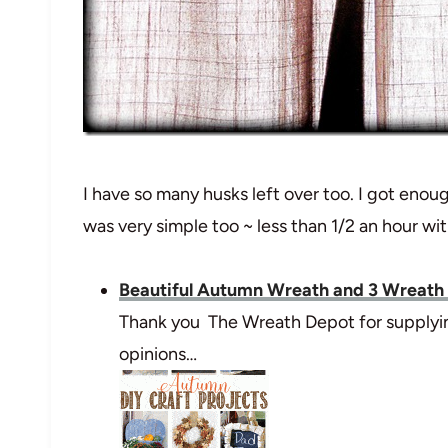
I have so many husks left over too. I got enou
was very simple too ~ less than 1/2 an hour wi
Beautiful Autumn Wreath and 3 Wreath
Thank you The Wreath Depot for supplying
opinions…