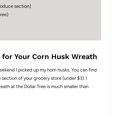
produce section)
Tree)
 for Your Corn Husk Wreath
 weekend I picked up my horn husks. You can find
 section of your grocery store (under $3). I
eath at the Dollar Tree is much smaller than