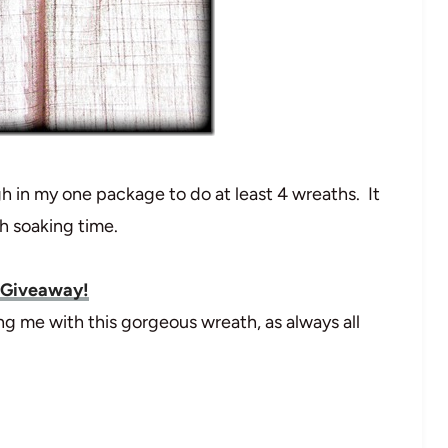
gh in my one package to do at least 4 wreaths. It
th soaking time.
 Giveaway!
 me with this gorgeous wreath, as always all