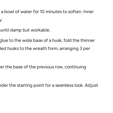
n a bowl of water for 10 minutes to soften. Inner
y.
y until damp but workable.
 glue to the wide base of a husk, fold the thinner
ded husks to the wreath form, arranging 3 per
er the base of the previous row, continuing
nder the starting point for a seamless look. Adjust