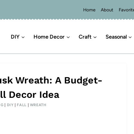
Home
About
Favorit
DIY
Home Decor
Craft
Seasonal
sk Wreath: A Budget-
ll Decor Idea
NG
|
DIY
|
FALL
|
WREATH