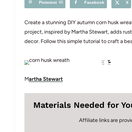
Pinterest
66
Facebook
X
Create a stunning DIY autumn corn husk wreath
project, inspired by Martha Stewart, adds rus
decor. Follow this simple tutorial to craft a b
M
artha Stewart
Materials Needed for Yo
Affiliate links are pro