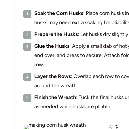
Soak the Corn Husks
: Place corn husks i
husks may need extra soaking for pliabilit
Prepare the Husks
: Let husks dry slightl
Glue the Husks
: Apply a small dab of hot
end over, and press to secure. Attach fol
row.
Layer the Rows
: Overlap each row to cov
around the wreath.
Finish the Wreath
: Tuck the final husks u
as needed while husks are pliable.