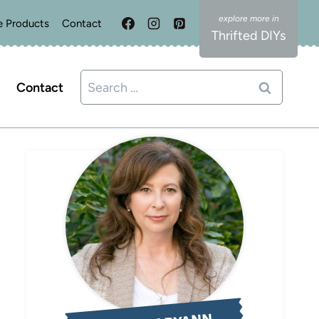
e Products
Contact
Thrifted DIYs
Search
Contact
for: