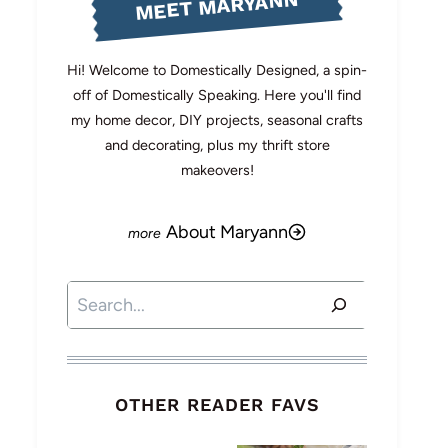
MEET MARYANN
Hi! Welcome to Domestically Designed, a spin-
off of Domestically Speaking. Here you'll find
my home decor, DIY projects, seasonal crafts
and decorating, plus my thrift store
makeovers!
About Maryann
Search
OTHER READER FAVS