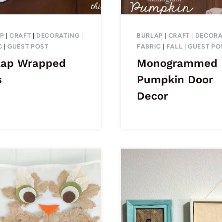
P
|
CRAFT
|
DECORATING
|
BURLAP
|
CRAFT
|
DECORA
C
|
GUEST POST
FABRIC
|
FALL
|
GUEST PO
lap Wrapped
Monogrammed
s
Pumpkin Door
Decor