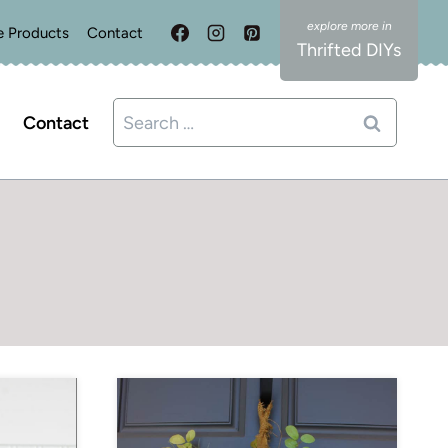
e Products
Contact
Thrifted DIYs
Search
Contact
for: