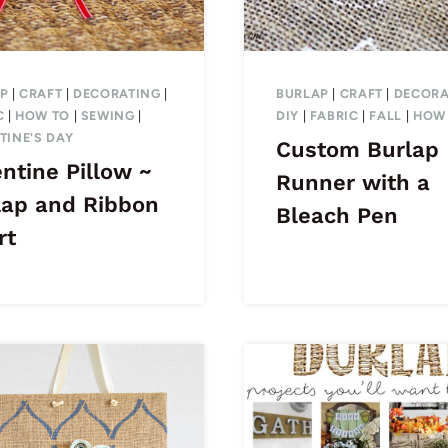
P
|
CRAFT
|
DECORATING
|
BURLAP
|
CRAFT
|
DECORA
C
|
HOW TO
|
SEWING
|
DIY
|
FABRIC
|
FALL
|
HOW
TINE'S DAY
Custom Burlap
ntine Pillow ~
Runner with a
lap and Ribbon
Bleach Pen
rt