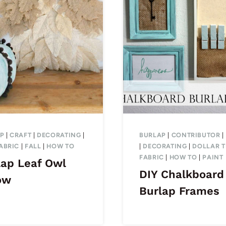
P
|
CRAFT
|
DECORATING
|
BURLAP
|
CONTRIBUTOR
|
ABRIC
|
FALL
|
HOW TO
|
DECORATING
|
DOLLAR T
FABRIC
|
HOW TO
|
PAINT
lap Leaf Owl
DIY Chalkboard
ow
Burlap Frames