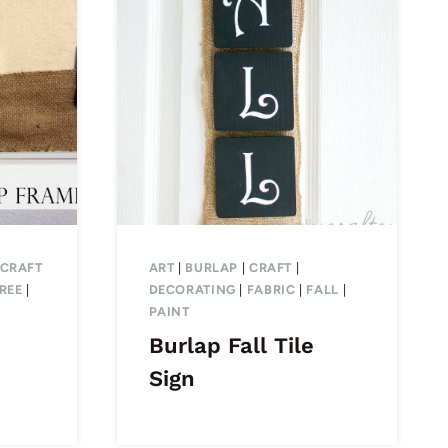
CRAFT
ART
|
BURLAP
|
CRAFT
|
REE
|
DECORATING
|
FABRIC
|
FALL
|
PAINT
Burlap Fall Tile
Sign