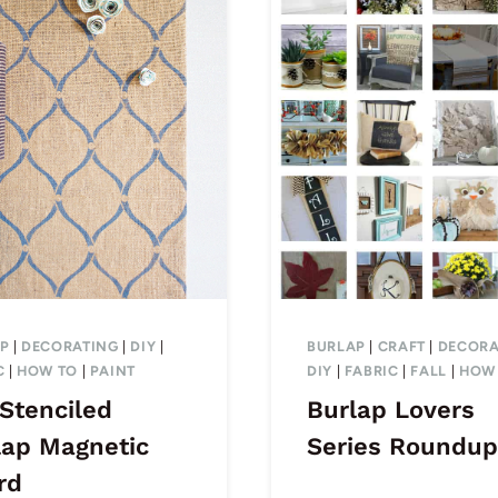
P
|
DECORATING
|
DIY
|
BURLAP
|
CRAFT
|
DECORA
C
|
HOW TO
|
PAINT
DIY
|
FABRIC
|
FALL
|
HOW
 Stenciled
Burlap Lovers
lap Magnetic
Series Roundup
rd