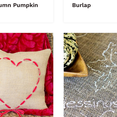
umn Pumpkin
Burlap