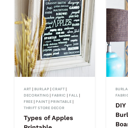
ART
|
BURLAP
|
CRAFT
|
BURLA
DECORATING
|
FABRIC
|
FALL
|
FABRI
FREE
|
PAINT
|
PRINTABLE
|
DIY
THRIFT STORE DECOR
Bur
Types of Apples
Boa
Printable