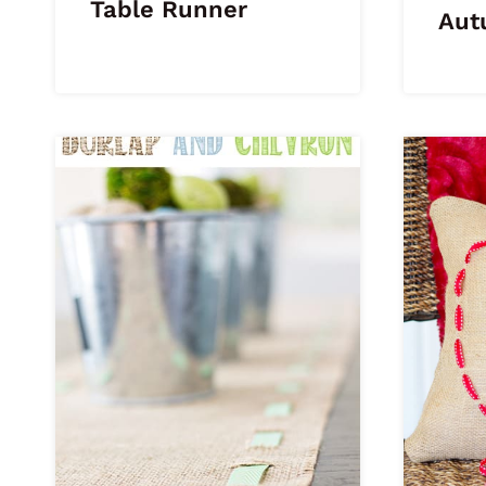
Table Runner
Aut