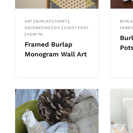
ART
|
BURLAP
|
CRAFT
|
BURLA
DECORATING
|
DIY
|
GUEST POST
FABRI
|
HOW TO
Bur
Framed Burlap
Pot
Monogram Wall Art