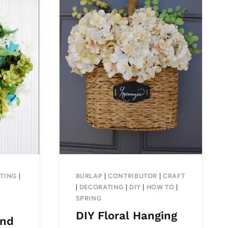
TING
|
BURLAP
|
CONTRIBUTOR
|
CRAFT
|
DECORATING
|
DIY
|
HOW TO
|
SPRING
DIY Floral Hanging
and