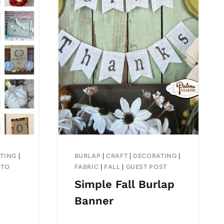
TING
|
BURLAP
|
CRAFT
|
DECORATING
|
 TO
FABRIC
|
FALL
|
GUEST POST
Simple Fall Burlap
Banner