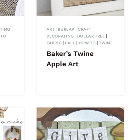
TING
|
ART
|
BURLAP
|
CRAFT
|
 TO
DECORATING
|
DOLLAR TREE
|
FABRIC
|
FALL
|
HOW TO
|
TWINE
Baker’s Twine
Apple Art