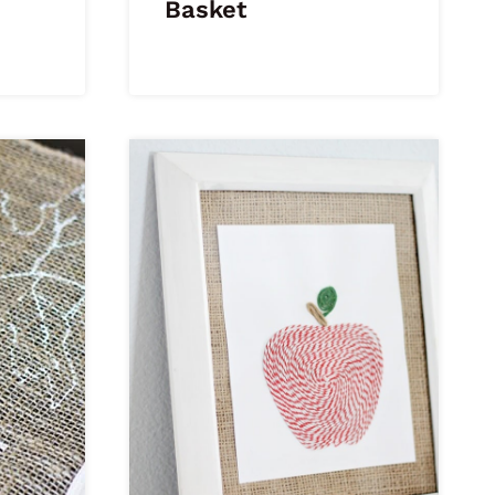
Basket