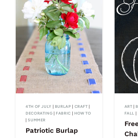
4TH OF JULY
|
BURLAP
|
CRAFT
|
ART
|
DECORATING
|
FABRIC
|
HOW TO
FALL
|
|
SUMMER
Free
Patriotic Burlap
Cha