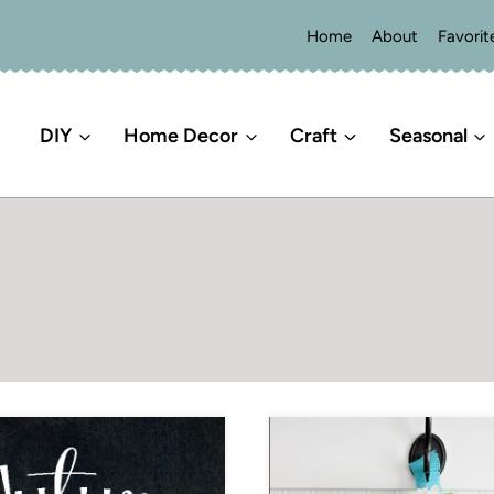
Home
About
Favorit
DIY
Home Decor
Craft
Seasonal