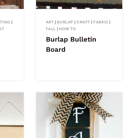
TING
|
ART
|
BURLAP
|
CRAFT
|
FABRIC
|
ST
FALL
|
HOW TO
Burlap Bulletin
Board