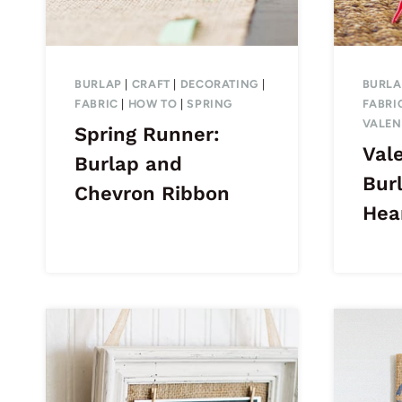
BURLAP
|
CRAFT
|
DECORATING
|
BURLA
FABRIC
|
HOW TO
|
SPRING
FABRI
VALEN
Spring Runner:
Vale
Burlap and
Bur
Chevron Ribbon
Hea