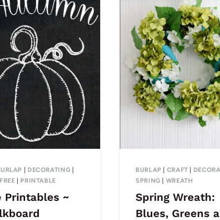
BURLAP
|
DECORATING
|
BURLAP
|
CRAFT
|
DECORA
FREE
|
PRINTABLE
SPRING
|
WREATH
 Printables ~
Spring Wreath:
lkboard
Blues, Greens 