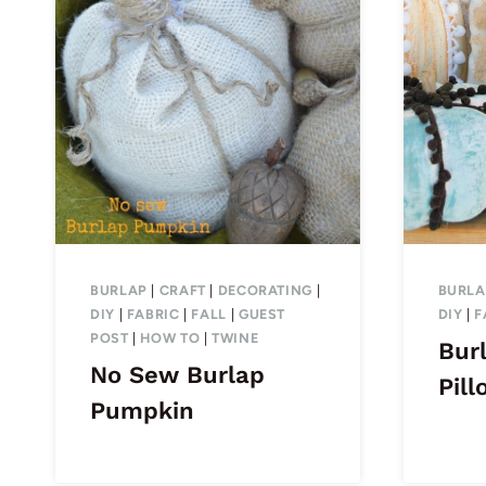
BURLAP
|
CRAFT
|
DECORATING
|
BURLA
DIY
|
FABRIC
|
FALL
|
GUEST
DIY
|
F
POST
|
HOW TO
|
TWINE
Bur
No Sew Burlap
Pill
Pumpkin