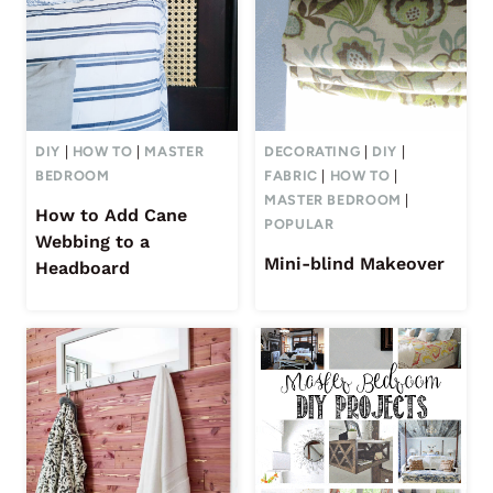
DIY
|
HOW TO
|
MASTER
DECORATING
|
DIY
|
BEDROOM
FABRIC
|
HOW TO
|
MASTER BEDROOM
|
How to Add Cane
POPULAR
Webbing to a
Mini-blind Makeover
Headboard