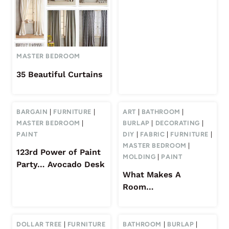
MASTER BEDROOM
35 Beautiful Curtains
BARGAIN
|
FURNITURE
|
ART
|
BATHROOM
|
MASTER BEDROOM
|
BURLAP
|
DECORATING
|
PAINT
DIY
|
FABRIC
|
FURNITURE
|
MASTER BEDROOM
|
123rd Power of Paint
MOLDING
|
PAINT
Party… Avocado Desk
What Makes A
Room…
DOLLAR TREE
|
FURNITURE
BATHROOM
|
BURLAP
|