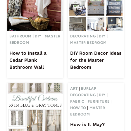
BATHROOM
|
DIY
|
MASTER
DECORATING
|
DIY
|
BEDROOM
MASTER BEDROOM
How to Install a
DIY Room Decor Ideas
Cedar Plank
for the Master
Bathroom Wall
Bedroom
ART
|
BURLAP
|
DECORATING
|
DIY
|
FABRIC
|
FURNITURE
|
HOW TO
|
MASTER
BEDROOM
How is It May?