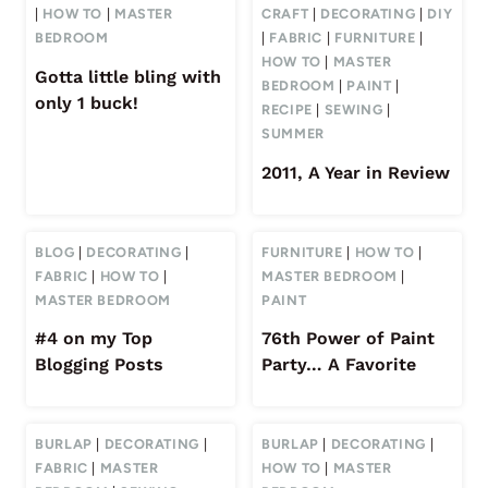
|
HOW TO
|
MASTER
CRAFT
|
DECORATING
|
DIY
BEDROOM
|
FABRIC
|
FURNITURE
|
HOW TO
|
MASTER
Gotta little bling with
BEDROOM
|
PAINT
|
only 1 buck!
RECIPE
|
SEWING
|
SUMMER
2011, A Year in Review
BLOG
|
DECORATING
|
FURNITURE
|
HOW TO
|
FABRIC
|
HOW TO
|
MASTER BEDROOM
|
MASTER BEDROOM
PAINT
#4 on my Top
76th Power of Paint
Blogging Posts
Party… A Favorite
BURLAP
|
DECORATING
|
BURLAP
|
DECORATING
|
FABRIC
|
MASTER
HOW TO
|
MASTER