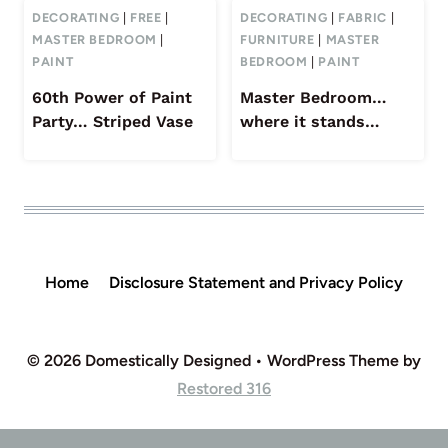
DECORATING
|
FREE
|
DECORATING
|
FABRIC
|
MASTER BEDROOM
|
FURNITURE
|
MASTER
PAINT
BEDROOM
|
PAINT
60th Power of Paint
Master Bedroom…
Party… Striped Vase
where it stands…
Home
Disclosure Statement and Privacy Policy
© 2026 Domestically Designed • WordPress Theme by
Restored 316