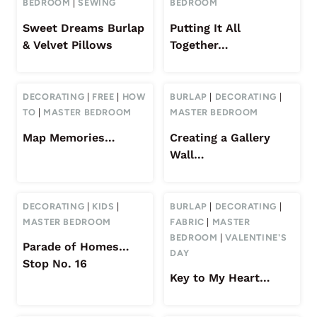
BEDROOM
|
SEWING
BEDROOM
Sweet Dreams Burlap
Putting It All
& Velvet Pillows
Together…
DECORATING
|
FREE
|
HOW
BURLAP
|
DECORATING
|
TO
|
MASTER BEDROOM
MASTER BEDROOM
Map Memories…
Creating a Gallery
Wall…
DECORATING
|
KIDS
|
BURLAP
|
DECORATING
|
MASTER BEDROOM
FABRIC
|
MASTER
BEDROOM
|
VALENTINE'S
Parade of Homes…
DAY
Stop No. 16
Key to My Heart…