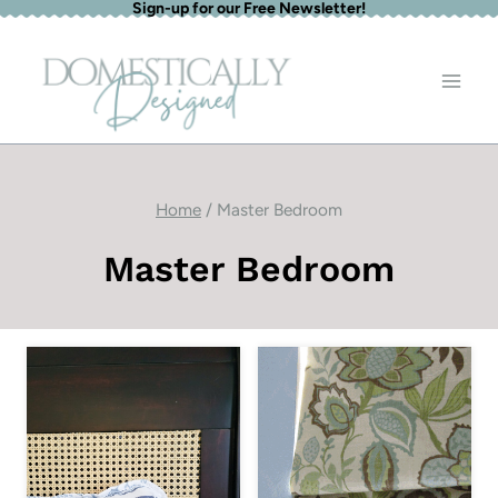
Sign-up for our Free Newsletter!
Skip
to
content
Home
/
Master Bedroom
Master Bedroom