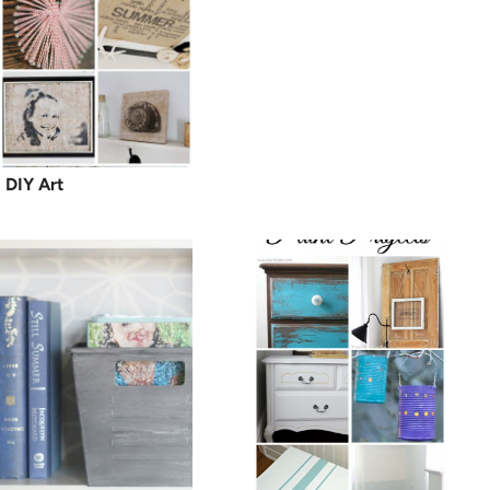
DIY Art