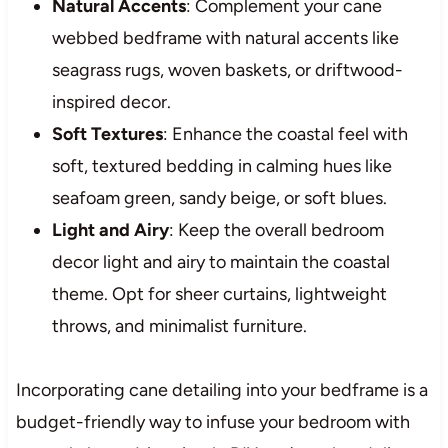
Natural Accents
: Complement your cane
webbed bedframe with natural accents like
seagrass rugs, woven baskets, or driftwood-
inspired decor.
Soft Textures
: Enhance the coastal feel with
soft, textured bedding in calming hues like
seafoam green, sandy beige, or soft blues.
Light and Airy
: Keep the overall bedroom
decor light and airy to maintain the coastal
theme. Opt for sheer curtains, lightweight
throws, and minimalist furniture.
Incorporating cane detailing into your bedframe is a
budget-friendly way to infuse your bedroom with