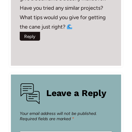
Have you tried any similar projects?
What tips would you give for getting
the cane just right?
Reply
Leave a Reply
Your email address will not be published.
Required fields are marked
*