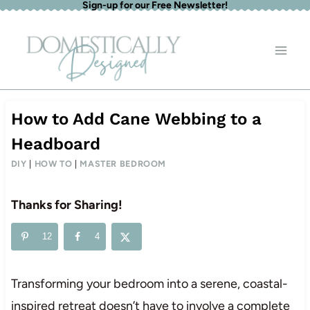
Sign-up for our Free Newsletter!
Skip
to
content
How to Add Cane Webbing to a
Headboard
DIY
|
HOW TO
|
MASTER BEDROOM
Thanks for Sharing!
12
4
Transforming your bedroom into a serene, coastal-
inspired retreat doesn’t have to involve a complete