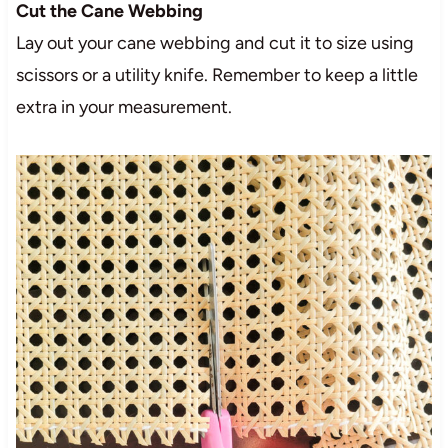
Cut the Cane Webbing
Lay out your cane webbing and cut it to size using
scissors or a utility knife. Remember to keep a little
extra in your measurement.