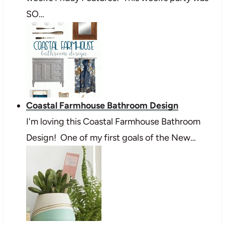
SO…
Coastal Farmhouse Bathroom Design
I'm loving this Coastal Farmhouse Bathroom
Design! One of my first goals of the New…