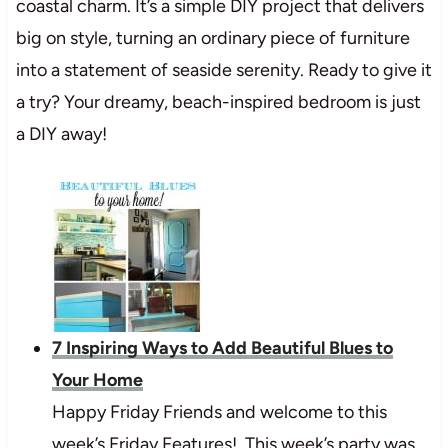
coastal charm. It’s a simple DIY project that delivers
big on style, turning an ordinary piece of furniture
into a statement of seaside serenity. Ready to give it
a try? Your dreamy, beach-inspired bedroom is just
a DIY away!
7 Inspiring Ways to Add Beautiful Blues to
Your Home
Happy Friday Friends and welcome to this
week’s Friday Features! This week’s party was