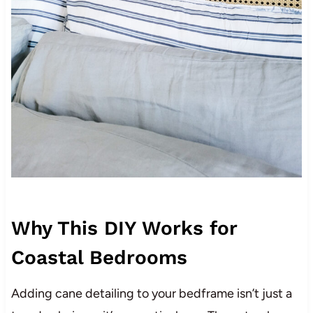
Why This DIY Works for
Coastal Bedrooms
Adding cane detailing to your bedframe isn’t just a