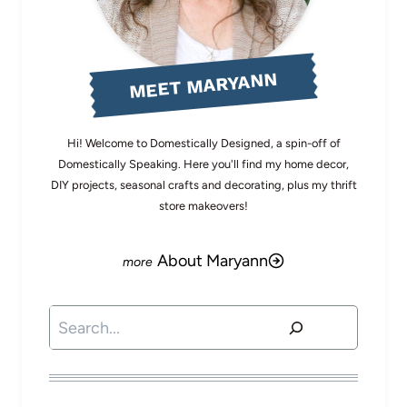
MEET MARYANN
Hi! Welcome to Domestically Designed, a spin-off of
Domestically Speaking. Here you'll find my home decor,
DIY projects, seasonal crafts and decorating, plus my thrift
store makeovers!
About Maryann
Search