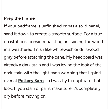
Prep the Frame
If your bedframe is unfinished or has a solid panel,
sand it down to create a smooth surface. For a true
coastal look, consider painting or staining the wood
in a weathered finish like whitewash or driftwood
gray before attaching the cane. My headboard was
already a dark stain and I was loving the look of the
dark stain with the light cane webbing that I spied
over at
Pottery Barn
, so I was try to duplicate that
look. If you stain or paint make sure it’s completely
dry before moving on.