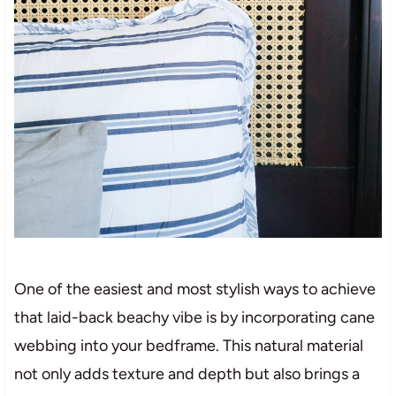
One of the easiest and most stylish ways to achieve
that laid-back beachy vibe is by incorporating cane
webbing into your bedframe. This natural material
not only adds texture and depth but also brings a