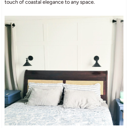
touch of coastal elegance to any space.