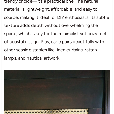
trendy choice—it’s a practical one. The natural
material is lightweight, affordable, and easy to
source, making it ideal for DIY enthusiasts. Its subtle
texture adds depth without overwhelming the
space, which is key for the minimalist yet cozy feel
of coastal design. Plus, cane pairs beautifully with
other seaside staples like linen curtains, rattan
lamps, and nautical artwork.