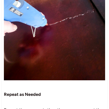
Repeat as Needed