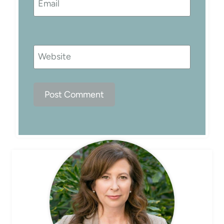
Email
Website