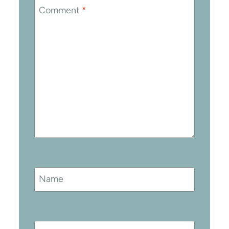
Comment
*
Name