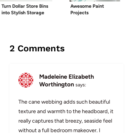
Turn Dollar Store Bins
Awesome Paint
into Stylish Storage
Projects
2 Comments
Madeleine Elizabeth
Worthington
says:
The cane webbing adds such beautiful
texture and warmth to the headboard, it
really captures that breezy, seaside feel
without a full bedroom makeover. I