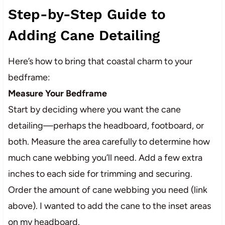
Step-by-Step Guide to
Adding Cane Detailing
Here’s how to bring that coastal charm to your
bedframe:
Measure Your Bedframe
Start by deciding where you want the cane
detailing—perhaps the headboard, footboard, or
both. Measure the area carefully to determine how
much cane webbing you’ll need. Add a few extra
inches to each side for trimming and securing.
Order the amount of cane webbing you need (link
above). I wanted to add the cane to the inset areas
on my headboard.