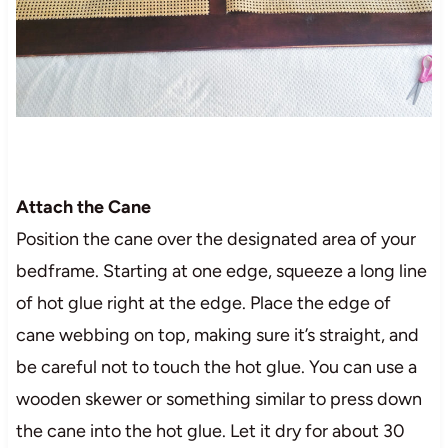
Attach the Cane
Position the cane over the designated area of your
bedframe. Starting at one edge, squeeze a long line
of hot glue right at the edge. Place the edge of
cane webbing on top, making sure it’s straight, and
be careful not to touch the hot glue. You can use a
wooden skewer or something similar to press down
the cane into the hot glue. Let it dry for about 30