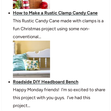
How to Make a Rustic Clamp Candy Cane
This Rustic Candy Cane made with clamps is a
fun Christmas project using some non-
conventional…
Roadside DIY Headboard Bench
Happy Monday friends! I’m so excited to share
this project with you guys. I’ve had this
project…