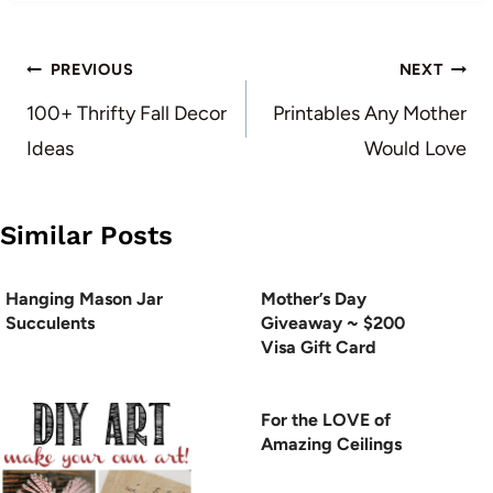
Post
PREVIOUS
NEXT
navigation
100+ Thrifty Fall Decor
Printables Any Mother
Ideas
Would Love
Similar Posts
Hanging Mason Jar
Mother’s Day
Succulents
Giveaway ~ $200
Visa Gift Card
For the LOVE of
Amazing Ceilings