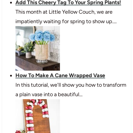
Add This Cheery Tag To Your Spring Plants!
This month at Little Yellow Couch, we are
impatiently waiting for spring to show up.…
How To Make A Cane Wrapped Vase
In this tutorial, we'll show you how to transform
a plain vase into a beautiful…