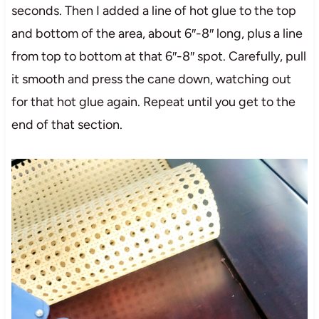
seconds. Then I added a line of hot glue to the top
and bottom of the area, about 6″-8″ long, plus a line
from top to bottom at that 6″-8″ spot. Carefully, pull
it smooth and press the cane down, watching out
for that hot glue again. Repeat until you get to the
end of that section.