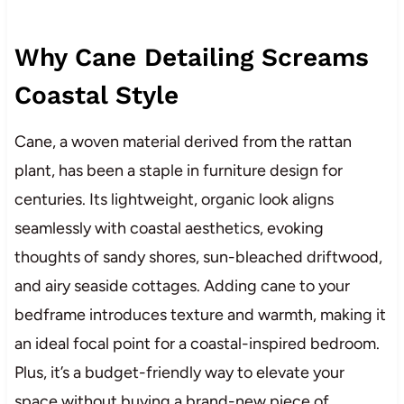
Why Cane Detailing Screams
Coastal Style
Cane, a woven material derived from the rattan
plant, has been a staple in furniture design for
centuries. Its lightweight, organic look aligns
seamlessly with coastal aesthetics, evoking
thoughts of sandy shores, sun-bleached driftwood,
and airy seaside cottages. Adding cane to your
bedframe introduces texture and warmth, making it
an ideal focal point for a coastal-inspired bedroom.
Plus, it’s a budget-friendly way to elevate your
space without buying a brand-new piece of