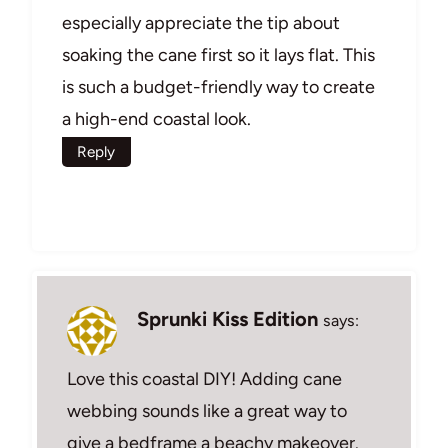
especially appreciate the tip about
soaking the cane first so it lays flat. This
is such a budget-friendly way to create
a high-end coastal look.
Reply
Sprunki Kiss Edition
says:
Love this coastal DIY! Adding cane
webbing sounds like a great way to
give a bedframe a beachy makeover.