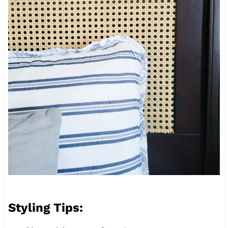
Styling Tips: