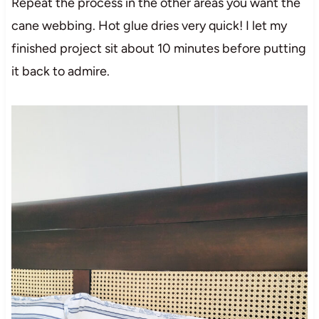
Repeat the process in the other areas you want the
cane webbing. Hot glue dries very quick! I let my
finished project sit about 10 minutes before putting
it back to admire.