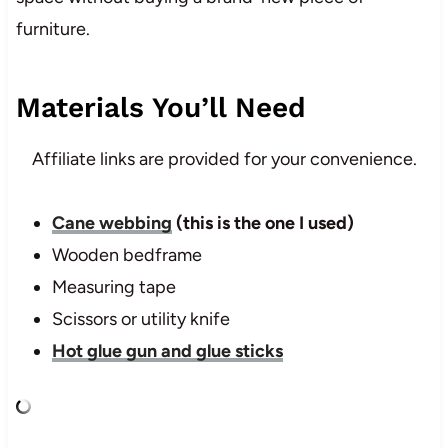
furniture.
Materials You’ll Need
Affiliate links are provided for your convenience.
Cane webbing
(this is the one I used)
Wooden bedframe
Measuring tape
Scissors or utility knife
Hot glue gun and glue sticks