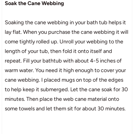
Soak the Cane Webbing
Soaking the cane webbing in your bath tub helps it
lay flat. When you purchase the cane webbing it will
come tightly rolled up. Unroll your webbing to the
length of your tub, then fold it onto itself and
repeat. Fill your bathtub with about 4-5 inches of
warm water. You need it high enough to cover your
cane webbing. I placed mugs on top of the edges
to help keep it submerged. Let the cane soak for 30
minutes. Then place the web cane material onto
some towels and let them sit for about 30 minutes.