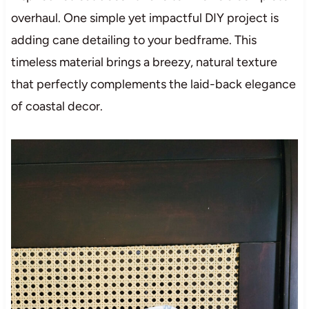
overhaul. One simple yet impactful DIY project is
adding cane detailing to your bedframe. This
timeless material brings a breezy, natural texture
that perfectly complements the laid-back elegance
of coastal decor.