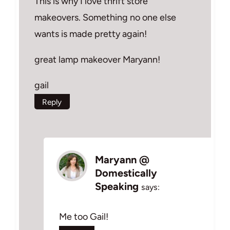
This is why I love thrift store
makeovers. Something no one else
wants is made pretty again!
great lamp makeover Maryann!
gail
Reply
Maryann @
Domestically
Speaking
says:
Me too Gail!