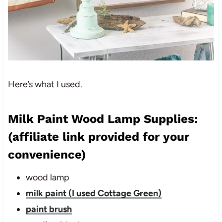
Here’s what I used.
Milk Paint Wood Lamp Supplies:
(affiliate link provided for your
convenience)
wood lamp
milk paint (I used Cottage Green)
paint brush