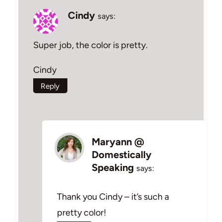
Cindy
says:
Super job, the color is pretty.
Cindy
Reply
Maryann @
Domestically
Speaking
says:
Thank you Cindy – it’s such a
pretty color!