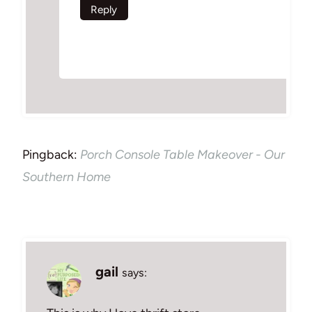
Reply
Pingback:
Porch Console Table Makeover - Our
Southern Home
gail
says: