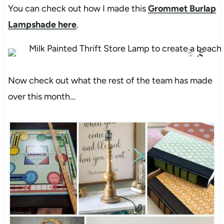
You can check out how I made this
Grommet Burlap
Lampshade here
.
Now check out what the rest of the team has made
over this month…