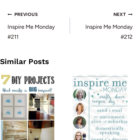
Post
PREVIOUS
NEXT
navigation
Inspire Me Monday
Inspire Me Monday
#211
#212
Similar Posts