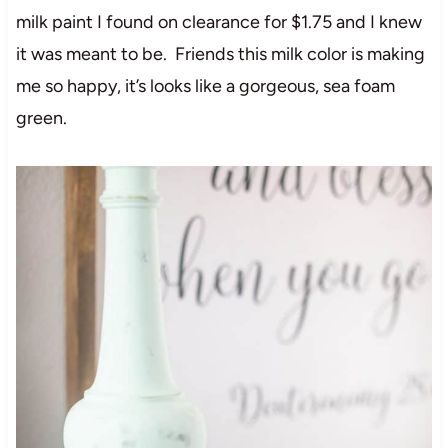
milk paint I found on clearance for $1.75 and I knew
it was meant to be. Friends this milk color is making
me so happy, it’s looks like a gorgeous, sea foam
green.