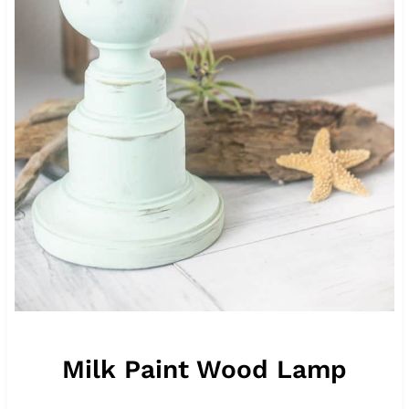
Milk Paint Wood Lamp