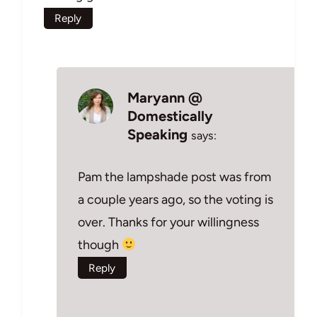
Reply
Maryann @
Domestically
Speaking
says:
Pam the lampshade post was from
a couple years ago, so the voting is
over. Thanks for your willingness
though
Reply