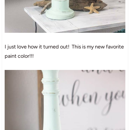
I just love how it turned out! This is my new favorite
paint color!!!