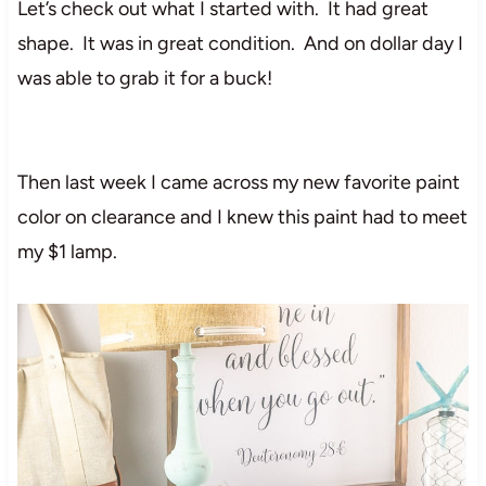
Let’s check out what I started with. It had great
shape. It was in great condition. And on dollar day I
was able to grab it for a buck!
Then last week I came across my new favorite paint
color on clearance and I knew this paint had to meet
my $1 lamp.