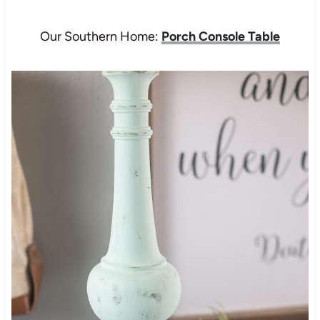
Our Southern Home:
Porch Console Table