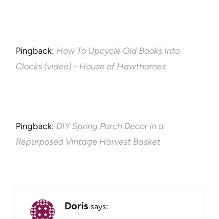
Pingback:
How To Upcycle Old Books Into
Clocks (video) - House of Hawthornes
Pingback:
DIY Spring Porch Decor in a
Repurposed Vintage Harvest Basket
Doris
says: