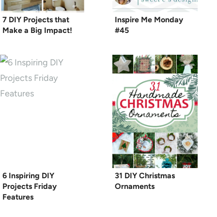
7 DIY Projects that
Inspire Me Monday
Make a Big Impact!
#45
6 Inspiring DIY
31 DIY Christmas
Projects Friday
Ornaments
Features