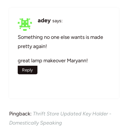
adey
says:
Something no one else wants is made
pretty again!
great lamp makeover Maryann!
Reply
Pingback:
Thrift Store Updated Key Holder -
Domestically Speaking