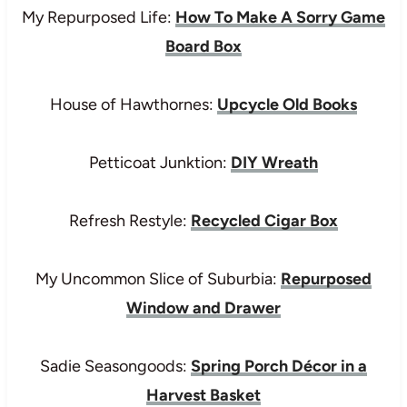
My Repurposed Life:
How To Make A Sorry Game
Board Box
House of Hawthornes:
Upcycle Old Books
Petticoat Junktion:
DIY Wreath
Refresh Restyle:
Recycled Cigar Box
My Uncommon Slice of Suburbia:
Repurposed
Window and Drawer
Sadie Seasongoods:
Spring Porch Décor in a
Harvest Basket