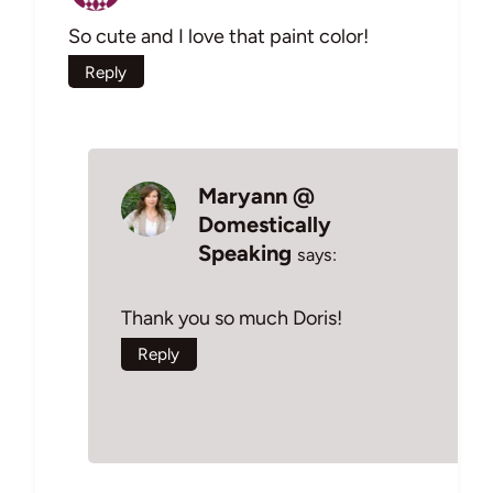
So cute and I love that paint color!
Reply
Maryann @
Domestically
Speaking
says:
Thank you so much Doris!
Reply