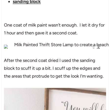
sanding block
One coat of milk paint wasn’t enough. I let it dry for
1 hour and then gave it a second coat.
After the second coat dried I used the sanding
block to scuff it up a bit. I scuff up the edges and
the areas that protrude to get the look I’m wanting.