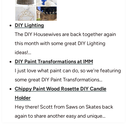
DIY Lighting
The DIY Housewives are back together again
this month with some great DIY Lighting
ideas!…
DIY Paint Transformations at IMM
I just love what paint can do, so we're featuring
some great DIY Paint Transformations…
Chippy Paint Wood Rosette DIY Candle
Holder
Hey there! Scott from Saws on Skates back
again to share another easy and unique…