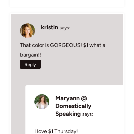
kristin
says:
That color is GORGEOUS! $1 what a
bargain!!
Reply
Maryann @
Domestically
Speaking
says:
I love $1 Thursday!