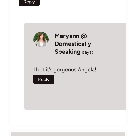
Reply
Maryann @
Domestically
Speaking
says:
I bet it’s gorgeous Angela!
Reply