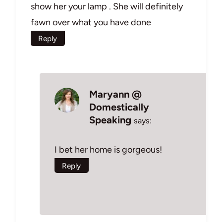
show her your lamp . She will definitely
fawn over what you have done
Reply
Maryann @
Domestically
Speaking
says:
I bet her home is gorgeous!
Reply