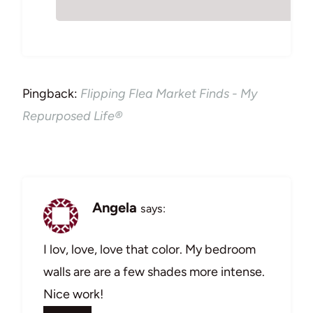
Pingback:
Flipping Flea Market Finds - My
Repurposed Life®
Angela
says:
I lov, love, love that color. My bedroom
walls are are a few shades more intense.
Nice work!