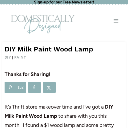
Sign-up for our Free Newsletter!
Skip
to
content
DIY Milk Paint Wood Lamp
DIY
|
PAINT
Thanks for Sharing!
152
It’s Thrift store makeover time and I’ve got a
DIY
Milk Paint Wood Lamp
to share with you this
month. I found a $1 wood lamp and some pretty