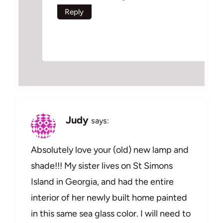
Reply
Judy
says:
Absolutely love your (old) new lamp and
shade!!! My sister lives on St Simons
Island in Georgia, and had the entire
interior of her newly built home painted
in this same sea glass color. I will need to