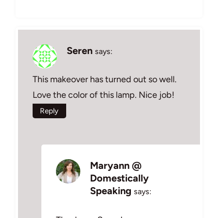
Seren
says:
This makeover has turned out so well.
Love the color of this lamp. Nice job!
Reply
Maryann @
Domestically
Speaking
says: