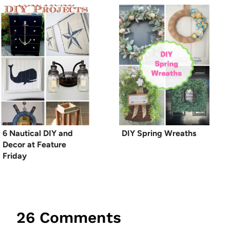
6 Nautical DIY and
DIY Spring Wreaths
Decor at Feature
Friday
26 Comments