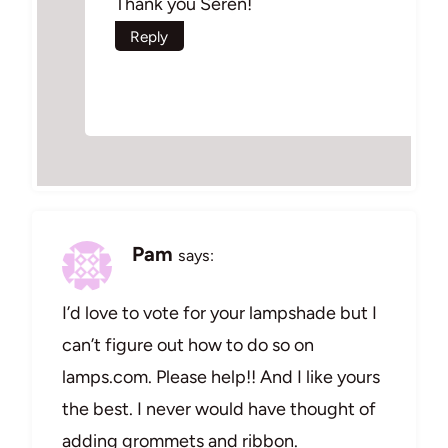
Thank you Seren!
Reply
Pam
says:
I’d love to vote for your lampshade but I
can’t figure out how to do so on
lamps.com. Please help!! And I like yours
the best. I never would have thought of
adding grommets and ribbon.