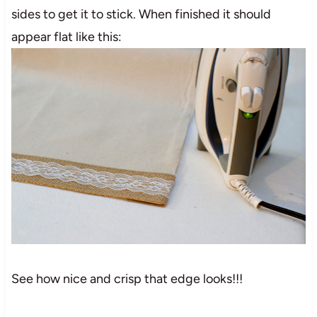
sides to get it to stick. When finished it should
appear flat like this:
See how nice and crisp that edge looks!!!