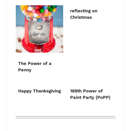
reflecting on
Christmas
The Power of a
Penny
Happy Thanksgiving
189th Power of
Paint Party {PoPP}