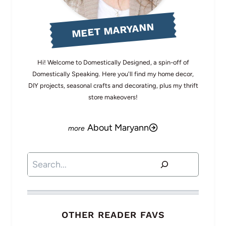
MEET MARYANN
Hi! Welcome to Domestically Designed, a spin-off of
Domestically Speaking. Here you'll find my home decor,
DIY projects, seasonal crafts and decorating, plus my thrift
store makeovers!
About Maryann
Search
OTHER READER FAVS