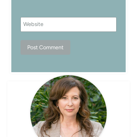
Website