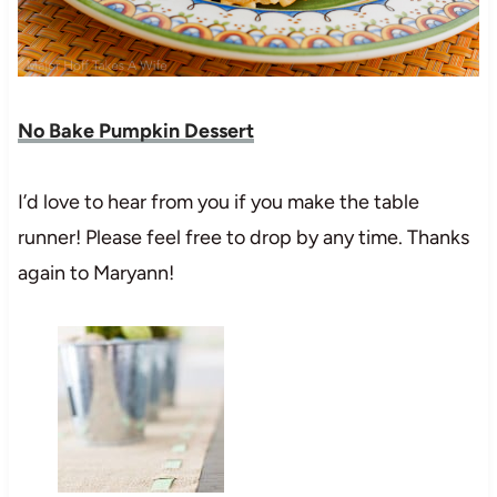
No Bake Pumpkin Dessert
I’d love to hear from you if you make the table
runner! Please feel free to drop by any time. Thanks
again to Maryann!