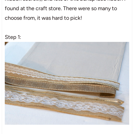
found at the craft store. There were so many to
choose from, it was hard to pick!
Step 1: