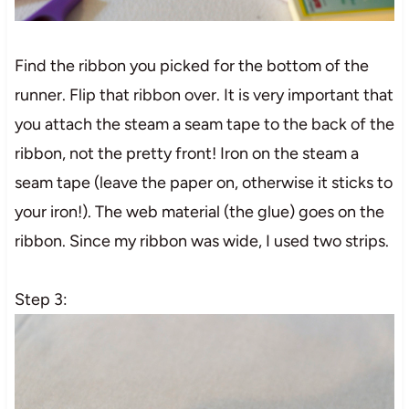
Find the ribbon you picked for the bottom of the
runner. Flip that ribbon over. It is very important that
you attach the steam a seam tape to the back of the
ribbon, not the pretty front! Iron on the steam a
seam tape (leave the paper on, otherwise it sticks to
your iron!). The web material (the glue) goes on the
ribbon. Since my ribbon was wide, I used two strips.
Step 3: