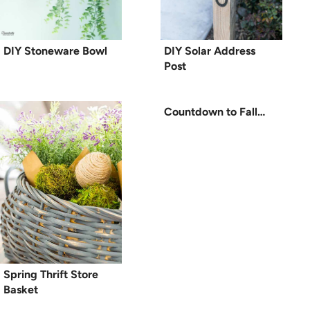
DIY Stoneware Bowl
DIY Solar Address
Post
Countdown to Fall…
Spring Thrift Store
Basket