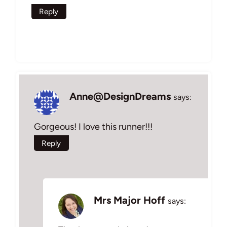
Reply
Anne@DesignDreams
says:
Gorgeous! I love this runner!!!
Reply
Mrs Major Hoff
says: