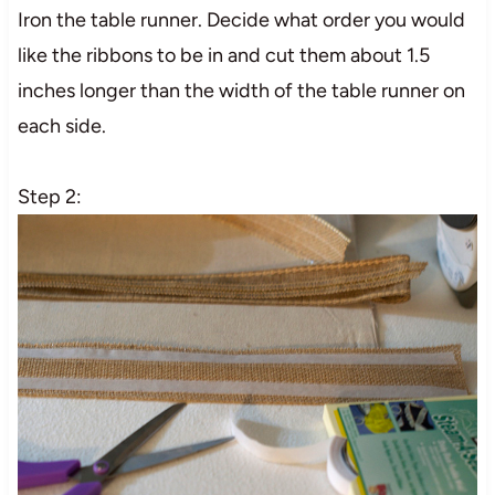
Iron the table runner. Decide what order you would
like the ribbons to be in and cut them about 1.5
inches longer than the width of the table runner on
each side.
Step 2: