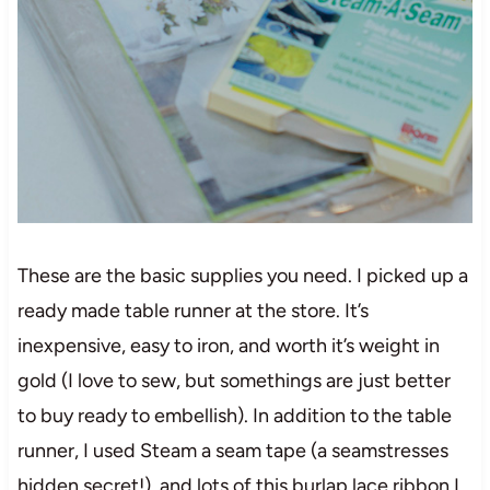
These are the basic supplies you need. I picked up a
ready made table runner at the store. It’s
inexpensive, easy to iron, and worth it’s weight in
gold (I love to sew, but somethings are just better
to buy ready to embellish). In addition to the table
runner, I used Steam a seam tape (a seamstresses
hidden secret!), and lots of this burlap lace ribbon I