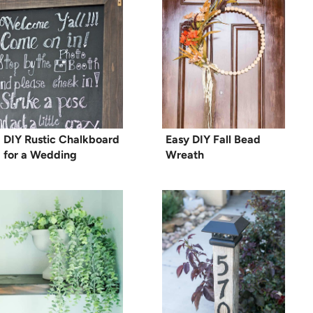
DIY Rustic Chalkboard
Easy DIY Fall Bead
for a Wedding
Wreath