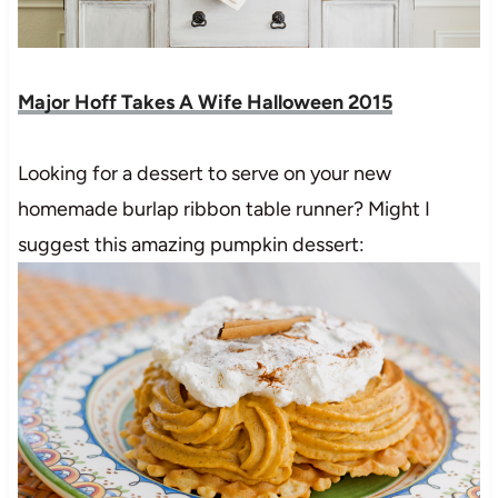
Major Hoff Takes A Wife Halloween 2015
Looking for a dessert to serve on your new
homemade burlap ribbon table runner? Might I
suggest this amazing pumpkin dessert: