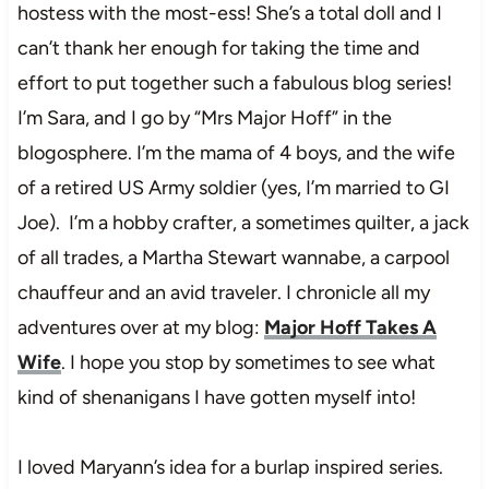
hostess with the most-ess! She’s a total doll and I
can’t thank her enough for taking the time and
effort to put together such a fabulous blog series!
I’m Sara, and I go by “Mrs Major Hoff” in the
blogosphere. I’m the mama of 4 boys, and the wife
of a retired US Army soldier (yes, I’m married to GI
Joe). I’m a hobby crafter, a sometimes quilter, a jack
of all trades, a Martha Stewart wannabe, a carpool
chauffeur and an avid traveler. I chronicle all my
adventures over at my blog:
Major Hoff Takes A
Wife
. I hope you stop by sometimes to see what
kind of shenanigans I have gotten myself into!
I loved Maryann’s idea for a burlap inspired series.