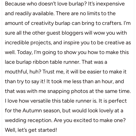
Because who doesn’t love burlap? It’s inexpensive
and readily available. There are no limits to the
amount of creativity burlap can bring to crafters. I’m
sure all the other guest bloggers will wow you with
incredible projects, and inspire you to be creative as
well. Today, I’m going to show you how to make this
lace burlap ribbon table runner. That was a
mouthful, huh? Trust me, it will be easier to make it
than try to say it! It took me less than an hour, and
that was with me snapping photos at the same time.
I love how versatile this table runner is. It is perfect
for the Autumn season, but would look lovely at a
wedding reception. Are you excited to make one?
Well, let’s get started!