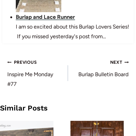
Burlap and Lace Runner
I am so excited about this Burlap Lovers Series!
If you missed yesterday's post from…
Post
PREVIOUS
NEXT
navigation
Inspire Me Monday
Burlap Bulletin Board
#77
Similar Posts