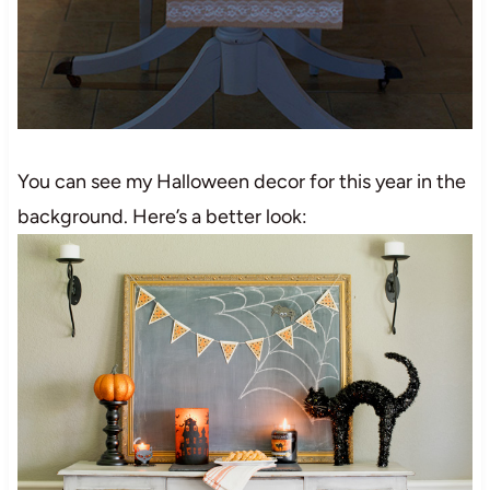
You can see my Halloween decor for this year in the
background. Here’s a better look: