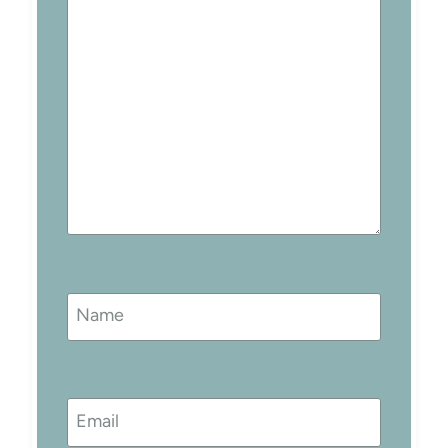
Name
Email