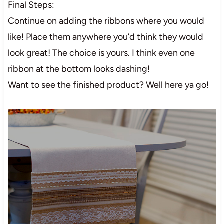
Final Steps:
Continue on adding the ribbons where you would
like! Place them anywhere you’d think they would
look great! The choice is yours. I think even one
ribbon at the bottom looks dashing!
Want to see the finished product? Well here ya go!