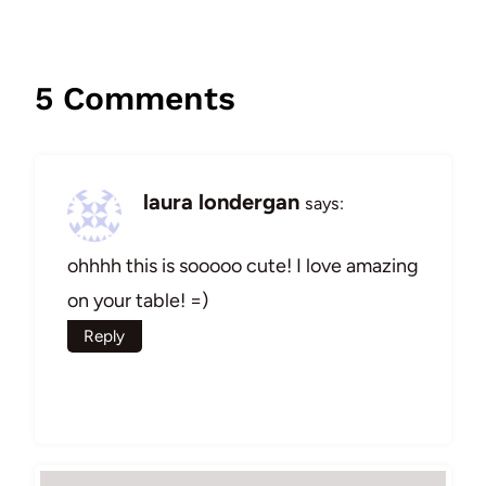
5 Comments
laura londergan
says:
ohhhh this is sooooo cute! I love amazing
on your table! =)
Reply