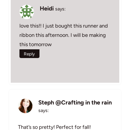
Heidi
says:
love this!! I just bought this runner and
ribbon this afternoon. I will be making
this tomorrow
Reply
Steph @Crafting in the rain
says:
That’s so pretty! Perfect for fall!