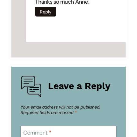
Thanks so much Anne!
Reply
Leave a Reply
Your email address will not be published.
Required fields are marked
*
Comment
*