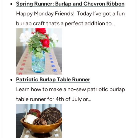
Spring Runner: Burlap and Chevron Ribbon
Happy Monday Friends! Today I’ve got a fun
burlap craft that’s a perfect addition to…
Patriotic Burlap Table Runner
Learn how to make a no-sew patriotic burlap
table runner for 4th of July or…