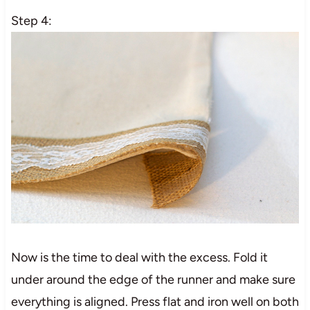
Step 4:
Now is the time to deal with the excess. Fold it
under around the edge of the runner and make sure
everything is aligned. Press flat and iron well on both