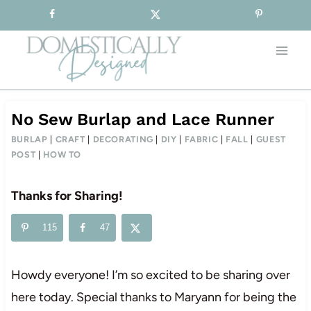
Sign-up for our Free Newsletter!
Skip
to
content
No Sew Burlap and Lace Runner
BURLAP
|
CRAFT
|
DECORATING
|
DIY
|
FABRIC
|
FALL
|
GUEST
POST
|
HOW TO
Thanks for Sharing!
115
47
Howdy everyone! I’m so excited to be sharing over
here today. Special thanks to Maryann for being the