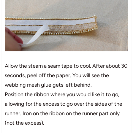
Allow the steam a seam tape to cool. After about 30
seconds, peel off the paper. You will see the
webbing mesh glue gets left behind.
Position the ribbon where you would like it to go,
allowing for the excess to go over the sides of the
runner. Iron on the ribbon on the runner part only
(not the excess).