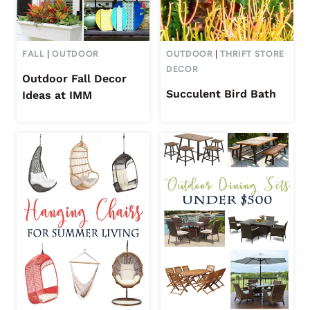
FALL
|
OUTDOOR
OUTDOOR
|
THRIFT STORE
DECOR
Outdoor Fall Decor
Succulent Bird Bath
Ideas at IMM