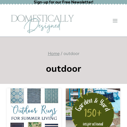
Sign-up for our Free Newsletter!
Skip
to
content
Home
/
outdoor
outdoor