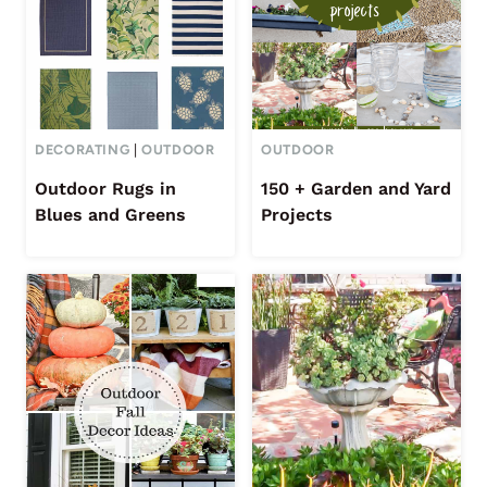
DECORATING
|
OUTDOOR
OUTDOOR
Outdoor Rugs in
150 + Garden and Yard
Blues and Greens
Projects