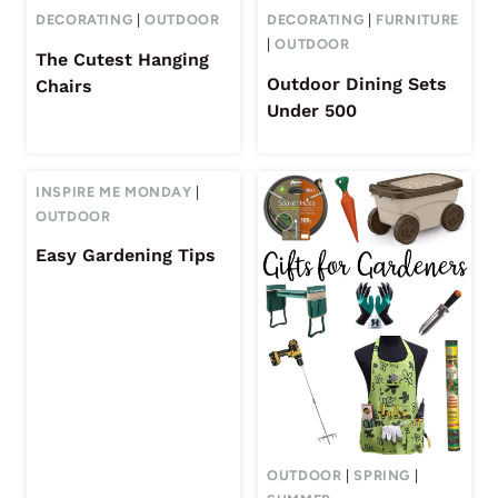
DECORATING
|
OUTDOOR
DECORATING
|
FURNITURE
|
OUTDOOR
The Cutest Hanging
Outdoor Dining Sets
Chairs
Under 500
INSPIRE ME MONDAY
|
OUTDOOR
Easy Gardening Tips
OUTDOOR
|
SPRING
|