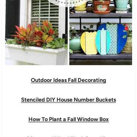
Outdoor Ideas Fall Decorating
Stenciled DIY House Number Buckets
How To Plant a Fall Window Box