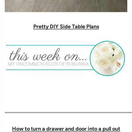
Pretty DIY Side Table Plans
How to turn a drawer and door into a pull out