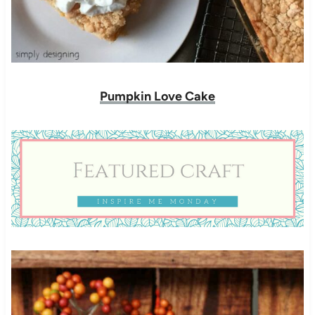
Pumpkin Love Cake