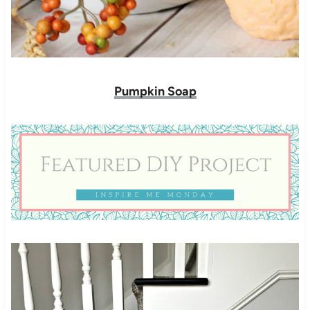
Pumpkin Soap