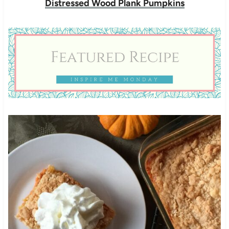
Distressed Wood Plank Pumpkins