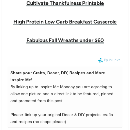
Cultivate Thankfulness Printable
High Protein Low Carb Breakfast Casserole
Fabulous Fall Wreaths under $60