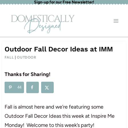
Sign-up for our Free Newsletter!
Skip
to
content
Outdoor Fall Decor Ideas at IMM
FALL
|
OUTDOOR
Thanks for Sharing!
44
Fall is almost here and we’re featuring some
Outdoor Fall Decor Ideas this week at Inspire Me
Monday! Welcome to this week’s party!