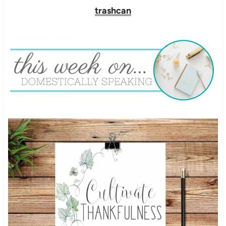
trashcan