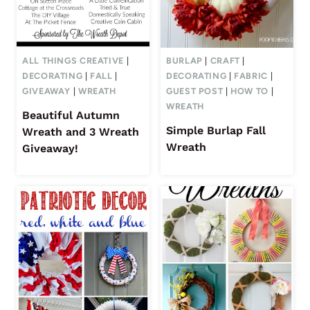
ALL THINGS CREATIVE
|
BURLAP
|
CRAFT
|
DECORATING
|
FALL
|
DECORATING
|
FABRIC
|
GIVEAWAY
|
WREATH
GUEST POST
|
HOW TO
|
WREATH
Beautiful Autumn
Simple Burlap Fall
Wreath and 3 Wreath
Wreath
Giveaway!