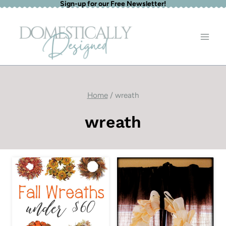
Sign-up for our Free Newsletter!
Skip
to
content
Home
/
wreath
wreath