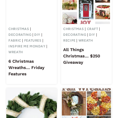
CHRISTMAS
|
CHRISTMAS
|
CRAFT
|
DECORATING
|
DIY
|
DECORATING
|
DIY
|
FABRIC
|
FEATURES
|
RECIPE
|
WREATH
INSPIRE ME MONDAY
|
All Things
WREATH
Christmas… $250
6 Christmas
Giveaway
Wreaths… Friday
Features