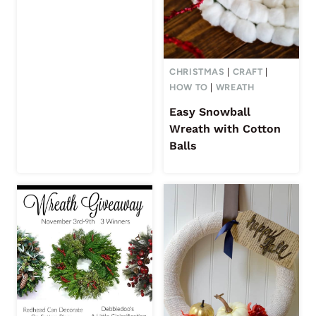
CHRISTMAS
|
CRAFT
|
HOW TO
|
WREATH
Easy Snowball
Wreath with Cotton
Balls