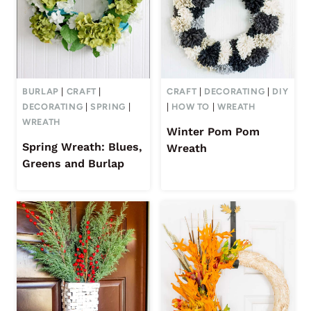
BURLAP
|
CRAFT
|
CRAFT
|
DECORATING
|
DIY
DECORATING
|
SPRING
|
|
HOW TO
|
WREATH
WREATH
Winter Pom Pom
Spring Wreath: Blues,
Wreath
Greens and Burlap