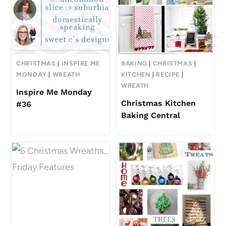
CHRISTMAS
|
INSPIRE ME
BAKING
|
CHRISTMAS
|
MONDAY
|
WREATH
KITCHEN
|
RECIPE
|
WREATH
Inspire Me Monday
Christmas Kitchen
#36
Baking Central