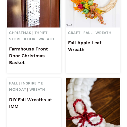
CHRISTMAS
|
THRIFT
CRAFT
|
FALL
|
WREATH
STORE DECOR
|
WREATH
Fall Apple Leaf
Farmhouse Front
Wreath
Door Christmas
Basket
FALL
|
INSPIRE ME
MONDAY
|
WREATH
DIY Fall Wreaths at
IMM