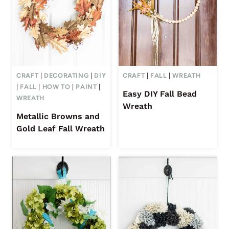
CRAFT
|
DECORATING
|
DIY
CRAFT
|
FALL
|
WREATH
|
FALL
|
HOW TO
|
PAINT
|
Easy DIY Fall Bead
WREATH
Wreath
Metallic Browns and
Gold Leaf Fall Wreath