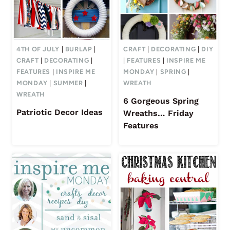
4TH OF JULY
|
BURLAP
|
CRAFT
|
DECORATING
|
DIY
CRAFT
|
DECORATING
|
|
FEATURES
|
INSPIRE ME
FEATURES
|
INSPIRE ME
MONDAY
|
SPRING
|
MONDAY
|
SUMMER
|
WREATH
WREATH
6 Gorgeous Spring
Patriotic Decor Ideas
Wreaths… Friday
Features