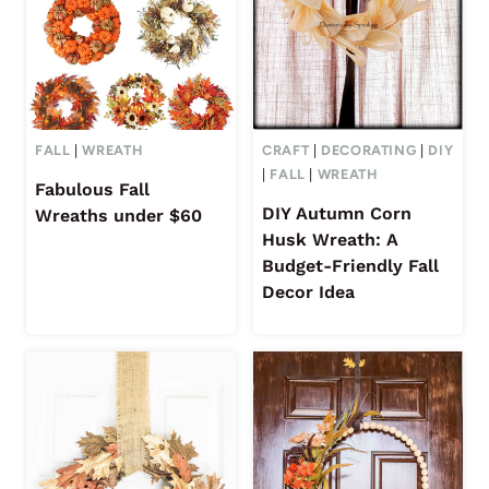
FALL
|
WREATH
CRAFT
|
DECORATING
|
DIY
|
FALL
|
WREATH
Fabulous Fall
DIY Autumn Corn
Wreaths under $60
Husk Wreath: A
Budget-Friendly Fall
Decor Idea