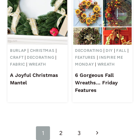
BURLAP
|
CHRISTMAS
|
DECORATING
|
DIY
|
FALL
|
CRAFT
|
DECORATING
|
FEATURES
|
INSPIRE ME
FABRIC
|
WREATH
MONDAY
|
WREATH
A Joyful Christmas
6 Gorgeous Fall
Mantel
Wreaths… Friday
Features
Page
Next
1
2
3
navigation