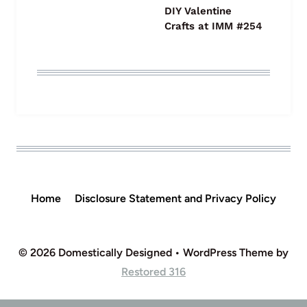
DIY Valentine
Crafts at IMM #254
Home
Disclosure Statement and Privacy Policy
© 2026 Domestically Designed • WordPress Theme by
Restored 316