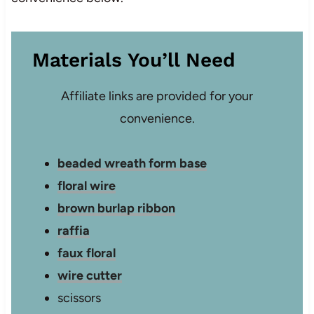
Materials You’ll Need
Affiliate links are provided for your
convenience.
beaded wreath form base
floral wire
brown burlap ribbon
raffia
faux floral
wire cutter
scissors