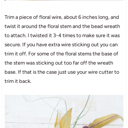
Trim a piece of floral wire, about 6 inches long, and
twist it around the floral stem and the bead wreath
to attach. I twisted it 3-4 times to make sure it was
secure. If you have extra wire sticking out you can
trim it off. For some of the floral stems the base of
the stem was sticking out too far off the wreath
base. If that is the case just use your wire cutter to
trim it back.