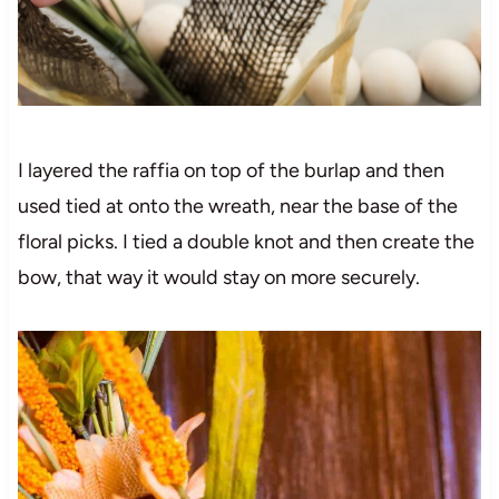
I layered the raffia on top of the burlap and then
used tied at onto the wreath, near the base of the
floral picks. I tied a double knot and then create the
bow, that way it would stay on more securely.