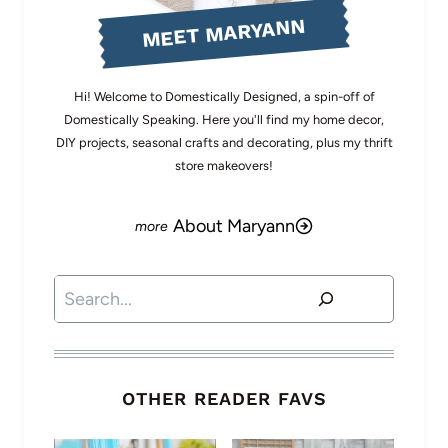
MEET MARYANN
Hi! Welcome to Domestically Designed, a spin-off of
Domestically Speaking. Here you'll find my home decor,
DIY projects, seasonal crafts and decorating, plus my thrift
store makeovers!
About Maryann
Search
OTHER READER FAVS