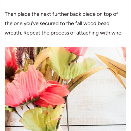
Then place the next further back piece on top of
the one you’ve secured to the fall wood bead
wreath. Repeat the process of attaching with wire.