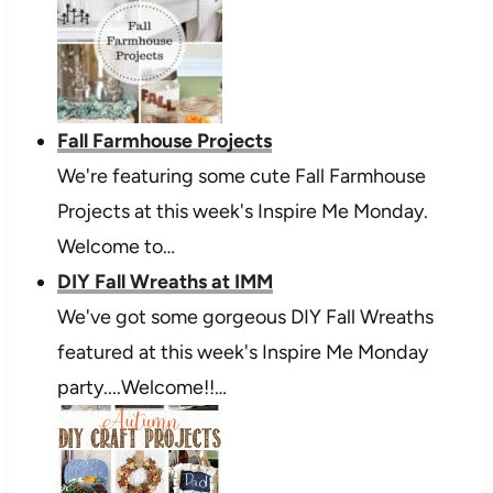
Fall Farmhouse Projects
We're featuring some cute Fall Farmhouse
Projects at this week's Inspire Me Monday.
Welcome to…
DIY Fall Wreaths at IMM
We've got some gorgeous DIY Fall Wreaths
featured at this week's Inspire Me Monday
party....Welcome!!…