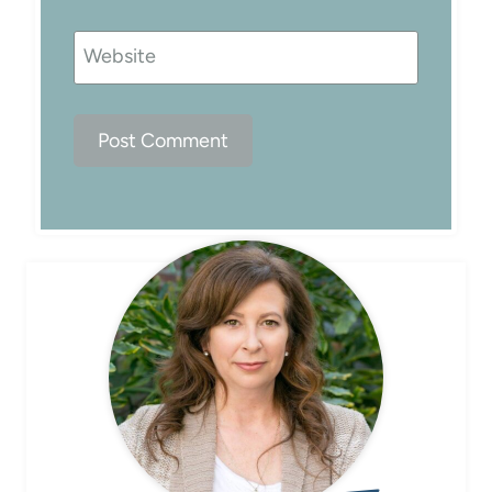
Website