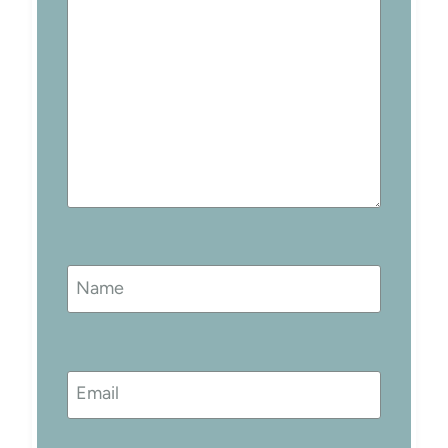
Name
Email