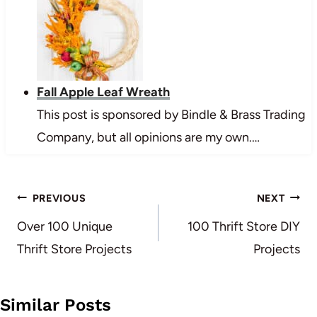
Fall Apple Leaf Wreath
This post is sponsored by Bindle & Brass Trading
Company, but all opinions are my own.…
Post
PREVIOUS
NEXT
navigation
Over 100 Unique
100 Thrift Store DIY
Thrift Store Projects
Projects
Similar Posts