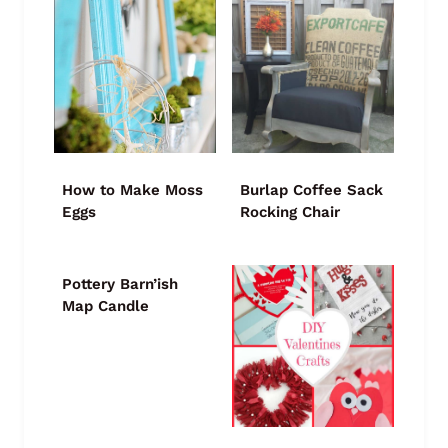
How to Make Moss
Burlap Coffee Sack
Eggs
Rocking Chair
Pottery Barn’ish
Map Candle