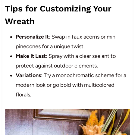
Tips for Customizing Your
Wreath
Personalize It
: Swap in faux acorns or mini
pinecones for a unique twist.
Make It Last
: Spray with a clear sealant to
protect against outdoor elements.
Variations
: Try a monochromatic scheme for a
modern look or go bold with multicolored
florals.