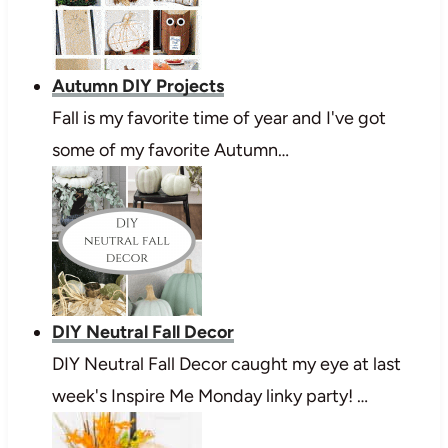
Autumn DIY Projects
Fall is my favorite time of year and I've got
some of my favorite Autumn…
DIY Neutral Fall Decor
DIY Neutral Fall Decor caught my eye at last
week's Inspire Me Monday linky party! …