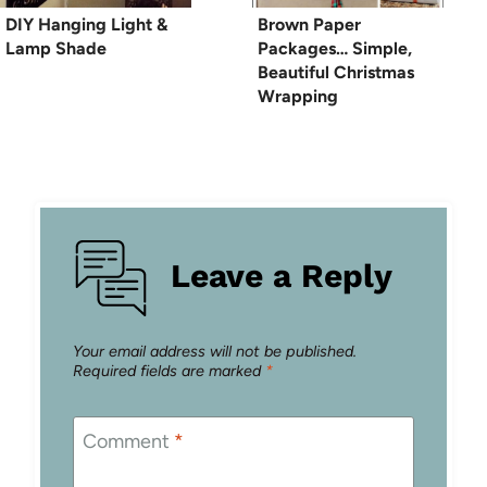
DIY Hanging Light &
Brown Paper
Lamp Shade
Packages… Simple,
Beautiful Christmas
Wrapping
Leave a Reply
Your email address will not be published.
Required fields are marked
*
Comment
*