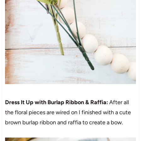
Dress It Up with Burlap Ribbon & Raffia:
After all
the floral pieces are wired on I finished with a cute
brown burlap ribbon and raffia to create a bow.