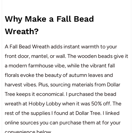
Why Make a Fall Bead
Wreath?
A Fall Bead Wreath adds instant warmth to your
front door, mantel, or wall. The wooden beads give it
a modern farmhouse vibe, while the vibrant fall
florals evoke the beauty of autumn leaves and
harvest vibes. Plus, sourcing materials from Dollar
Tree keeps it economical. I purchased the bead
wreath at Hobby Lobby when it was 50% off. The
rest of the supplies I found at Dollar Tree. I linked
online sources you can purchase them at for your
convenience below.