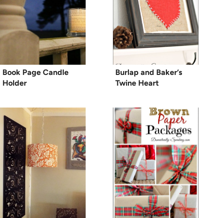
Book Page Candle
Burlap and Baker’s
Holder
Twine Heart