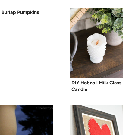
Burlap Pumpkins
DIY Hobnail Milk Glass
Candle