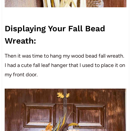
Displaying Your Fall Bead
Wreath:
Then it was time to hang my wood bead fall wreath.
I had a cute fall leaf hanger that I used to place it on
my front door.