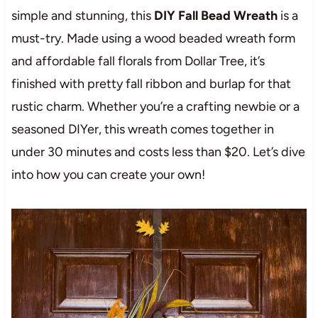
simple and stunning, this
DIY Fall Bead Wreath
is a
must-try. Made using a wood beaded wreath form
and affordable fall florals from Dollar Tree, it’s
finished with pretty fall ribbon and burlap for that
rustic charm. Whether you’re a crafting newbie or a
seasoned DIYer, this wreath comes together in
under 30 minutes and costs less than $20. Let’s dive
into how you can create your own!