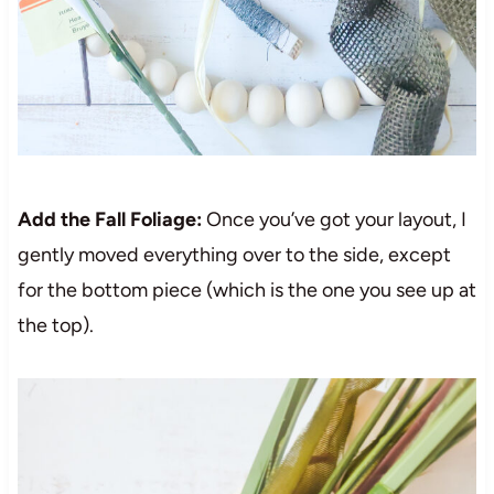
Add the Fall Foliage:
Once you’ve got your layout, I
gently moved everything over to the side, except
for the bottom piece (which is the one you see up at
the top).