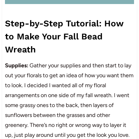
Step-by-Step Tutorial: How
to Make Your Fall Bead
Wreath
Supplies:
Gather your supplies and then start to lay
out your florals to get an idea of how you want them
to look. I decided I wanted all of my floral
arrangements on one side of my fall wreath. I went
some grassy ones to the back, then layers of
sunflowers between the grasses and other
greenery. There’s no right or wrong way to layer it
up, just play around until you get the look you love.