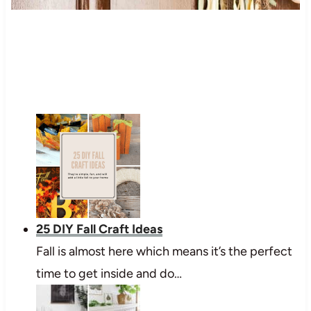
25 DIY Fall Craft Ideas
Fall is almost here which means it’s the perfect
time to get inside and do…