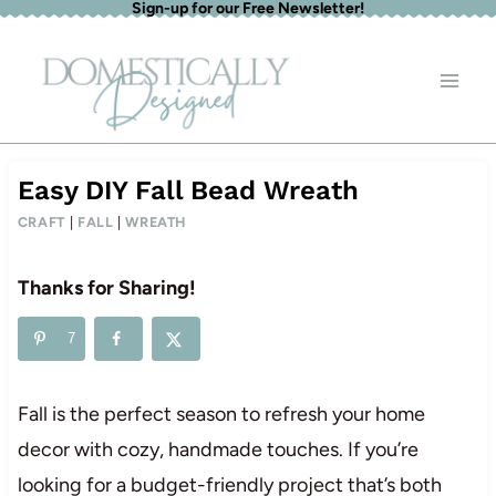
Sign-up for our Free Newsletter!
Skip
to
content
Easy DIY Fall Bead Wreath
CRAFT
|
FALL
|
WREATH
Thanks for Sharing!
7
Fall is the perfect season to refresh your home
decor with cozy, handmade touches. If you’re
looking for a budget-friendly project that’s both