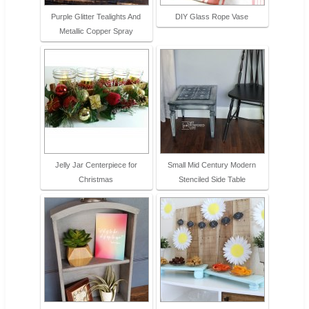
Purple Glitter Tealights And
DIY Glass Rope Vase
Metallic Copper Spray
Jelly Jar Centerpiece for
Small Mid Century Modern
Christmas
Stenciled Side Table