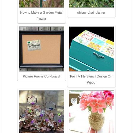
How to Make a Garden Metal
chippy chair planter
Flower
Picture Frame Corkboard
Paint A Tile Stencil Design On
Wood