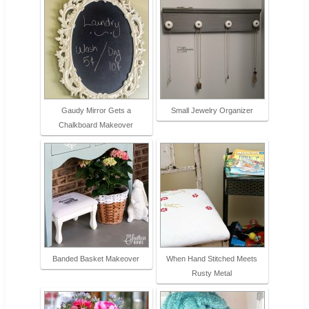
Gaudy Mirror Gets a
Small Jewelry Organizer
Chalkboard Makeover
Banded Basket Makeover
When Hand Stitched Meets
Rusty Metal