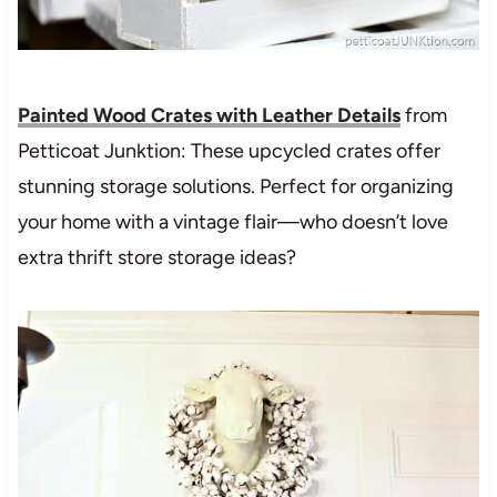
Painted Wood Crates with Leather Details
from
Petticoat Junktion: These upcycled crates offer
stunning storage solutions. Perfect for organizing
your home with a vintage flair—who doesn’t love
extra thrift store storage ideas?