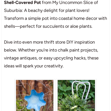
Shell-Covered Pot
from My Uncommon Slice of
Suburbia: A beachy delight for plant lovers!
Transform a simple pot into coastal home decor with
shells—perfect for succulents or aloe plants.
Dive into even more thrift store DIY inspiration
below. Whether you’re into chalk paint projects,
vintage antiques, or easy upcycling hacks, these
ideas will spark your creativity.