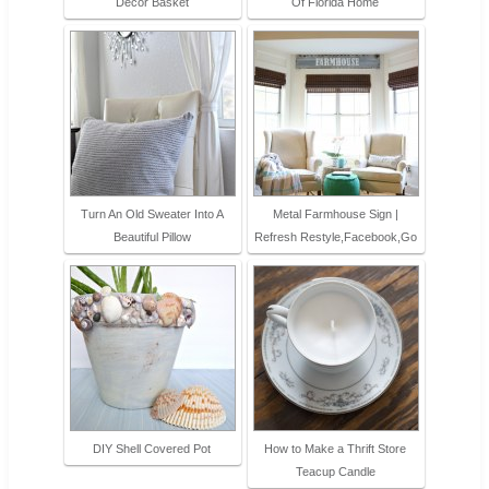
Decor Basket
Of Florida Home
Turn An Old Sweater Into A
Metal Farmhouse Sign |
Beautiful Pillow
Refresh Restyle,Facebook,Go
DIY Shell Covered Pot
How to Make a Thrift Store
Teacup Candle