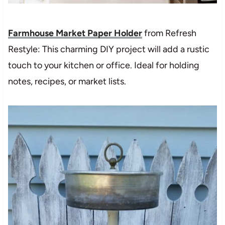
Farmhouse Market Paper Holder
from Refresh
Restyle: This charming DIY project will add a rustic
touch to your kitchen or office. Ideal for holding
notes, recipes, or market lists.