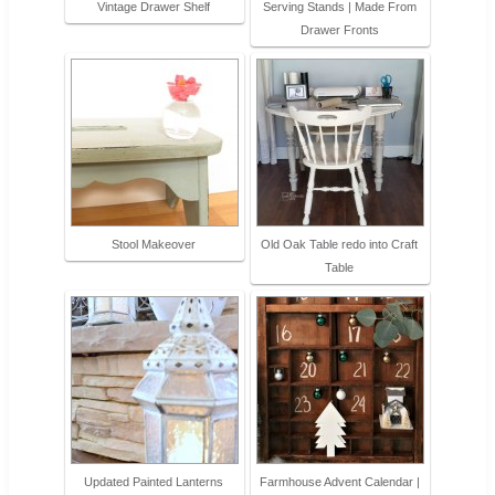
Vintage Drawer Shelf
Serving Stands | Made From
Drawer Fronts
Stool Makeover
Old Oak Table redo into Craft
Table
Updated Painted Lanterns
Farmhouse Advent Calendar |