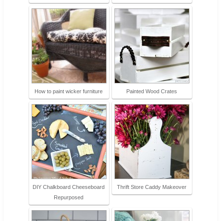
How to paint wicker furniture
Painted Wood Crates
DIY Chalkboard Cheeseboard
Thrift Store Caddy Makeover
Repurposed