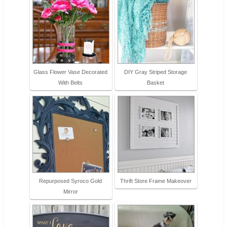
Glass Flower Vase Decorated
DIY Gray Striped Storage
With Belts
Basket
Repurposed Syroco Gold
Thrift Store Frame Makeover
Mirror