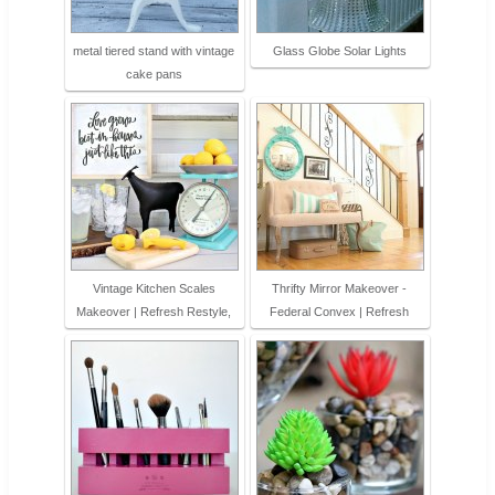
metal tiered stand with vintage
Glass Globe Solar Lights
cake pans
Vintage Kitchen Scales
Thrifty Mirror Makeover -
Makeover | Refresh Restyle,
Federal Convex | Refresh