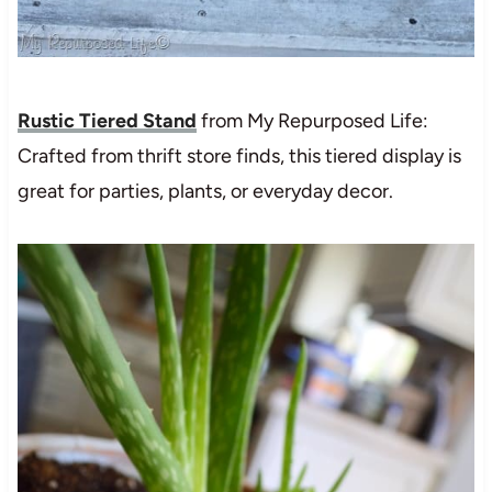
Rustic Tiered Stand
from My Repurposed Life:
Crafted from thrift store finds, this tiered display is
great for parties, plants, or everyday decor.