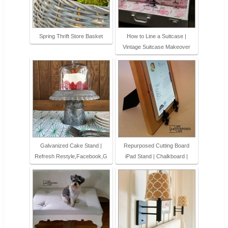
Spring Thrift Store Basket
How to Line a Suitcase |
Vintage Suitcase Makeover
Galvanized Cake Stand |
Repurposed Cutting Board
Refresh Restyle,Facebook,G
iPad Stand | Chalkboard |