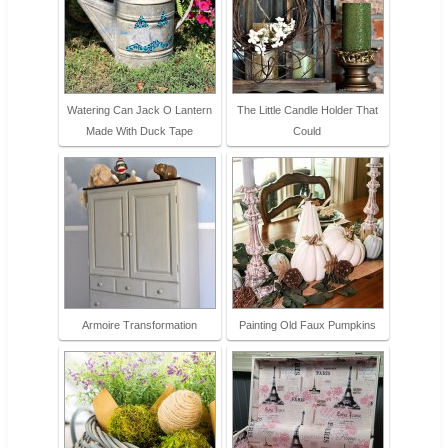
Watering Can Jack O Lantern
The Little Candle Holder That
Made With Duck Tape
Could
Armoire Transformation
Painting Old Faux Pumpkins