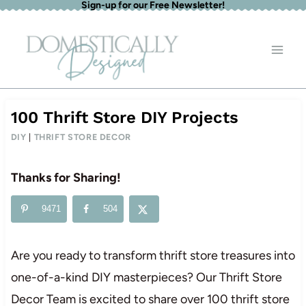
Sign-up for our Free Newsletter!
Skip
to
content
100 Thrift Store DIY Projects
DIY
|
THRIFT STORE DECOR
Thanks for Sharing!
9471
504
Are you ready to transform thrift store treasures into
one-of-a-kind DIY masterpieces? Our Thrift Store
Decor Team is excited to share over 100 thrift store