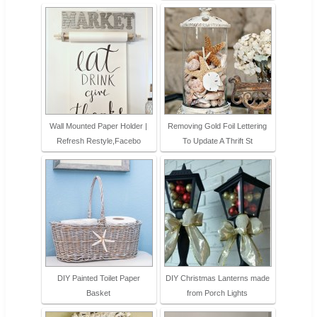
Wall Mounted Paper Holder |
Removing Gold Foil Lettering
Refresh Restyle,Facebo
To Update A Thrift St
DIY Painted Toilet Paper
DIY Christmas Lanterns made
Basket
from Porch Lights