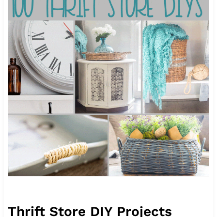
Thrift Store DIY Projects