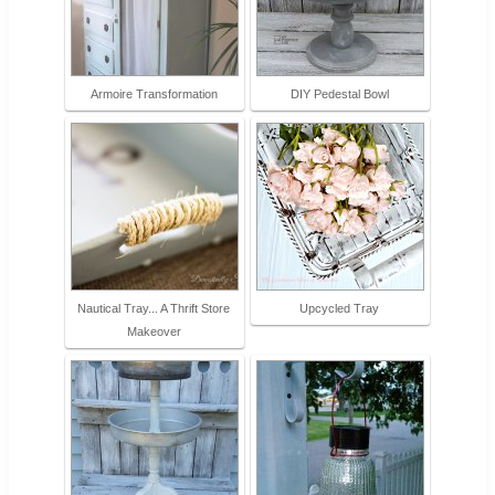
Armoire Transformation
DIY Pedestal Bowl
Nautical Tray... A Thrift Store
Upcycled Tray
Makeover