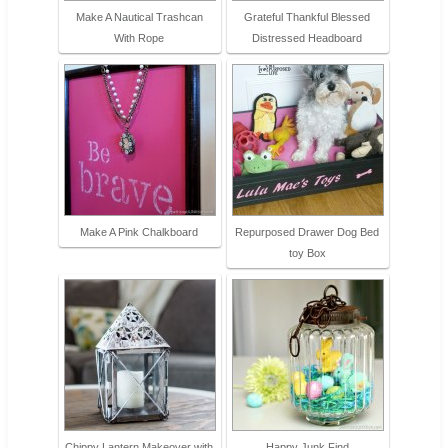
Make A Nautical Trashcan
Grateful Thankful Blessed
With Rope
Distressed Headboard
Make A Pink Chalkboard
Repurposed Drawer Dog Bed
toy Box
Chippy Lantern Makeover with
Happy Junk Find