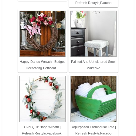
Refresh Restyle,Facebo
Happy Dance Wreath | Budget
Painted And Upholstered Stool
Decorating-Petticoat J
Makeove
Oval Quilt Hoop Wreath |
Repurposed Farmhouse Tote |
Refresh Restyle,Facebook,
Refresh Restyle,Facebo