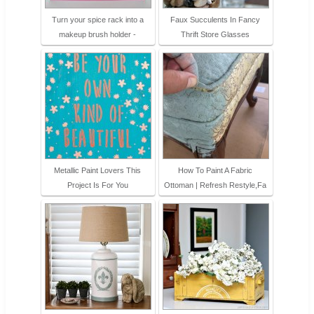
Turn your spice rack into a
Faux Succulents In Fancy
makeup brush holder -
Thrift Store Glasses
Metallic Paint Lovers This
How To Paint A Fabric
Project Is For You
Ottoman | Refresh Restyle,Fa