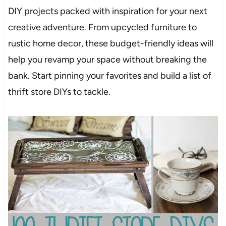
DIY projects packed with inspiration for your next
creative adventure. From upcycled furniture to
rustic home decor, these budget-friendly ideas will
help you revamp your space without breaking the
bank. Start pinning your favorites and build a list of
thrift store DIYs to tackle.