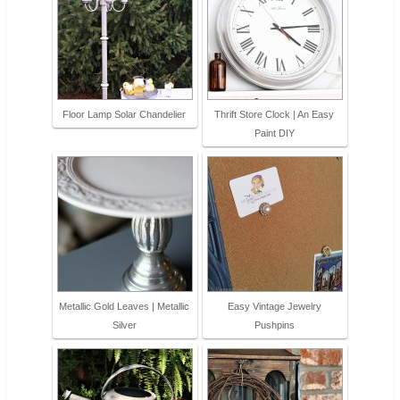
Floor Lamp Solar Chandelier
Thrift Store Clock | An Easy
Paint DIY
Metallic Gold Leaves | Metallic
Easy Vintage Jewelry
Silver
Pushpins