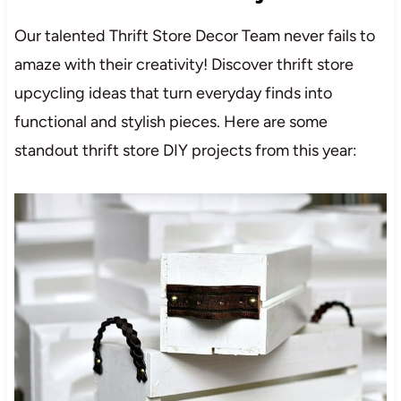
Our talented Thrift Store Decor Team never fails to
amaze with their creativity! Discover thrift store
upcycling ideas that turn everyday finds into
functional and stylish pieces. Here are some
standout thrift store DIY projects from this year: