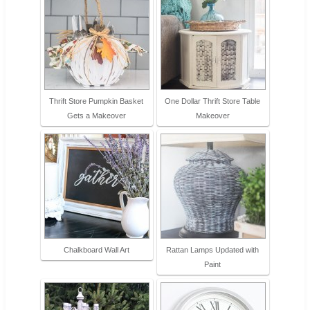
Thrift Store Pumpkin Basket
One Dollar Thrift Store Table
Gets a Makeover
Makeover
Chalkboard Wall Art
Rattan Lamps Updated with
Paint