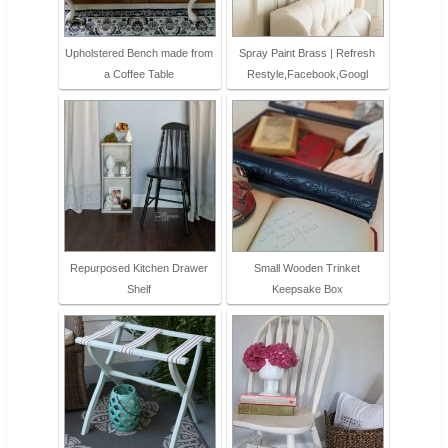
Upholstered Bench made from
Spray Paint Brass | Refresh
a Coffee Table
Restyle,Facebook,Googl
Repurposed Kitchen Drawer
Small Wooden Trinket
Shelf
Keepsake Box