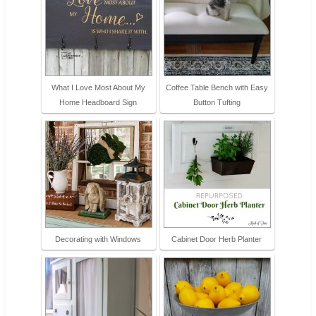
What I Love Most About My
Coffee Table Bench with Easy
Home Headboard Sign
Button Tufting
Decorating with Windows
Cabinet Door Herb Planter