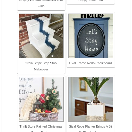
Glue
Grain Stripe Step Stool
Oval Frame Redo Chalkboard
Makeover
Thrift Store Painted Christmas
Sisal Rope Planter Brings A Bit