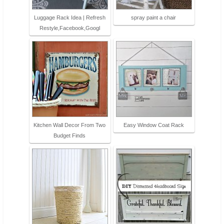
Luggage Rack Idea | Refresh
spray paint a chair
Restyle,Facebook,Googl
Kitchen Wall Decor From Two
Easy Window Coat Rack
Budget Finds