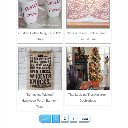
Custom Coffee Mug, - The DIY
Stenciled Lace Table Runner -
Village
Tried & True
"Something Wicked"
Thanksgiving Thankful tree -
Halloween Porch Banner -
Debbiedoos
Tried
prev
1
2
3
next