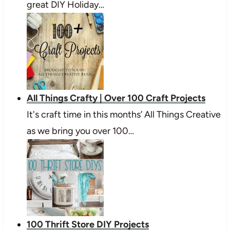
great DIY Holiday…
All Things Crafty | Over 100 Craft Projects
It's craft time in this months’ All Things Creative
as we bring you over 100…
100 Thrift Store DIY Projects