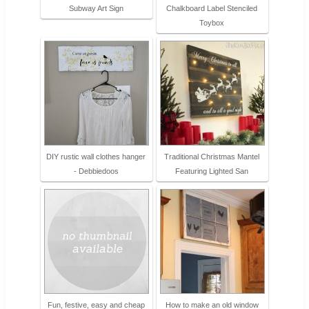
Subway Art Sign
Chalkboard Label Stenciled
Toybox
DIY rustic wall clothes hanger
Traditional Christmas Mantel
- Debbiedoos
Featuring Lighted San
Fun, festive, easy and cheap
How to make an old window