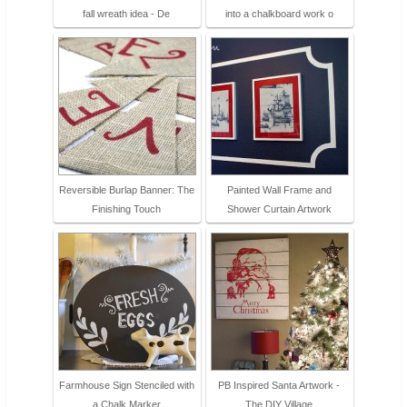
fall wreath idea - De
into a chalkboard work o
Reversible Burlap Banner: The
Painted Wall Frame and
Finishing Touch
Shower Curtain Artwork
Farmhouse Sign Stenciled with
PB Inspired Santa Artwork -
a Chalk Marker
The DIY Village