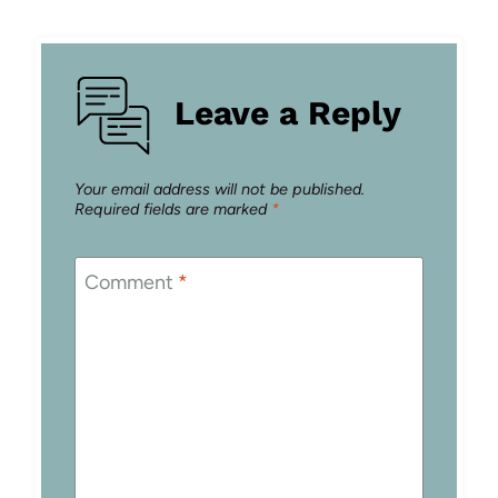
Leave a Reply
Your email address will not be published.
Required fields are marked
*
Comment
*