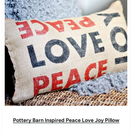
Pottery Barn Inspired Peace Love Joy Pillow