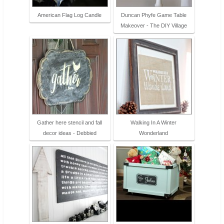
American Flag Log Candle
Duncan Phyfe Game Table
Makeover - The DIY Village
Gather here stencil and fall
Walking In A Winter
decor ideas - Debbied
Wonderland