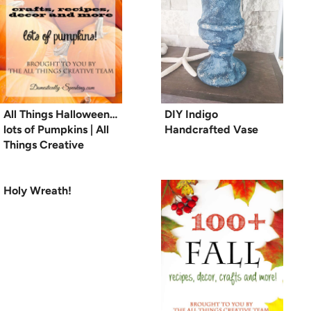
All Things Halloween…
DIY Indigo
lots of Pumpkins | All
Handcrafted Vase
Things Creative
Holy Wreath!