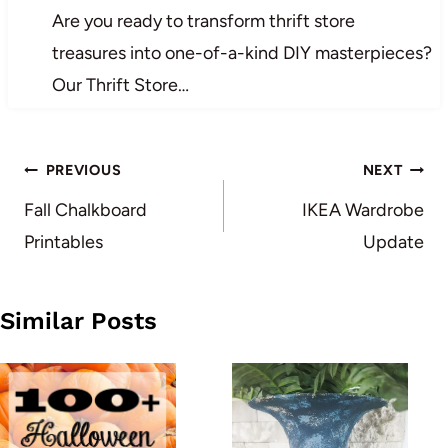
Are you ready to transform thrift store
treasures into one-of-a-kind DIY masterpieces?
Our Thrift Store…
Post
PREVIOUS
NEXT
navigation
Fall Chalkboard
IKEA Wardrobe
Printables
Update
Similar Posts