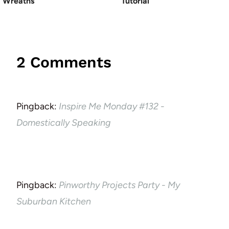
Wreaths
Tutorial
2 Comments
Pingback:
Inspire Me Monday #132 -
Domestically Speaking
Pingback:
Pinworthy Projects Party - My
Suburban Kitchen