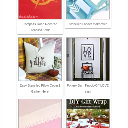
Compass Rose Reverse
Stenciled Ladder makeover
Stenciled Table
Easy Stenciled Pillow Cover |
Pottery Barn Knock-Off LOVE
Gather Here
sign