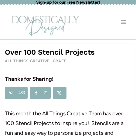
Sign-up for our Free Newsletter!
Skip
to
content
Over 100 Stencil Projects
ALL THINGS CREATIVE
|
CRAFT
Thanks for Sharing!
483
21
This month the All Things Creative Team has over
100 Stencil Projects to inspire you! Stencils are a
fun and easy way to personalize projects and