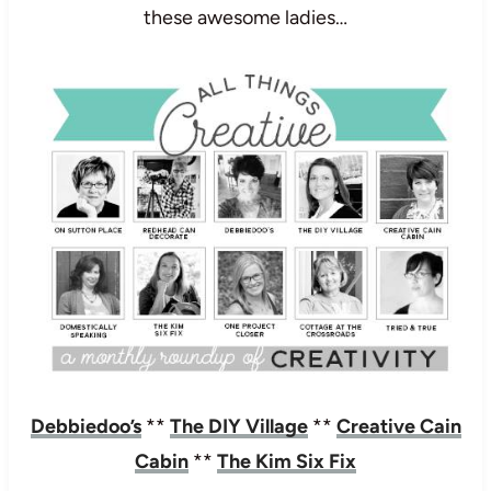
these awesome ladies…
Debbiedoo’s
**
The DIY Village
**
Creative Cain
Cabin
**
The Kim Six Fix