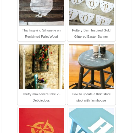
Thanksgiving Silhouette on
Pottery Barn Inspired Gold
Reclaimed Pallet Wood
Glittered Easter Banner
Thrifty makeovers take 2 -
How to update a thrift store
Debbiedoos
stool with farmhouse