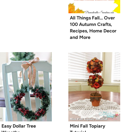
All Things Fall… Over
100 Autumn Crafts,
Recipes, Home Decor
and More
Easy Dollar Tree
Mini Fall Topiary