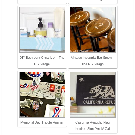
DIY Bathroom Organizer - The
Vintage Industrial Bar Stools -
DIY Village
The DIY Village
Memorial Day Tribute Runner
California Republic Flag
Inspired Sign (And A Cali