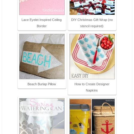
Lace Eyelet Inspired Ceiling
DIY Christmas Gift Wrap (no
Border
stencil required)
Beach Burlap Pillow
How to Create Designer
Napkins