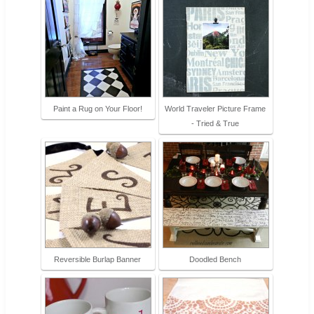
Paint a Rug on Your Floor!
World Traveler Picture Frame
- Tried & True
Reversible Burlap Banner
Doodled Bench