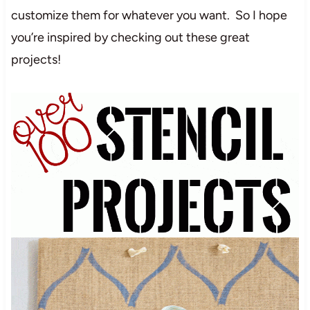
customize them for whatever you want. So I hope
you’re inspired by checking out these great
projects!