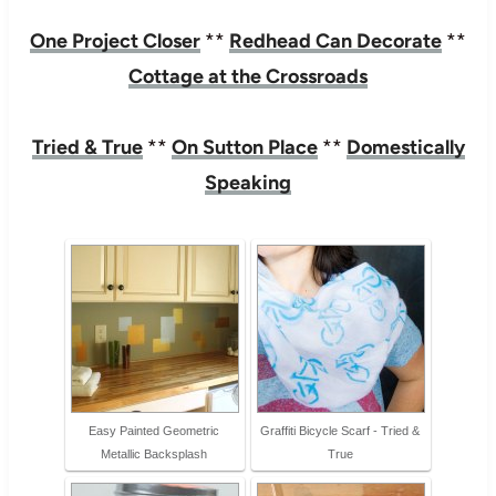
One Project Closer
**
Redhead Can Decorate
**
Cottage at the Crossroads
Tried & True
**
On Sutton Place
**
Domestically
Speaking
Easy Painted Geometric
Graffiti Bicycle Scarf - Tried &
Metallic Backsplash
True