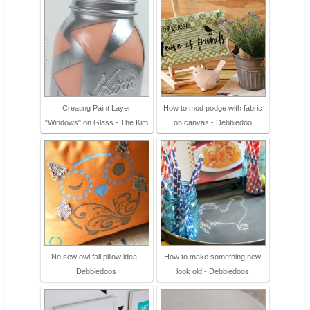
Creating Paint Layer
How to mod podge with fabric
"Windows" on Glass - The Kim
on canvas - Debbiedoo
No sew owl fall pillow idea -
How to make something new
Debbiedoos
look old - Debbiedoos