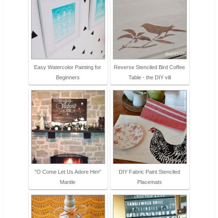
Easy Watercolor Painting for
Reverse Stenciled Bird Coffee
Beginners
Table - the DIY vill
"O Come Let Us Adore Him"
DIY Fabric Paint Stenciled
Mantle
Placemats