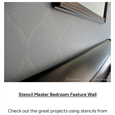
Stencil Master Bedroom Feature Wall
Check out the great projects using stencils from