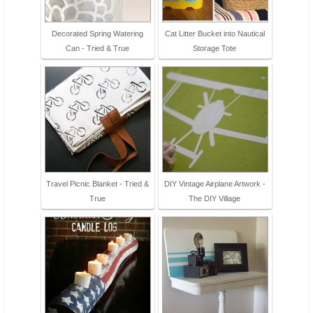
Decorated Spring Watering
Cat Litter Bucket into Nautical
Can - Tried & True
Storage Tote
Travel Picnic Blanket - Tried &
DIY Vintage Airplane Artwork -
True
The DIY Village