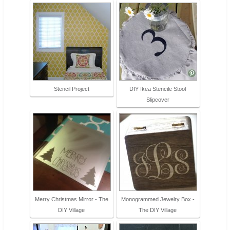
Stencil Project
DIY Ikea Stencile Stool
Slipcover
Merry Christmas Mirror - The
Monogrammed Jewelry Box -
DIY Village
The DIY Village