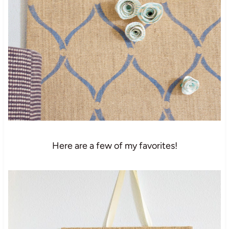
Here are a few of my favorites!