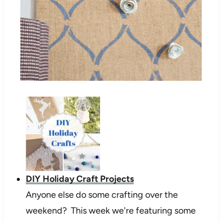
DIY Holiday Craft Projects
Anyone else do some crafting over the
weekend? This week we're featuring some