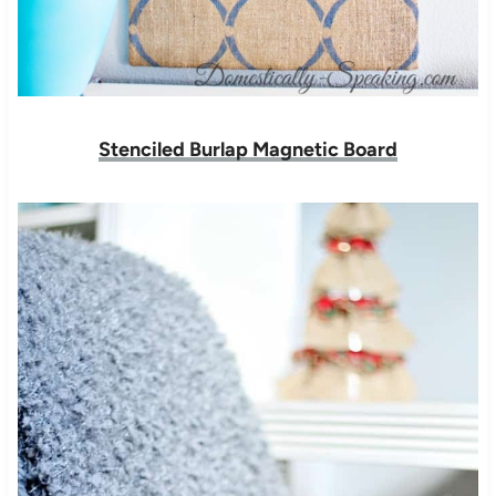
Stenciled Burlap Magnetic Board