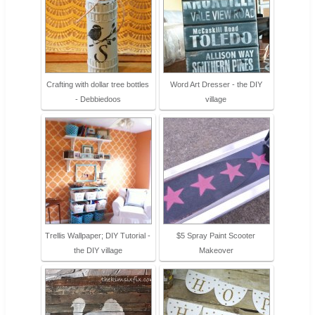
Crafting with dollar tree bottles
Word Art Dresser - the DIY
- Debbiedoos
village
Trellis Wallpaper; DIY Tutorial -
$5 Spray Paint Scooter
the DIY village
Makeover