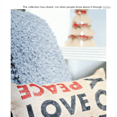
The collection has closed. Let other people know about it through
twitter
.