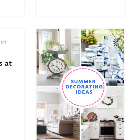
INT
s at