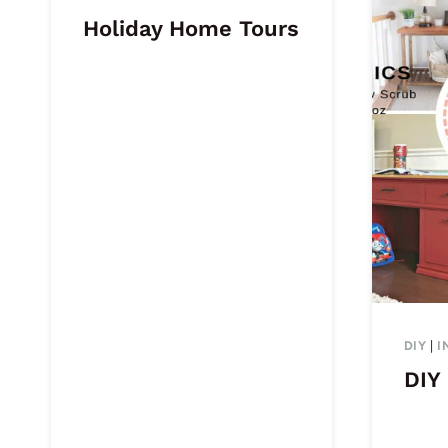
Holiday Home Tours
DIY
|
I
DIY 