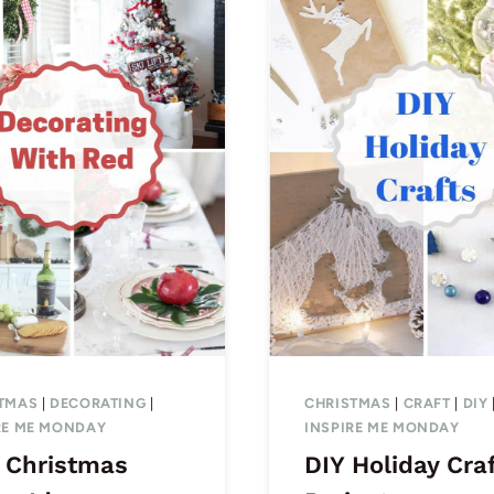
TMAS
|
DECORATING
|
CHRISTMAS
|
CRAFT
|
DIY
RE ME MONDAY
INSPIRE ME MONDAY
 Christmas
DIY Holiday Cra