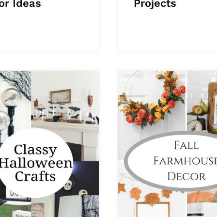
or Ideas
Projects