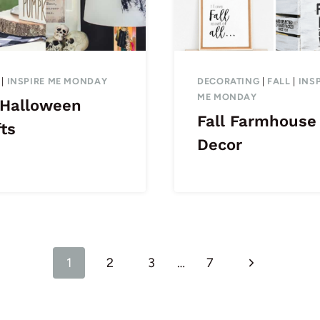
|
INSPIRE ME MONDAY
DECORATING
|
FALL
|
INS
ME MONDAY
 Halloween
Fall Farmhouse
ts
Decor
Next
1
2
3
…
7
Page