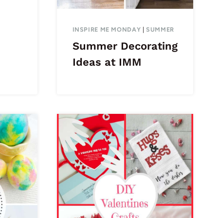
INSPIRE ME MONDAY
|
SUMMER
Summer Decorating
Ideas at IMM