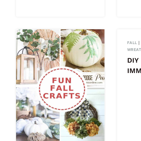
FALL
|
WREA
DIY 
IM