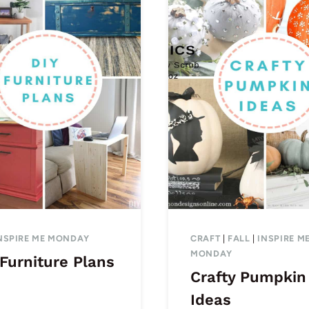
NSPIRE ME MONDAY
CRAFT
|
FALL
|
INSPIRE M
MONDAY
Furniture Plans
Crafty Pumpkin
Ideas