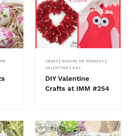
 ME
CRAFT
|
INSPIRE ME MONDAY
|
VALENTINE'S DAY
ts
DIY Valentine
Crafts at IMM #254