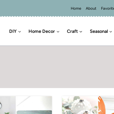
Home
About
Favorit
DIY
Home Decor
Craft
Seasonal