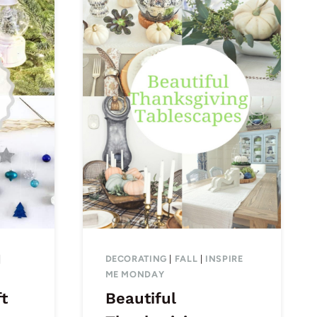
|
DECORATING
|
FALL
|
INSPIRE
ME MONDAY
ft
Beautiful