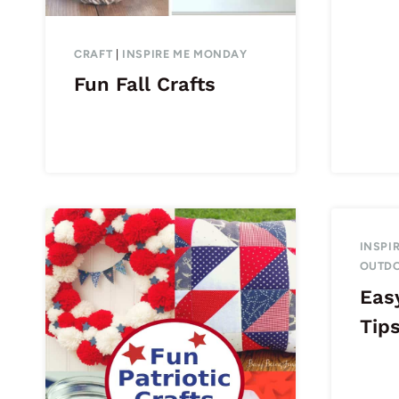
CRAFT
|
INSPIRE ME MONDAY
Fun Fall Crafts
INSPI
OUTD
Eas
Tip