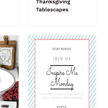
Thanksgiving
Tablescapes