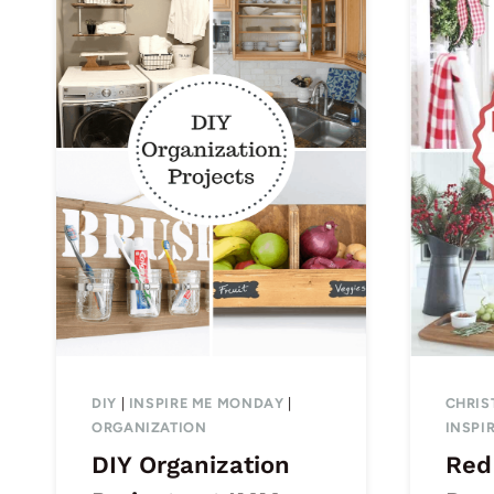
DIY
|
INSPIRE ME MONDAY
|
CHRIS
ORGANIZATION
INSPI
DIY Organization
Red