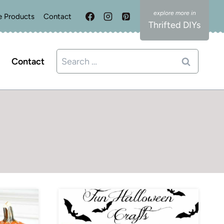
e Products
Contact
Thrifted DIYs
Search
Contact
for: