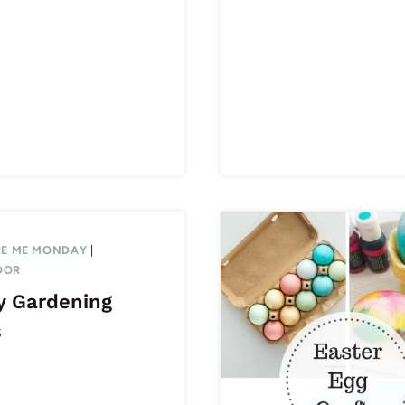
RE ME MONDAY
|
OOR
y Gardening
s