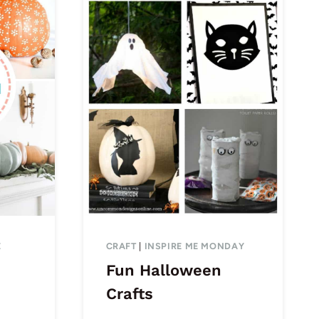
E
CRAFT
|
INSPIRE ME MONDAY
Fun Halloween
Crafts