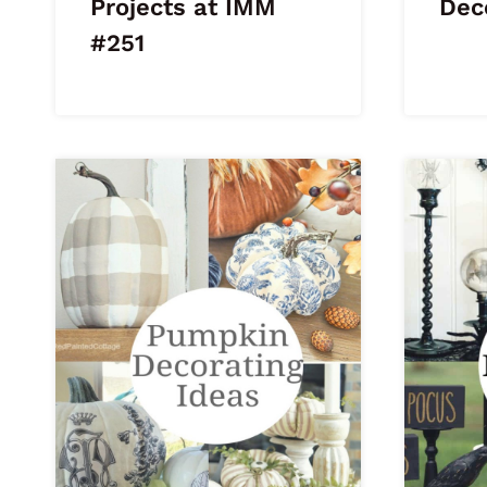
Projects at IMM
Dec
#251