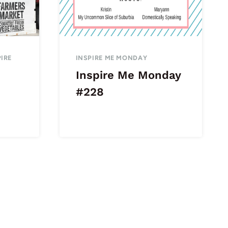
PIRE
INSPIRE ME MONDAY
Inspire Me Monday
#228