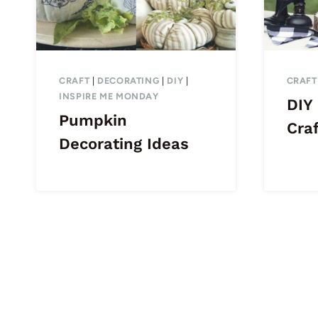
CRAFT
|
DECORATING
|
DIY
|
CRAFT
INSPIRE ME MONDAY
DIY
Pumpkin
Craf
Decorating Ideas
Page
navigation