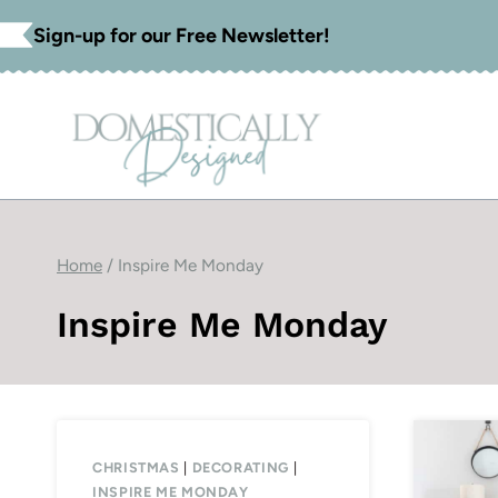
Skip
Sign-up for our Free Newsletter!
to
content
Home
/
Inspire Me Monday
Inspire Me Monday
CHRISTMAS
|
DECORATING
|
INSPIRE ME MONDAY