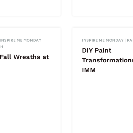
INSPIRE ME MONDAY
|
INSPIRE ME MONDAY
|
PA
TH
DIY Paint
Fall Wreaths at
Transformation
M
IMM