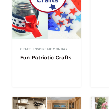
CRAFT
|
INSPIRE ME MONDAY
Fun Patriotic Crafts