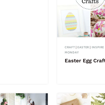
CRAFT
|
EASTER
|
INSPIRE
MONDAY
Easter Egg Craf