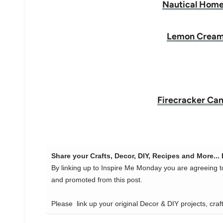
Nautical Home
Lemon Cream
Firecracker Can