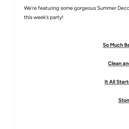
We’re featuring some gorgeous Summer Decor
this week’s party!
So Much Be
Clean an
It All Sta
Ston