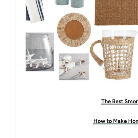
The Best Smor
How to Make Ho