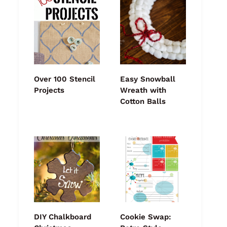
Over 100 Stencil
Easy Snowball
Projects
Wreath with
Cotton Balls
DIY Chalkboard
Cookie Swap: