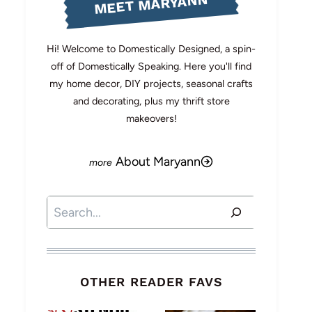
MEET MARYANN
Hi! Welcome to Domestically Designed, a spin-
off of Domestically Speaking. Here you'll find
my home decor, DIY projects, seasonal crafts
and decorating, plus my thrift store
makeovers!
About Maryann
Search
OTHER READER FAVS