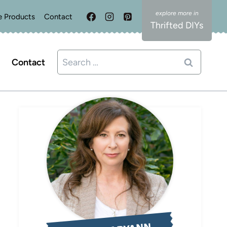
e Products
Contact
Thrifted DIYs
Search
Contact
for: