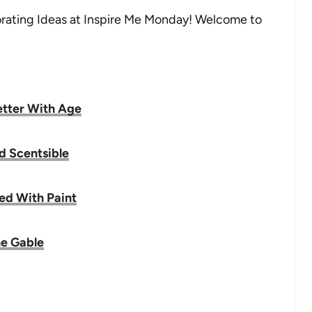
ating Ideas at Inspire Me Monday! Welcome to
tter With Age
d Scentsible
rted With Paint
e Gable