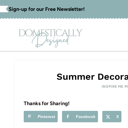
Skip
Sign-up for our Free Newsletter!
to
content
Summer Decorat
INSPIRE ME 
Thanks for Sharing!
Pinterest
Facebook
X