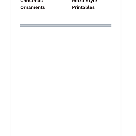
Christmas
Retro Style
Ornaments
Printables