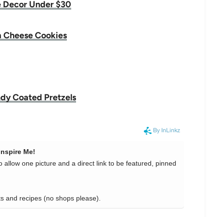
 Decor Under $30
 Cheese Cookies
dy Coated Pretzels