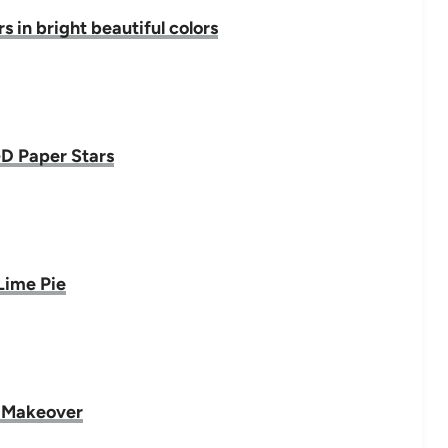
 in bright beautiful colors
D Paper Stars
Lime Pie
 Makeover