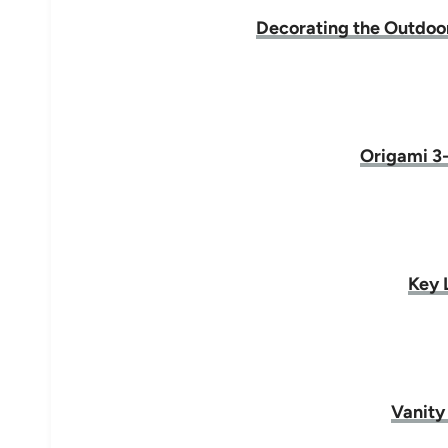
Decorating the Outdoors
Origami 3-
Key 
Vanity