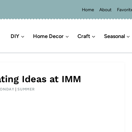
Home
About
Favorit
DIY
Home Decor
Craft
Seasonal
ing Ideas at IMM
MONDAY
|
SUMMER