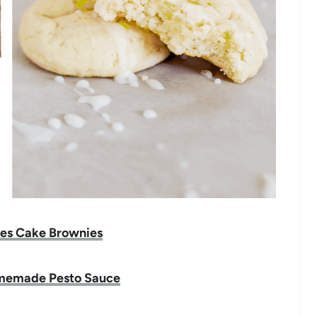
es Cake Brownies
memade Pesto Sauce