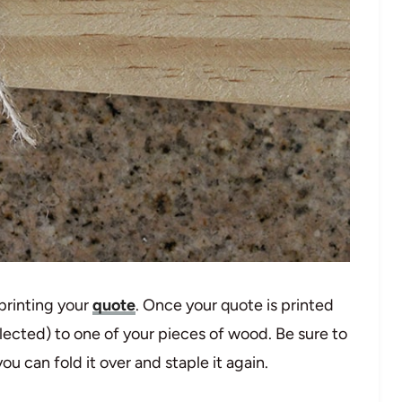
 printing your
quote
. Once your quote is printed
elected) to one of your pieces of wood. Be sure to
u can fold it over and staple it again.