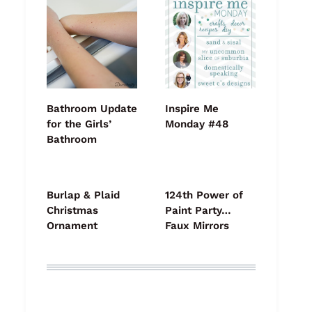
Bathroom Update
Inspire Me
for the Girls’
Monday #48
Bathroom
Burlap & Plaid
124th Power of
Christmas
Paint Party…
Ornament
Faux Mirrors