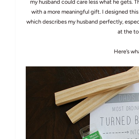
my husband could care less what he gets. Tha
with a more meaningful gift. I designed thi
which describes my husband perfectly, especi
at the to
Here’s wha