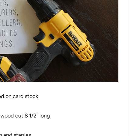
ed on card stock
 wood cut 8 1/2″ long
n and staples