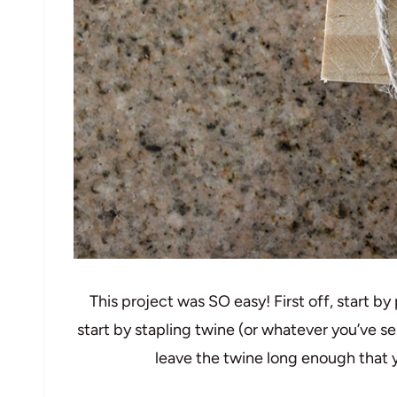
This project was SO easy! First off, start by
start by stapling twine (or whatever you’ve s
leave the twine long enough that yo