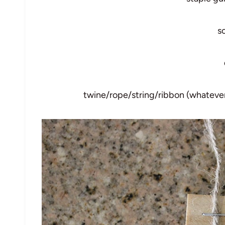
s
twine/rope/string/ribbon (whatever