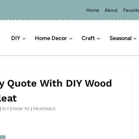
Home
About
Favorit
DIY
Home Decor
Craft
Seasonal
ay Quote With DIY Wood
leat
|
DIY
|
HOW TO
|
PRINTABLE