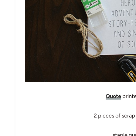
Quote
print
2 pieces of scrap
staple gu