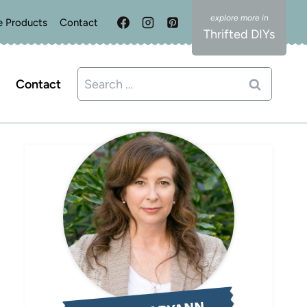
e Products
Contact
Thrifted DIYs
Search
Contact
for: