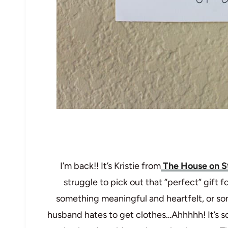
I’m back!! It’s Kristie from
The House on S
struggle to pick out that “perfect” gift 
something meaningful and heartfelt, or som
husband hates to get clothes…Ahhhhh! It’s so h