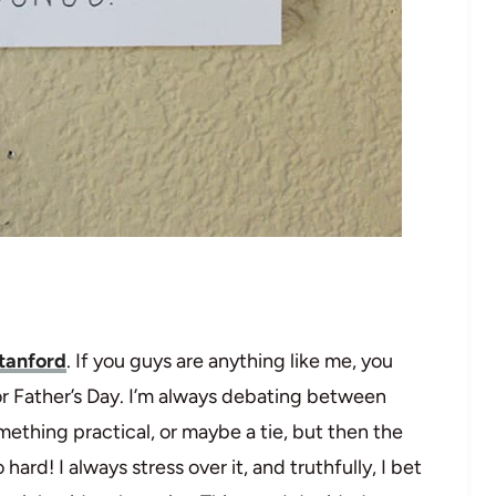
tanford
. If you guys are anything like me, you
for Father’s Day. I’m always debating between
ething practical, or maybe a tie, but then the
ard! I always stress over it, and truthfully, I bet