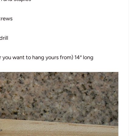
crews
drill
 you want to hang yours from) 14″ long