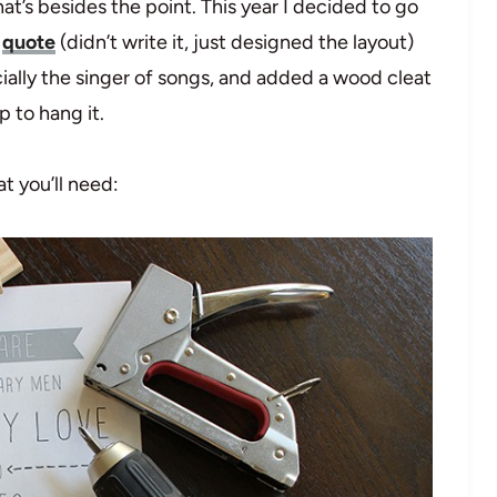
t’s besides the point. This year I decided to go
s
quote
(didn’t write it, just designed the layout)
ally the singer of songs, and added a wood cleat
p to hang it.
t you’ll need: