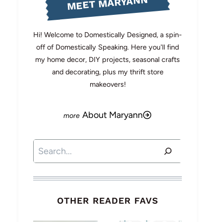
MEET MARYANN
Hi! Welcome to Domestically Designed, a spin-
off of Domestically Speaking. Here you'll find
my home decor, DIY projects, seasonal crafts
and decorating, plus my thrift store
makeovers!
About Maryann
Search
OTHER READER FAVS