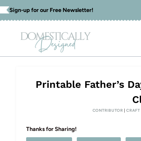
Skip
Sign-up for our Free Newsletter!
to
content
Printable Father’s D
C
CONTRIBUTOR
|
CRAFT
Thanks for Sharing!