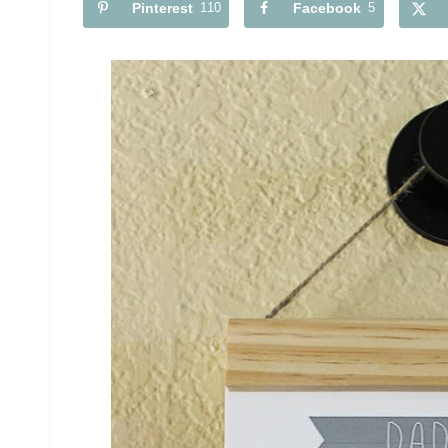
Pinterest
110
Facebook
5