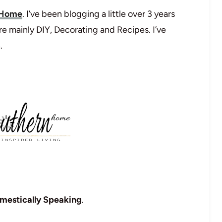
 Home
. I’ve been blogging a little over 3 years
re mainly DIY, Decorating and Recipes. I’ve
.
mestically Speaking
.