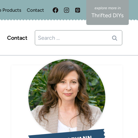
e Products
Contact
Thrifted DIYs
Search
Contact
for: