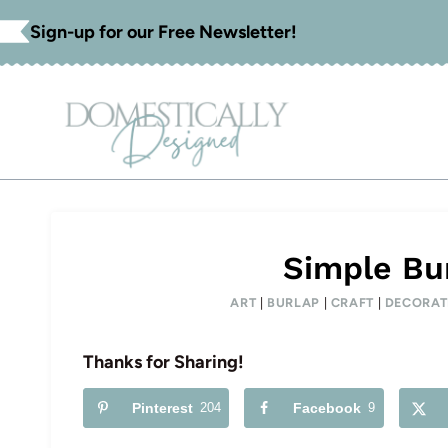
Skip
Sign-up for our Free Newsletter!
to
content
Simple Bur
ART
|
BURLAP
|
CRAFT
|
DECORAT
Thanks for Sharing!
Pinterest
204
Facebook
9