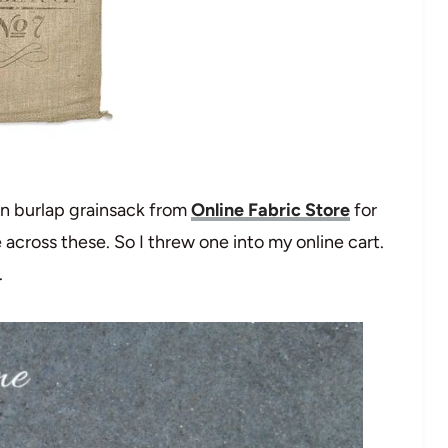
on burlap grainsack from
Online Fabric Store
for
 across these. So I threw one into my online cart.
.