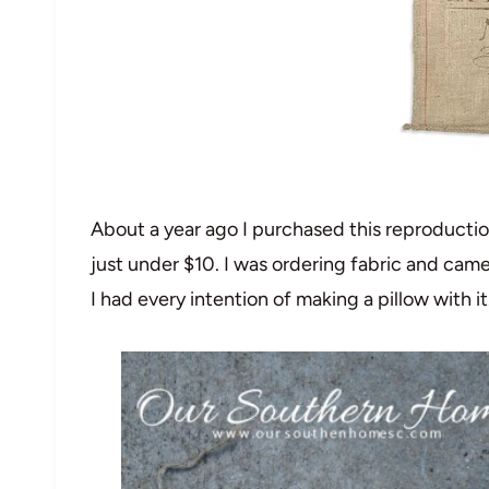
About a year ago I purchased this reproducti
just under $10. I was ordering fabric and came
I had every intention of making a pillow with it