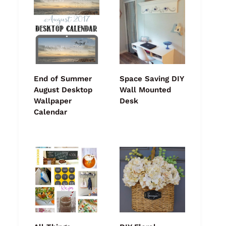
End of Summer
Space Saving DIY
August Desktop
Wall Mounted
Wallpaper
Desk
Calendar