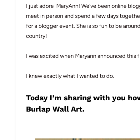
I just adore MaryAnn! We’ve been online bloggi
meet in person and spend a few days together
for a blogger event. She is so fun to be aroun
country!
I was excited when Maryann announced this fu
I knew exactly what I wanted to do.
Today I’m sharing with you how
Burlap Wall Art.