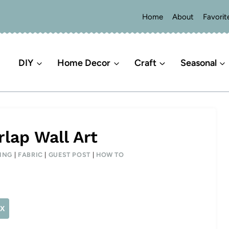
Home
About
Favorit
DIY
Home Decor
Craft
Seasonal
lap Wall Art
ING
|
FABRIC
|
GUEST POST
|
HOW TO
X