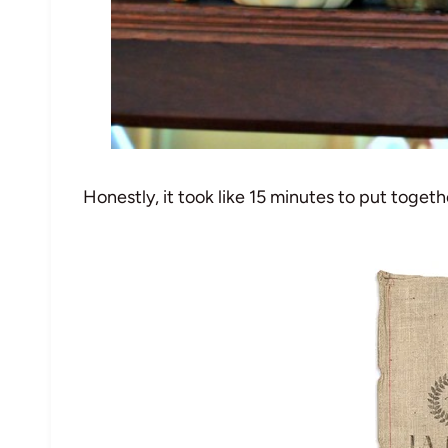
Honestly, it took like 15 minutes to put togethe