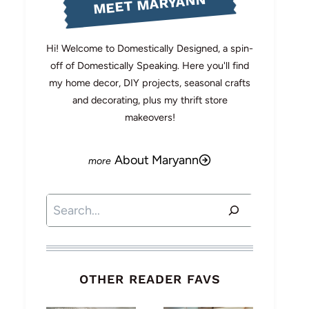
MEET MARYANN
Hi! Welcome to Domestically Designed, a spin-
off of Domestically Speaking. Here you'll find
my home decor, DIY projects, seasonal crafts
and decorating, plus my thrift store
makeovers!
About Maryann
Search
OTHER READER FAVS