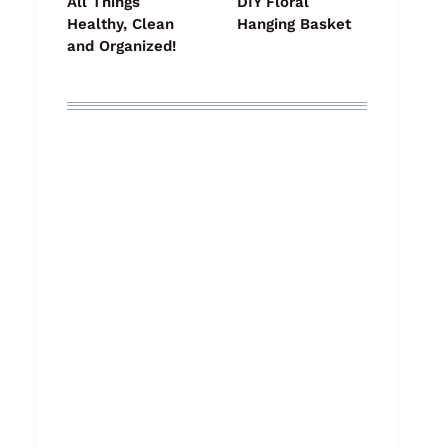
All Things
DIY Floral
Healthy, Clean
Hanging Basket
and Organized!