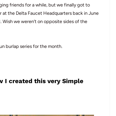
ng friends for a while, but we finally got to
 at the Delta Faucet Headquarters back in June
d. Wish we weren’t on opposite sides of the
n burlap series for the month.
 I created this very Simple