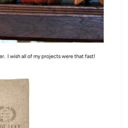
r. I wish all of my projects were that fast!