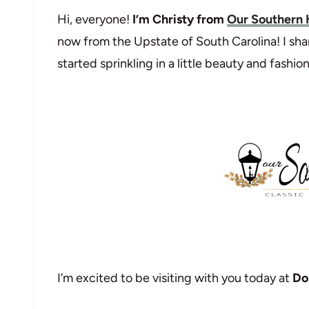
Hi, everyone!
I’m Christy from
Our Southern
now from the Upstate of South Carolina! I sha
started sprinkling in a little beauty and fashion
I’m excited to be visiting with you today at
Do