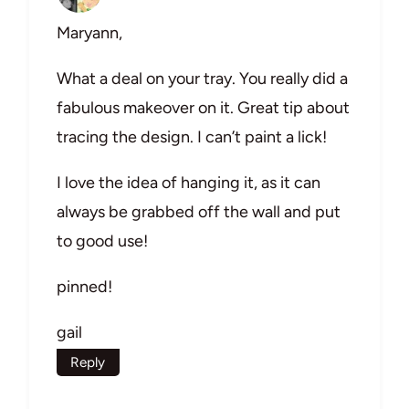
Maryann,
What a deal on your tray. You really did a
fabulous makeover on it. Great tip about
tracing the design. I can’t paint a lick!
I love the idea of hanging it, as it can
always be grabbed off the wall and put
to good use!
pinned!
gail
Reply