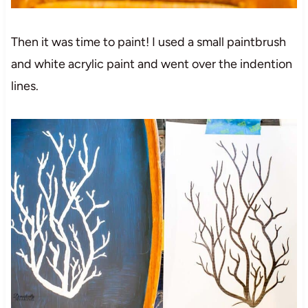
Then it was time to paint! I used a small paintbrush
and white acrylic paint and went over the indention
lines.