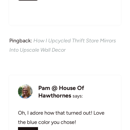
Pingback:
How I Upcycled Thrift Store Mirrors
Into Upscale Wall Decor
Pam @ House Of
Hawthornes
says:
Oh, I adore how that turned out! Love
the blue color you chose!