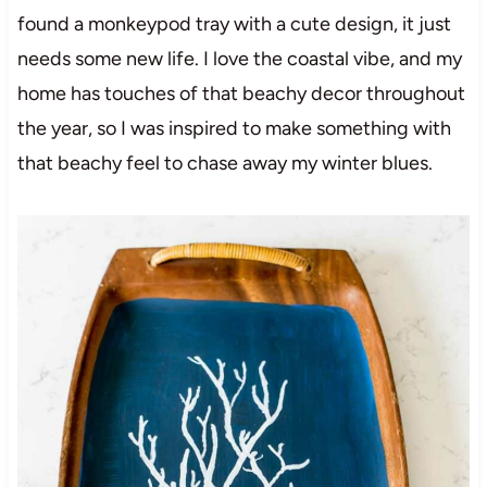
found a monkeypod tray with a cute design, it just
needs some new life. I love the coastal vibe, and my
home has touches of that beachy decor throughout
the year, so I was inspired to make something with
that beachy feel to chase away my winter blues.