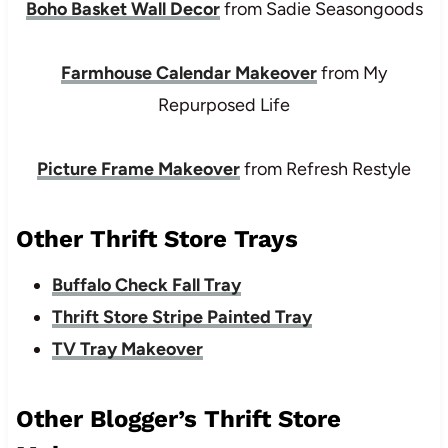
Boho Basket Wall Decor
from Sadie Seasongoods
Farmhouse Calendar Makeover
from My
Repurposed Life
Picture Frame Makeover
from Refresh Restyle
Other Thrift Store Trays
Buffalo Check Fall Tray
Thrift Store Stripe Painted Tray
TV Tray Makeover
Other Blogger’s Thrift Store