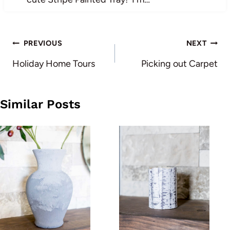
Post
PREVIOUS
NEXT
navigation
Holiday Home Tours
Picking out Carpet
Similar Posts