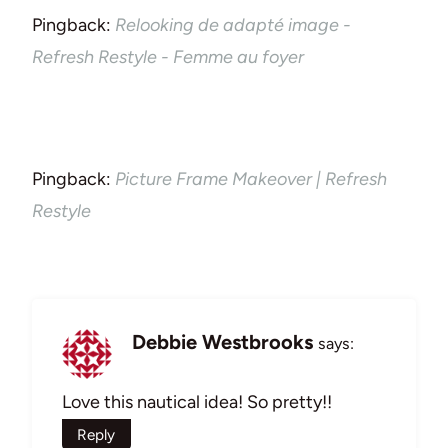
Pingback:
Relooking de adapté image -
Refresh Restyle - Femme au foyer
Pingback:
Picture Frame Makeover | Refresh
Restyle
Debbie Westbrooks
says:
Love this nautical idea! So pretty!!
Reply