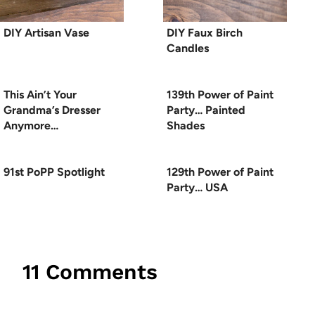
DIY Artisan Vase
DIY Faux Birch
Candles
This Ain’t Your
139th Power of Paint
Grandma’s Dresser
Party… Painted
Anymore…
Shades
91st PoPP Spotlight
129th Power of Paint
Party… USA
11 Comments