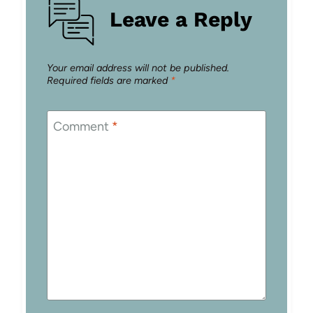
Leave a Reply
Your email address will not be published.
Required fields are marked
*
Comment
*