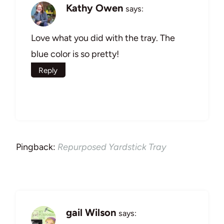
Kathy Owen
says:
Love what you did with the tray. The
blue color is so pretty!
Reply
Pingback:
Repurposed Yardstick Tray
gail Wilson
says: