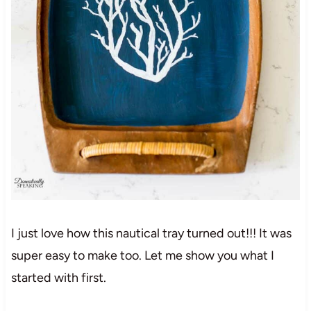
I just love how this nautical tray turned out!!! It was
super easy to make too. Let me show you what I
started with first.