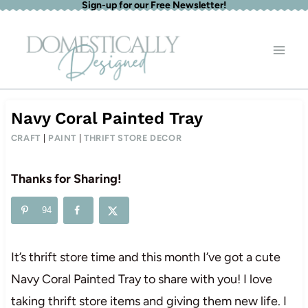
Sign-up for our Free Newsletter!
Skip
to
content
Navy Coral Painted Tray
CRAFT
|
PAINT
|
THRIFT STORE DECOR
Thanks for Sharing!
94
It’s thrift store time and this month I’ve got a cute
Navy Coral Painted Tray to share with you! I love
taking thrift store items and giving them new life. I