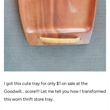
I got this cute tray for only $1 on sale at the
Goodwill… score!!! Let me tell you how I transformed
this worn thrift store tray.