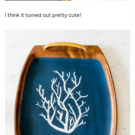
I think it turned out pretty cute!