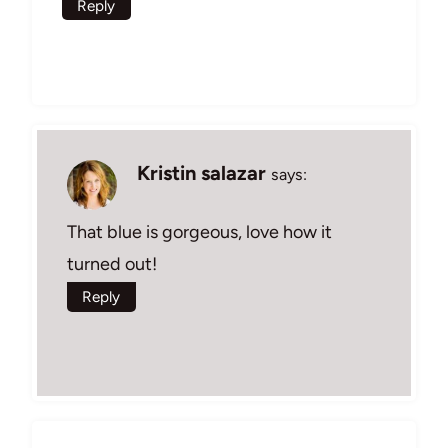
Reply
Kristin salazar
says:
That blue is gorgeous, love how it
turned out!
Reply