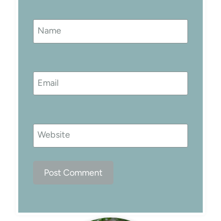
Name
Email
Website