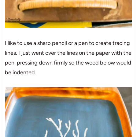
I like to use a sharp pencil or a pen to create tracing
lines. I just went over the lines on the paper with the
pen, pressing down firmly so the wood below would
be indented.