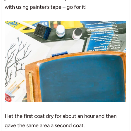
with using painter’s tape – go for it!
I let the first coat dry for about an hour and then
gave the same area a second coat.