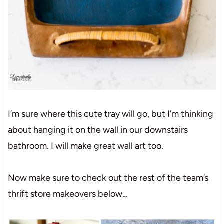
I’m sure where this cute tray will go, but I’m thinking
about hanging it on the wall in our downstairs
bathroom. I will make great wall art too.
Now make sure to check out the rest of the team’s
thrift store makeovers below…