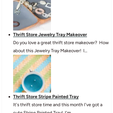
Thrift Store Jewelry Tray Makeover
Do you love a great thrift store makeover? How
about this Jewelry Tray Makeover! I…
Thrift Store Stripe Painted Tray
It's thrift store time and this month I've got a
cute Stripe Painted Tray! I'm…