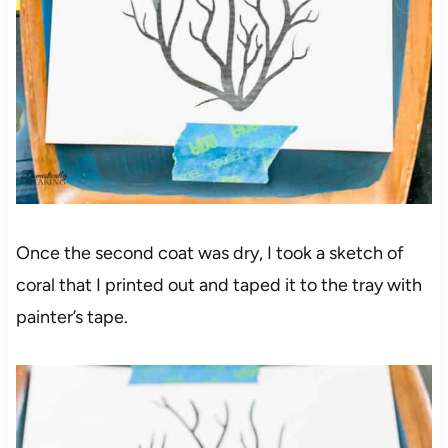
Once the second coat was dry, I took a sketch of
coral that I printed out and taped it to the tray with
painter’s tape.