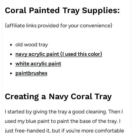
Coral Painted Tray Supplies:
{affiliate links provided for your convenience}
old wood tray
navy acrylic paint (I used this color)
white acrylic paint
paintbrushes
Creating a Navy Coral Tray
I started by giving the tray a good cleaning. Then I
used my blue paint to paint the base of the tray. I
just free-handed it, but if you’re more comfortable