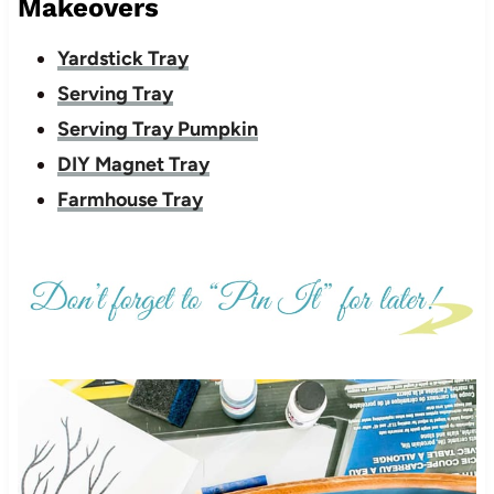
Makeovers
Yardstick Tray
Serving Tray
Serving Tray Pumpkin
DIY Magnet Tray
Farmhouse Tray