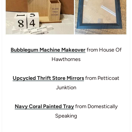
Bubblegum Machine Makeover
from House Of
Hawthornes
Upcycled Thrift Store Mirrors
from Petticoat
Junktion
Navy Coral Painted Tray
from Domestically
Speaking