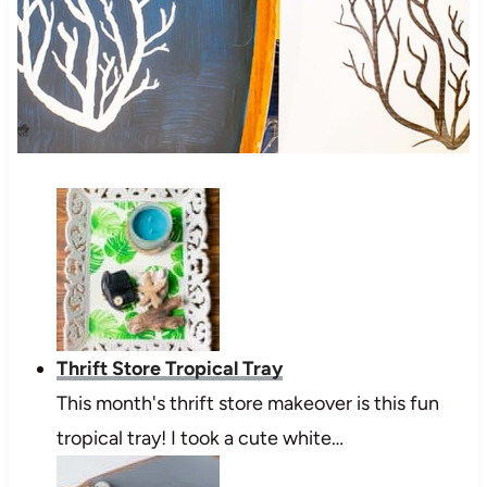
Thrift Store Tropical Tray
This month's thrift store makeover is this fun
tropical tray! I took a cute white…