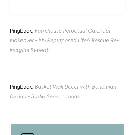
Pingback:
Farmhouse Perpetual Calendar
Makeover - My Repurposed Life® Rescue Re-
imagine Repeat
Pingback:
Basket Wall Decor with Bohemian
Design - Sadie Seasongoods