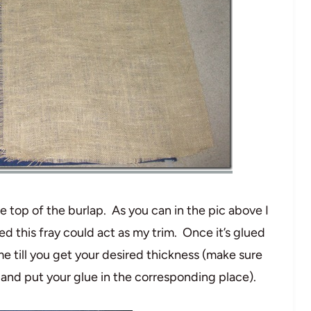
e top of the burlap. As you can in the pic above I
ed this fray could act as my trim. Once it’s glued
ime till you get your desired thickness (make sure
 and put your glue in the corresponding place).