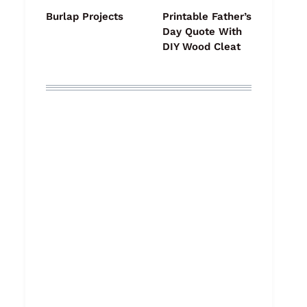
Burlap Projects
Printable Father’s
Day Quote With
DIY Wood Cleat