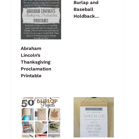
Burlap and
Baseball
Holdback…
Abraham
Lincoln’s
Thanksgiving
Proclamation
Printable