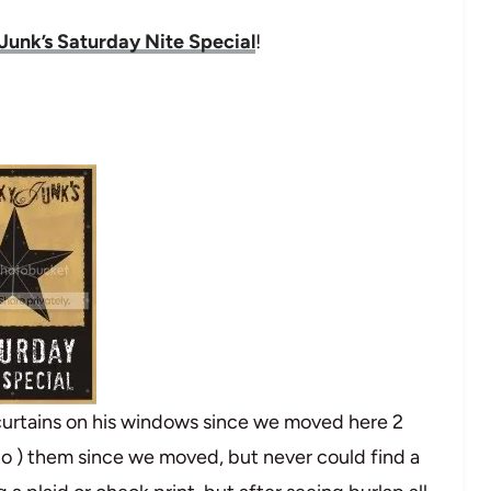
Junk’s Saturday Nite Special
!
curtains on his windows since we moved here 2
to ) them since we moved, but never could find a