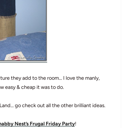
xture they add to the room… I love the manly,
w easy & cheap it was to do.
 Land… go check out all the other brilliant ideas.
abby Nest’s Frugal Friday Party
!