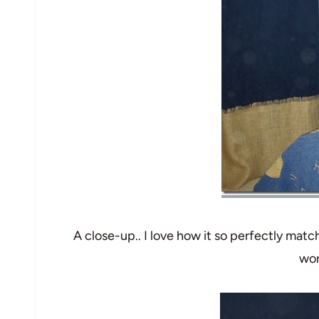
A close-up.. I love how it so perfectly match
wor