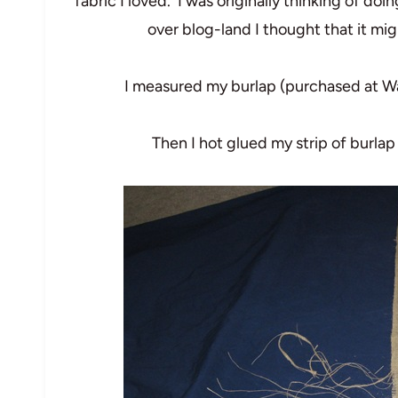
fabric I loved. I was originally thinking of doin
over blog-land I thought that it mi
I measured my burlap (purchased at Wal-
Then I hot glued my strip of burlap