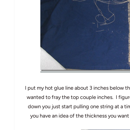
I put my hot glue line about 3 inches below th
wanted to fray the top couple inches. I figur
down you just start pulling one string at a t
you have an idea of the thickness you want