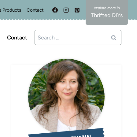
e Products
Contact
Thrifted DIYs
Search
Contact
for: