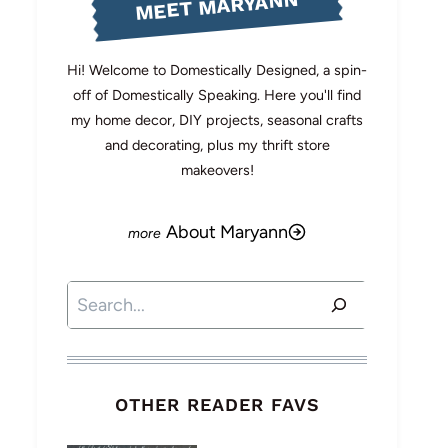
MEET MARYANN
Hi! Welcome to Domestically Designed, a spin-
off of Domestically Speaking. Here you'll find
my home decor, DIY projects, seasonal crafts
and decorating, plus my thrift store
makeovers!
About Maryann
Search
OTHER READER FAVS