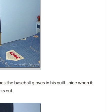
es the baseball gloves in his quilt.. nice when it
ks out.