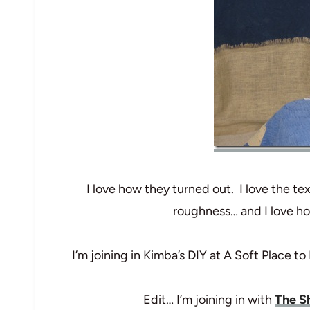
I love how they turned out. I love the te
roughness… and I love ho
I’m joining in Kimba’s DIY at A Soft Place to
Edit… I’m joining in with
The Sh