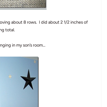
oving about 8 rows. I did about 2 1/2 inches of
ng total.
anging in my son’s room…