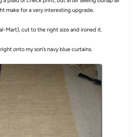
g a plaid or check print, but after seeing burlap all
ght make for a very interesting upgrade.
Mart), cut to the right size and ironed it.
 right onto my son’s navy blue curtains.