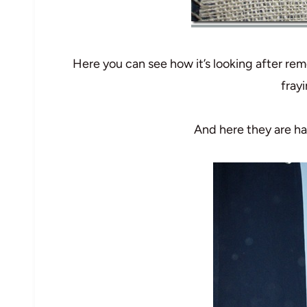
Here you can see how it’s looking after rem
frayi
And here they are h