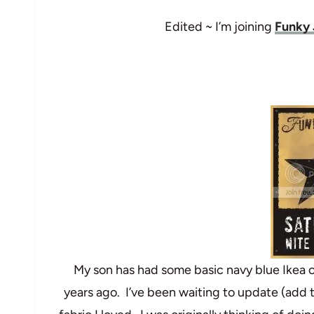
Edited ~ I’m joining
Funky 
My son has had some basic navy blue Ikea 
years ago. I’ve been waiting to update (add 