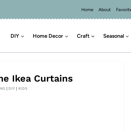
Home
About
Favorit
DIY
Home Decor
Craft
Seasonal
me Ikea Curtains
ING
|
DIY
|
KIDS