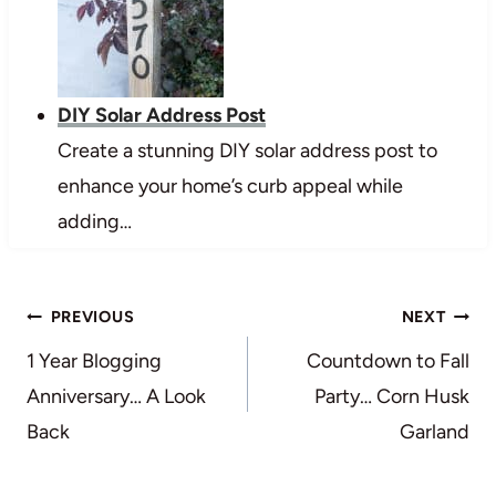
DIY Solar Address Post
Create a stunning DIY solar address post to
enhance your home’s curb appeal while
adding…
Post
PREVIOUS
NEXT
navigation
1 Year Blogging
Countdown to Fall
Anniversary… A Look
Party… Corn Husk
Back
Garland