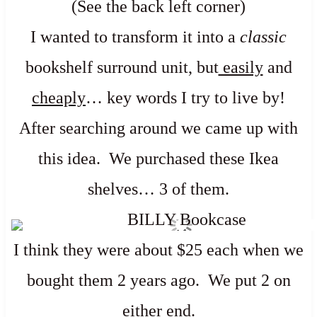
(See the back left corner)
I wanted to transform it into a
classic
bookshelf surround unit, but
easily
and
cheaply
… key words I try to live by!
After searching around we came up with
this idea. We purchased these Ikea
shelves… 3 of them.
I think they were about $25 each when we
bought them 2 years ago. We put 2 on
either end.