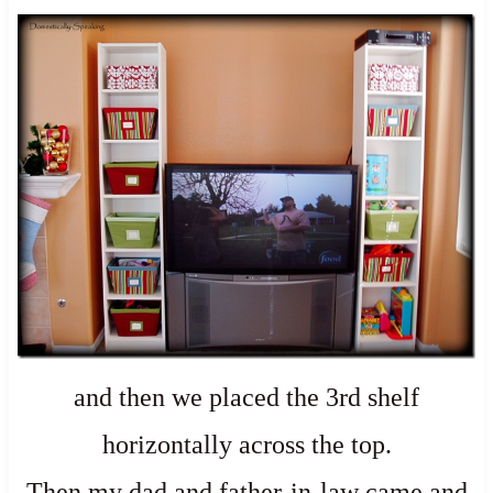
and then we placed the 3rd shelf
horizontally across the top.
Then my dad and father-in-law came and