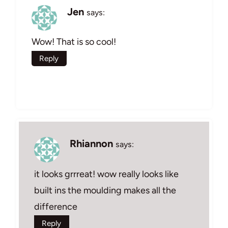
Jen
says:
Wow! That is so cool!
Reply
Rhiannon
says:
it looks grrreat! wow really looks like
built ins the moulding makes all the
difference
Reply