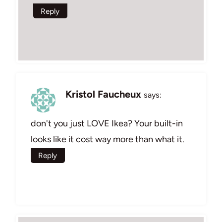
Reply
Kristol Faucheux
says:
don't you just LOVE Ikea? Your built-in
looks like it cost way more than what it.
Reply