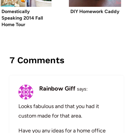
Domestically
DIY Homework Caddy
Speaking 2014 Fall
Home Tour
7 Comments
Rainbow Giff
says:
Looks fabulous and that you had it
custom made for that area.
Have you any ideas for a home office