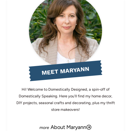
MEET MARYANN
Hi! Welcome to Domestically Designed, a spin-off of
Domestically Speaking. Here you'll find my home decor,
DIY projects, seasonal crafts and decorating, plus my thrift
store makeovers!
About Maryann