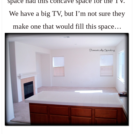
space had this concave space for the TV.
We have a big TV, but I’m not sure they
make one that would fill this space…