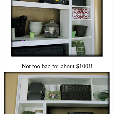
Not too bad for about $100!!