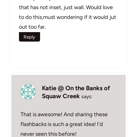
that has not inset, just wall. Would love
to do this,must wondering if it would jut
out too far.
Reply
Katie @ On the Banks of
Squaw Creek
says:
That is awesome! And sharing these
flashbacks is such a great idea! I'd
never seen this before!