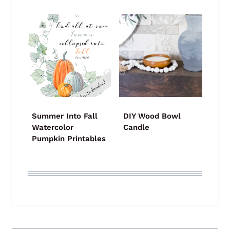
Summer Into Fall
DIY Wood Bowl
Watercolor
Candle
Pumpkin Printables