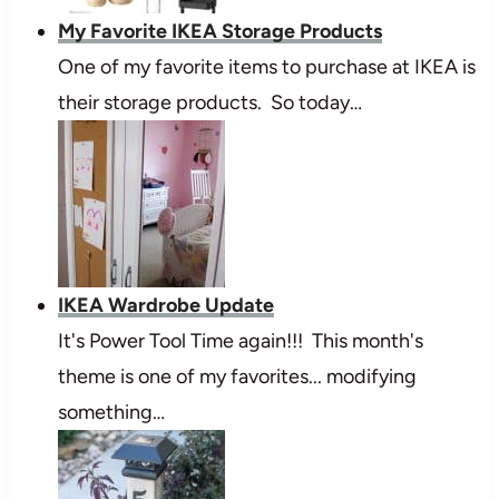
My Favorite IKEA Storage Products
One of my favorite items to purchase at IKEA is
their storage products. So today…
IKEA Wardrobe Update
It's Power Tool Time again!!! This month's
theme is one of my favorites... modifying
something…