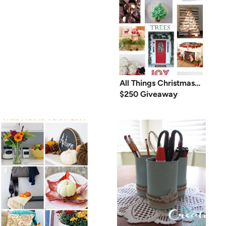
All Things Christmas…
$250 Giveaway