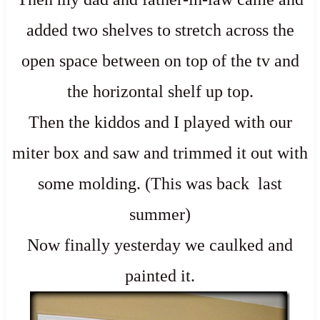
added two shelves to stretch across the
open space between on top of the tv and
the horizontal shelf up top.
Then the kiddos and I played with our
miter box and saw and trimmed it out with
some molding. (This was back last
summer)
Now finally yesterday we caulked and
painted it.