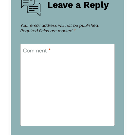
Leave a Reply
Your email address will not be published.
Required fields are marked
*
Comment
*