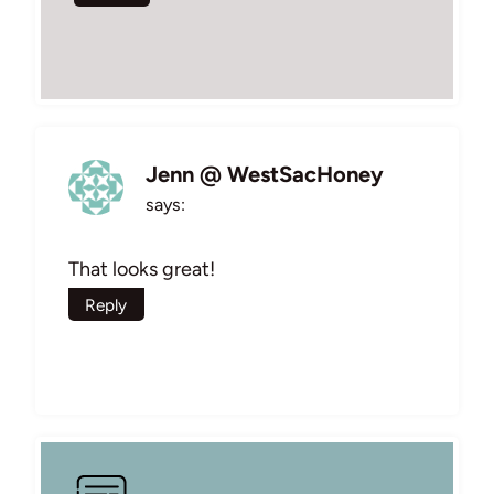
Jenn @ WestSacHoney
says:
That looks great!
Reply