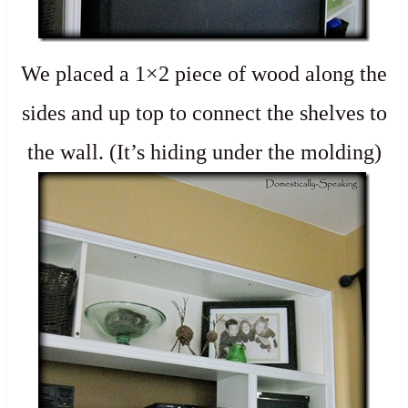
We placed a 1×2 piece of wood along the
sides and up top to connect the shelves to
the wall. (It’s hiding under the molding)