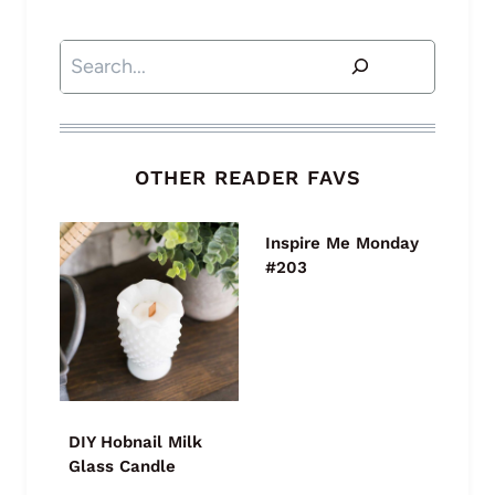
Search
OTHER READER FAVS
Inspire Me Monday
#203
DIY Hobnail Milk
Glass Candle