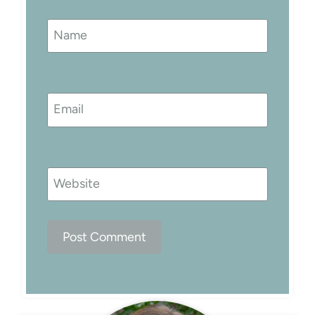
Name
Email
Website