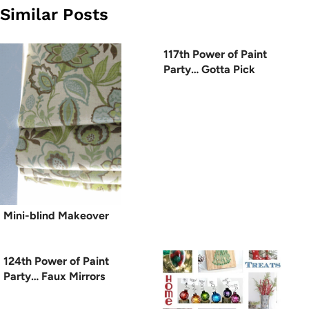
Similar Posts
117th Power of Paint
Party… Gotta Pick
Mini-blind Makeover
124th Power of Paint
Party… Faux Mirrors