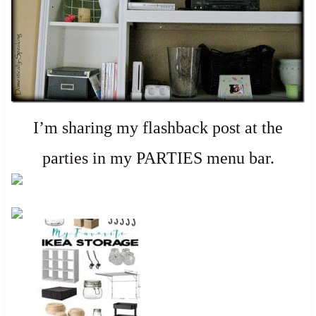
I’m sharing my flashback post at the
parties in my PARTIES menu bar.