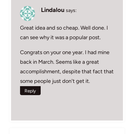
Lindalou
says:
Great idea and so cheap. Well done. I
can see why it was a popular post.
Congrats on your one year. I had mine
back in March. Seems like a great
accomplishment, despite that fact that
some people just don't get it.
Reply