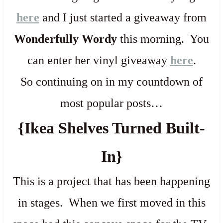
here
and I just started a giveaway from
Wonderfully Wordy
this morning. You
can enter her vinyl giveaway
here
.
So continuing on in my countdown of
most popular posts…
{Ikea Shelves Turned Built-
In}
This is a project that has been happening
in stages. When we first moved in this