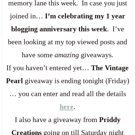
memory lane this week. In case you just
joined in…
I’m celebrating my 1 year
blogging anniversary this week
. I’ve
been looking at my top viewed posts and
have some
amazing
giveaways.
If you haven’t entered yet…
The Vintage
Pearl
giveaway is ending tonight (Friday)
… you can enter and read all the details
here
.
I also have a giveaway from
Priddy
Creations
going on till Saturday night