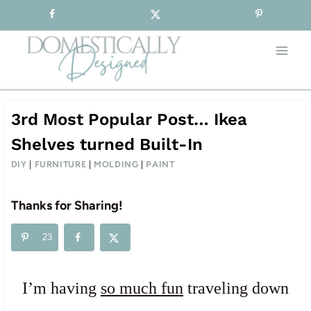
Sign-up for our Free Newsletter!
Skip
to
content
3rd Most Popular Post… Ikea
Shelves turned Built-In
DIY
|
FURNITURE
|
MOLDING
|
PAINT
Thanks for Sharing!
23
I’m having
so much fun
traveling down