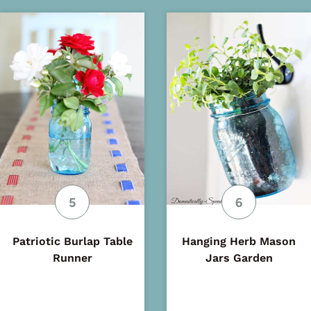
Patriotic Burlap Table
Hanging Herb Mason
Runner
Jars Garden