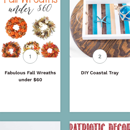
Fabulous Fall Wreaths
DIY Coastal Tray
under $60