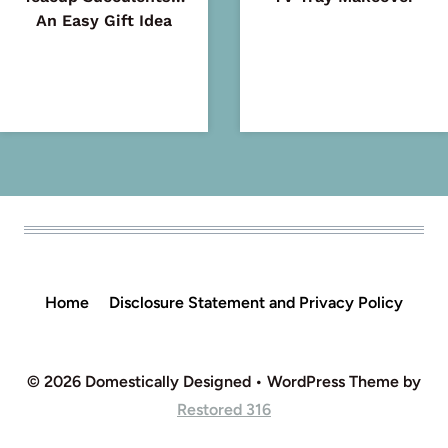
An Easy Gift Idea
Home
Disclosure Statement and Privacy Policy
© 2026 Domestically Designed • WordPress Theme by
Restored 316