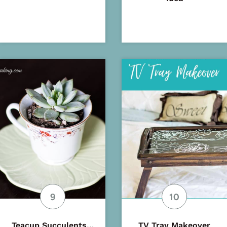
Teacup Succulents…
TV Tray Makeover