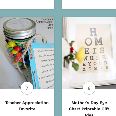
Teacher Appreciation
Mother’s Day Eye
Favorite
Chart Printable Gift
Idea