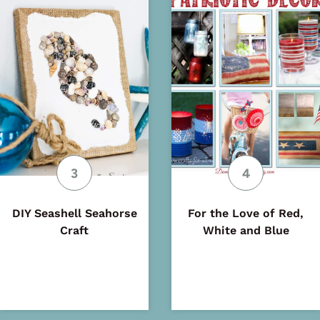
DIY Seashell Seahorse
For the Love of Red,
Craft
White and Blue