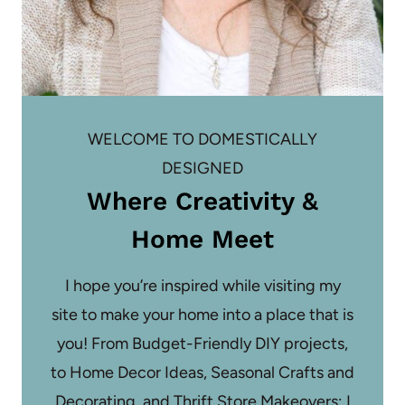
WELCOME TO DOMESTICALLY
DESIGNED
Where Creativity &
Home Meet
I hope you’re inspired while visiting my
site to make your home into a place that is
you! From Budget-Friendly DIY projects,
to Home Decor Ideas, Seasonal Crafts and
Decorating, and Thrift Store Makeovers; I