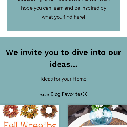
hope you can learn and be inspired by
what you find here!
We invite you to dive into our
ideas…
Ideas for your Home
Blog Favorites