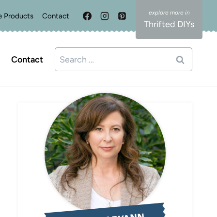
e Products
Contact
Thrifted DIYs
Search
Contact
for: