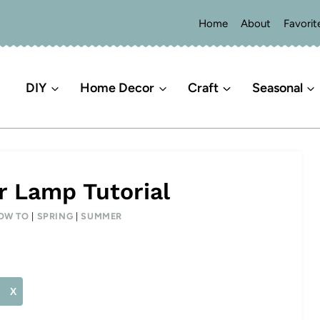
Home
About
Favorit
DIY
Home Decor
Craft
Seasonal
r Lamp Tutorial
OW TO
|
SPRING
|
SUMMER
X