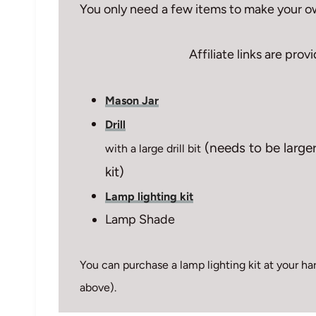
You only need a few items to make your o
Affiliate links are pro
Mason Jar
Drill
(needs to be larger
with a large drill bit
kit)
Lamp lighting kit
Lamp Shade
You can purchase a lamp lighting kit at your hard
above).