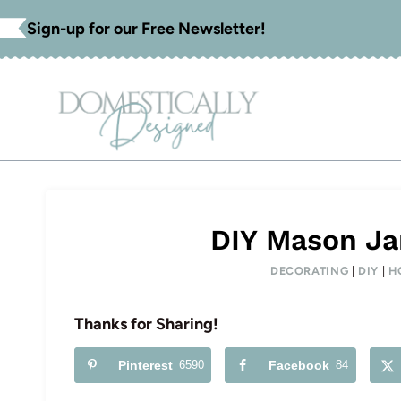
Skip
Sign-up for our Free Newsletter!
to
content
DIY Mason Ja
DECORATING
|
DIY
|
H
Thanks for Sharing!
Pinterest
6590
Facebook
84