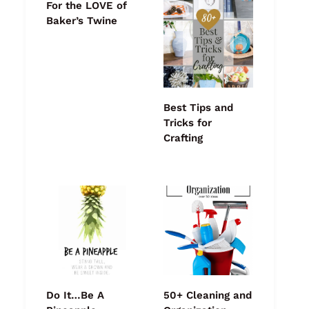
For the LOVE of
Baker’s Twine
Best Tips and
Tricks for
Crafting
Do It…Be A
50+ Cleaning and