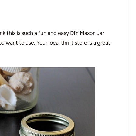
hink this is such a fun and easy DIY Mason Jar
want to use. Your local thrift store is a great