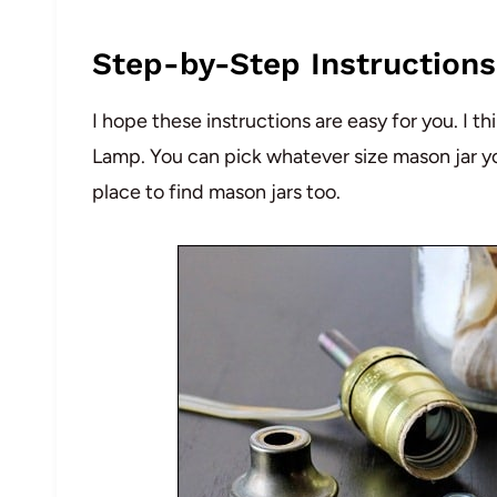
Step-by-Step Instructions
I hope these instructions are easy for you. I t
Lamp. You can pick whatever size mason jar you 
place to find mason jars too.