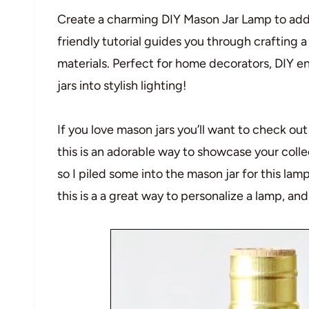
Create a charming DIY Mason Jar Lamp to add r
friendly tutorial guides you through crafting 
materials. Perfect for home decorators, DIY e
jars into stylish lighting!
If you love mason jars you’ll want to check out 
this is an adorable way to showcase your collec
so I piled some into the mason jar for this la
this is a a great way to personalize a lamp, and