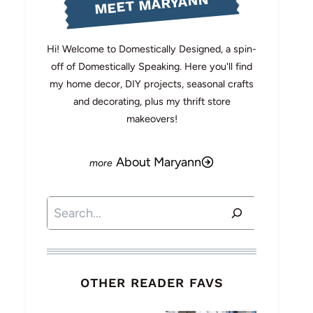
MEET MARYANN
Hi! Welcome to Domestically Designed, a spin-
off of Domestically Speaking. Here you'll find
my home decor, DIY projects, seasonal crafts
and decorating, plus my thrift store
makeovers!
About Maryann
Search
OTHER READER FAVS