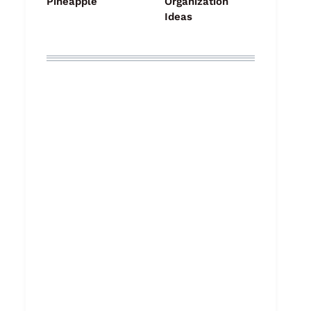
Pineapple
Organization
Ideas