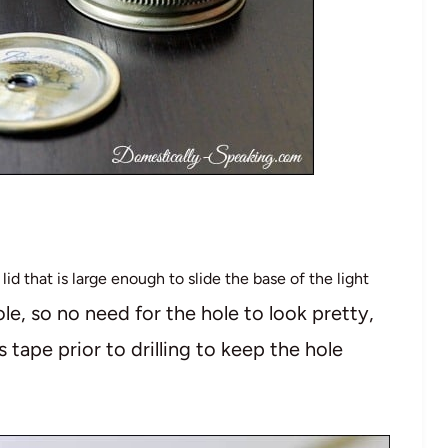
 lid that is large enough to slide the base of the light
le, so no need for the hole to look pretty,
 tape prior to drilling to keep the hole