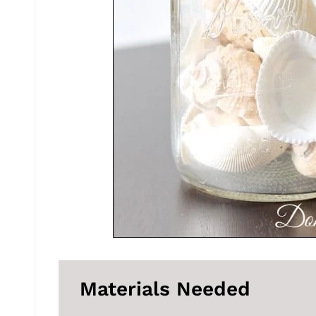
Materials Needed