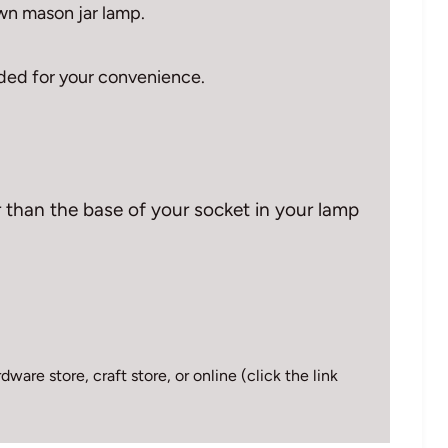
wn mason jar lamp.
vided for your convenience.
 than the base of your socket in your lamp
ware store, craft store, or online (click the link