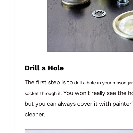
Drill a Hole
The first step is to
drill a hole in your mason jar
You won’t really see the ho
socket through it.
but you can always cover it with painter’s
cleaner.