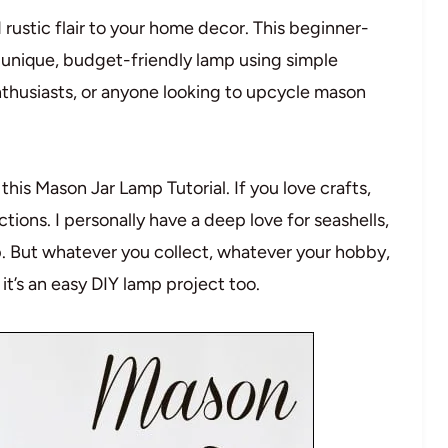
ustic flair to your home decor. This beginner-
a unique, budget-friendly lamp using simple
nthusiasts, or anyone looking to upcycle mason
this Mason Jar Lamp Tutorial. If you love crafts,
tions. I personally have a deep love for seashells,
mp. But whatever you collect, whatever your hobby,
 it’s an easy DIY lamp project too.