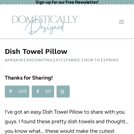
Sign-up for our Free Newsletter!
Skip
to
content
Dish Towel Pillow
BARGAIN
|
DECORATING
|
DIY
|
FABRIC
|
HOW TO
|
SPRING
Thanks for Sharing!
1470
437
I’ve got an easy Dish Towel Pillow to share with you
guys. I found these pretty dish towels and thought…
you know what… these would make the cutest