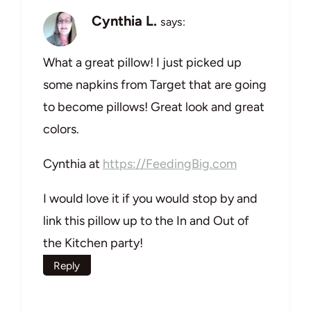
Cynthia L.
says:
What a great pillow! I just picked up
some napkins from Target that are going
to become pillows! Great look and great
colors.
Cynthia at
https://FeedingBig.com
I would love it if you would stop by and
link this pillow up to the In and Out of
the Kitchen party!
Reply