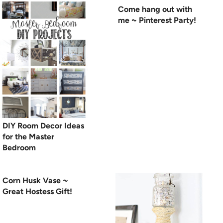
Come hang out with
me ~ Pinterest Party!
DIY Room Decor Ideas
for the Master
Bedroom
Corn Husk Vase ~
Great Hostess Gift!