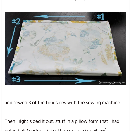
and sewed 3 of the four sides with the sewing machine.
Then I right sided it out, stuff in a pillow form that I had
cut in half (perfect fit for this smaller size pillow)…