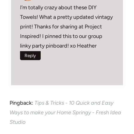
I’m totally crazy about these DIY
Towels! What a pretty updated vintagy
print! Thanks for sharing at Project
Inspired! I pinned this to our group
linky party pinboard! xo Heather
Reply
Pingback:
Tips & Tricks - 10 Quick and Easy
Ways to make your Home Springy - Fresh Idea
Studio