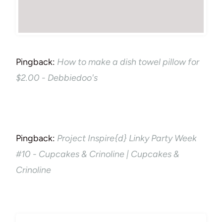
Pingback:
How to make a dish towel pillow for
$2.00 - Debbiedoo's
Pingback:
Project Inspire{d} Linky Party Week
#10 - Cupcakes & Crinoline | Cupcakes &
Crinoline