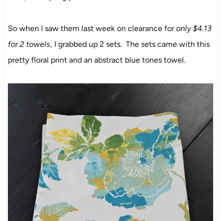
So when I saw them last week on clearance for
only $4.13
for 2 towels
, I grabbed up 2 sets. The sets came with this
pretty floral print and an abstract blue tones towel.