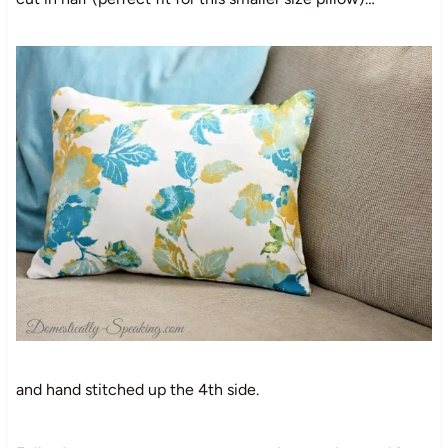
and hand stitched up the 4th side.