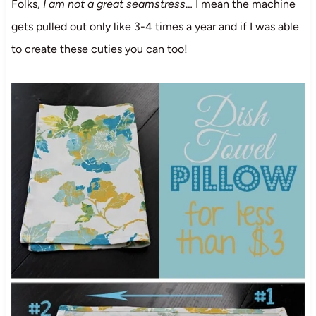
Folks,
I am not a great seamstress
… I mean the machine
gets pulled out only like 3-4 times a year and if I was able
to create these cuties
you can too
!