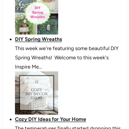
DIY Spring Wreaths
This week we're featuring some beautiful DIY
Spring Wreaths! Welcome to this week's
Inspire Me…
Cozy DIY Ideas for Your Home
The temperatures finally started dropping this