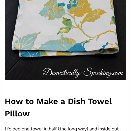
How to Make a Dish Towel
Pillow
I folded one towel in half (the long way) and inside out…