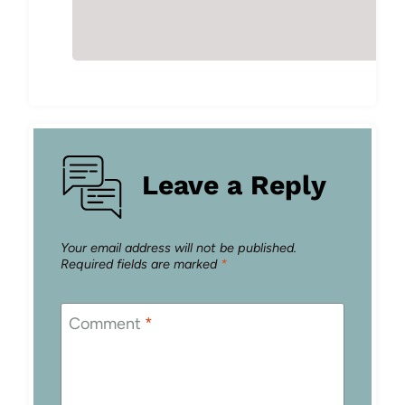
Leave a Reply
Your email address will not be published.
Required fields are marked
*
Comment
*