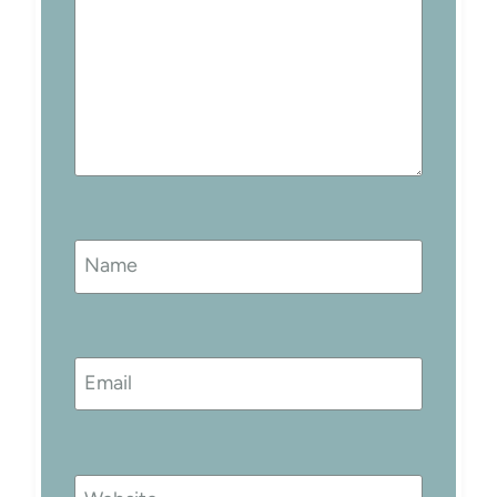
Name
Email