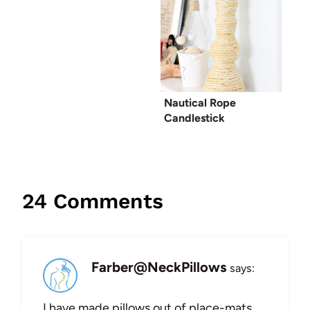
Nautical Rope
Candlestick
24 Comments
Farber@NeckPillows
says:
I have made pillows out of place-mats