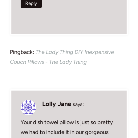
Reply
Pingback:
The Lady Thing DIY Inexpensive
Couch Pillows - The Lady Thing
Lolly Jane
says:
Your dish towel pillow is just so pretty
we had to include it in our gorgeous