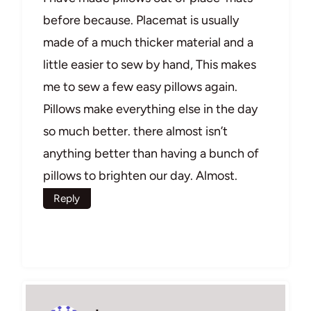
before because. Placemat is usually
made of a much thicker material and a
little easier to sew by hand, This makes
me to sew a few easy pillows again.
Pillows make everything else in the day
so much better. there almost isn’t
anything better than having a bunch of
pillows to brighten our day. Almost.
Reply