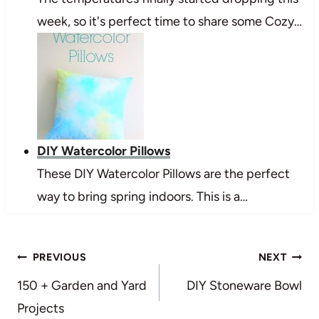
week, so it's perfect time to share some Cozy…
DIY Watercolor Pillows
These DIY Watercolor Pillows are the perfect
way to bring spring indoors. This is a…
Post
PREVIOUS
NEXT
navigation
150 + Garden and Yard
DIY Stoneware Bowl
Projects