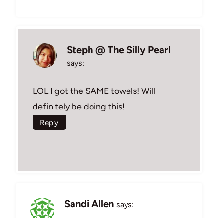
Steph @ The Silly Pearl
says:
LOL I got the SAME towels! Will
definitely be doing this!
Reply
Sandi Allen
says: