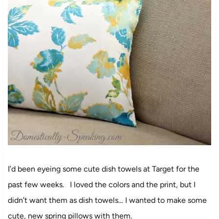
I’d been eyeing some cute dish towels at Target for the
past few weeks. I loved the colors and the print, but I
didn’t want them as dish towels… I wanted to make some
cute, new spring pillows with them.