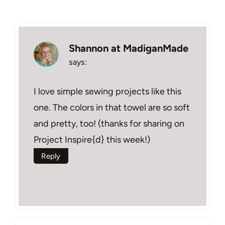
Shannon at MadiganMade
says:
I love simple sewing projects like this
one. The colors in that towel are so soft
and pretty, too! (thanks for sharing on
Project Inspire{d} this week!)
Reply