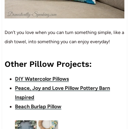
Don’t you love when you can turn something simple, like a
dish towel, into something you can enjoy everyday!
Other Pillow Projects:
DIY Watercolor Pillows
Peace, Joy and Love Pillow Pottery Barn
Inspired
Beach Burlap Pillow