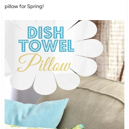
pillow for Spring!