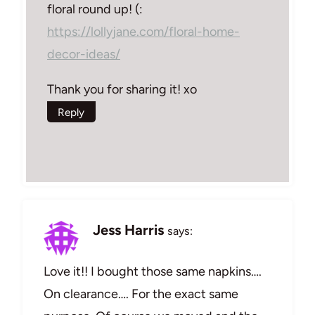
floral round up! (:
https://lollyjane.com/floral-home-
decor-ideas/
Thank you for sharing it! xo
Reply
Jess Harris
says:
Love it!! I bought those same napkins….
On clearance…. For the exact same