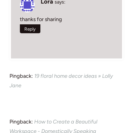
Lora
says:
thanks for sharing
Reply
Pingback:
19 floral home decor ideas » Lolly
Jane
Pingback:
How to Create a Beautiful
Workspace - Domestically Speaking