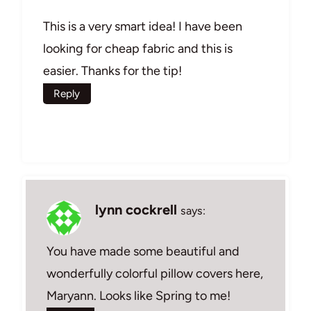
This is a very smart idea! I have been
looking for cheap fabric and this is
easier. Thanks for the tip!
Reply
lynn cockrell
says:
You have made some beautiful and
wonderfully colorful pillow covers here,
Maryann. Looks like Spring to me!