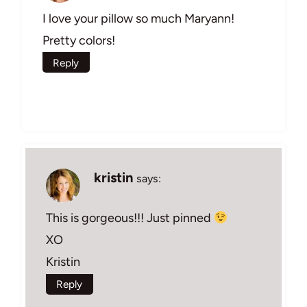
I love your pillow so much Maryann!
Pretty colors!
Reply
kristin
says:
This is gorgeous!!! Just pinned
XO
Kristin
Reply