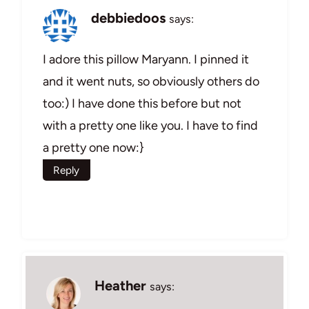
debbiedoos
says:
I adore this pillow Maryann. I pinned it
and it went nuts, so obviously others do
too:) I have done this before but not
with a pretty one like you. I have to find
a pretty one now:}
Reply
Heather
says: