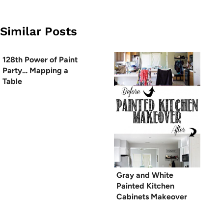
Similar Posts
128th Power of Paint
Party… Mapping a
Table
Gray and White
Painted Kitchen
Cabinets Makeover