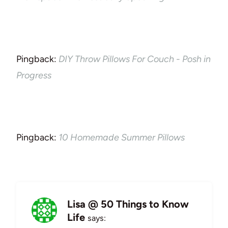
Pingback:
DIY Throw Pillows For Couch - Posh in
Progress
Pingback:
10 Homemade Summer Pillows
Lisa @ 50 Things to Know
Life
says: