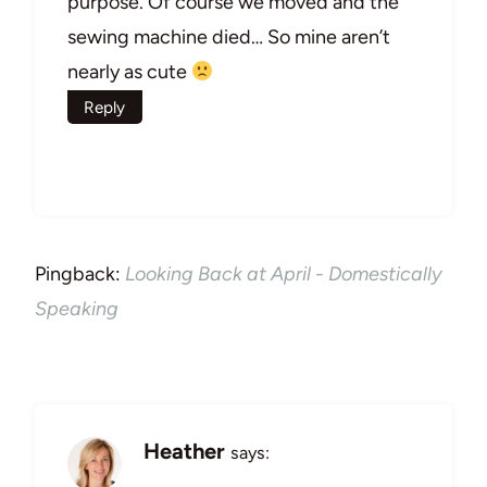
purpose. Of course we moved and the
sewing machine died… So mine aren’t
nearly as cute
Reply
Pingback:
Looking Back at April - Domestically
Speaking
Heather
says: