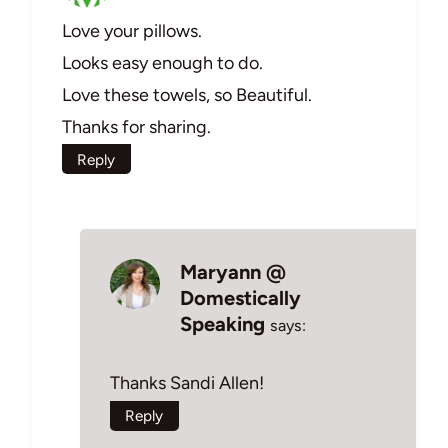
Love your pillows.
Looks easy enough to do.
Love these towels, so Beautiful.
Thanks for sharing.
Reply
Maryann @
Domestically
Speaking
says:
Thanks Sandi Allen!
Reply