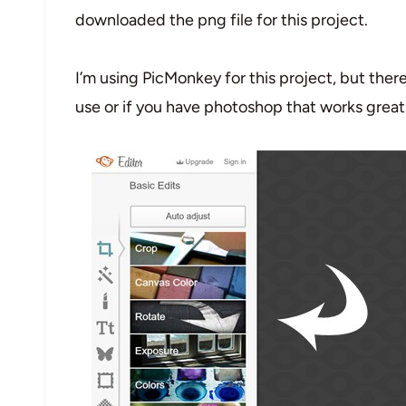
downloaded the png file for this project.
I’m using PicMonkey for this project, but ther
use or if you have photoshop that works great