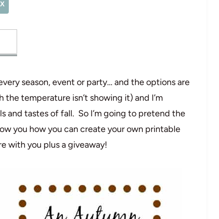
X
 every season, event or party… and the options are
 the temperature isn’t showing it) and I’m
ls and tastes of fall. So I’m going to pretend the
how you how you can create your own printable
re with you plus a giveaway!