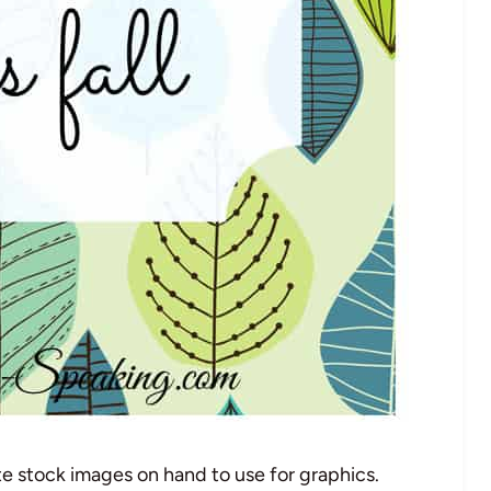
ute stock images on hand to use for graphics.