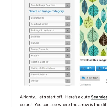
Alrighty… let’s start off. Here’s a cute
Seamles
colors! You can see where the arrow is the dif