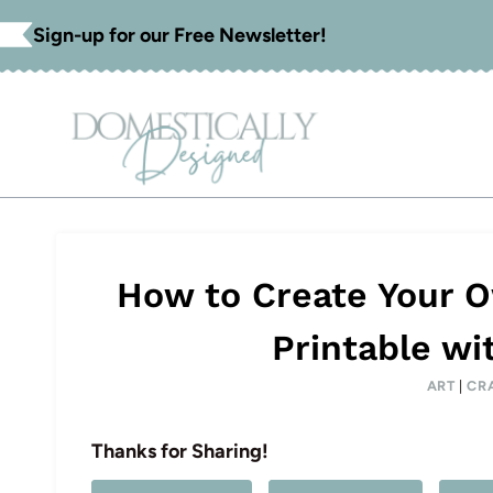
Skip
Sign-up for our Free Newsletter!
to
content
How to Create Your 
Printable wi
ART
|
CR
Thanks for Sharing!