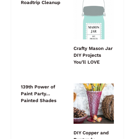
Roadtrip Cleanup
Crafty Mason Jar
DIY Projects
You’ll LOVE
139th Power of
Paint Party…
Painted Shades
DIY Copper and