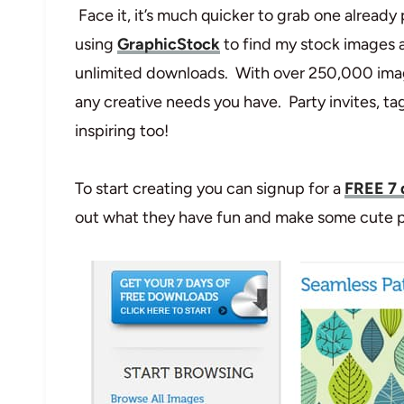
Face it, it’s much quicker to grab one already
using
GraphicStock
to find my stock images a
unlimited downloads. With over 250,000 im
any creative needs you have. Party invites, t
inspiring too!
To start creating you can signup for a
FREE 7 
out what they have fun and make some cute pr