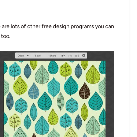
e are lots of other free design programs you can
 too.