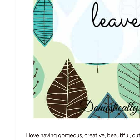
I love having gorgeous, creative, beautiful, c