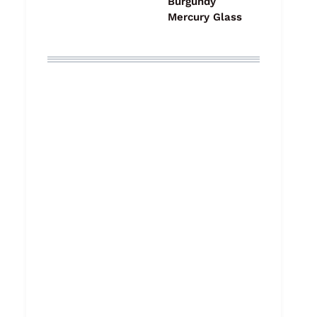
Burgundy
Mercury Glass