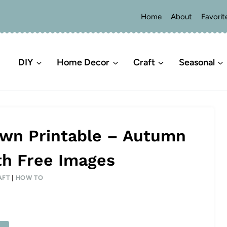
Home
About
Favorit
DIY
Home Decor
Craft
Seasonal
Own Printable – Autumn
th Free Images
AFT
|
HOW TO