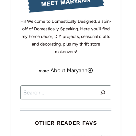
MEET MARYANN
Hi! Welcome to Domestically Designed, a spin-
off of Domestically Speaking. Here you'll find
my home decor, DIY projects, seasonal crafts
and decorating, plus my thrift store
makeovers!
About Maryann
Search
OTHER READER FAVS