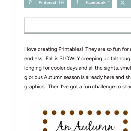
Pinterest
197
Facebook
4
I love creating Printables! They are so fun for
endless. Fall is SLOWLY creeping up (although
longing for cooler days and all the sights, smel
glorious Autumn season is already here and s
graphics. Then I’ve got a fun challenge to sha