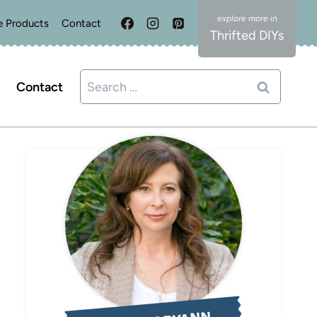
e Products
Contact
Thrifted DIYs
Search
Contact
for: