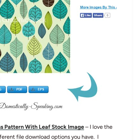
s Pattern With Leaf Stock Image
– I love the
ferent file download options you have. I