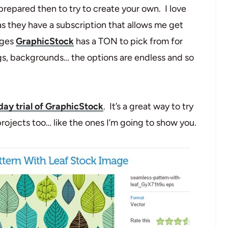
 prepared then to try to create your own. I love
s they have a subscription that allows me get
ages
GraphicStock
has a TON to pick from for
ags, backgrounds… the options are endless and so
day trial of GraphicStock
. It’s a great way to try
ojects too… like the ones I’m going to show you.