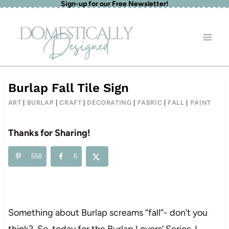
Sign-up for our Free Newsletter!
Skip
to
content
Burlap Fall Tile Sign
ART
|
BURLAP
|
CRAFT
|
DECORATING
|
FABRIC
|
FALL
|
PAINT
Thanks for Sharing!
558
6
Something about Burlap screams “fall”- don’t you
think? So, today for the Burlap Lovers’ Series, I