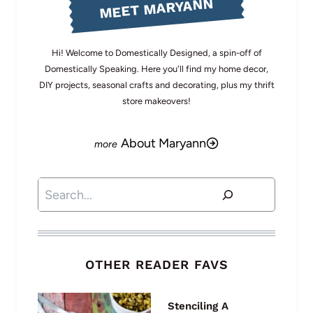
MEET MARYANN
Hi! Welcome to Domestically Designed, a spin-off of
Domestically Speaking. Here you'll find my home decor,
DIY projects, seasonal crafts and decorating, plus my thrift
store makeovers!
About Maryann
Search
OTHER READER FAVS
Stenciling A