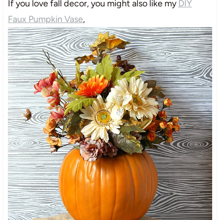
If you love fall decor, you might also like my
DIY
Faux Pumpkin Vase
,