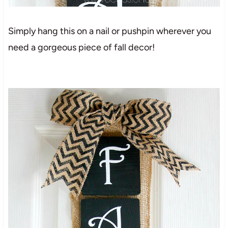
Simply hang this on a nail or pushpin wherever you
need a gorgeous piece of fall decor!