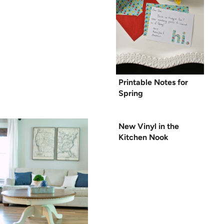
Printable Notes for
Spring
New Vinyl in the
Kitchen Nook