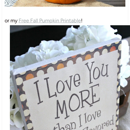
or my
Free Fall Pumpkin Printable
!