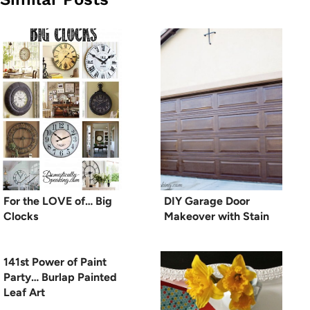
For the LOVE of… Big
DIY Garage Door
Clocks
Makeover with Stain
141st Power of Paint
Party… Burlap Painted
Leaf Art