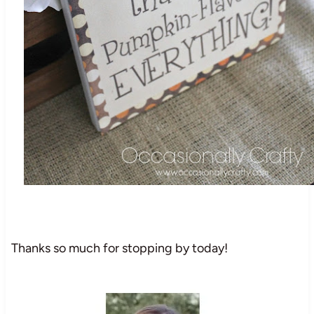
Thanks so much for stopping by today!