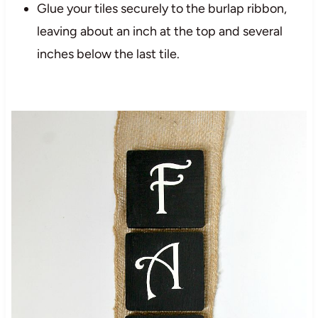
Glue your tiles securely to the burlap ribbon,
leaving about an inch at the top and several
inches below the last tile.