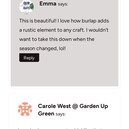
Emma
says:
This is beautiful! I love how burlap adds
a rustic element to any craft. I wouldn’t
want to take this down when the
season changed, lol!
Reply
Carole West @ Garden Up
Green
says: