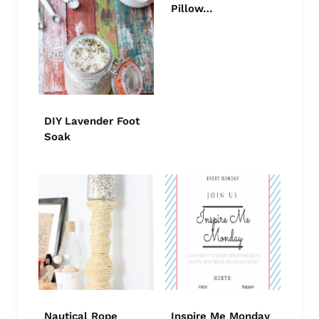
Pillow…
DIY Lavender Foot
Soak
Nautical Rope
Inspire Me Monday