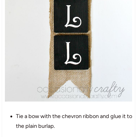
Tie a bow with the chevron ribbon and glue it to
the plain burlap.