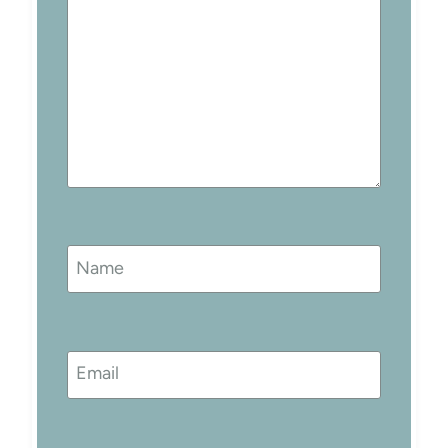
Name
Email