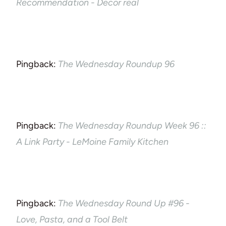
Recommendation - Decor real
Pingback:
The Wednesday Roundup 96
Pingback:
The Wednesday Roundup Week 96 ::
A Link Party - LeMoine Family Kitchen
Pingback:
The Wednesday Round Up #96 -
Love, Pasta, and a Tool Belt