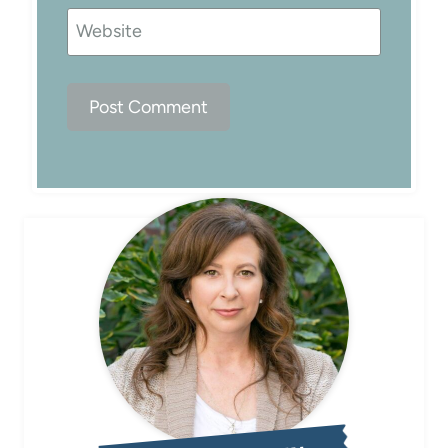
Website