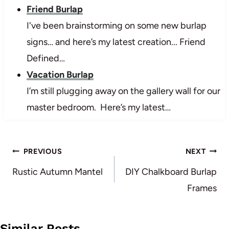
Friend Burlap
I've been brainstorming on some new burlap
signs… and here’s my latest creation... Friend
Defined…
Vacation Burlap
I’m still plugging away on the gallery wall for our
master bedroom. Here’s my latest…
Post
PREVIOUS
NEXT
navigation
Rustic Autumn Mantel
DIY Chalkboard Burlap
Frames
Similar Posts