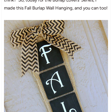
made this Fall Burlap Wall Hanging, and you can too!