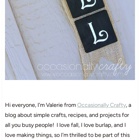
Hi everyone, I’m Valerie from
Occasionally Crafty
, a
blog about simple crafts, recipes, and projects for
all you busy people! I love fall, I love burlap, and I
love making things, so I’m thrilled to be part of this