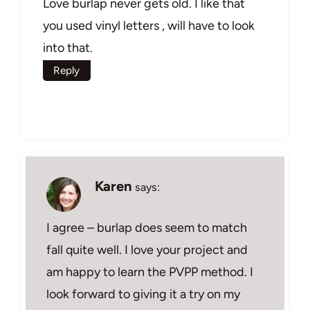
Love burlap never gets old. I like that
you used vinyl letters , will have to look
into that.
Reply
Karen
says:
I agree – burlap does seem to match
fall quite well. I love your project and
am happy to learn the PVPP method. I
look forward to giving it a try on my