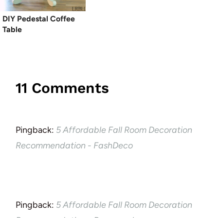
DIY Pedestal Coffee
Table
11 Comments
Pingback:
5 Affordable Fall Room Decoration
Recommendation - FashDeco
Pingback:
5 Affordable Fall Room Decoration