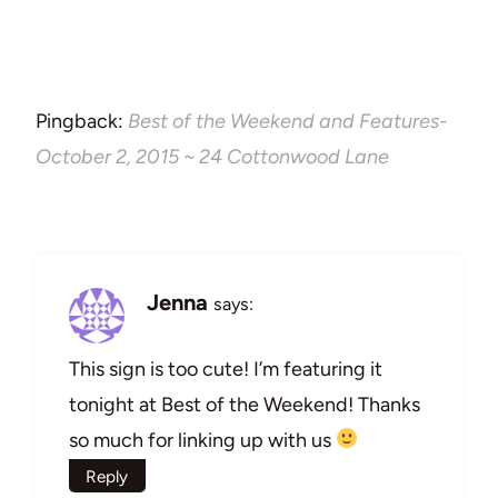
Pingback:
Best of the Weekend and Features-
October 2, 2015 ~ 24 Cottonwood Lane
Jenna
says:
This sign is too cute! I’m featuring it
tonight at Best of the Weekend! Thanks
so much for linking up with us
Reply