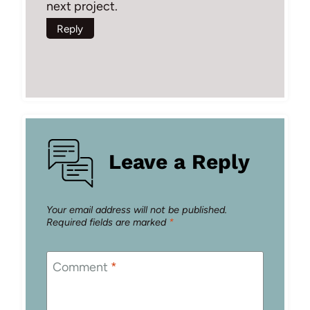
next project.
Reply
Leave a Reply
Your email address will not be published.
Required fields are marked
*
Comment
*