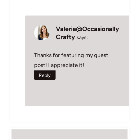
Valerie@Occasionally
Crafty
says:
Thanks for featuring my guest
post! I appreciate it!
Reply