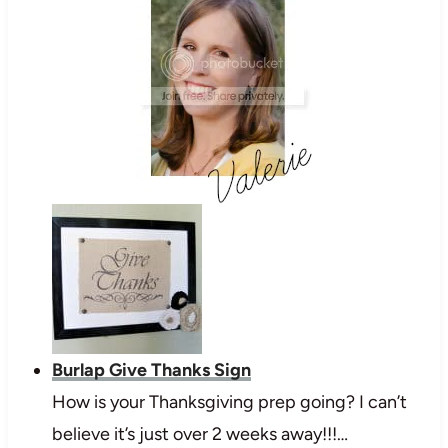
Burlap Give Thanks Sign
How is your Thanksgiving prep going? I can’t
believe it’s just over 2 weeks away!!!…