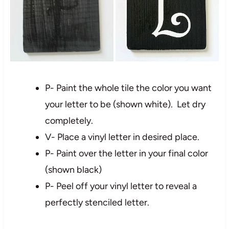
P- Paint the whole tile the color you want
your letter to be (shown white). Let dry
completely.
V- Place a vinyl letter in desired place.
P- Paint over the letter in your final color
(shown black)
P- Peel off your vinyl letter to reveal a
perfectly stenciled letter.