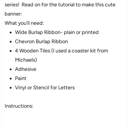
series! Read on for the tutorial to make this cute
banner:
What you’ll need:
Wide Burlap Ribbon- plain or printed
Chevron Burlap Ribbon
4 Wooden Tiles (I used a coaster kit from
Michaels)
Adhesive
Paint
Vinyl or Stencil for Letters
Instructions: