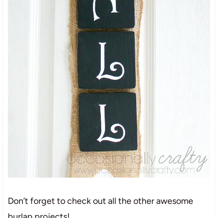
Don’t forget to check out all the other awesome
burlap projects!