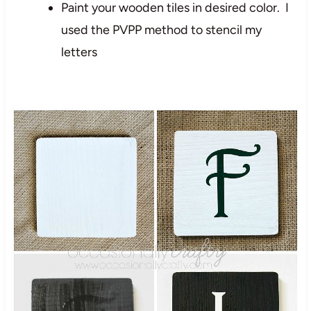
Paint your wooden tiles in desired color. I
used the PVPP method to stencil my
letters