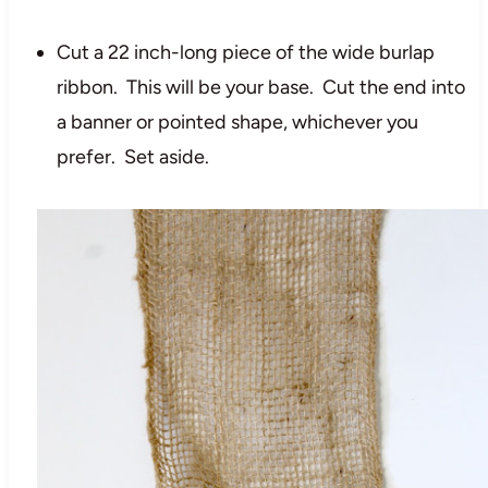
Cut a 22 inch-long piece of the wide burlap
ribbon. This will be your base. Cut the end into
a banner or pointed shape, whichever you
prefer. Set aside.