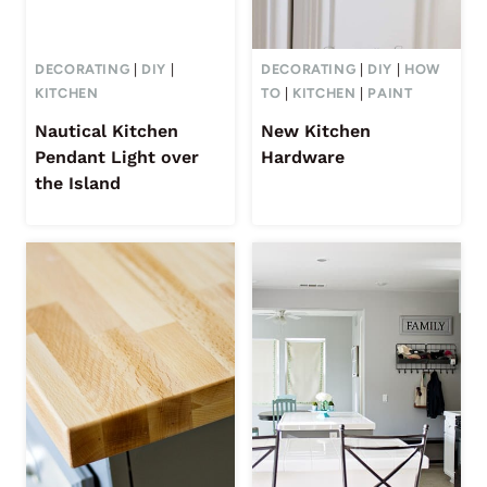
DECORATING
|
DIY
|
DECORATING
|
DIY
|
HOW
KITCHEN
TO
|
KITCHEN
|
PAINT
Nautical Kitchen
New Kitchen
Pendant Light over
Hardware
the Island