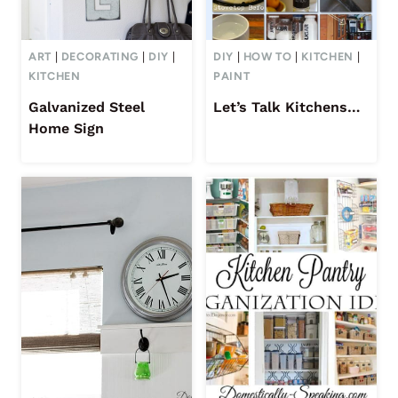
ART
|
DECORATING
|
DIY
|
DIY
|
HOW TO
|
KITCHEN
|
KITCHEN
PAINT
Galvanized Steel
Let’s Talk Kitchens…
Home Sign