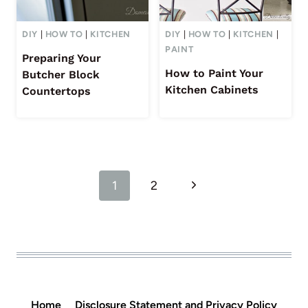
DIY
|
HOW TO
|
KITCHEN
DIY
|
HOW TO
|
KITCHEN
|
PAINT
Preparing Your
How to Paint Your
Butcher Block
Kitchen Cabinets
Countertops
Page
Next
1
2
navigation
Page
Home
Disclosure Statement and Privacy Policy