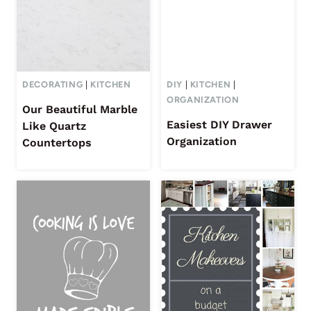
DECORATING
|
KITCHEN
DIY
|
KITCHEN
|
ORGANIZATION
Our Beautiful Marble
Easiest DIY Drawer
Like Quartz
Organization
Countertops