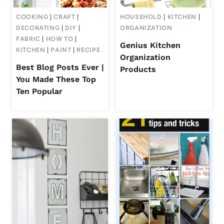
COOKING
|
CRAFT
|
HOUSEHOLD
|
KITCHEN
|
DECORATING
|
DIY
|
ORGANIZATION
FABRIC
|
HOW TO
|
Genius Kitchen
KITCHEN
|
PAINT
|
RECIPE
Organization
Best Blog Posts Ever |
Products
You Made These Top
Ten Popular