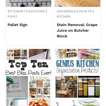
DIY
|
HOW TO
|
KITCHEN
|
HOUSEHOLD
|
HOW TO
|
PAINT
KITCHEN
Pallet Sign
Stain Removal: Grape
Juice on Butcher
Block