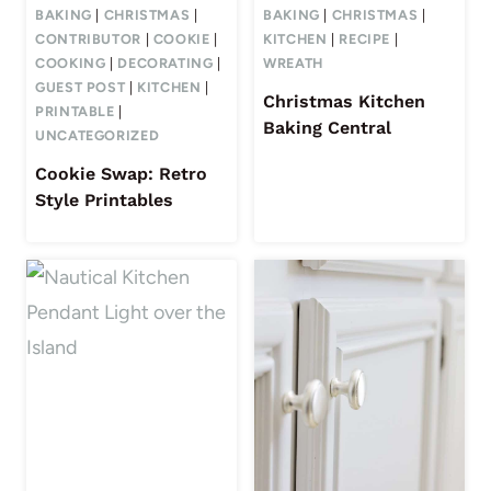
BAKING
|
CHRISTMAS
|
BAKING
|
CHRISTMAS
|
CONTRIBUTOR
|
COOKIE
|
KITCHEN
|
RECIPE
|
COOKING
|
DECORATING
|
WREATH
GUEST POST
|
KITCHEN
|
Christmas Kitchen
PRINTABLE
|
Baking Central
UNCATEGORIZED
Cookie Swap: Retro
Style Printables