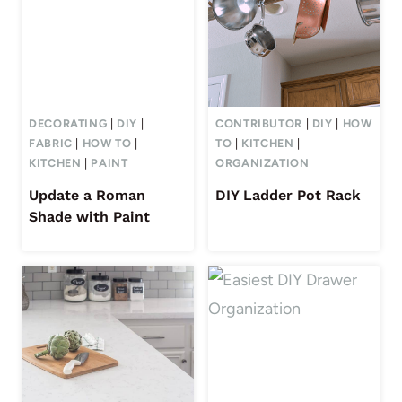
DECORATING
|
DIY
|
CONTRIBUTOR
|
DIY
|
HOW
FABRIC
|
HOW TO
|
TO
|
KITCHEN
|
KITCHEN
|
PAINT
ORGANIZATION
Update a Roman
DIY Ladder Pot Rack
Shade with Paint