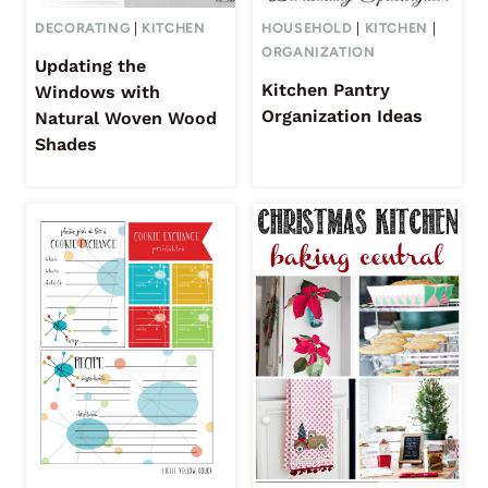
DECORATING
|
KITCHEN
HOUSEHOLD
|
KITCHEN
|
ORGANIZATION
Updating the
Kitchen Pantry
Windows with
Organization Ideas
Natural Woven Wood
Shades