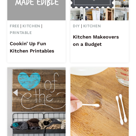
FREE
|
KITCHEN
|
DIY
|
KITCHEN
PRINTABLE
Kitchen Makeovers
Cookin’ Up Fun
on a Budget
Kitchen Printables