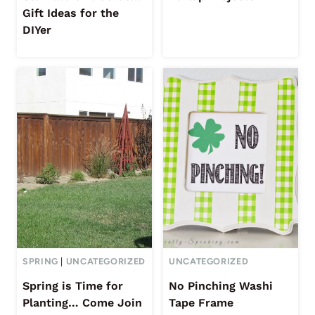
Gift Ideas for the
DIYer
SPRING
|
UNCATEGORIZED
UNCATEGORIZED
Spring is Time for
No Pinching Washi
Planting… Come Join
Tape Frame