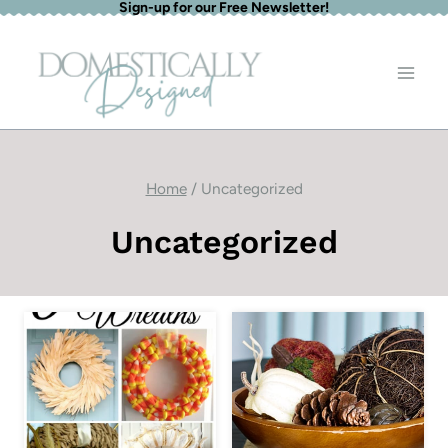
Sign-up for our Free Newsletter!
Skip
to
content
Home
/
Uncategorized
Uncategorized