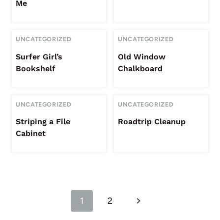
Me
UNCATEGORIZED
UNCATEGORIZED
Surfer Girl’s
Old Window
Bookshelf
Chalkboard
UNCATEGORIZED
UNCATEGORIZED
Striping a File
Roadtrip Cleanup
Cabinet
Page
Next
1
2
navigation