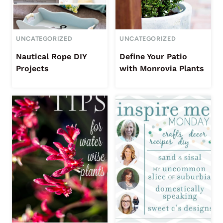
UNCATEGORIZED
UNCATEGORIZED
Nautical Rope DIY
Define Your Patio
Projects
with Monrovia Plants