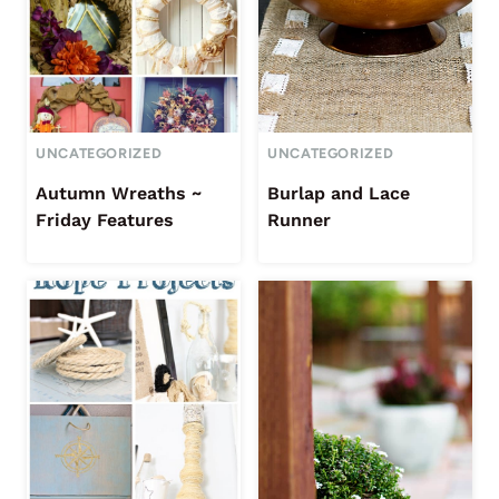
UNCATEGORIZED
UNCATEGORIZED
Autumn Wreaths ~
Burlap and Lace
Friday Features
Runner