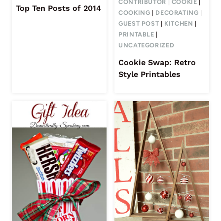
CONTRIBUTOR
|
COOKIE
|
Top Ten Posts of 2014
COOKING
|
DECORATING
|
GUEST POST
|
KITCHEN
|
PRINTABLE
|
UNCATEGORIZED
Cookie Swap: Retro
Style Printables