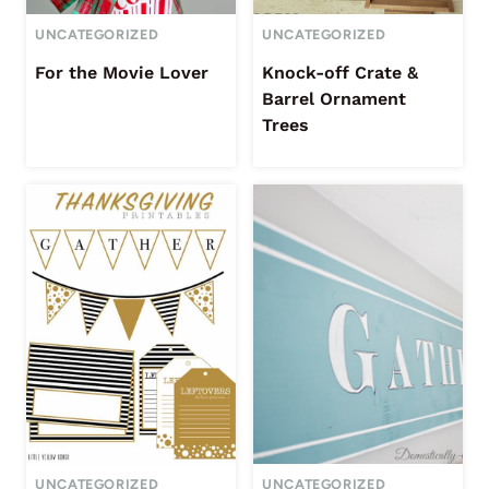
UNCATEGORIZED
UNCATEGORIZED
For the Movie Lover
Knock-off Crate &
Barrel Ornament
Trees
UNCATEGORIZED
UNCATEGORIZED