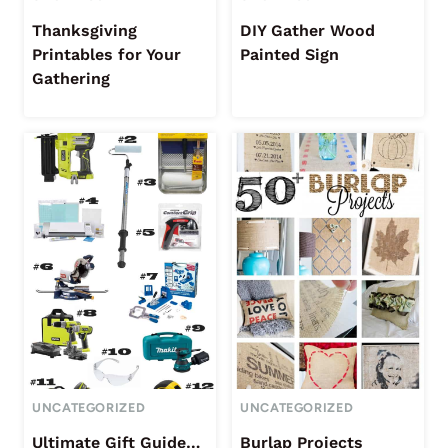
Thanksgiving
DIY Gather Wood
Printables for Your
Painted Sign
Gathering
UNCATEGORIZED
UNCATEGORIZED
Ultimate Gift Guide…
Burlap Projects