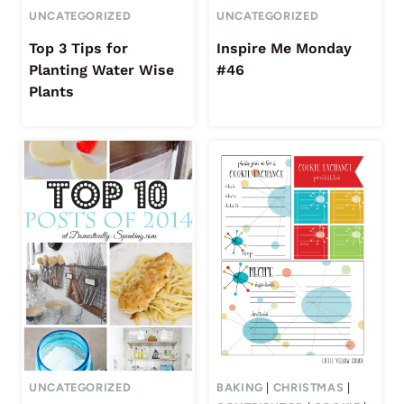
UNCATEGORIZED
UNCATEGORIZED
Top 3 Tips for
Inspire Me Monday
Planting Water Wise
#46
Plants
UNCATEGORIZED
BAKING
|
CHRISTMAS
|