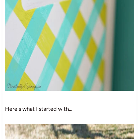
Here's what I started with…