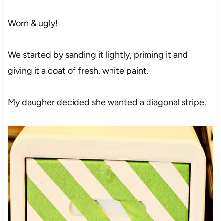
Worn & ugly!
We started by sanding it lightly, priming it and
giving it a coat of fresh, white paint.
My daugher decided she wanted a diagonal stripe.