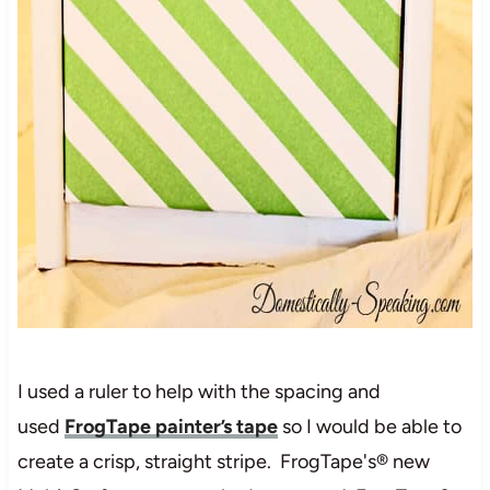
I used a ruler to help with the spacing and
used
FrogTape painter’s tape
so I would be able to
create a crisp, straight stripe. FrogTape's® new