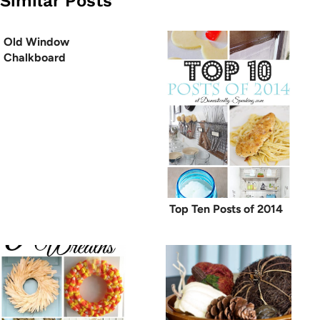
Similar Posts
Old Window
Chalkboard
Top Ten Posts of 2014