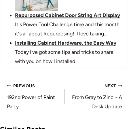
Repurposed Cabinet Door String Art Display
It's Power Tool Challenge time and this month
it's all about Repurposing! I love taking…
Installing Cabinet Hardware, the Easy Way
Today I’ve got some tips and tricks to share
with you on how I installed…
Post
PREVIOUS
NEXT
navigation
192nd Power of Paint
From Gray to Zinc ~ A
Party
Desk Update