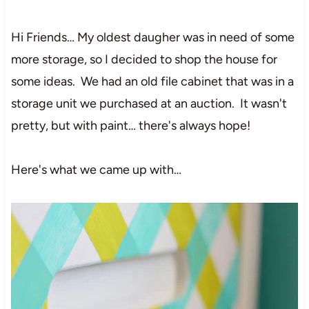
Hi Friends… My oldest daugher was in need of some
more storage, so I decided to shop the house for
some ideas. We had an old file cabinet that was in a
storage unit we purchased at an auction. It wasn't
pretty, but with paint… there's always hope!
Here's what we came up with…