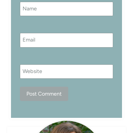
Name
Email
Website