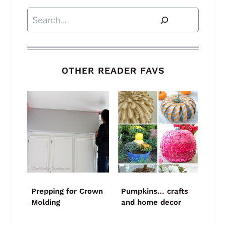
Search
OTHER READER FAVS
Prepping for Crown
Pumpkins… crafts
Molding
and home decor