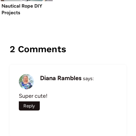
Nautical Rope DIY
Projects
2 Comments
Diana Rambles
says:
Super cute!
Reply