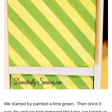
We started by painted a lime green. Then once it
was dry and we had removed the tape, we taped up