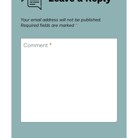
Your email address will not be published.
Required fields are marked
*
Comment
*