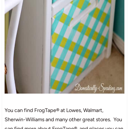
You can find FrogTape® at Lowes, Walmart,
Sherwin-Williams and many other great stores. You
can find more about FrogTape® and places you can