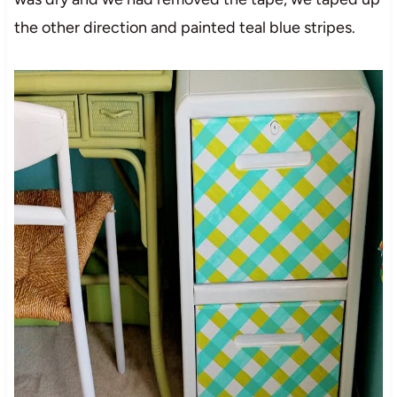
the other direction and painted teal blue stripes.