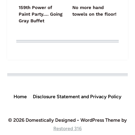
159th Power of
No more hand
Paint Party…. Going
towels on the floor!
Gray Buffet
Home
Disclosure Statement and Privacy Policy
© 2026 Domestically Designed • WordPress Theme by
Restored 316