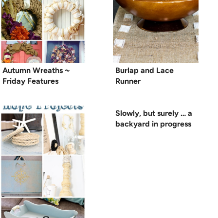
Autumn Wreaths ~
Burlap and Lace
Friday Features
Runner
Slowly, but surely … a
backyard in progress