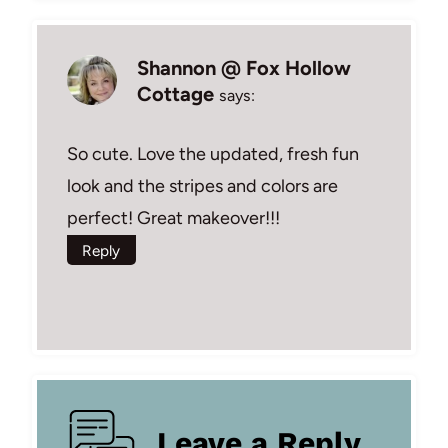
Shannon @ Fox Hollow
Cottage
says:
So cute. Love the updated, fresh fun
look and the stripes and colors are
perfect! Great makeover!!!
Reply
Leave a Reply