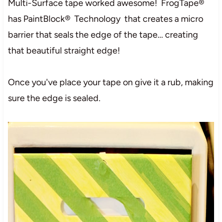
Multi-Surface tape worked awesome! FrogTape®
has PaintBlock® Technology that creates a micro
barrier that seals the edge of the tape… creating
that beautiful straight edge!
Once you've place your tape on give it a rub, making
sure the edge is sealed.