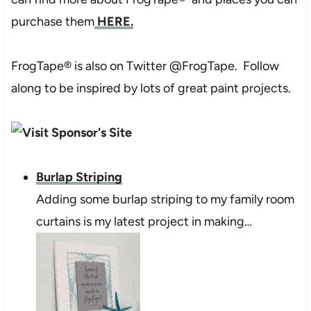
purchase them
HERE.
FrogTape® is also on Twitter @FrogTape. Follow
along to be inspired by lots of great paint projects.
Burlap Striping
Adding some burlap striping to my family room
curtains is my latest project in making…