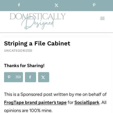
Sign-up for our Free Newsletter!
Skip
to
content
Striping a File Cabinet
UNCATEGORIZED
Thanks for Sharing!
359
This is a Sponsored post written by me on behalf of
FrogTape brand painter’s tape
for
SocialSpark
. All
opinions are 100% mine.