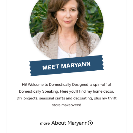
MEET MARYANN
Hi! Welcome to Domestically Designed, a spin-off of
Domestically Speaking. Here you'll find my home decor,
DIY projects, seasonal crafts and decorating, plus my thrift
store makeovers!
About Maryann