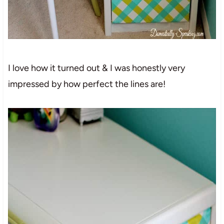
I love how it turned out & I was honestly very
impressed by how perfect the lines are!