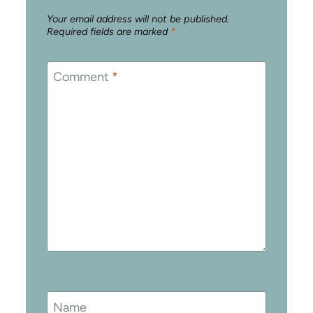
Your email address will not be published.
Required fields are marked
*
Comment
*
Name