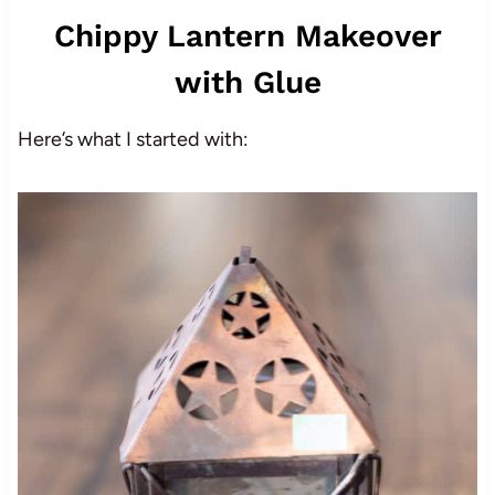
Chippy Lantern Makeover
with Glue
Here’s what I started with: