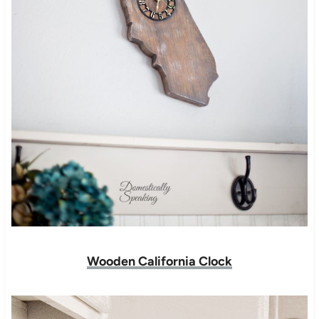
Wooden California Clock