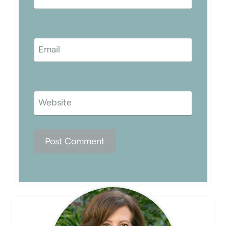
Email
Website