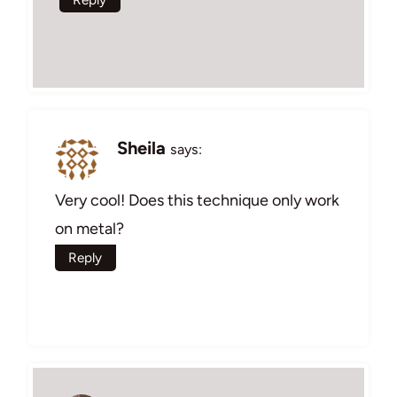
Sheila
says:
Very cool! Does this technique only work
on metal?
Reply