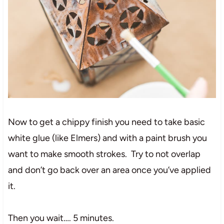
Now to get a chippy finish you need to take basic
white glue (like Elmers) and with a paint brush you
want to make smooth strokes. Try to not overlap
and don’t go back over an area once you’ve applied
it.
Then you wait…. 5 minutes.