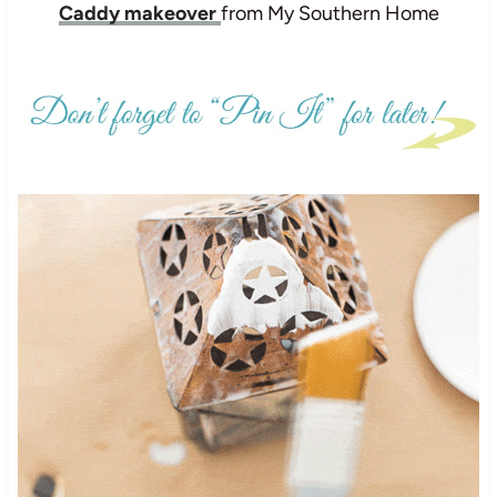
Caddy makeover
from My Southern Home