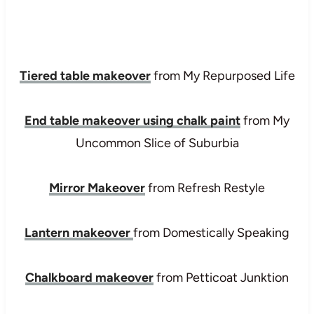
Tiered table makeover
from My Repurposed Life
End table makeover using chalk paint
from My
Uncommon Slice of Suburbia
Mirror Makeover
from Refresh Restyle
Lantern makeover
from Domestically Speaking
Chalkboard makeover
from Petticoat Junktion