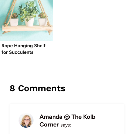
Rope Hanging Shelf
for Succulents
8 Comments
Amanda @ The Kolb
Corner
says: