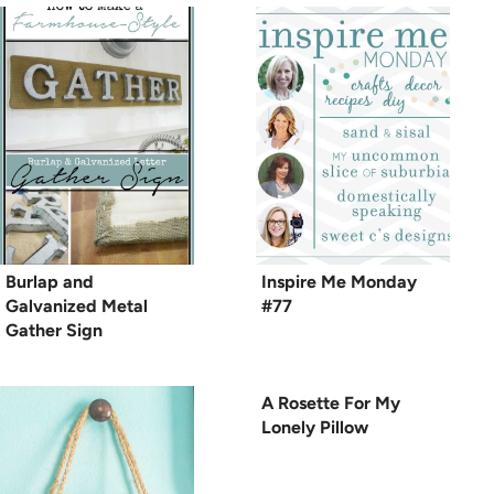
Burlap and
Inspire Me Monday
Galvanized Metal
#77
Gather Sign
A Rosette For My
Lonely Pillow