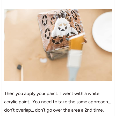
Then you apply your paint. I went with a white
acrylic paint. You need to take the same approach…
don’t overlap… don’t go over the area a 2nd time.