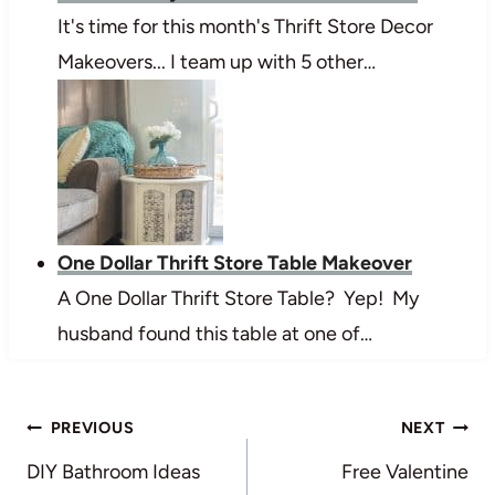
It's time for this month's Thrift Store Decor
Makeovers... I team up with 5 other…
One Dollar Thrift Store Table Makeover
A One Dollar Thrift Store Table? Yep! My
husband found this table at one of…
Post
PREVIOUS
NEXT
navigation
DIY Bathroom Ideas
Free Valentine