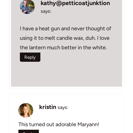
kathy@petticoatjunktion
says:
I have a heat gun and never thought of
using it to melt candle wax, duh. I love
the lantern much better in the white.
Reply
kristin
says:
This turned out adorable Maryann!