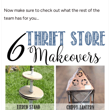
Now make sure to check out what the rest of the
team has for you…