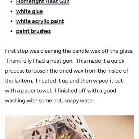
Homeright Heat Gun
white glue
white acrylic paint
paint brushes
First step was cleaning the candle wax off the glass.
Thankfully I had a heat gun. This made it a quick
process to loosen the dried wax from the inside of
the lantern. I heated it up and then wiped it out
with a paper towel. I finished off with a good
washing with some hot, soapy water.