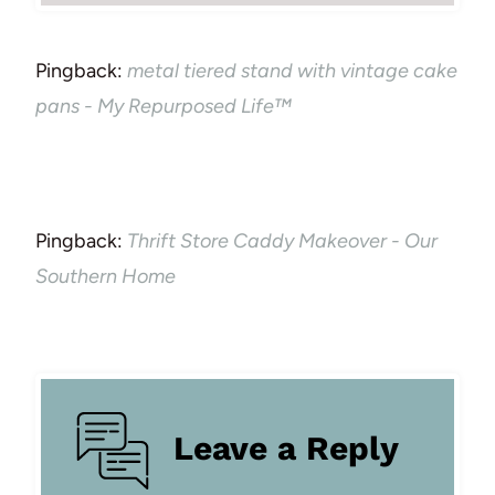
Pingback:
metal tiered stand with vintage cake
pans - My Repurposed Life™
Pingback:
Thrift Store Caddy Makeover - Our
Southern Home
Leave a Reply