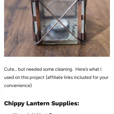
Cute… but needed some cleaning. Here’s what I
used on this project {affiliate links included for your
convenience}
Chippy Lantern Supplies: