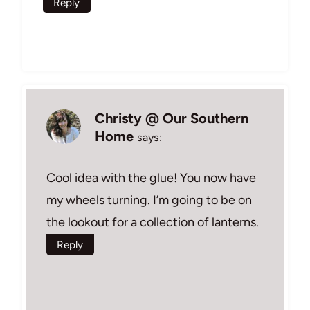
Reply
Christy @ Our Southern
Home
says:
Cool idea with the glue! You now have
my wheels turning. I’m going to be on
the lookout for a collection of lanterns.
Reply