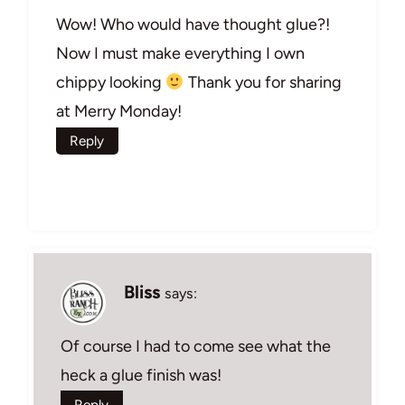
Wow! Who would have thought glue?!
Now I must make everything I own
chippy looking
Thank you for sharing
at Merry Monday!
Reply
Bliss
says:
Of course I had to come see what the
heck a glue finish was!
Reply