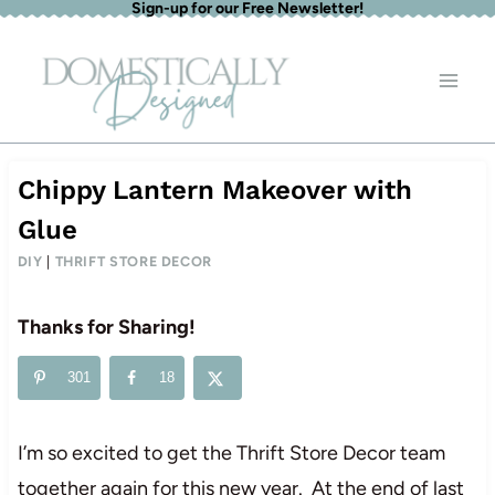
Sign-up for our Free Newsletter!
Skip
to
content
Chippy Lantern Makeover with
Glue
DIY
|
THRIFT STORE DECOR
Thanks for Sharing!
301
18
I’m so excited to get the Thrift Store Decor team
together again for this new year. At the end of last