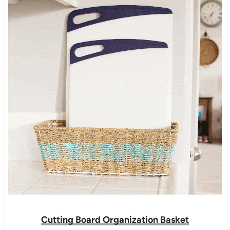
Cutting Board Organization Basket