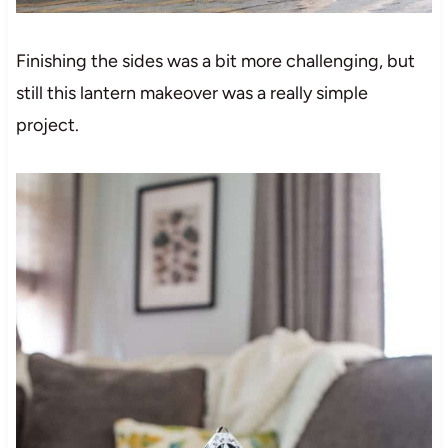
Finishing the sides was a bit more challenging, but
still this lantern makeover was a really simple
project.