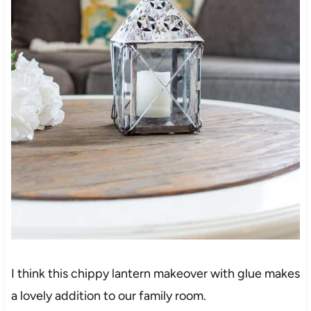
I think this chippy lantern makeover with glue makes
a lovely addition to our family room.