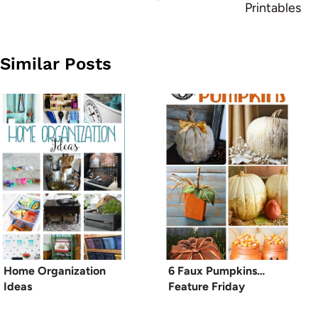
Printables
Similar Posts
Home Organization
6 Faux Pumpkins…
Ideas
Feature Friday