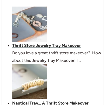
Thrift Store Jewelry Tray Makeover
Do you love a great thrift store makeover? How
about this Jewelry Tray Makeover! I…
Nautical Tray... A Thrift Store Makeover