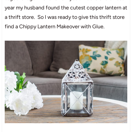
year my husband found the cutest copper lantern at
a thrift store. So I was ready to give this thrift store
find a Chippy Lantern Makeover with Glue.