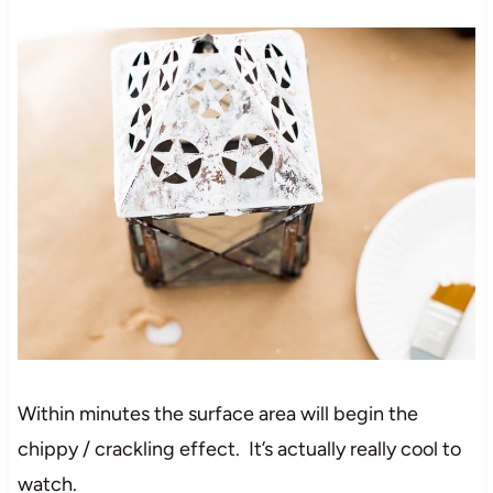
Within minutes the surface area will begin the
chippy / crackling effect. It’s actually really cool to
watch.