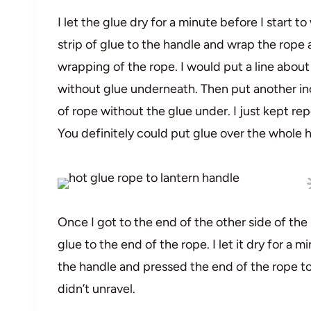
I let the glue dry for a minute before I start 
strip of glue to the handle and wrap the rope
wrapping of the rope. I would put a line about
without glue underneath. Then put another inc
of rope without the glue under. I just kept re
You definitely could put glue over the whole ha
Once I got to the end of the other side of the
glue to the end of the rope. I let it dry for a 
the handle and pressed the end of the rope to i
didn’t unravel.