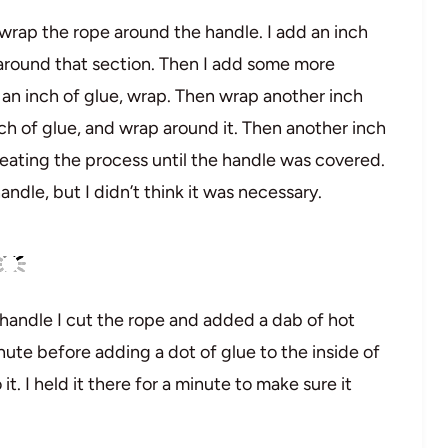
to wrap the rope around the handle. I add an inch
 around that section. Then I add some more
 an inch of glue, wrap. Then wrap another inch
h of glue, and wrap around it. Then another inch
peating the process until the handle was covered.
ndle, but I didn’t think it was necessary.
 handle I cut the rope and added a dab of hot
minute before adding a dot of glue to the inside of
t. I held it there for a minute to make sure it