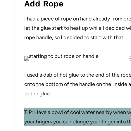
Add Rope
I had a piece of rope on hand already from pre
let the glue start to heat up while I decided 
rope handle, so I decided to start with that.
I used a dab of hot glue to the end of the rope
onto the bottom of the handle on the inside a
to the glue.
TIP: Have a bowl of cool water nearby when wo
your fingers you can plunge your finger into t