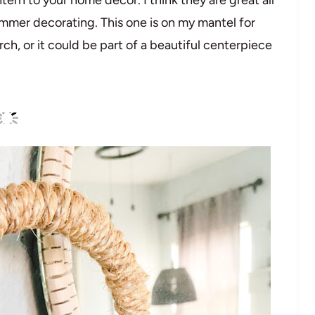
ummer decorating. This one is on my mantel for
ch, or it could be part of a beautiful centerpiece