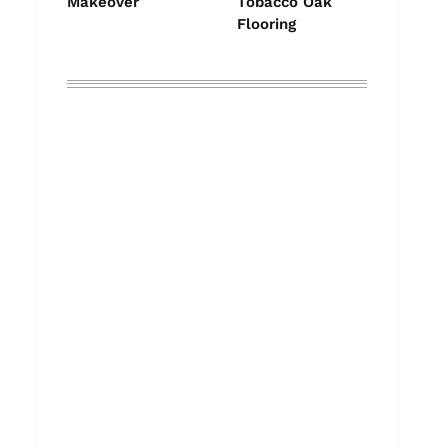
Makeover
Tobacco Oak
Flooring