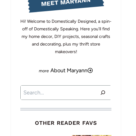
MEET MARYANN
Hi! Welcome to Domestically Designed, a spin-
off of Domestically Speaking. Here you'll find
my home decor, DIY projects, seasonal crafts
and decorating, plus my thrift store
makeovers!
About Maryann
Search
OTHER READER FAVS