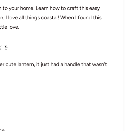
 to your home. Learn how to craft this easy
n. I love all things coastal! When I found this
ttle love.
er cute lantern, it just had a handle that wasn’t
ce.