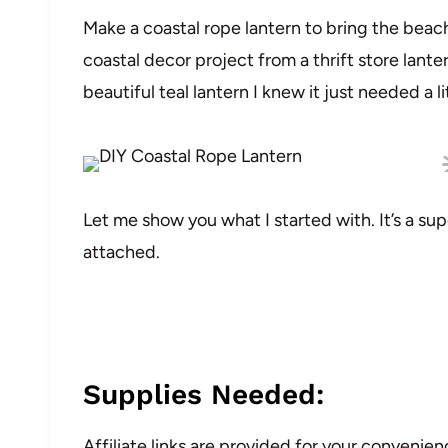
Make a coastal rope lantern to bring the beach
coastal decor project from a thrift store lanter
beautiful teal lantern I knew it just needed a li
Let me show you what I started with. It’s a sup
attached.
Supplies Needed:
Affiliate links are provided for your convenien