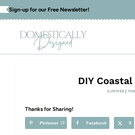
Skip
Sign-up for our Free Newsletter!
to
content
DIY Coastal
SUMMER
|
THR
Thanks for Sharing!
Pinterest
19
Facebook
X