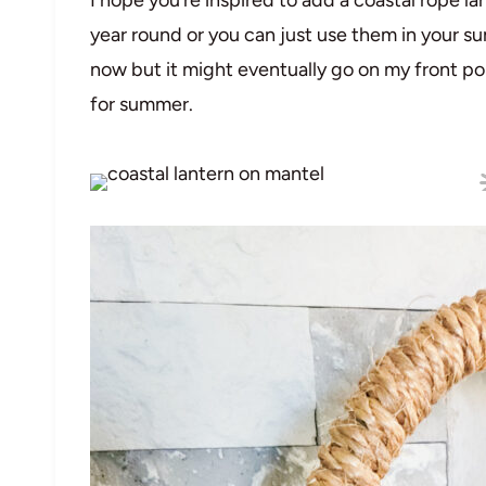
year round or you can just use them in your s
now but it might eventually go on my front por
for summer.