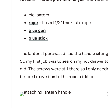
old lantern
rope
– I used 1/2″ thick jute rope
glue gun
glue stick
The lantern I purchased had the handle sitting 
So my first job was to search my nut drawer to s
did! The screws were still there so I only nee
before I moved on to the rope addition.