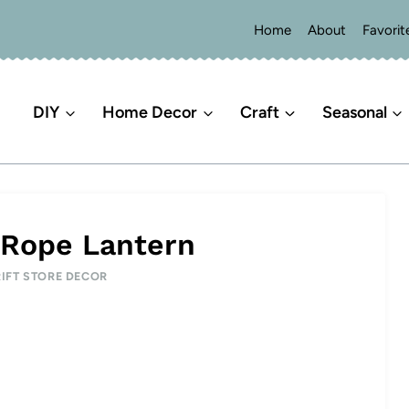
Home
About
Favorit
DIY
Home Decor
Craft
Seasonal
 Rope Lantern
IFT STORE DECOR