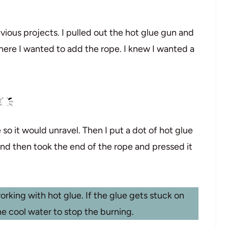
vious projects. I pulled out the hot glue gun and
where I wanted to add the rope. I knew I wanted a
 so it would unravel. Then I put a dot of hot glue
nd then took the end of the rope and pressed it
rking with hot glue. If the glue gets stuck on
he cool water to stop the burning.