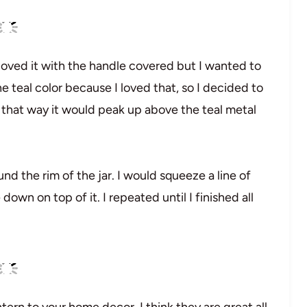
 loved it with the handle covered but I wanted to
he teal color because I loved that, so I decided to
, that way it would peak up above the teal metal
und the rim of the jar. I would squeeze a line of
own on top of it. I repeated until I finished all
ntern to your home decor. I think they are great all