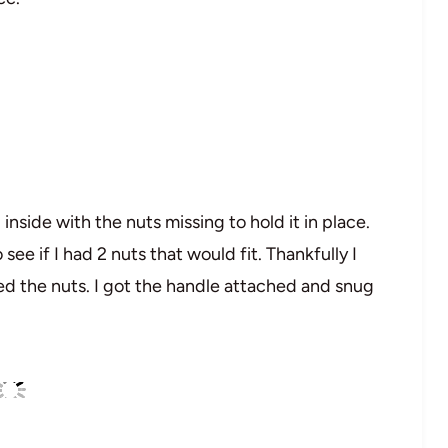
inside with the nuts missing to hold it in place.
ee if I had 2 nuts that would fit. Thankfully I
ded the nuts. I got the handle attached and snug