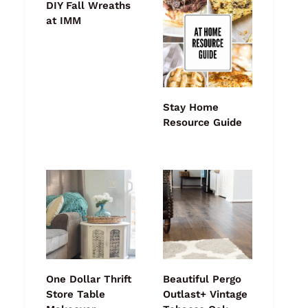
DIY Fall Wreaths
at IMM
Stay Home
Resource Guide
One Dollar Thrift
Beautiful Pergo
Store Table
Outlast+ Vintage