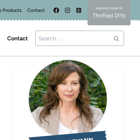
e Products
Contact
Thrifted DIYs
Search
Contact
for: