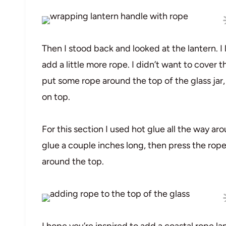
Then I stood back and looked at the lantern. I
add a little more rope. I didn’t want to cover t
put some rope around the top of the glass jar
on top.
For this section I used hot glue all the way aro
glue a couple inches long, then press the rope d
around the top.
I hope you’re inspired to add a coastal rope la