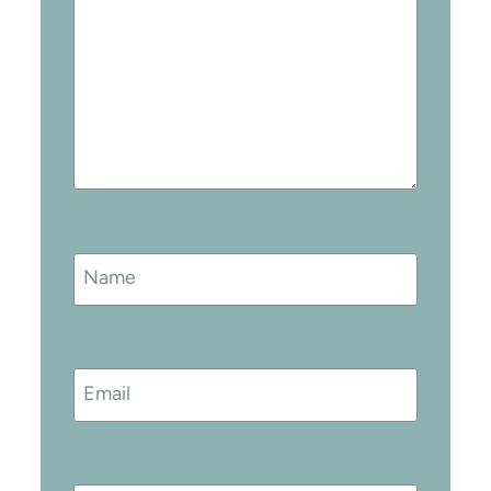
Name
Email