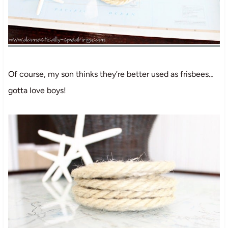
Of course, my son thinks they’re better used as frisbees…
gotta love boys!