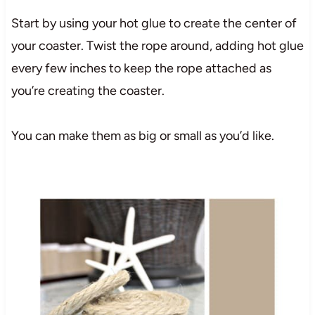
Start by using your hot glue to create the center of
your coaster. Twist the rope around, adding hot glue
every few inches to keep the rope attached as
you’re creating the coaster.
You can make them as big or small as you’d like.