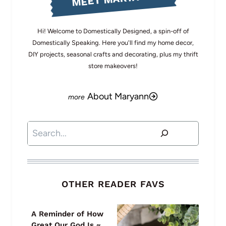
Hi! Welcome to Domestically Designed, a spin-off of
Domestically Speaking. Here you'll find my home decor,
DIY projects, seasonal crafts and decorating, plus my thrift
store makeovers!
About Maryann
Search
OTHER READER FAVS
A Reminder of How
Great Our God Is ~