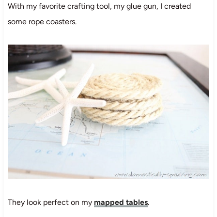
With my favorite crafting tool, my glue gun, I created
some rope coasters.
They look perfect on my
mapped tables
.