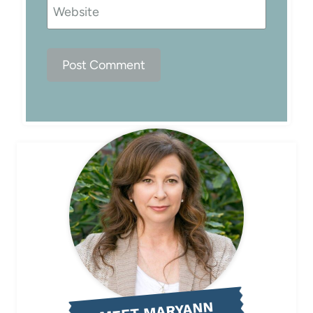
Website
MEET MARYANN