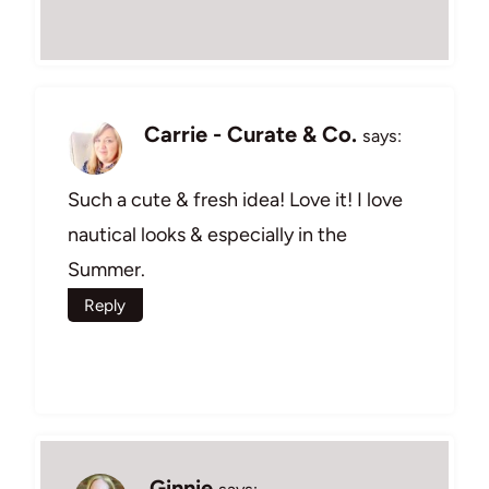
Carrie - Curate & Co.
says:
Such a cute & fresh idea! Love it! I love
nautical looks & especially in the
Summer.
Reply
Ginnie