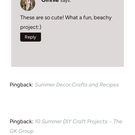
says:
These are so cute! What a fun, beachy
project:)
Reply
Pingback:
Summer Decor Crafts and Recipes
Pingback:
10 Summer DIY Craft Projects: - The
GK Group