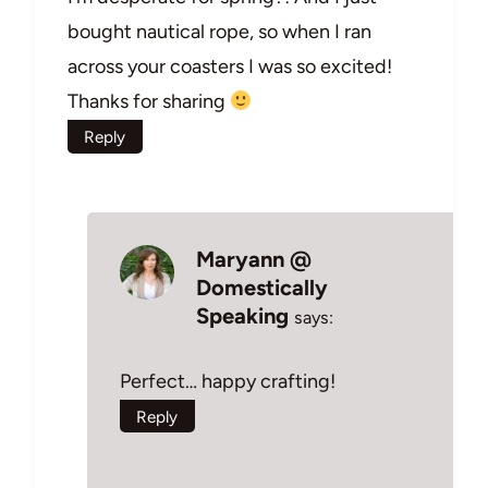
bought nautical rope, so when I ran
across your coasters I was so excited!
Thanks for sharing
Reply
Maryann @
Domestically
Speaking
says:
Perfect… happy crafting!
Reply