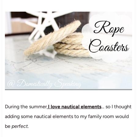
During the summer
I love nautical elements
… so I thought
adding some nautical elements to my family room would
be
perfect.