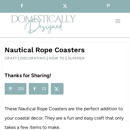
Sign-up for our Free Newsletter!
Skip
to
content
Nautical Rope Coasters
CRAFT
|
DECORATING
|
HOW TO
|
SUMMER
Thanks for Sharing!
255
13
These Nautical Rope Coasters are the perfect addition to
your coastal decor. They are a fun and easy craft that only
takes a few items to make.