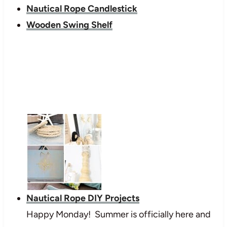
Nautical Rope Candlestick
Wooden Swing Shelf
Nautical Rope DIY Projects
Happy Monday! Summer is officially here and