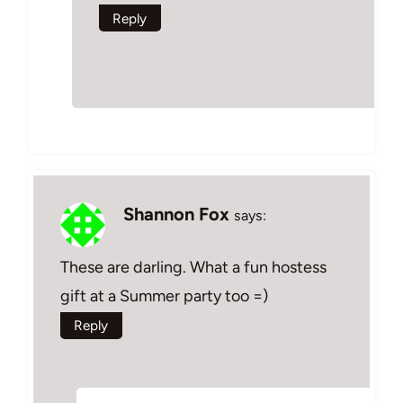
Reply
Shannon Fox
says:
These are darling. What a fun hostess
gift at a Summer party too =)
Reply