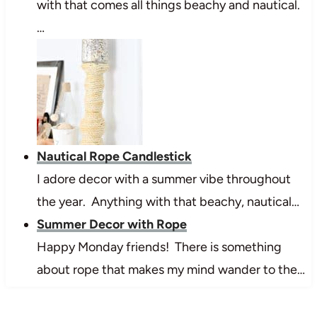
with that comes all things beachy and nautical.
…
Nautical Rope Candlestick
I adore decor with a summer vibe throughout
the year. Anything with that beachy, nautical…
Summer Decor with Rope
Happy Monday friends! There is something
about rope that makes my mind wander to the…