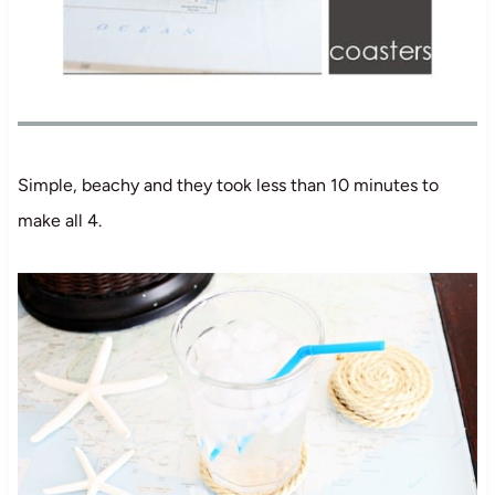
Simple, beachy and they took less than 10 minutes to
make all 4.