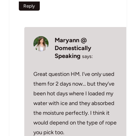
Reply
Maryann @
Domestically
Speaking
says:
Great question HM. I’ve only used
them for 2 days now… but they’ve
been hot days where I loaded my
water with ice and they absorbed
the moisture perfectly. I think it
would depend on the type of rope
you pick too.