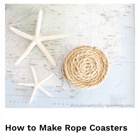
How to Make Rope Coasters