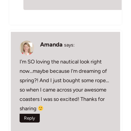
Amanda
says:
I’m SO loving the nautical look right
now…maybe because I’m dreaming of
spring?! And I just bought some rope…
so when I came across your awesome
coasters I was so excited! Thanks for
sharing
Reply