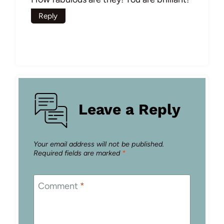
Reply
Leave a Reply
Your email address will not be published.
Required fields are marked
*
Comment
*