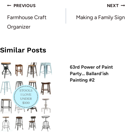
Post
PREVIOUS
NEXT
navigation
Farmhouse Craft
Making a Family Sign
Organizer
Similar Posts
63rd Power of Paint
Party… Ballard’ish
Painting #2