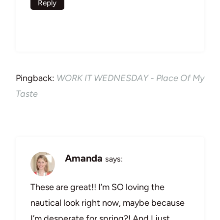
Reply
Pingback:
WORK IT WEDNESDAY - Place Of My
Taste
Amanda
says:
These are great!! I’m SO loving the
nautical look right now, maybe because
I’m desperate for spring?! And I just