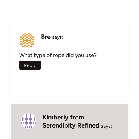
Bre
says:
What type of rope did you use?
Reply
Kimberly from
Serendipity Refined
says: