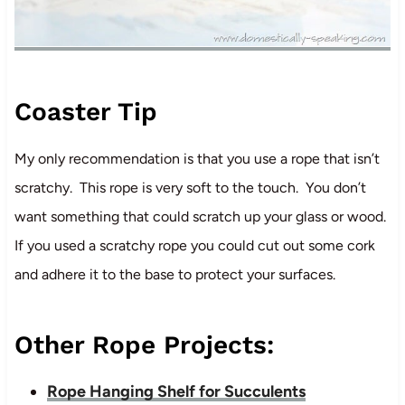
Coaster Tip
My only recommendation is that you use a rope that isn’t
scratchy. This rope is very soft to the touch. You don’t
want something that could scratch up your glass or wood.
If you used a scratchy rope you could cut out some cork
and adhere it to the base to protect your surfaces.
Other Rope Projects:
Rope Hanging Shelf for Succulents