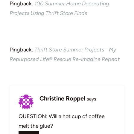
Pingback:
100 Summer Home Decorating
Projects Using Thrift Store Finds
Pingback:
Thrift Store Summer Projects - My
Repurposed Life® Rescue Re-imagine Repeat
Christine Roppel
says:
QUESTION: Will a hot cup of coffee
melt the glue?