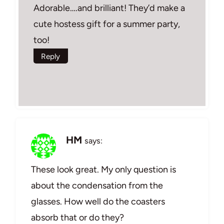
Adorable….and brilliant! They’d make a
cute hostess gift for a summer party,
too!
Reply
HM
says:
These look great. My only question is
about the condensation from the
glasses. How well do the coasters
absorb that or do they?