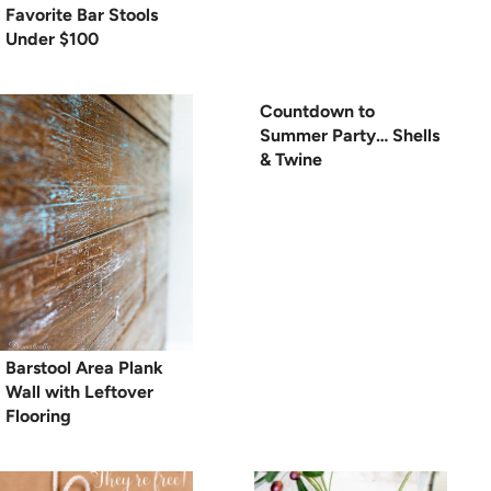
Favorite Bar Stools
Under $100
Countdown to
Summer Party… Shells
& Twine
Barstool Area Plank
Wall with Leftover
Flooring