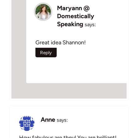
Maryann @
Domestically
Speaking
says:
Great idea Shannon!
Reply
Anne
says:
How fabulous are they! You are brilliant!