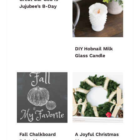
Jujubee’s B-Day
DIY Hobnail Milk
Glass Candle
Fall Chalkboard
A Joyful Christmas