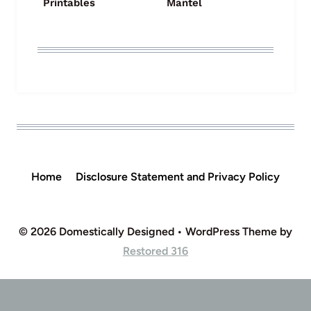
Printables
Mantel
Home
Disclosure Statement and Privacy Policy
© 2026 Domestically Designed • WordPress Theme by
Restored 316