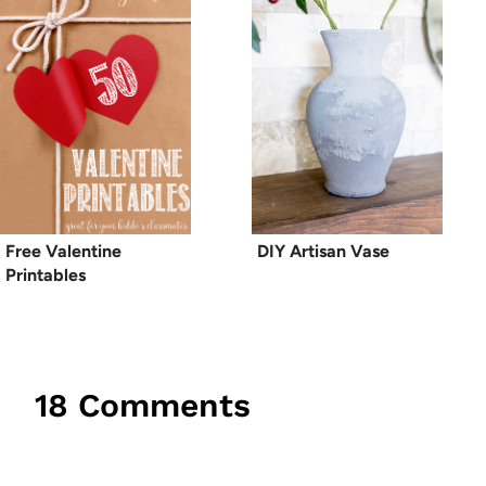
Free Valentine
DIY Artisan Vase
Printables
18 Comments