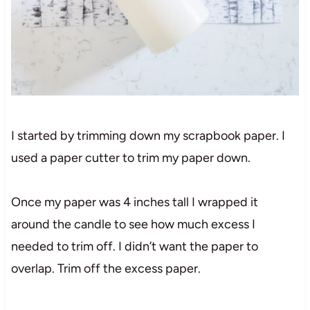
I started by trimming down my scrapbook paper. I
used a paper cutter to trim my paper down.
Once my paper was 4 inches tall I wrapped it
around the candle to see how much excess I
needed to trim off. I didn’t want the paper to
overlap. Trim off the excess paper.