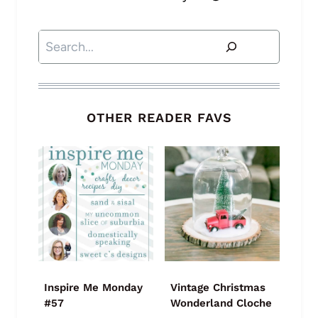
Search
OTHER READER FAVS
Inspire Me Monday
Vintage Christmas
#57
Wonderland Cloche