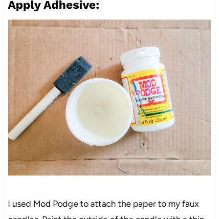
Apply Adhesive:
I used Mod Podge to attach the paper to my faux