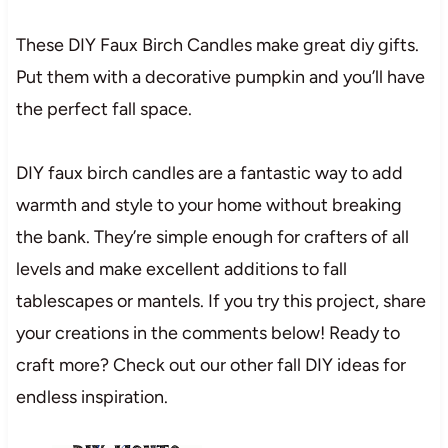
These DIY Faux Birch Candles make great diy gifts.
Put them with a decorative pumpkin and you’ll have
the perfect fall space.
DIY faux birch candles are a fantastic way to add
warmth and style to your home without breaking
the bank. They’re simple enough for crafters of all
levels and make excellent additions to fall
tablescapes or mantels. If you try this project, share
your creations in the comments below! Ready to
craft more? Check out our other fall DIY ideas for
endless inspiration.