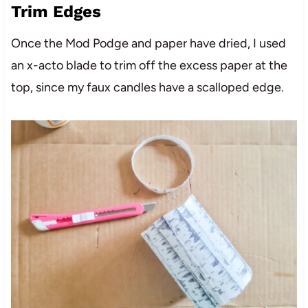
Trim Edges
Once the Mod Podge and paper have dried, I used
an x-acto blade to trim off the excess paper at the
top, since my faux candles have a scalloped edge.