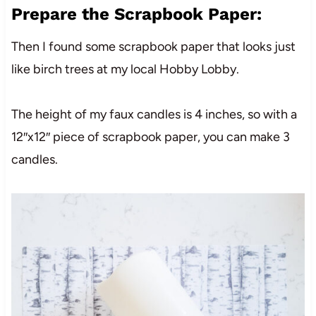
Prepare the Scrapbook Paper:
Then I found some scrapbook paper that looks just
like birch trees at my local Hobby Lobby.
The height of my faux candles is 4 inches, so with a
12″x12″ piece of scrapbook paper, you can make 3
candles.