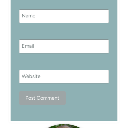
Name
Email
Website