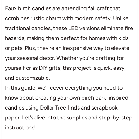
Faux birch candles are a trending fall craft that
combines rustic charm with modern safety. Unlike
traditional candles, these LED versions eliminate fire
hazards, making them perfect for homes with kids
or pets. Plus, they’re an inexpensive way to elevate
your seasonal decor. Whether you’re crafting for
yourself or as DIY gifts, this project is quick, easy,
and customizable.
In this guide, we’ll cover everything you need to
know about creating your own birch bark-inspired
candles using Dollar Tree finds and scrapbook
paper. Let’s dive into the supplies and step-by-step
instructions!