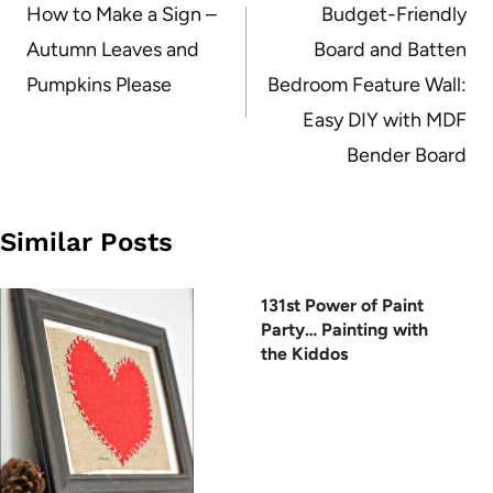
navigation
How to Make a Sign –
Budget-Friendly
Autumn Leaves and
Board and Batten
Pumpkins Please
Bedroom Feature Wall:
Easy DIY with MDF
Bender Board
Similar Posts
131st Power of Paint
Party… Painting with
the Kiddos