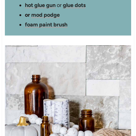
hot glue gun
or
glue dots
or
mod podge
foam paint brush