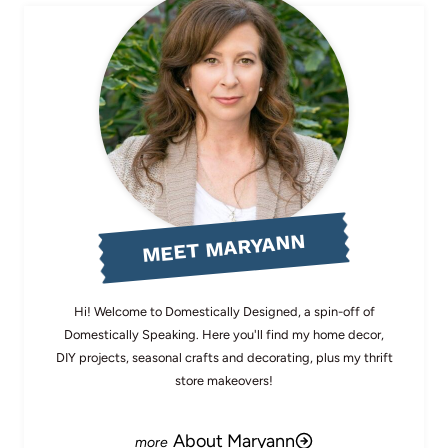
MEET MARYANN
Hi! Welcome to Domestically Designed, a spin-off of
Domestically Speaking. Here you'll find my home decor,
DIY projects, seasonal crafts and decorating, plus my thrift
store makeovers!
About Maryann