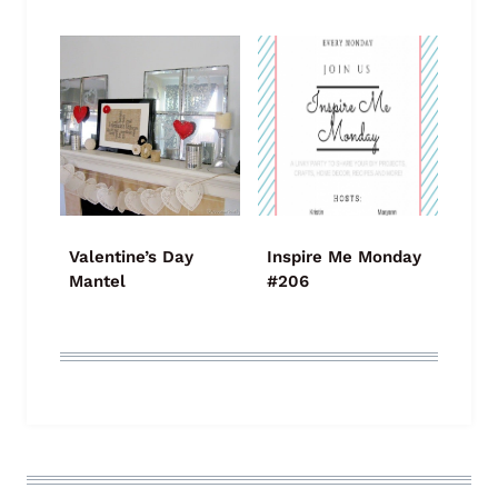
Valentine’s Day
Inspire Me Monday
Mantel
#206