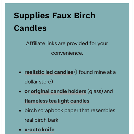
Supplies Faux Birch
Candles
Affiliate links are provided for your
convenience.
realistic led candles
(I found mine at a
dollar store)
or
original candle holders
(glass) and
flameless tea light candles
birch scrapbook paper that resembles
real birch bark
x-acto knife