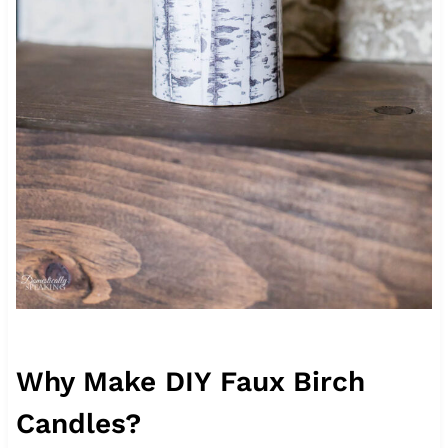
Why Make DIY Faux Birch
Candles?