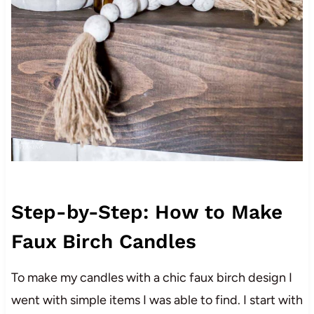
Step-by-Step: How to Make
Faux Birch Candles
To make my candles with a chic faux birch design I
went with simple items I was able to find. I start with