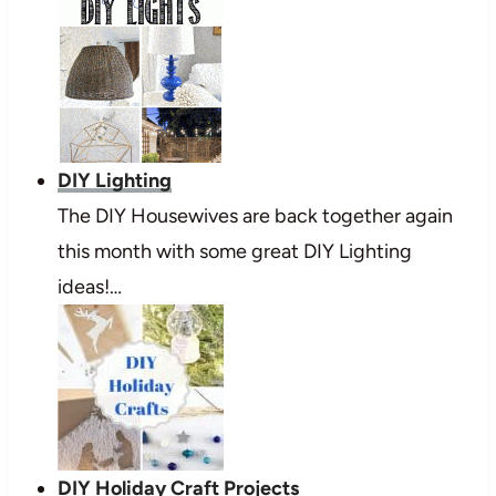
DIY Lighting
The DIY Housewives are back together again
this month with some great DIY Lighting
ideas!…
DIY Holiday Craft Projects