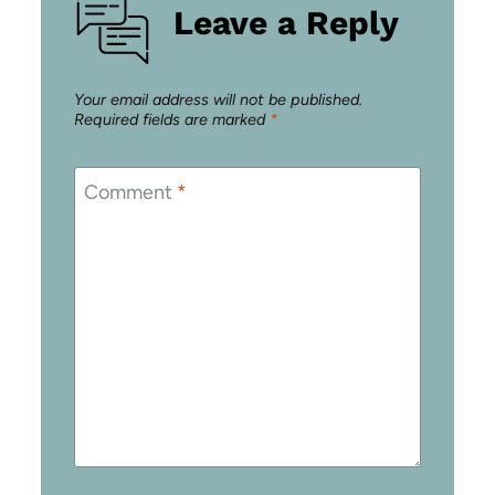
Leave a Reply
Your email address will not be published.
Required fields are marked
*
Comment
*