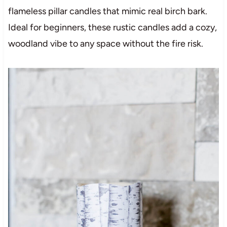
flameless pillar candles that mimic real birch bark.
Ideal for beginners, these rustic candles add a cozy,
woodland vibe to any space without the fire risk.