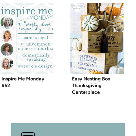
Inspire Me Monday
Easy Nesting Box
#52
Thanksgiving
Centerpiece