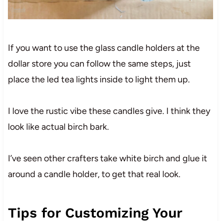
If you want to use the glass candle holders at the
dollar store you can follow the same steps, just
place the led tea lights inside to light them up.
I love the rustic vibe these candles give. I think they
look like actual birch bark.
I’ve seen other crafters take white birch and glue it
around a candle holder, to get that real look.
Tips for Customizing Your