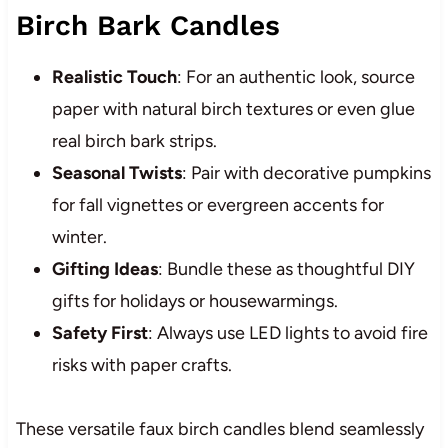
Birch Bark Candles
Realistic Touch
: For an authentic look, source
paper with natural birch textures or even glue
real birch bark strips.
Seasonal Twists
: Pair with decorative pumpkins
for fall vignettes or evergreen accents for
winter.
Gifting Ideas
: Bundle these as thoughtful DIY
gifts for holidays or housewarmings.
Safety First
: Always use LED lights to avoid fire
risks with paper crafts.
These versatile faux birch candles blend seamlessly