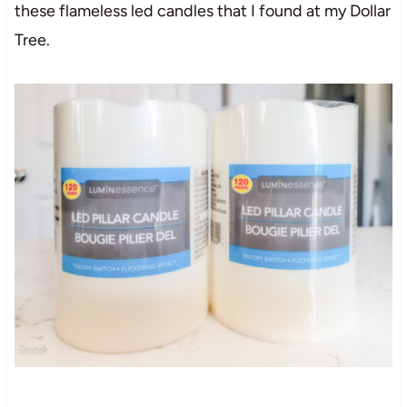
these flameless led candles that I found at my Dollar
Tree.