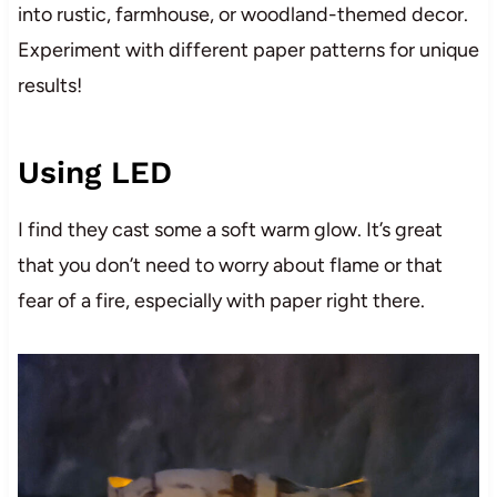
into rustic, farmhouse, or woodland-themed decor.
Experiment with different paper patterns for unique
results!
Using LED
I find they cast some a soft warm glow. It’s great
that you don’t need to worry about flame or that
fear of a fire, especially with paper right there.