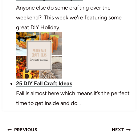
Anyone else do some crafting over the
weekend? This week we're featuring some
great DIY Holiday…
25 DIY Fall Craft Ideas
Fall is almost here which means it’s the perfect
time to get inside and do…
Post
PREVIOUS
NEXT