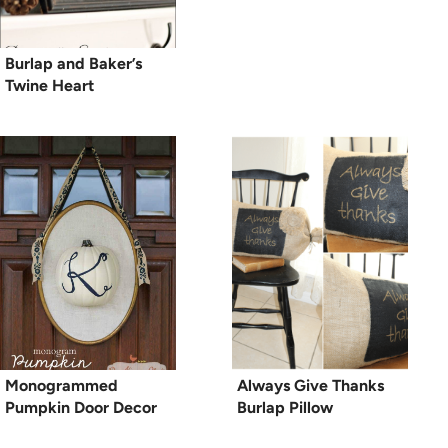
Burlap and Baker’s
Twine Heart
Monogrammed
Always Give Thanks
Pumpkin Door Decor
Burlap Pillow