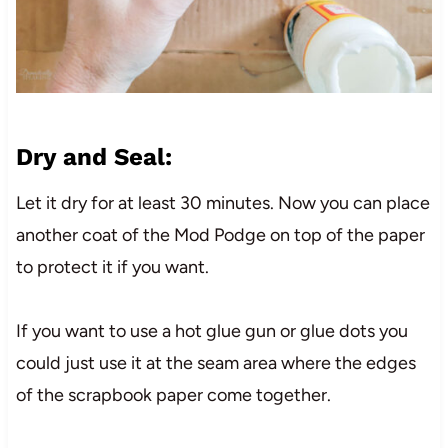
Dry and Seal:
Let it dry for at least 30 minutes. Now you can place
another coat of the Mod Podge on top of the paper
to protect it if you want.
If you want to use a hot glue gun or glue dots you
could just use it at the seam area where the edges
of the scrapbook paper come together.