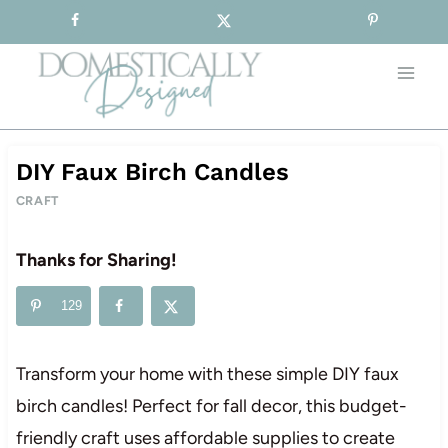
Sign-up for our Free Newsletter!
Skip
to
content
DIY Faux Birch Candles
CRAFT
Thanks for Sharing!
129
Transform your home with these simple DIY faux
birch candles! Perfect for fall decor, this budget-
friendly craft uses affordable supplies to create