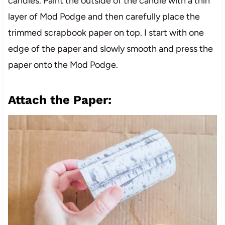
candles. Paint the outside of the candle with a thin
layer of Mod Podge and then carefully place the
trimmed scrapbook paper on top. I start with one
edge of the paper and slowly smooth and press the
paper onto the Mod Podge.
Attach the Paper: