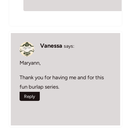
Vanessa
says:
Maryann,
Thank you for having me and for this
fun burlap series.
Reply