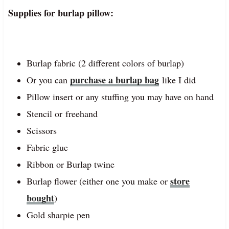
Supplies for burlap pillow:
Burlap fabric (2 different colors of burlap)
purchase a burlap bag
Or you can
like I did
Pillow insert or any stuffing you may have on hand
Stencil or freehand
Scissors
Fabric glue
Ribbon or Burlap twine
store
Burlap flower (either one you make or
bought
)
Gold sharpie pen