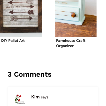
DIY Pallet Art
Farmhouse Craft
Organizer
3 Comments
Kim
says: