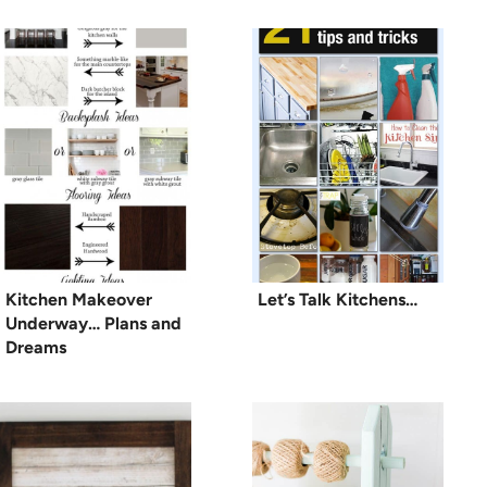
Kitchen Makeover
Let’s Talk Kitchens…
Underway… Plans and
Dreams