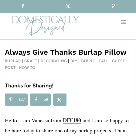
Sign-up for our Free Newsletter!
Skip
to
content
Always Give Thanks Burlap Pillow
BURLAP
|
CRAFT
|
DECORATING
|
DIY
|
FABRIC
|
FALL
|
GUEST
POST
|
HOW TO
Thanks for Sharing!
127
59
DIY180
Hello, I am Vanessa from
and I am so happy to
be here today to share one of my burlap projects. Thank