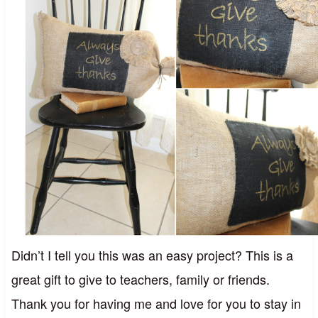
Didn’t I tell you this was an easy project? This is a
great gift to give to teachers, family or friends.
Thank you for having me and love for you to stay in