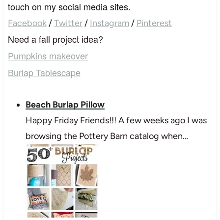
touch on my social media sites.
Facebook
/
Twitter
/
Instagram
/
Pinterest
Need a fall project idea?
Pumpkins makeover
Burlap Tablescape
Beach Burlap Pillow
Happy Friday Friends!!! A few weeks ago I was
browsing the Pottery Barn catalog when…