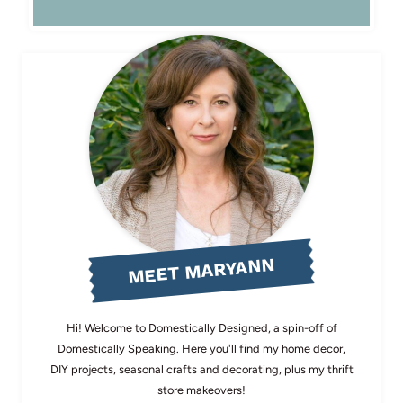
MEET MARYANN
Hi! Welcome to Domestically Designed, a spin-off of
Domestically Speaking. Here you'll find my home decor,
DIY projects, seasonal crafts and decorating, plus my thrift
store makeovers!