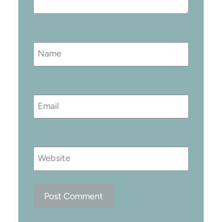
Name
Email
Website