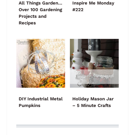
All Things Garden…
Inspire Me Monday
Over 100 Gardening
#222
Projects and
Recipes
DIY Industrial Metal
Holiday Mason Jar
Pumpkins
– 5 Minute Crafts