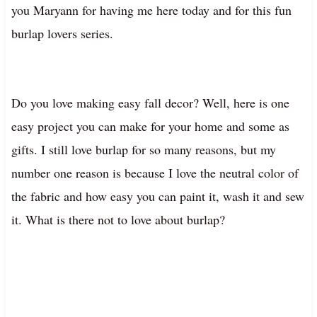
you Maryann for having me here today and for this fun
burlap lovers series.
Do you love making easy fall decor? Well, here is one
easy project you can make for your home and some as
gifts. I still love burlap for so many reasons, but my
number one reason is because I love the neutral color of
the fabric and how easy you can paint it, wash it and sew
it. What is there not to love about burlap?