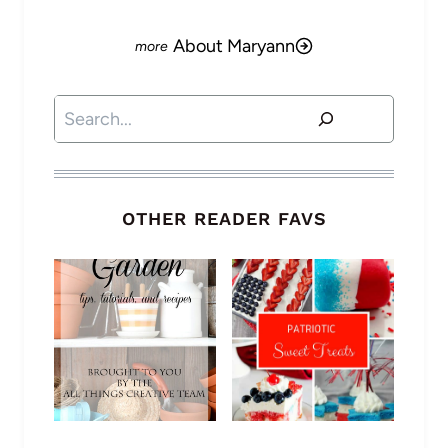
About Maryann
Search
OTHER READER FAVS