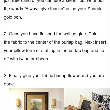
just free hand or you can use a stencil but write out
the words “Always give thanks” using your Sharpie
gold pen.
2. Once you have finished the writing glue. Color
the fabric to the center of the burlap bag. Next insert
your pillow form or stuffing in the burlap bag and tie
off with twine or ribbon.
3. Finally glue your fabric burlap flower and you are
done.