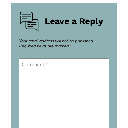
Leave a Reply
Your email address will not be published.
Required fields are marked
*
Comment
*