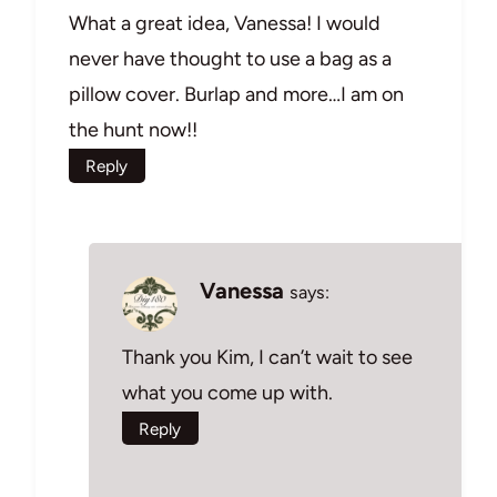
What a great idea, Vanessa! I would
never have thought to use a bag as a
pillow cover. Burlap and more…I am on
the hunt now!!
Reply
Vanessa
says:
Thank you Kim, I can’t wait to see
what you come up with.
Reply