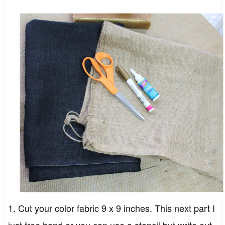
1. Cut your color fabric 9 x 9 inches. This next part I