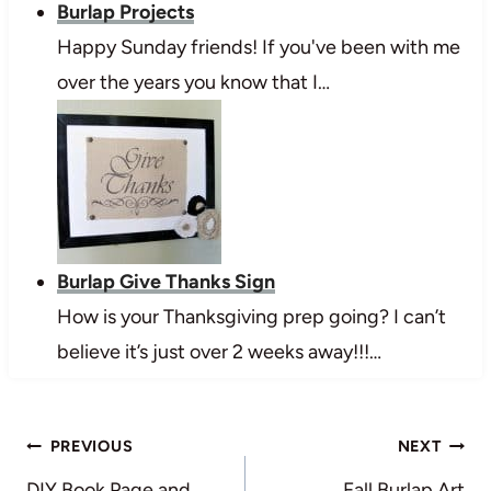
Burlap Projects
Happy Sunday friends! If you've been with me
over the years you know that I…
Burlap Give Thanks Sign
How is your Thanksgiving prep going? I can’t
believe it’s just over 2 weeks away!!!…
Post
PREVIOUS
NEXT
DIY Book Page and
Fall Burlap Art