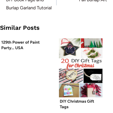
navigation
Burlap Garland Tutorial
Similar Posts
129th Power of Paint
Party… USA
DIY Christmas Gift
Tags