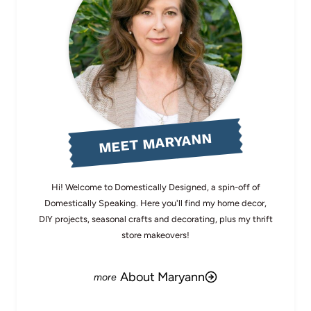
MEET MARYANN
Hi! Welcome to Domestically Designed, a spin-off of
Domestically Speaking. Here you'll find my home decor,
DIY projects, seasonal crafts and decorating, plus my thrift
store makeovers!
About Maryann