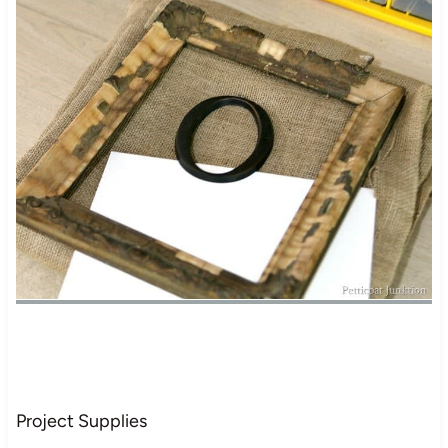
Project Supplies