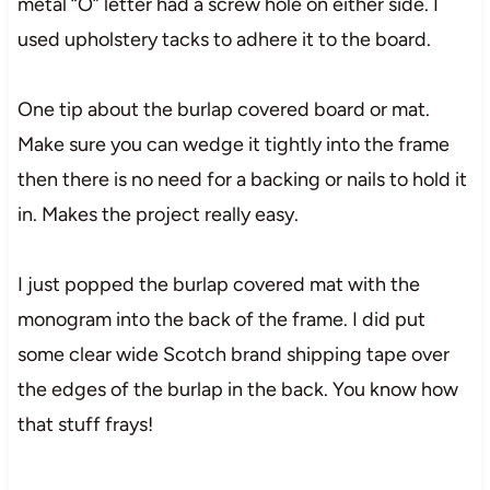
metal “O” letter had a screw hole on either side. I
used upholstery tacks to adhere it to the board.
One tip about the burlap covered board or mat.
Make sure you can wedge it tightly into the frame
then there is no need for a backing or nails to hold it
in. Makes the project really easy.
I just popped the burlap covered mat with the
monogram into the back of the frame. I did put
some clear wide Scotch brand shipping tape over
the edges of the burlap in the back. You know how
that stuff frays!