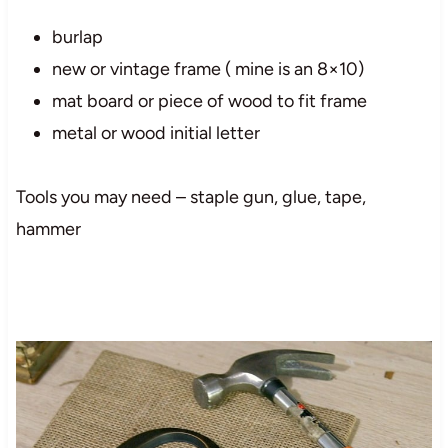
burlap
new or vintage frame ( mine is an 8×10)
mat board or piece of wood to fit frame
metal or wood initial letter
Tools you may need – staple gun, glue, tape,
hammer