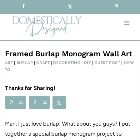
Sign-up for our Free Newsletter!
Skip
to
content
Framed Burlap Monogram Wall Art
ART
|
BURLAP
|
CRAFT
|
DECORATING
|
DIY
|
GUEST POST
|
HOW
TO
Thanks for Sharing!
15
22
Man, I just love burlap! What about you guys? I put
together a special burlap monogram project to