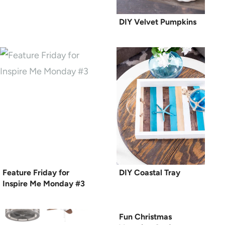
DIY Velvet Pumpkins
Feature Friday for
DIY Coastal Tray
Inspire Me Monday #3
Fun Christmas