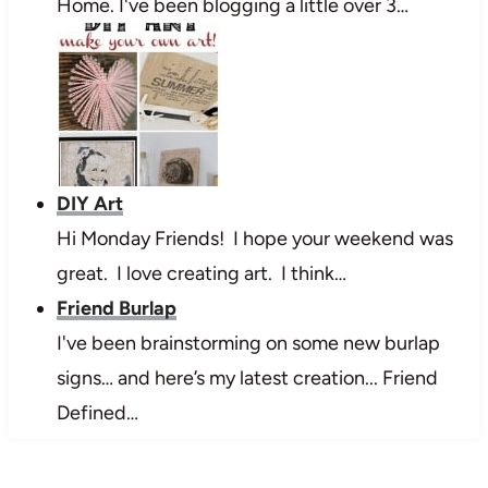
Home. I've been blogging a little over 3…
DIY Art
Hi Monday Friends! I hope your weekend was
great. I love creating art. I think…
Friend Burlap
I've been brainstorming on some new burlap
signs… and here’s my latest creation... Friend
Defined…