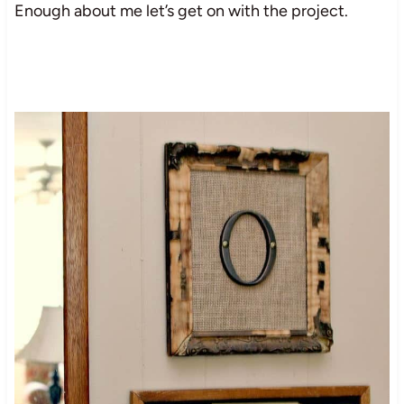
Enough about me let’s get on with the project.