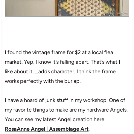
I found the vintage frame for $2 at a local flea
market. Yep, I know it’s falling apart. That’s what I
like about it…..adds character. I think the frame
works perfectly with the burlap.
I have a hoard of junk stuff in my workshop. One of
my favorite things to make are my hardware Angels.
You can see my latest Angel creation here
RosaAnne Angel | Assemblage Art
.