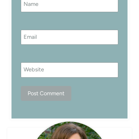
Name
Email
Website