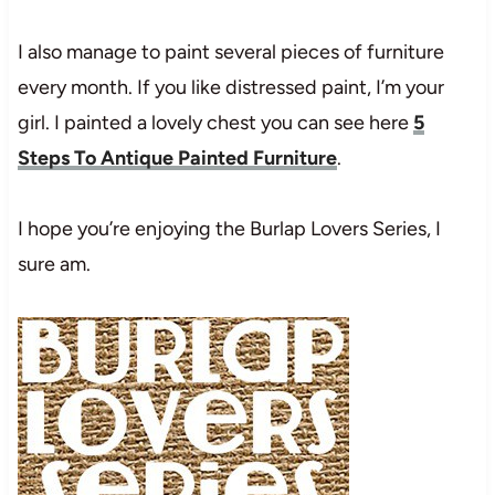
I also manage to paint several pieces of furniture
every month. If you like distressed paint, I’m your
girl. I painted a lovely chest you can see here
5
Steps To Antique Painted Furniture
.
I hope you’re enjoying the Burlap Lovers Series, I
sure am.