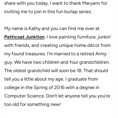
share with you today. I want to thank Maryann for
inviting me to join in this fun burlap series.
My name is Kathy and you can find me over at
Petticoat Junktion
. I love painting furniture, junkin’
with friends, and creating unique home décor from
my found treasures. I’m married to a retired Army
guy. We have two children and four grandchildren.
The oldest grandchild will soon be 18. That should
tell you a little about my age. I graduate from
college in the Spring of 2016 with a degree in
Computer Science. Don’t let anyone tell you you’re
too old for something new!