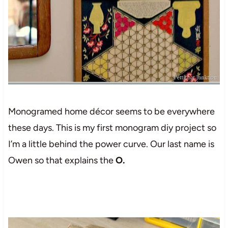
Monogramed home décor seems to be everywhere
these days. This is my first monogram diy project so
I’m a little behind the power curve. Our last name is
Owen so that explains the
O.