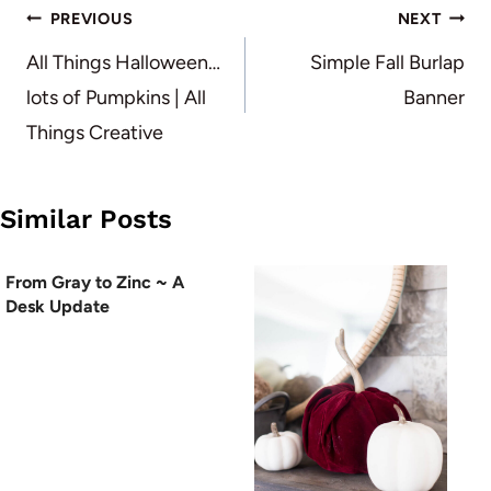
Post
PREVIOUS
NEXT
navigation
All Things Halloween…
Simple Fall Burlap
lots of Pumpkins | All
Banner
Things Creative
Similar Posts
From Gray to Zinc ~ A
Desk Update