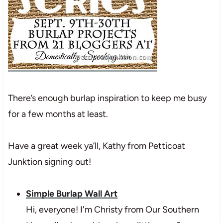
There’s enough burlap inspiration to keep me busy
for a few months at least.
Have a great week ya’ll, Kathy from Petticoat
Junktion signing out!
Simple Burlap Wall Art
Hi, everyone! I'm Christy from Our Southern