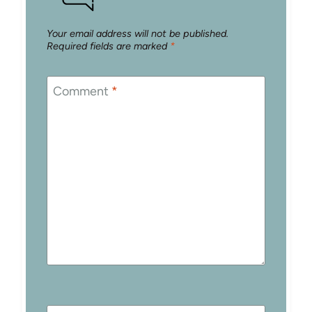
Your email address will not be published.
Required fields are marked
*
Comment
*