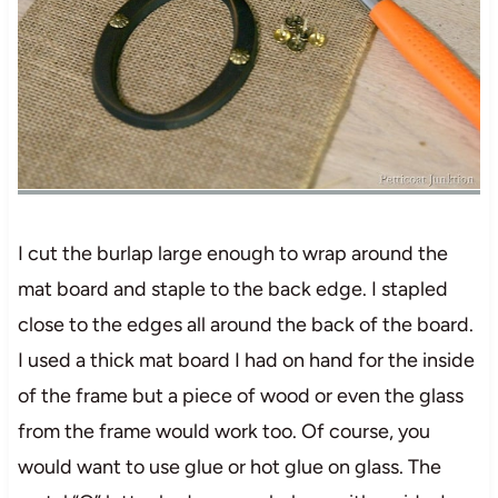
I cut the burlap large enough to wrap around the
mat board and staple to the back edge. I stapled
close to the edges all around the back of the board.
I used a thick mat board I had on hand for the inside
of the frame but a piece of wood or even the glass
from the frame would work too. Of course, you
would want to use glue or hot glue on glass. The