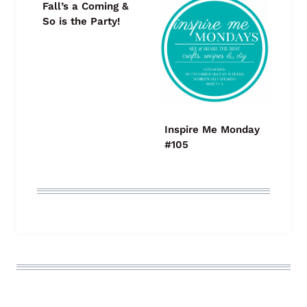
Fall’s a Coming &
So is the Party!
Inspire Me Monday
#105