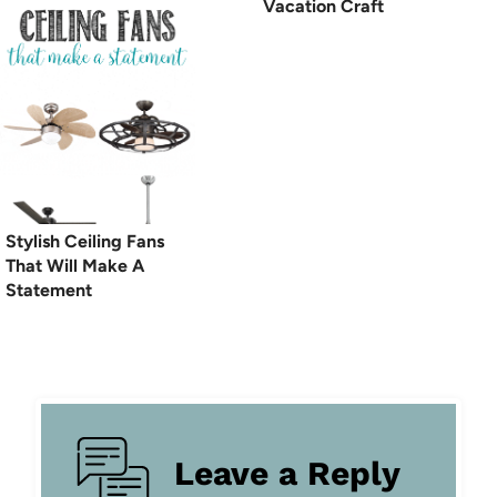
Vacation Craft
Stylish Ceiling Fans
That Will Make A
Statement
Leave a Reply