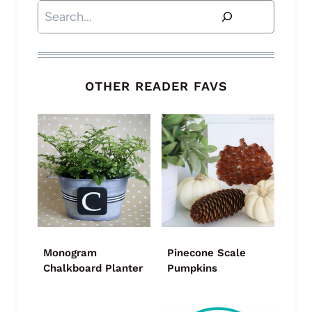
Search
OTHER READER FAVS
Monogram
Pinecone Scale
Chalkboard Planter
Pumpkins