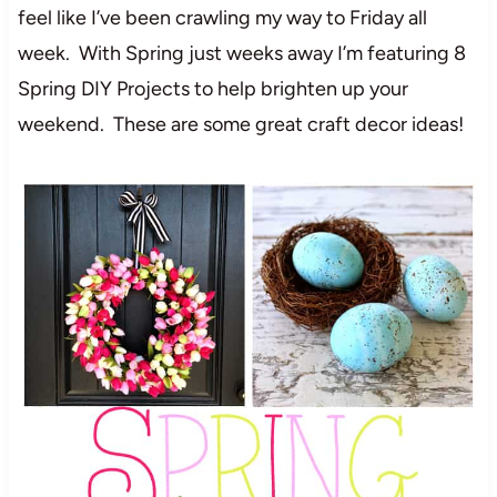
feel like I’ve been crawling my way to Friday all
week. With Spring just weeks away I’m featuring 8
Spring DIY Projects to help brighten up your
weekend. These are some great craft decor ideas!