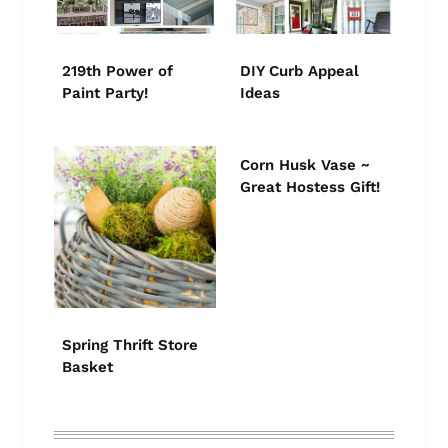
219th Power of
DIY Curb Appeal
Paint Party!
Ideas
Corn Husk Vase ~
Great Hostess Gift!
Spring Thrift Store
Basket