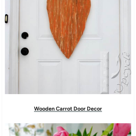
Wooden Carrot Door Decor