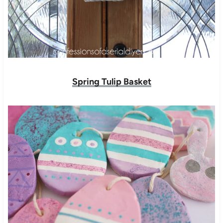
Spring Tulip Basket