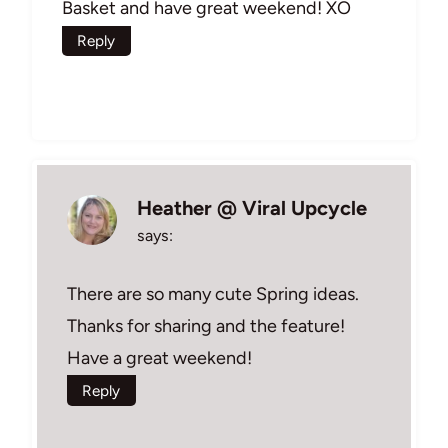
Basket and have great weekend! XO
Reply
Heather @ Viral Upcycle
says:
There are so many cute Spring ideas.
Thanks for sharing and the feature!
Have a great weekend!
Reply