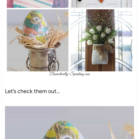
Let’s check them out…