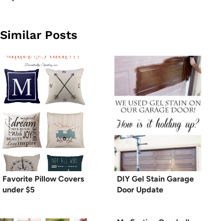
Similar Posts
Favorite Pillow Covers
DIY Gel Stain Garage
under $5
Door Update