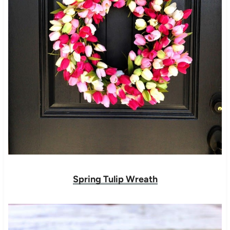
Spring Tulip Wreath