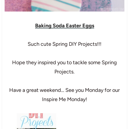
Baking Soda Easter Eggs
Such cute Spring DIY Projects!!!
Hope they inspired you to tackle some Spring
Projects.
Have a great weekend… See you Monday for our
Inspire Me Monday!