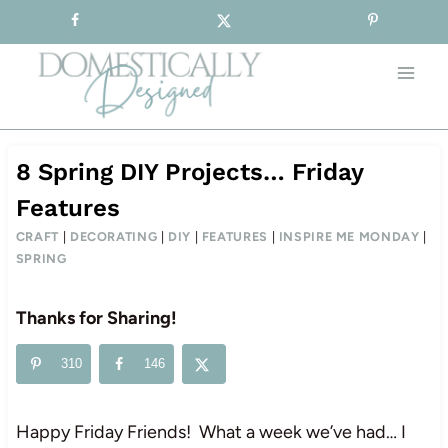
Sign-up for our Free Newsletter!
Skip
to
content
8 Spring DIY Projects… Friday
Features
CRAFT
|
DECORATING
|
DIY
|
FEATURES
|
INSPIRE ME MONDAY
|
SPRING
Thanks for Sharing!
310
146
Happy Friday Friends! What a week we’ve had… I