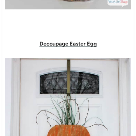
Decoupage Easter Egg