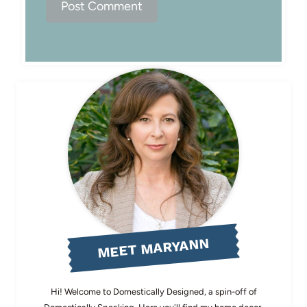
MEET MARYANN
Hi! Welcome to Domestically Designed, a spin-off of