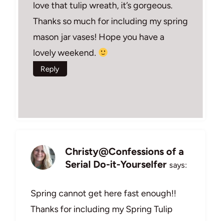
love that tulip wreath, it’s gorgeous.
Thanks so much for including my spring
mason jar vases! Hope you have a
lovely weekend.
Reply
Christy@Confessions of a
Serial Do-it-Yourselfer
says:
Spring cannot get here fast enough!!
Thanks for including my Spring Tulip