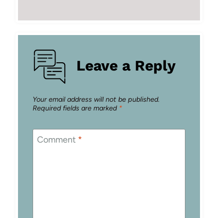
Leave a Reply
Your email address will not be published.
Required fields are marked
*
Comment
*