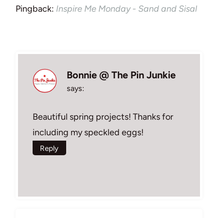
Pingback:
Inspire Me Monday - Sand and Sisal
Bonnie @ The Pin Junkie
says:
Beautiful spring projects! Thanks for
including my speckled eggs!
Reply