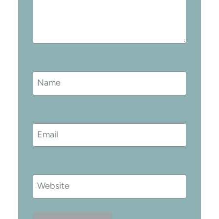
Name
Email
Website