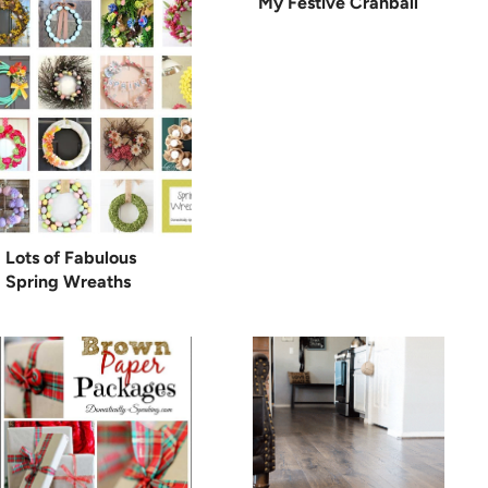
My Festive Cranball
Lots of Fabulous
Spring Wreaths