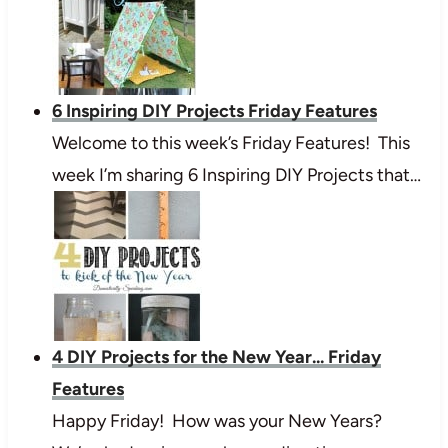
6 Inspiring DIY Projects Friday Features
Welcome to this week’s Friday Features! This
week I’m sharing 6 Inspiring DIY Projects that…
4 DIY Projects for the New Year... Friday
Features
Happy Friday! How was your New Years?