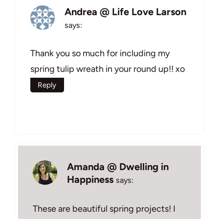
Andrea @ Life Love Larson
says:
Thank you so much for including my
spring tulip wreath in your round up!! xo
Reply
Amanda @ Dwelling in
Happiness
says:
These are beautiful spring projects! I