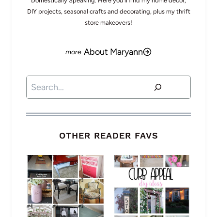
Domestically Speaking. Here you'll find my home decor,
DIY projects, seasonal crafts and decorating, plus my thrift
store makeovers!
About Maryann
Search
OTHER READER FAVS