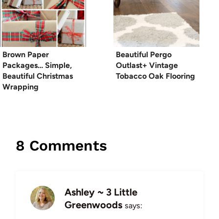
Brown Paper
Beautiful Pergo
Packages… Simple,
Outlast+ Vintage
Beautiful Christmas
Tobacco Oak Flooring
Wrapping
8 Comments
Ashley ~ 3 Little
Greenwoods
says: