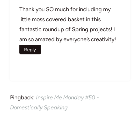
Thank you SO much for including my
little moss covered basket in this
fantastic roundup of Spring projects! I
am so amazed by everyone’s creativity!
Reply
Pingback:
Inspire Me Monday #50 -
Domestically Speaking