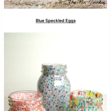
Blue Speckled Eggs