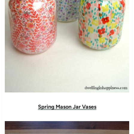
Spring Mason Jar Vases