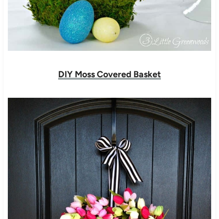
DIY Moss Covered Basket