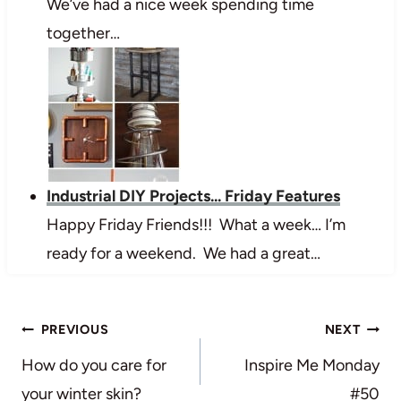
We’ve had a nice week spending time
together…
Industrial DIY Projects... Friday Features
Happy Friday Friends!!! What a week… I’m
ready for a weekend. We had a great…
Post
PREVIOUS
NEXT
navigation
How do you care for
Inspire Me Monday
your winter skin?
#50