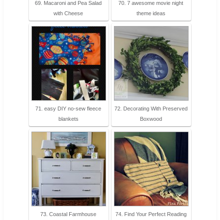
69. Macaroni and Pea Salad
70. 7 awesome movie night
with Cheese
theme ideas
71. easy DIY no-sew fleece
72. Decorating With Preserved
blankets
Boxwood
73. Coastal Farmhouse
74. Find Your Perfect Reading