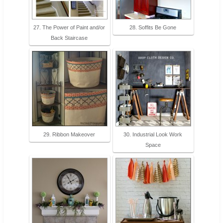
27. The Power of Paint and/or
28. Soffits Be Gone
Back Staircase
29. Ribbon Makeover
30. Industrial Look Work
Space