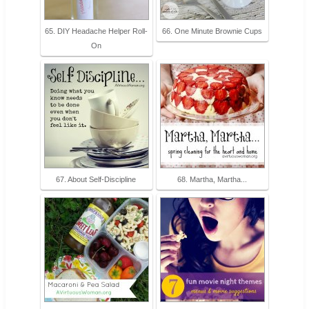
65. DIY Headache Helper Roll-
66. One Minute Brownie Cups
On
67. About Self-Discipline
68. Martha, Martha...