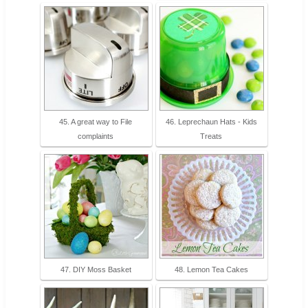
45. A great way to File
46. Leprechaun Hats - Kids
complaints
Treats
47. DIY Moss Basket
48. Lemon Tea Cakes