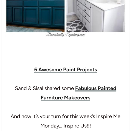
6 Awesome Paint Projects
Sand & Sisal shared some
Fabulous Painted
Furniture Makeovers
And now it’s your turn for this week’s Inspire Me
Monday… Inspire Us!!!