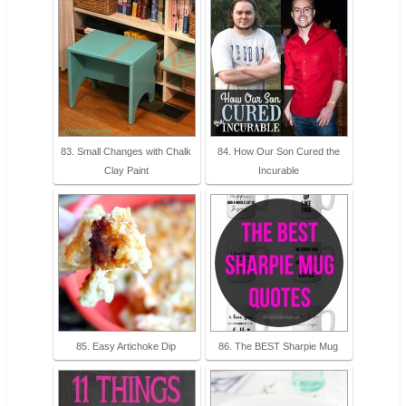
83. Small Changes with Chalk
84. How Our Son Cured the
Clay Paint
Incurable
85. Easy Artichoke Dip
86. The BEST Sharpie Mug