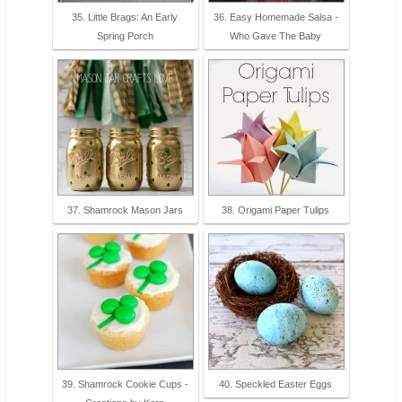
35. Little Brags: An Early
36. Easy Homemade Salsa -
Spring Porch
Who Gave The Baby
37. Shamrock Mason Jars
38. Origami Paper Tulips
39. Shamrock Cookie Cups -
40. Speckled Easter Eggs