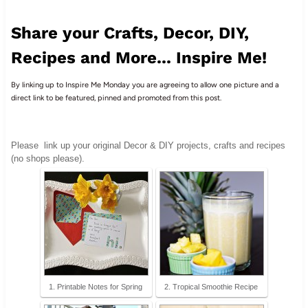
Share your Crafts, Decor, DIY,
Recipes and More... Inspire Me!
By linking up to Inspire Me Monday you are agreeing to allow one picture and a
direct link to be featured, pinned and promoted from this post.
Please
link up your original Decor & DIY projects, crafts and recipes
(no shops please).
1. Printable Notes for Spring
2. Tropical Smoothie Recipe