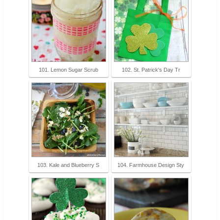
101. Lemon Sugar Scrub
102. St. Patrick's Day Tr
103. Kale and Blueberry S
104. Farmhouse Design Sty