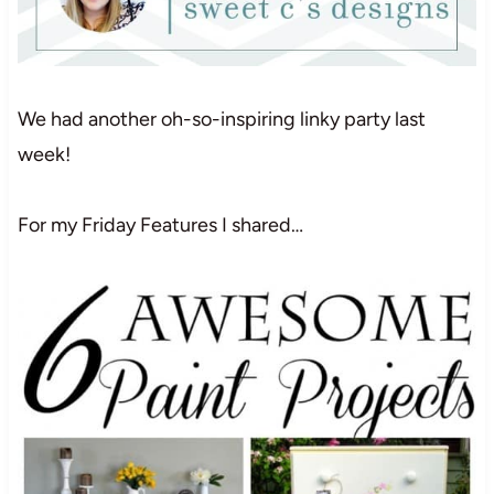
We had another oh-so-inspiring linky party last
week!
For my Friday Features I shared…