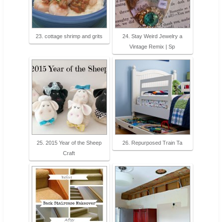
23. cottage shrimp and grits
24. Stay Weird Jewelry a
Vintage Remix | Sp
25. 2015 Year of the Sheep
26. Repurposed Train Ta
Craft