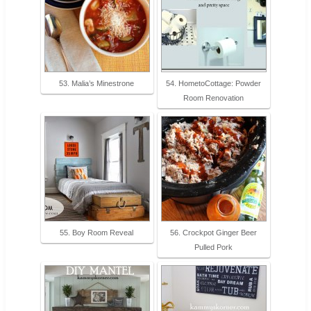
53. Malia’s Minestrone
54. HometoCottage: Powder
Room Renovation
55. Boy Room Reveal
56. Crockpot Ginger Beer
Pulled Pork