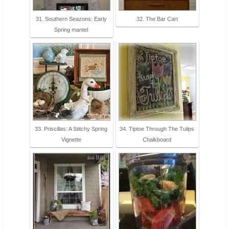
31. Southern Seazons: Early
32. The Bar Cart
Spring mantel
33. Priscillas: A Stitchy Spring
34. Tiptoe Through The Tulips
Vignette
Chalkboard