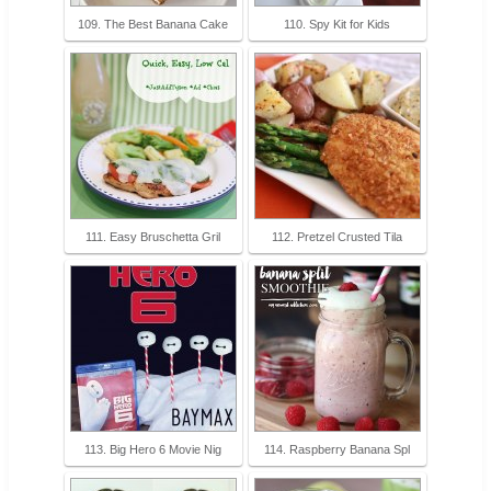
109. The Best Banana Cake
110. Spy Kit for Kids
111. Easy Bruschetta Gril
112. Pretzel Crusted Tila
113. Big Hero 6 Movie Nig
114. Raspberry Banana Spl