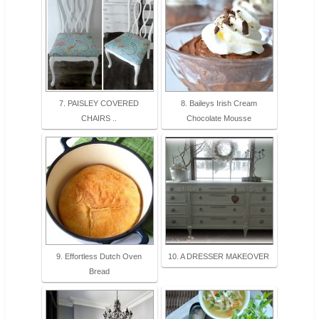
7. PAISLEY COVERED
8. Baileys Irish Cream
CHAIRS ..
Chocolate Mousse
9. Effortless Dutch Oven
10. A DRESSER MAKEOVER
Bread