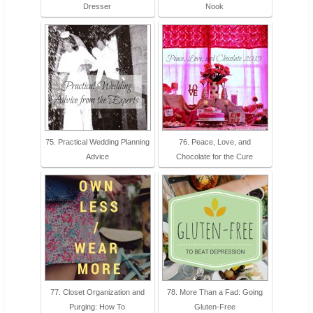
Dresser
Nook
75. Practical Wedding Planning
76. Peace, Love, and
Advice
Chocolate for the Cure
77. Closet Organization and
78. More Than a Fad: Going
Purging: How To
Gluten-Free