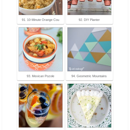
91. 10-Minute Orange Cou
92. DIY Planter
93. Mexican Pozole
94. Geometric Mountains