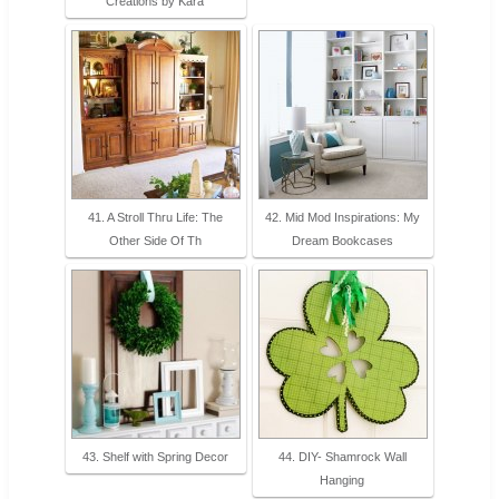
Creations by Kara
41. A Stroll Thru Life: The
42. Mid Mod Inspirations: My
Other Side Of Th
Dream Bookcases
43. Shelf with Spring Decor
44. DIY- Shamrock Wall
Hanging