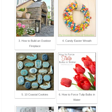
3. How to Build an Outdoor
4. Candy Easter Wreath
Fireplace
5. 10 Coastal Cookies
6. How to Force Tulip Bulbs in
Water