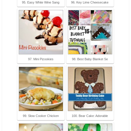
95. Easy White Wine Sang
96. Key Lime Cheesecake
97. Mini Pizookies
98. Best Baby Blanket Se
99. Slow Cooker Chicken
100. Bear Cake: Adorable