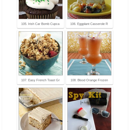
105. Irish Car Bomb Cupca
106. Eggplant Casserole R
107. Easy French Toast Gr
108. Blood Orange Frozen