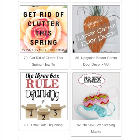
79. Get Rid of Clutter This
80. Upcycled Easter Carrot
Spring: How To
Door Decor - VU
81. 3 Box Rule Dejunking
82. No Sew Soft Sleeping
Masks