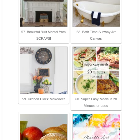
57. Beautiful Built Mantel from
58. Bath Time Subway Art
SCRAPS!
Canvas
59. Kitchen Clock Makeover
60. Super Easy Meals in 20
Minutes or Less