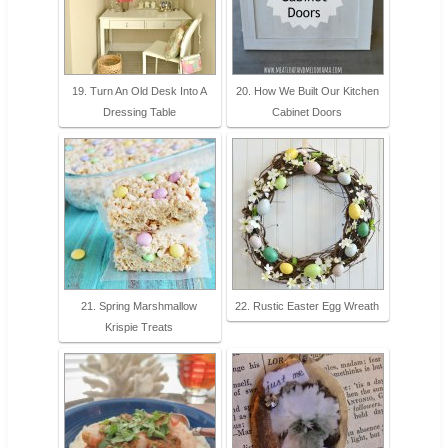
19. Turn An Old Desk Into A
20. How We Built Our Kitchen
Dressing Table
Cabinet Doors
21. Spring Marshmallow
22. Rustic Easter Egg Wreath
Krispie Treats