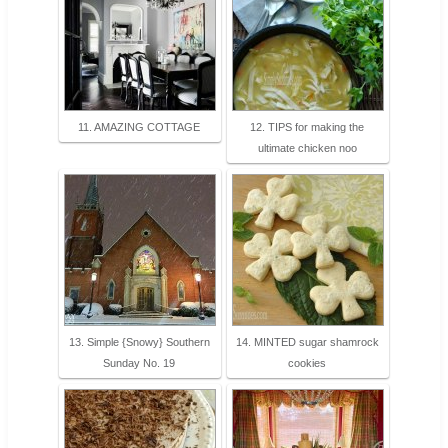
11. AMAZING COTTAGE
12. TIPS for making the
ultimate chicken noo
13. Simple {Snowy} Southern
14. MINTED sugar shamrock
Sunday No. 19
cookies