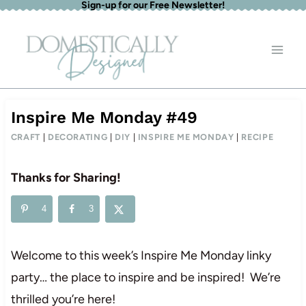
Sign-up for our Free Newsletter!
Skip
to
content
Inspire Me Monday #49
CRAFT
|
DECORATING
|
DIY
|
INSPIRE ME MONDAY
|
RECIPE
Thanks for Sharing!
4
3
Welcome to this week’s Inspire Me Monday linky
party… the place to inspire and be inspired! We’re
thrilled you’re here!