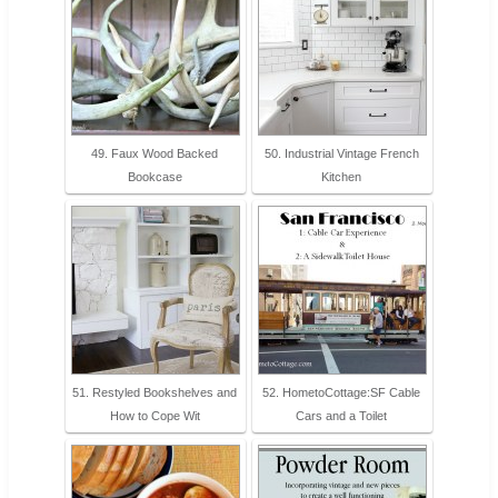
49. Faux Wood Backed
50. Industrial Vintage French
Bookcase
Kitchen
51. Restyled Bookshelves and
52. HometoCottage:SF Cable
How to Cope Wit
Cars and a Toilet