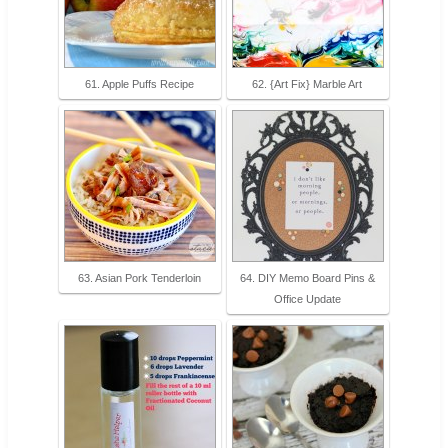
61. Apple Puffs Recipe
62. {Art Fix} Marble Art
63. Asian Pork Tenderloin
64. DIY Memo Board Pins &
Office Update