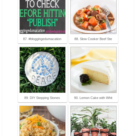
87. #bloggingedumacation
88. Slow Cooker Beef Ste
89. DIY Stepping Stones
90. Lemon Cake with Whit