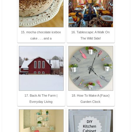
15. mocha chocolate icebox
16. Tablescape: A Walk On
cake . . . and a
The Wild Side!
17. Back At The Farm |
18. How To Make A {Faux}
Everyday Living
Garden Clock