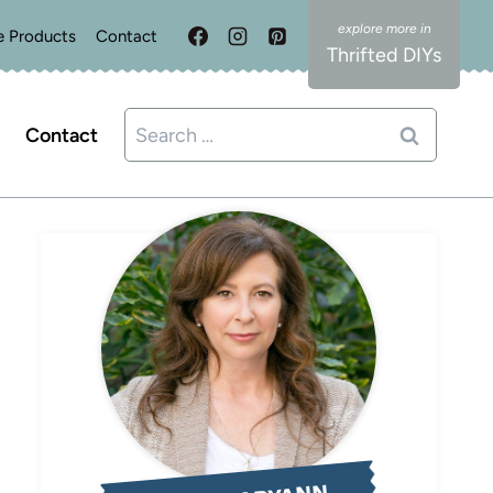
e Products
Contact
Thrifted DIYs
Search
Contact
for: