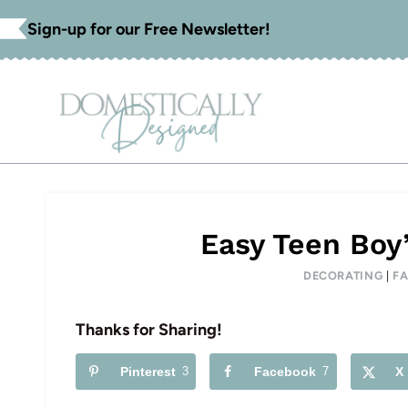
Skip
Sign-up for our Free Newsletter!
to
content
Easy Teen Boy’
DECORATING
|
FA
Thanks for Sharing!
Pinterest
3
Facebook
7
X