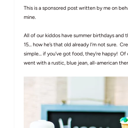
This is a sponsored post written by me on beh
mine.
All of our kiddos have summer birthdays and th
15… how he’s that old already I’m not sure. Cre
simple… if you’ve got food, they’re happy! Of 
went with a rustic, blue jean, all-american th