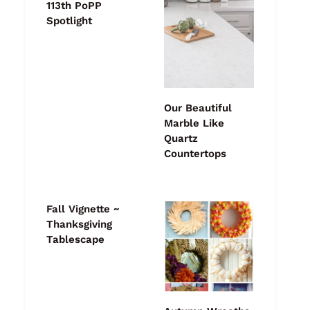
113th PoPP
Spotlight
Our Beautiful
Marble Like
Quartz
Countertops
Fall Vignette ~
Thanksgiving
Tablescape