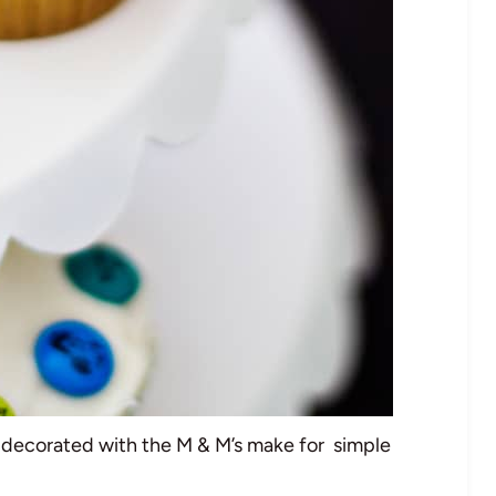
ecorated with the M & M’s make for simple