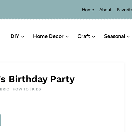
Home
About
Favorit
DIY
Home Decor
Craft
Seasonal
s Birthday Party
BRIC
|
HOW TO
|
KIDS