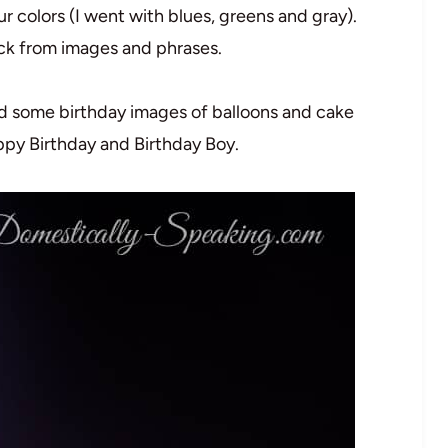
 colors (I went with blues, greens and gray).
ck from images and phrases.
ed some birthday images of balloons and cake
ppy Birthday and Birthday Boy.