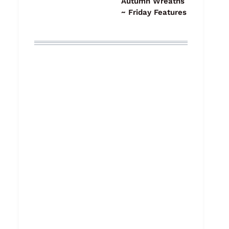
Autumn Wreaths
~ Friday Features