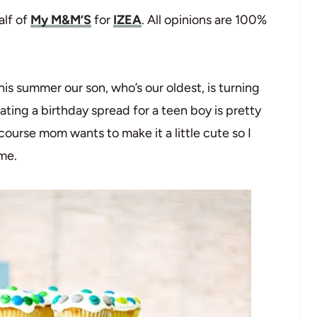
alf of
My M&M’S
for
IZEA
. All opinions are 100%
is summer our son, who’s our oldest, is turning
ating a birthday spread for a teen boy is pretty
course mom wants to make it a little cute so I
eme.