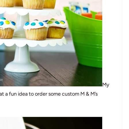
My
t a fun idea to order some custom M & M’s