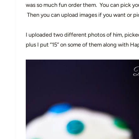
was so much fun order them. You can pick your
Then you can upload images if you want or pi
I uploaded two different photos of him, pick
plus I put “15” on some of them along with Ha