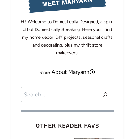
MEET MARYANN
Hi! Welcome to Domestically Designed, a spin-
off of Domestically Speaking. Here you'll find
my home decor, DIY projects, seasonal crafts
and decorating, plus my thrift store
makeovers!
About Maryann
Search
OTHER READER FAVS