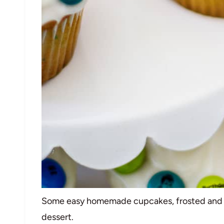
Some easy homemade cupcakes, frosted and d
dessert.