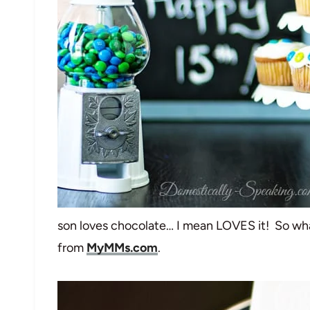
son loves chocolate… I mean LOVES it! So wha
from
MyMMs.com
.