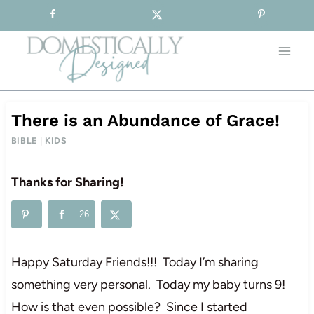
Sign-up for our Free Newsletter!
Skip
to
content
There is an Abundance of Grace!
BIBLE
|
KIDS
Thanks for Sharing!
26
Happy Saturday Friends!!! Today I’m sharing
something very personal. Today my baby turns 9!
How is that even possible? Since I started