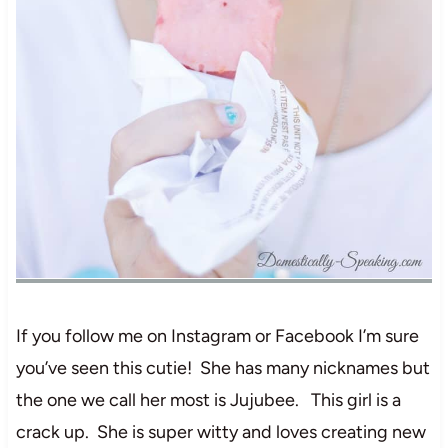
If you follow me on Instagram or Facebook I’m sure
you’ve seen this cutie! She has many nicknames but
the one we call her most is Jujubee. This girl is a
crack up. She is super witty and loves creating new