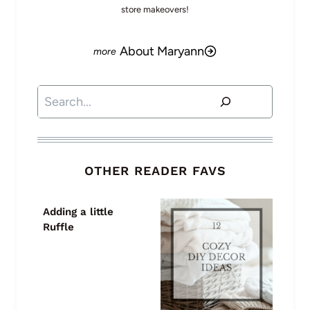
store makeovers!
About Maryann
Search
OTHER READER FAVS
Adding a little
Ruffle