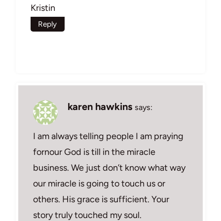
Kristin
Reply
karen hawkins
says:
I am always telling people I am praying
fornour God is till in the miracle
business. We just don’t know what way
our miracle is going to touch us or
others. His grace is sufficient. Your
story truly touched my soul.