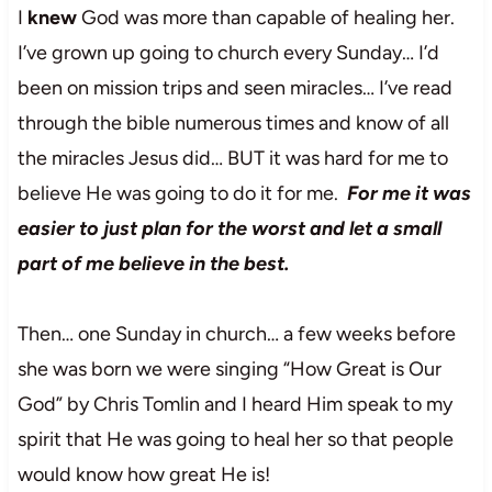
I
knew
God was more than capable of healing her.
I’ve grown up going to church every Sunday… I’d
been on mission trips and seen miracles… I’ve read
through the bible numerous times and know of all
the miracles Jesus did… BUT it was hard for me to
believe He was going to do it for me.
For me it was
easier to just plan for the worst and let a small
part of me believe in the best.
Then… one Sunday in church… a few weeks before
she was born we were singing “How Great is Our
God” by Chris Tomlin and I heard Him speak to my
spirit that He was going to heal her so that people
would know how great He is!