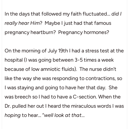
In the days that followed my faith fluctuated…
did I
really hear Him
? Maybe I just had that famous
pregnancy heartburn? Pregnancy hormones?
On the morning of July 19th I had a stress test at the
hospital (I was going between 3-5 times a week
because of low amniotic fluids). The nurse didn’t
like the way she was responding to contractions, so
I was staying and going to have her that day. She
was breech so I had to have a C-section. When the
Dr. pulled her out I heard the miraculous words I was
hoping
to hear… “
well look at that
…