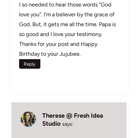
I so needed to hear those words “God
love you”. I’m a believer by the grace of
God. But, it gets me all the time. Papa is
so good and I love your testimony.
Thanks for your post and Happy
Birthday to your Jujubee.
Reply
Therese @ Fresh Idea
Studio
says: