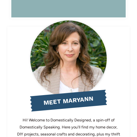
MEET MARYANN
Hi! Welcome to Domestically Designed, a spin-off of
Domestically Speaking. Here you'll find my home decor,
DIY projects, seasonal crafts and decorating, plus my thrift