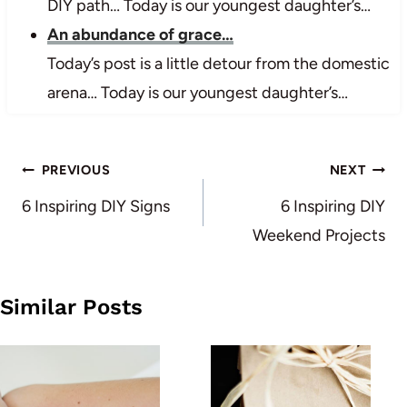
DIY path… Today is our youngest daughter’s…
An abundance of grace…
Today’s post is a little detour from the domestic
arena… Today is our youngest daughter’s…
Post
PREVIOUS
NEXT
navigation
6 Inspiring DIY Signs
6 Inspiring DIY
Weekend Projects
Similar Posts