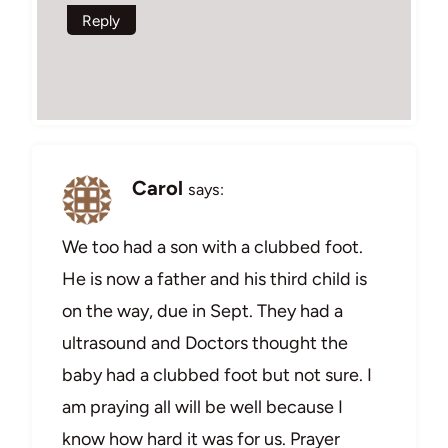
Reply
Carol
says:
We too had a son with a clubbed foot.
He is now a father and his third child is
on the way, due in Sept. They had a
ultrasound and Doctors thought the
baby had a clubbed foot but not sure. I
am praying all will be well because I
know how hard it was for us. Prayer