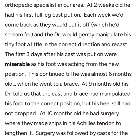
orthopedic specialist in our area. At 2 weeks old he
had his first full leg cast put on. Each week we’d
come back as they would cut it off (which he’d
scream for) and the Dr. would gently manipulate his
tiny foot a little in the correct direction and recast.
The first 3 days after his cast was put on were
miserable
as his foot was aching from the new
position. This continued till he was almost 6 months
old… when he went to a brace. At 9 months old his
Dr. told us that the cast and brace had manipulated
his foot to the correct position, but his heel still had
not dropped. At 10 months old he had surgery
where they made snips in his Achilles tendon to
lengthen it. Surgery was followed by casts for the