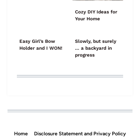
Cozy DIY Ideas for
Your Home
Easy Girl’s Bow
Slowly, but surely
Holder and I WON!
… a backyard in
progress
Home
Disclosure Statement and Privacy Policy