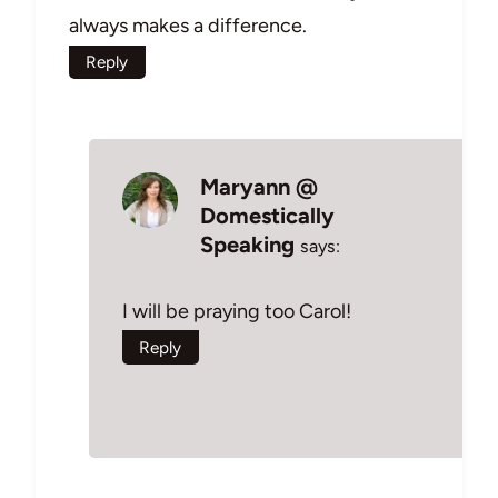
always makes a difference.
Reply
Maryann @
Domestically
Speaking
says:
I will be praying too Carol!
Reply