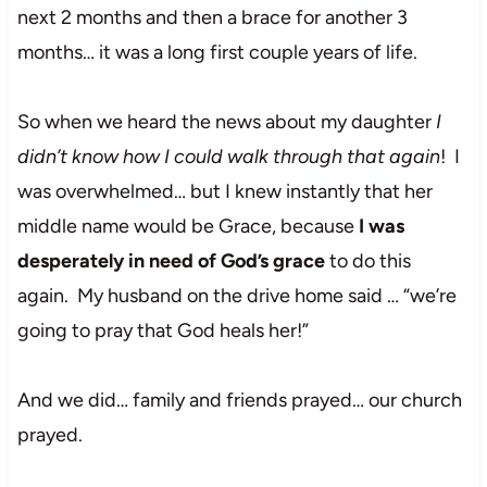
next 2 months and then a brace for another 3
months… it was a long first couple years of life.
So when we heard the news about my daughter
I
didn’t know how I could walk through that again
! I
was overwhelmed… but I knew instantly that her
middle name would be Grace, because
I was
desperately in need of God’s grace
to do this
again. My husband on the drive home said … “we’re
going to pray that God heals her!”
And we did… family and friends prayed… our church
prayed.