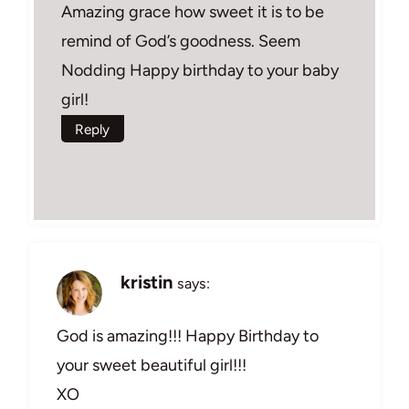
Amazing grace how sweet it is to be
remind of God’s goodness. Seem
Nodding Happy birthday to your baby
girl!
Reply
kristin
says:
God is amazing!!! Happy Birthday to
your sweet beautiful girl!!!
XO