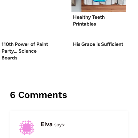
Healthy Teeth
Printables
110th Power of Paint
His Grace is Sufficient
Party… Science
Boards
6 Comments
Elva
says: