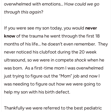
overwhelmed with emotions… H
ow could we go
through this again
?
If you were see my son today, you would
never
know
of the trauma he went through the first 18
months of his life… he doesn’t even remember. They
never noticed his clubfoot during the 20 week
ultrasound, so we were in compete
shock
when he
was born. As a first-time mom I was overwhelmed
just trying to figure out the “Mom” job and now I
was needing to figure out how we were going to
help my son with his birth defect.
Thankfully we were referred to the best pediatric