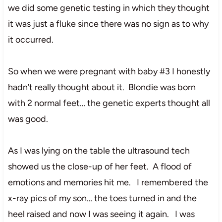
we did some genetic testing in which they thought
it was just a fluke since there was no sign as to why
it occurred.
So when we were pregnant with baby #3 I honestly
hadn’t really thought about it. Blondie was born
with 2 normal feet… the genetic experts thought all
was good.
As I was lying on the table the ultrasound tech
showed us the close-up of her feet. A flood of
emotions and memories hit me. I remembered the
x-ray pics of my son… the toes turned in and the
heel raised and now I was seeing it again. I was