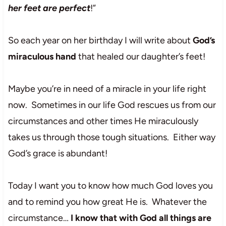
her feet are perfect
!”
So each year on her birthday I will write about
God’s
miraculous hand
that healed our daughter’s feet!
Maybe you’re in need of a miracle in your life right
now. Sometimes in our life God rescues us from our
circumstances and other times He miraculously
takes us through those tough situations. Either way
God’s grace is abundant!
Today I want you to know how much God loves you
and to remind you how great He is. Whatever the
circumstance…
I know that with God all things are