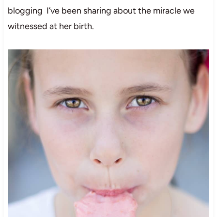
blogging I’ve been sharing about the miracle we
witnessed at her birth.