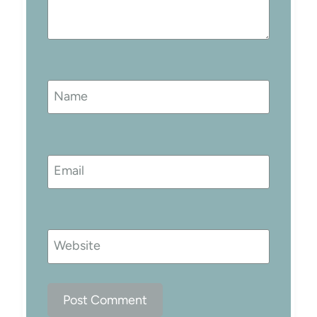
Name
Email
Website