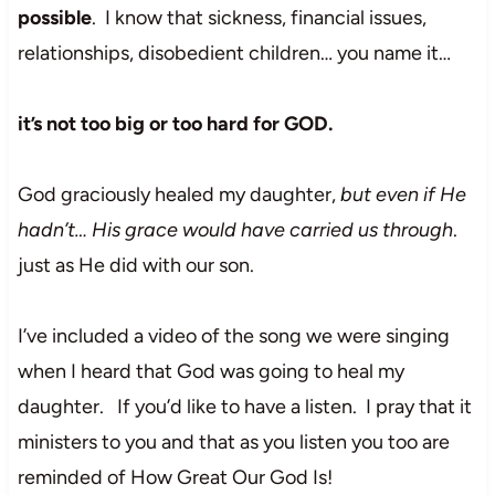
possible
. I know that sickness, financial issues,
relationships, disobedient children… you name it…
it’s not too big or too hard for GOD.
God graciously healed my daughter,
but even if He
hadn’t… His grace would have carried us through
.
just as He did with our son.
I’ve included a video of the song we were singing
when I heard that God was going to heal my
daughter. If you’d like to have a listen. I pray that it
ministers to you and that as you listen you too are
reminded of How Great Our God Is!