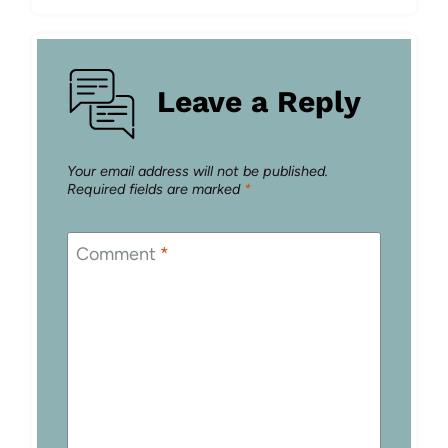
Leave a Reply
Your email address will not be published.
Required fields are marked
*
Comment
*