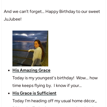
And we can’t forget… Happy Birthday to our sweet
JuJubee!
His Amazing Grace
Today is my youngest's birthday! Wow... how
time keeps flying by. I know if your…
His Grace is Sufficient
Today I’m heading off my usual home décor,,