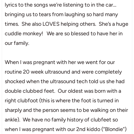
lyrics to the songs we’re listening to in the car…
bringing us to tears from laughing so hard many
times. She also LOVES helping others. She’s a huge
cuddle monkey! We are so blessed to have her in
our family.
When I was pregnant with her we went for our
routine 20 week ultrasound and were completely
shocked when the ultrasound tech told us she had
double clubbed feet. Our oldest was born with a
right clubfoot (this is where the foot is turned in
sharply and the person seems to be walking on their
ankle). We have no family history of clubfeet so
when I was pregnant with our 2nd kiddo (“Blondie”)