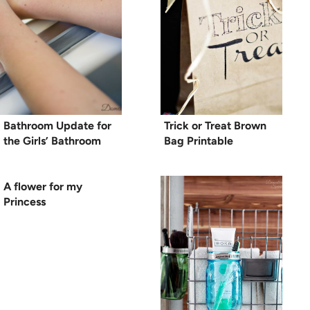
Bathroom Update for
Trick or Treat Brown
the Girls’ Bathroom
Bag Printable
A flower for my
Princess